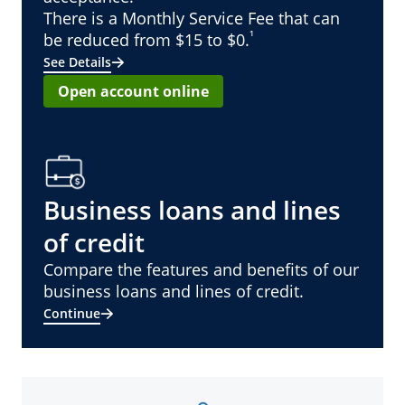
There is a Monthly Service Fee that can
¹
be reduced from $15 to $0.
See Details
Open account online
Business loans and lines
of credit
Compare the features and benefits of our
business loans and lines of credit.
Continue