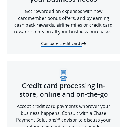
Get rewarded on expenses with new
cardmember bonus offers, and by earning
cash back rewards, airline miles or credit card
reward points on all your business purchases.
Compare credit cards
Credit card processing in-
store, online and on-the-go
Accept credit card payments wherever your
business happens. Consult with a Chase
Payment Solutions℠ advisor to discuss your
unique payment acceptance needs.