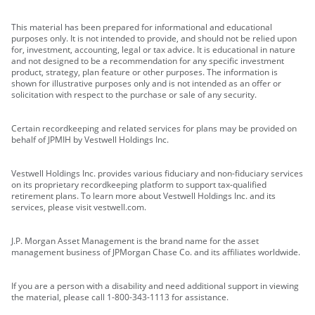
This material has been prepared for informational and educational
purposes only. It is not intended to provide, and should not be relied upon
for, investment, accounting, legal or tax advice. It is educational in nature
and not designed to be a recommendation for any specific investment
product, strategy, plan feature or other purposes. The information is
shown for illustrative purposes only and is not intended as an offer or
solicitation with respect to the purchase or sale of any security.
Certain recordkeeping and related services for plans may be provided on
behalf of JPMIH by Vestwell Holdings Inc.
Vestwell Holdings Inc. provides various fiduciary and non-fiduciary services
on its proprietary recordkeeping platform to support tax-qualified
retirement plans. To learn more about Vestwell Holdings Inc. and its
services, please visit vestwell.com.
J.P. Morgan Asset Management is the brand name for the asset
management business of JPMorgan Chase Co. and its affiliates worldwide.
If you are a person with a disability and need additional support in viewing
the material, please call 1-800-343-1113 for assistance.