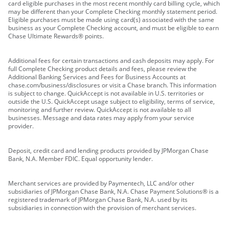
card eligible purchases in the most recent monthly card billing cycle, which
may be different than your Complete Checking monthly statement period.
Eligible purchases must be made using card(s) associated with the same
business as your Complete Checking account, and must be eligible to earn
Chase Ultimate Rewards® points.
Additional fees for certain transactions and cash deposits may apply. For
full Complete Checking product details and fees, please review the
Additional Banking Services and Fees for Business Accounts at
chase.com/business/disclosures or visit a Chase branch. This information
is subject to change. QuickAccept is not available in U.S. territories or
outside the U.S. QuickAccept usage subject to eligibility, terms of service,
monitoring and further review. QuickAccept is not available to all
businesses. Message and data rates may apply from your service
provider.
Deposit, credit card and lending products provided by JPMorgan Chase
Bank, N.A. Member FDIC. Equal opportunity lender.
Merchant services are provided by Paymentech, LLC and/or other
subsidiaries of JPMorgan Chase Bank, N.A. Chase Payment Solutions® is a
registered trademark of JPMorgan Chase Bank, N.A. used by its
subsidiaries in connection with the provision of merchant services.