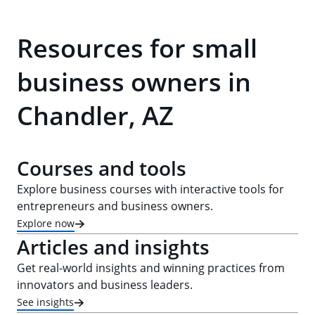
Resources for small
business owners in
Chandler, AZ
Courses and tools
Explore business courses with interactive tools for
entrepreneurs and business owners.
Explore now
Articles and insights
Get real-world insights and winning practices from
innovators and business leaders.
See insights