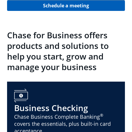
Schedule a meeting
Chase for Business offers
products and solutions to
help you start, grow and
manage your business
Business Checking
®
Chase Business Complete Banking
covers the essentials, plus built-in card
acceptance.