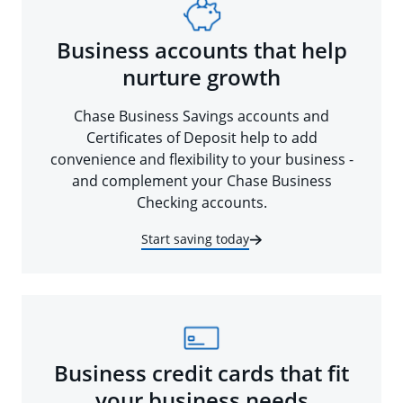
Business accounts that help
nurture growth
Chase Business Savings accounts and
Certificates of Deposit help to add
convenience and flexibility to your business -
and complement your Chase Business
Checking accounts.
Start saving today
Business credit cards that fit
your business needs