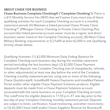
ABOUT CHASE FOR BUSINESS
Chase Business Complete Checking® ("Complete Checking"):
There is
a $15 Monthly Service Fee (MSF) that we'll waive if you meet any of these
qualifying activities for each Complete Checking account in a monthly
statement period: (A) Maintain a linked personal Chase Private Client
Checking℠, JPMorgan Classic Checking or Private Client Checking Plus
account (the linked personal account owner must be a signer and direct
business owner listed on the Complete Checking account), (B) Meet Chase
Military Banking requirements or (C) Fulfill at least $2,000 in one Qualifying
Activity shown below.
Qualifying Activities: (1) $2,000 Minimum Daily Ending Balance for
Complete Checking each business day during the monthly statement
period (excluding the last business day); (2) $2,000 Chase Payment
Solutions® deposits into Complete Checking (net of chargebacks, refunds,
or other adjustments) at least one day before the end of the Complete
Checking monthly statement period, using one or more of the following:
Chase QuickAccept®, InstaMed® Patient Payments and InstaMed Patient
Portal and/or other eligible Chase Payment Solutions products. Eligible
deposits must be made from a Chase Payment Solutions account
associated with the same business as your Complete Checking account.
The cutoff time for eligible deposits is 11:59 p.m. ET one day prior to the
last day of your Complete Checking monthly statement period. Deposits
are subject to limits, verification, fraud monitoring, and other restrictions;
or (3) $2,000 Chase Ink® and/or Chase Sapphire Reserve for Business®