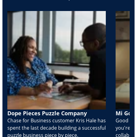
Dope Pieces Puzzle Company
Mi Golo
Chase for Business customer Kris Hale has
Good part
spent the last decade building a successful
you're Cr
puzzle business piece by piece.
collabora