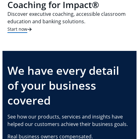
Coaching for Impact®
Discover executive coaching, accessible classroom
education and banking solutions.
Start now
We have every detail
of your business
covered
See how our products, services and insights have
helped our customers achieve their business goals.
Real business owners compensated.