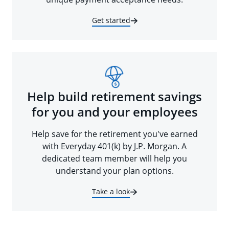
Get started
Help build retirement savings
for you and your employees
Help save for the retirement you've earned
with Everyday 401(k) by J.P. Morgan. A
dedicated team member will help you
understand your plan options.
Take a look