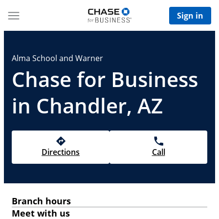
Sign in
Alma School and Warner
Chase for Business
in Chandler, AZ
Directions
Call
Branch hours
Meet with us