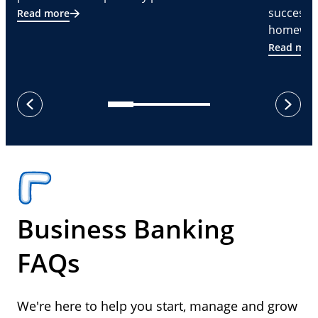
successf
Read more
homeware
Read mor
next
previous
Business Banking
FAQs
We're here to help you start, manage and grow