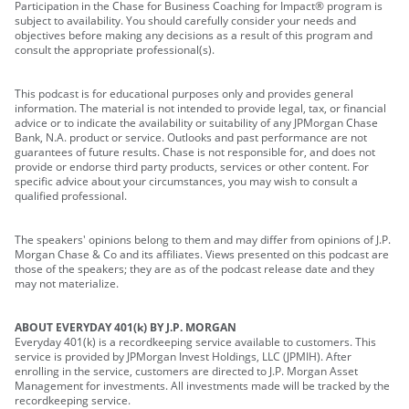
Participation in the Chase for Business Coaching for Impact® program is
subject to availability. You should carefully consider your needs and
objectives before making any decisions as a result of this program and
consult the appropriate professional(s).
This podcast is for educational purposes only and provides general
information. The material is not intended to provide legal, tax, or financial
advice or to indicate the availability or suitability of any JPMorgan Chase
Bank, N.A. product or service. Outlooks and past performance are not
guarantees of future results. Chase is not responsible for, and does not
provide or endorse third party products, services or other content. For
specific advice about your circumstances, you may wish to consult a
qualified professional.
The speakers' opinions belong to them and may differ from opinions of J.P.
Morgan Chase & Co and its affiliates. Views presented on this podcast are
those of the speakers; they are as of the podcast release date and they
may not materialize.
ABOUT EVERYDAY 401(k) BY J.P. MORGAN
Everyday 401(k) is a recordkeeping service available to customers. This
service is provided by JPMorgan Invest Holdings, LLC (JPMIH). After
enrolling in the service, customers are directed to J.P. Morgan Asset
Management for investments. All investments made will be tracked by the
recordkeeping service.