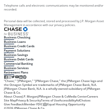
Telephone calls and electronic communications may be monitored and/or
recorded.
Personal data will be collected, stored and processed by J.P. Morgan Asset
Management in accordance with our privacy policies.
Business Checking
Business Loans
Business Credit Cards
Payment Solutions
Business Savings
Business Debit Cards
Commercial Banking
Business Services
Retirement Plans
“Chase,” “JPMorgan,” “JPMorgan Chase,” the JPMorgan Chase logo and
the Octagon Symbol are trademarks of JPMorgan Chase Bank, N.A.
JPMorgan Chase Bank, N.A. is a wholly-owned subsidiary of JPMorgan
Chase & Co.
About Chase
J.P. Morgan
JPMorgan Chase & Co
Media Center
Careers
Site Map
Privacy & Security
Terms of Use
Accessibility
AdChoices
Give Feedback
Member FDIC
Equal Housing Opportunity
©
2026
JPMorgan Chase & Co.