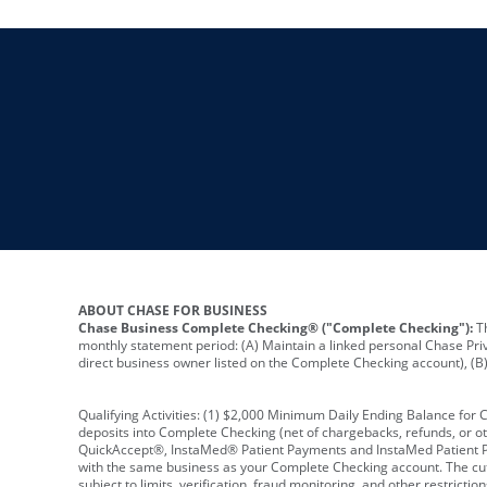
ABOUT CHASE FOR BUSINESS
Chase Business Complete Checking® ("Complete Checking"):
Th
monthly statement period: (A) Maintain a linked personal Chase Pri
direct business owner listed on the Complete Checking account), (B) 
Qualifying Activities: (1) $2,000 Minimum Daily Ending Balance for
deposits into Complete Checking (net of chargebacks, refunds, or o
QuickAccept®, InstaMed® Patient Payments and InstaMed Patient Po
with the same business as your Complete Checking account. The cutof
subject to limits, verification, fraud monitoring, and other restric