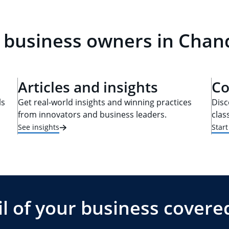
 business owners in Chand
Articles and insights
Co
ls
Get real-world insights and winning practices
Disc
from innovators and business leaders.
clas
See insights
Star
l of your business covere