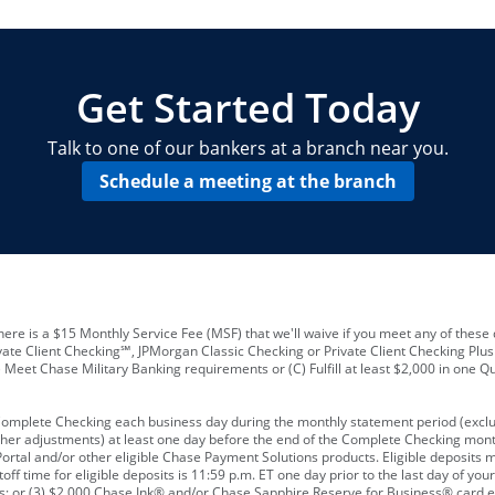
locations and number of employees
A
business checking account
Other requirements depend on what t
Your Employee Identification Number 
A PIN to assign to the card
Get Started Today
Talk to one of our bankers at a branch near you.
Schedule a meeting at the branch
ere is a $15 Monthly Service Fee (MSF) that we'll waive if you meet any of these 
vate Client Checking℠, JPMorgan Classic Checking or Private Client Checking Plu
Meet Chase Military Banking requirements or (C) Fulfill at least $2,000 in one Qu
 Complete Checking each business day during the monthly statement period (excl
ther adjustments) at least one day before the end of the Complete Checking mont
rtal and/or other eligible Chase Payment Solutions products. Eligible deposits
f time for eligible deposits is 11:59 p.m. ET one day prior to the last day of y
tions; or (3) $2,000 Chase Ink® and/or Chase Sapphire Reserve for Business® card e