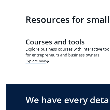
Resources for small
Courses and tools
Explore business courses with interactive too
for entrepreneurs and business owners.
Explore now
We have every detai