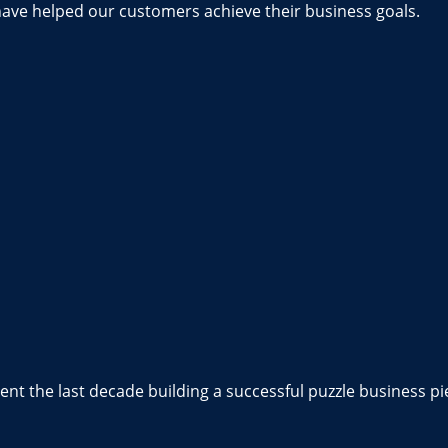
have helped our customers achieve their business goals.
nt the last decade building a successful puzzle business pi