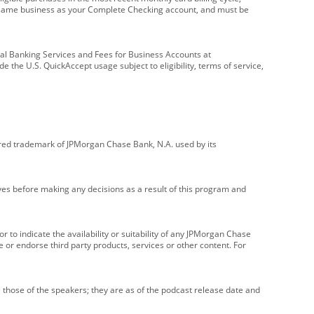
e same business as your Complete Checking account, and must be
onal Banking Services and Fees for Business Accounts at
e the U.S. QuickAccept usage subject to eligibility, terms of service,
red trademark of JPMorgan Chase Bank, N.A. used by its
ives before making any decisions as a result of this program and
r to indicate the availability or suitability of any JPMorgan Chase
 or endorse third party products, services or other content. For
 those of the speakers; they are as of the podcast release date and