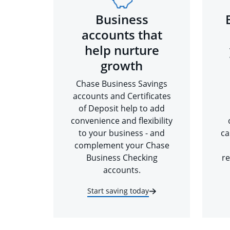
Business
accounts that
help nurture
growth
Chase Business Savings
accounts and Certificates
of Deposit help to add
convenience and flexibility
to your business - and
ca
complement your Chase
Business Checking
re
accounts.
Start saving today