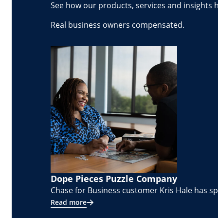
See how our products, services and insights 
Real business owners compensated.
Dope Pieces Puzzle Company
Chase for Business customer Kris Hale has spe
Read more