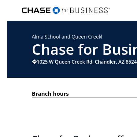
Alma School and Queen Creek
Chase for Busi
1025 W Queen Creek Rd
,
Chandler
,
AZ
8524
Branch hours