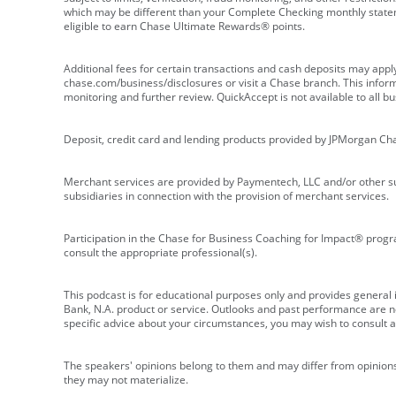
which may be different than your Complete Checking monthly state
eligible to earn Chase Ultimate Rewards® points.
Additional fees for certain transactions and cash deposits may appl
chase.com/business/disclosures or visit a Chase branch. This informat
monitoring and further review. QuickAccept is not available to all 
Deposit, credit card and lending products provided by JPMorgan Ch
Merchant services are provided by Paymentech, LLC and/or other su
subsidiaries in connection with the provision of merchant services.
Participation in the Chase for Business Coaching for Impact® progra
consult the appropriate professional(s).
This podcast is for educational purposes only and provides general in
Bank, N.A. product or service. Outlooks and past performance are not
specific advice about your circumstances, you may wish to consult a 
The speakers' opinions belong to them and may differ from opinions 
they may not materialize.