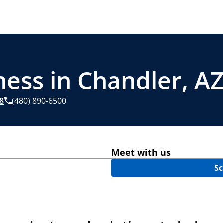
ness in Chandler, A
8
(480) 890-6500
Meet with us
Sc