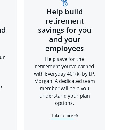
Help build
-
retirement
nd
savings for you
and your
employees
ur
Help save for the
retirement you've earned
with Everyday 401(k) by J.P.
Morgan. A dedicated team
ur
member will help you
understand your plan
options.
Take a look