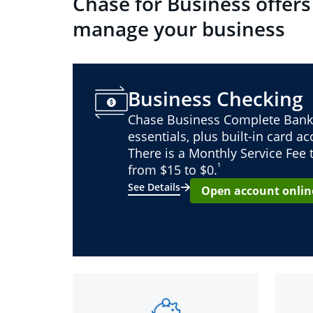
Chase for Business offers
manage your business
Business Checking
Chase Business Complete Bank
essentials, plus built-in card a
There is a Monthly Service Fee
¹
from $15 to $0.
See Details
Open account onlin