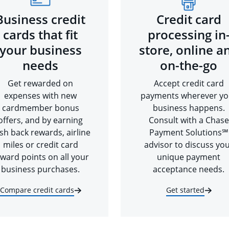
Business credit
Credit card
cards that fit
processing in
your business
store, online a
needs
on-the-go
Get rewarded on
Accept credit card
expenses with new
payments wherever yo
cardmember bonus
business happens.
offers, and by earning
Consult with a Chase
sh back rewards, airline
Payment Solutions℠
miles or credit card
advisor to discuss yo
ward points on all your
unique payment
business purchases.
acceptance needs.
Compare credit cards
Get started