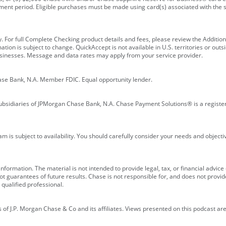
ment period. Eligible purchases must be made using card(s) associated with th
y. For full Complete Checking product details and fees, please review the Additi
ion is subject to change. QuickAccept is not available in U.S. territories or outsid
businesses. Message and data rates may apply from your service provider.
ase Bank, N.A. Member FDIC. Equal opportunity lender.
bsidiaries of JPMorgan Chase Bank, N.A. Chase Payment Solutions® is a registe
m is subject to availability. You should carefully consider your needs and object
formation. The material is not intended to provide legal, tax, or financial advice o
 guarantees of future results. Chase is not responsible for, and does not provide
qualified professional.
of J.P. Morgan Chase & Co and its affiliates. Views presented on this podcast are