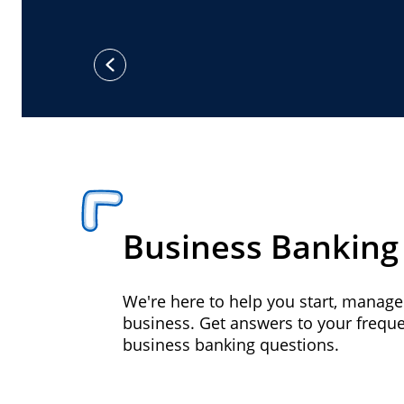
previous
Business Banking
We're here to help you start, manag
business. Get answers to your frequ
business banking questions.