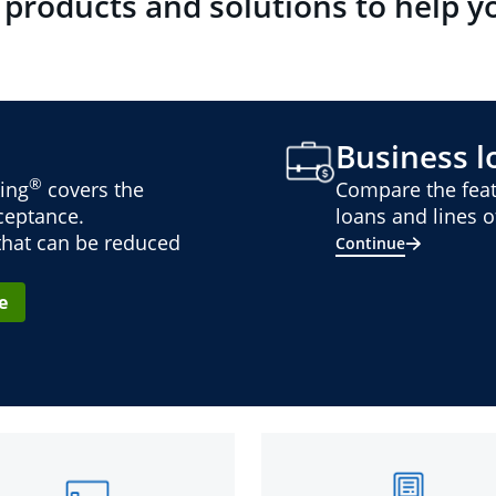
 products and solutions to help y
Business lo
®
ing
covers the
Compare the feat
cceptance.
loans and lines of
 that can be reduced
Continue
e