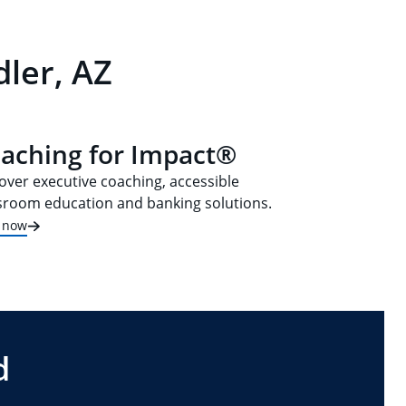
ler, AZ
aching for Impact®
over executive coaching, accessible
sroom education and banking solutions.
t now
d