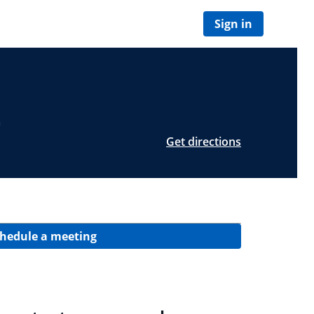
Sign in
Z
Get directions
hedule a meeting