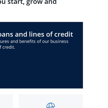
ou start, grow and
ans and lines of credit
ures and benefits of our business
 credit.