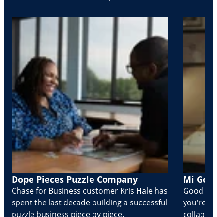
Dope Pieces Puzzle Company
Mi Golo
Chase for Business customer Kris Hale has
Good part
spent the last decade building a successful
you're Cr
puzzle business piece by piece.
collabora