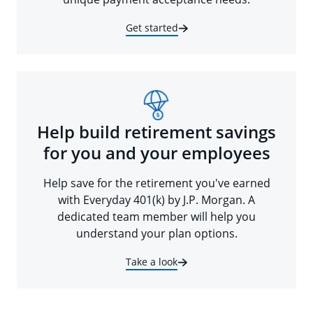
Get started
Help build retirement savings
for you and your employees
Help save for the retirement you've earned
with Everyday 401(k) by J.P. Morgan. A
dedicated team member will help you
understand your plan options.
Take a look