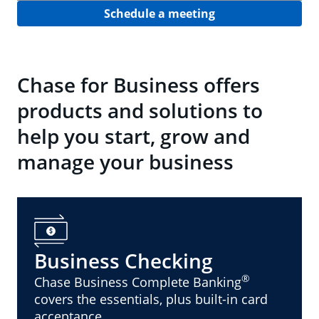
Schedule a meeting
Chase for Business offers
products and solutions to
help you start, grow and
manage your business
Business Checking
®
Chase Business Complete Banking
covers the essentials, plus built-in card
acceptance.