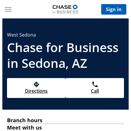
Sign in
West Sedona
Chase for Business
in Sedona, AZ
Directions
Call
Branch hours
Meet with us