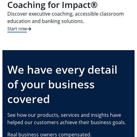
Coaching for Impact®
Discover executive coaching, accessible classroom
education and banking solutions.
Start now
We have every detail
of your business
covered
See how our products, services and insights have
helped our customers achieve their business goals.
Real business owners compensated.