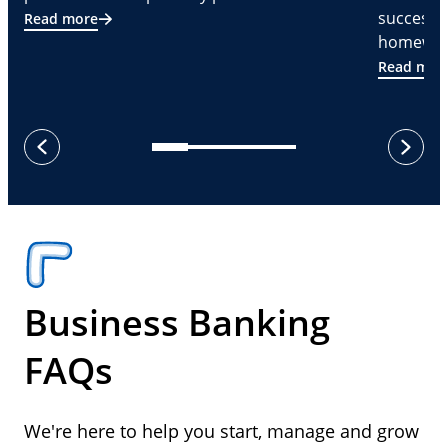
successf
Read more
homeware
Read mor
next
previous
Business Banking
FAQs
We're here to help you start, manage and grow