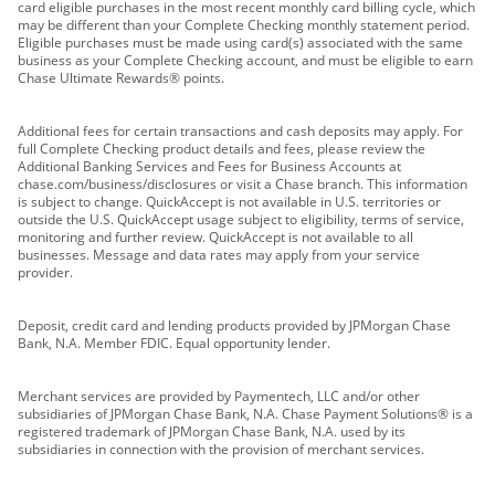
card eligible purchases in the most recent monthly card billing cycle, which
may be different than your Complete Checking monthly statement period.
Eligible purchases must be made using card(s) associated with the same
business as your Complete Checking account, and must be eligible to earn
Chase Ultimate Rewards® points.
Additional fees for certain transactions and cash deposits may apply. For
full Complete Checking product details and fees, please review the
Additional Banking Services and Fees for Business Accounts at
chase.com/business/disclosures or visit a Chase branch. This information
is subject to change. QuickAccept is not available in U.S. territories or
outside the U.S. QuickAccept usage subject to eligibility, terms of service,
monitoring and further review. QuickAccept is not available to all
businesses. Message and data rates may apply from your service
provider.
Deposit, credit card and lending products provided by JPMorgan Chase
Bank, N.A. Member FDIC. Equal opportunity lender.
Merchant services are provided by Paymentech, LLC and/or other
subsidiaries of JPMorgan Chase Bank, N.A. Chase Payment Solutions® is a
registered trademark of JPMorgan Chase Bank, N.A. used by its
subsidiaries in connection with the provision of merchant services.