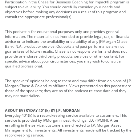
Participation in the Chase for Business Coaching for Impact® program is
subject to availability. You should carefully consider your needs and
objectives before making any decisions as a result of this program and
consult the appropriate professional(s).
This podcast is for educational purposes only and provides general
information. The material is not intended to provide legal, tax, or financial
advice or to indicate the availability or suitability of any JPMorgan Chase
Bank, N.A. product or service. Outlooks and past performance are not
guarantees of future results. Chase is not responsible for, and does not
provide or endorse third party products, services or other content. For
specific advice about your circumstances, you may wish to consult a
qualified professional.
The speakers' opinions belong to them and may differ from opinions of J.P.
Morgan Chase & Co and its affiliates. Views presented on this podcast are
those of the speakers; they are as of the podcast release date and they
may not materialize.
ABOUT EVERYDAY 401(k) BY J.P. MORGAN
Everyday 401(k) is a recordkeeping service available to customers. This
service is provided by JPMorgan Invest Holdings, LLC (JPMIH). After
enrolling in the service, customers are directed to J.P. Morgan Asset
Management for investments. All investments made will be tracked by the
recordkeeping service.