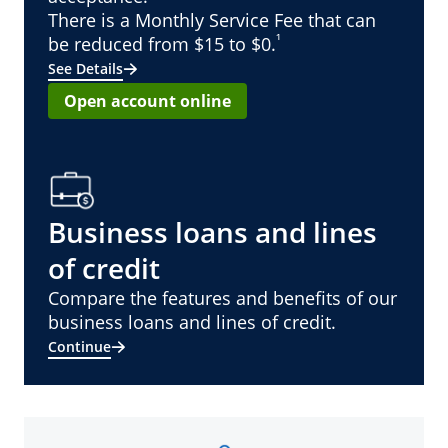
There is a Monthly Service Fee that can
¹
be reduced from $15 to $0.
See Details
Open account online
Business loans and lines
of credit
Compare the features and benefits of our
business loans and lines of credit.
Continue