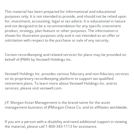
This material has been prepared for informational and educational
purposes only. It is not intended to provide, and should not be relied upon
for, investment, accounting, legal or tax advice. It is educational in nature
and not designed to be a recommendation for any specific investment
product, strategy, plan feature or other purposes. The information is
shown for illustrative purposes only and is not intended as an offer or
solicitation with respect to the purchase or sale of any security.
Certain recordkeeping and related services for plans may be provided on
behalf of JPMIH by Vestwell Holdings Inc.
Vestwell Holdings Inc. provides various fiduciary and non-fiduciary services
on its proprietary recordkeeping platform to support tax-qualified
retirement plans. To learn more about Vestwell Holdings Inc. and its
services, please visit vestwell.com.
J.P. Morgan Asset Management is the brand name for the asset
management business of JPMorgan Chase Co. and its affiliates worldwide.
If you are a person with a disability and need additional support in viewing
the material, please call 1-800-343-1113 for assistance.