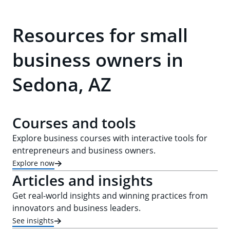
Resources for small
business owners in
Sedona, AZ
Courses and tools
Explore business courses with interactive tools for
entrepreneurs and business owners.
Explore now
Articles and insights
Get real-world insights and winning practices from
innovators and business leaders.
See insights