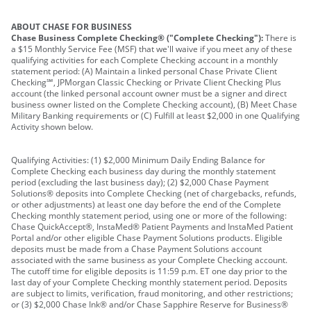
ABOUT CHASE FOR BUSINESS
Chase Business Complete Checking® ("Complete Checking"):
There is
a $15 Monthly Service Fee (MSF) that we'll waive if you meet any of these
qualifying activities for each Complete Checking account in a monthly
statement period: (A) Maintain a linked personal Chase Private Client
Checking℠, JPMorgan Classic Checking or Private Client Checking Plus
account (the linked personal account owner must be a signer and direct
business owner listed on the Complete Checking account), (B) Meet Chase
Military Banking requirements or (C) Fulfill at least $2,000 in one Qualifying
Activity shown below.
Qualifying Activities: (1) $2,000 Minimum Daily Ending Balance for
Complete Checking each business day during the monthly statement
period (excluding the last business day); (2) $2,000 Chase Payment
Solutions® deposits into Complete Checking (net of chargebacks, refunds,
or other adjustments) at least one day before the end of the Complete
Checking monthly statement period, using one or more of the following:
Chase QuickAccept®, InstaMed® Patient Payments and InstaMed Patient
Portal and/or other eligible Chase Payment Solutions products. Eligible
deposits must be made from a Chase Payment Solutions account
associated with the same business as your Complete Checking account.
The cutoff time for eligible deposits is 11:59 p.m. ET one day prior to the
last day of your Complete Checking monthly statement period. Deposits
are subject to limits, verification, fraud monitoring, and other restrictions;
or (3) $2,000 Chase Ink® and/or Chase Sapphire Reserve for Business®