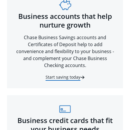
Business accounts that help
nurture growth
Chase Business Savings accounts and
Certificates of Deposit help to add
convenience and flexibility to your business -
and complement your Chase Business
Checking accounts.
Start saving today
Business credit cards that fit
your business needs