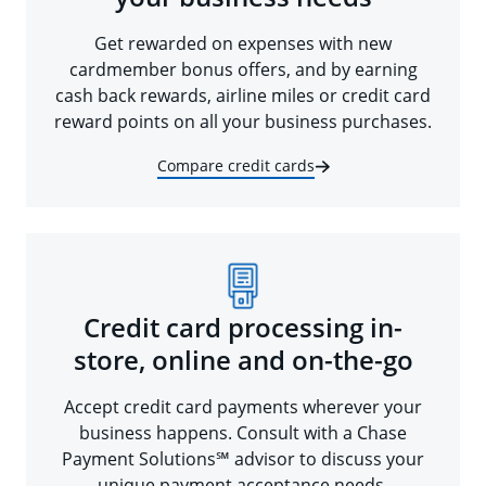
Get rewarded on expenses with new
cardmember bonus offers, and by earning
cash back rewards, airline miles or credit card
reward points on all your business purchases.
Compare credit cards
Credit card processing in-
store, online and on-the-go
Accept credit card payments wherever your
business happens. Consult with a Chase
Payment Solutions℠ advisor to discuss your
unique payment acceptance needs.