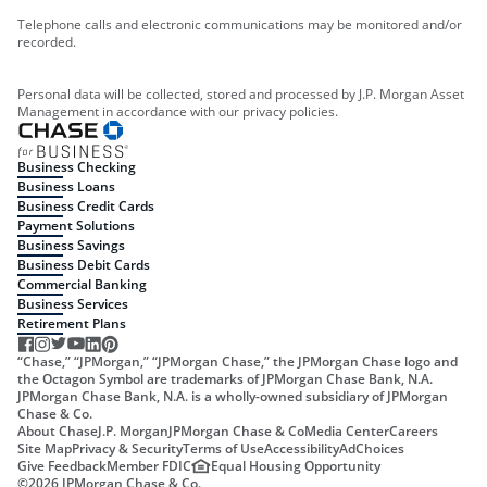
Telephone calls and electronic communications may be monitored and/or
recorded.
Personal data will be collected, stored and processed by J.P. Morgan Asset
Management in accordance with our privacy policies.
Business Checking
Business Loans
Business Credit Cards
Payment Solutions
Business Savings
Business Debit Cards
Commercial Banking
Business Services
Retirement Plans
“Chase,” “JPMorgan,” “JPMorgan Chase,” the JPMorgan Chase logo and
the Octagon Symbol are trademarks of JPMorgan Chase Bank, N.A.
JPMorgan Chase Bank, N.A. is a wholly-owned subsidiary of JPMorgan
Chase & Co.
About Chase
J.P. Morgan
JPMorgan Chase & Co
Media Center
Careers
Site Map
Privacy & Security
Terms of Use
Accessibility
AdChoices
Give Feedback
Member FDIC
Equal Housing Opportunity
©
2026
JPMorgan Chase & Co.