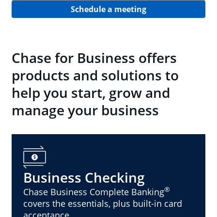
Schedule a meeting
Chase for Business offers
products and solutions to
help you start, grow and
manage your business
Business Checking
®
Chase Business Complete Banking
covers the essentials, plus built-in card
acceptance.