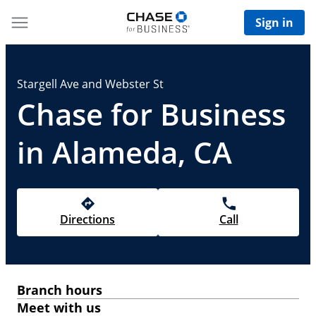
Sign in
Stargell Ave and Webster St
Chase for Business
in Alameda, CA
Directions
Call
Branch hours
Meet with us