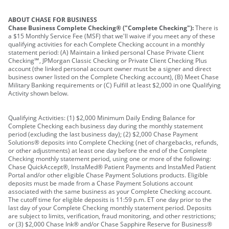
ABOUT CHASE FOR BUSINESS
Chase Business Complete Checking® ("Complete Checking"):
There is
a $15 Monthly Service Fee (MSF) that we'll waive if you meet any of these
qualifying activities for each Complete Checking account in a monthly
statement period: (A) Maintain a linked personal Chase Private Client
Checking℠, JPMorgan Classic Checking or Private Client Checking Plus
account (the linked personal account owner must be a signer and direct
business owner listed on the Complete Checking account), (B) Meet Chase
Military Banking requirements or (C) Fulfill at least $2,000 in one Qualifying
Activity shown below.
Qualifying Activities: (1) $2,000 Minimum Daily Ending Balance for
Complete Checking each business day during the monthly statement
period (excluding the last business day); (2) $2,000 Chase Payment
Solutions® deposits into Complete Checking (net of chargebacks, refunds,
or other adjustments) at least one day before the end of the Complete
Checking monthly statement period, using one or more of the following:
Chase QuickAccept®, InstaMed® Patient Payments and InstaMed Patient
Portal and/or other eligible Chase Payment Solutions products. Eligible
deposits must be made from a Chase Payment Solutions account
associated with the same business as your Complete Checking account.
The cutoff time for eligible deposits is 11:59 p.m. ET one day prior to the
last day of your Complete Checking monthly statement period. Deposits
are subject to limits, verification, fraud monitoring, and other restrictions;
or (3) $2,000 Chase Ink® and/or Chase Sapphire Reserve for Business®