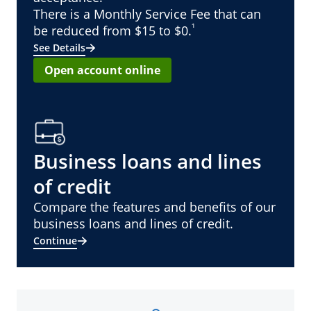
There is a Monthly Service Fee that can
¹
be reduced from $15 to $0.
See Details
Open account online
Business loans and lines
of credit
Compare the features and benefits of our
business loans and lines of credit.
Continue