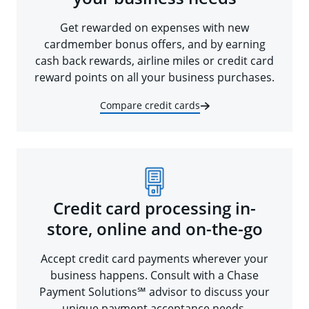
Get rewarded on expenses with new
cardmember bonus offers, and by earning
cash back rewards, airline miles or credit card
reward points on all your business purchases.
Compare credit cards
Credit card processing in-
store, online and on-the-go
Accept credit card payments wherever your
business happens. Consult with a Chase
Payment Solutions℠ advisor to discuss your
unique payment acceptance needs.