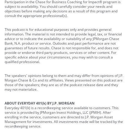
Participation in the Chase for Business Coaching for Impact® program is
subject to availability. You should carefully consider your needs and
objectives before making any decisions as a result of this program and
consult the appropriate professional(s).
This podcast is for educational purposes only and provides general
information. The material is not intended to provide legal, tax, or financial
advice or to indicate the availability or suitability of any JPMorgan Chase
Bank, N.A. product or service. Outlooks and past performance are not
guarantees of future results. Chase is not responsible for, and does not
provide or endorse third party products, services or other content. For
specific advice about your circumstances, you may wish to consult a
qualified professional.
The speakers' opinions belong to them and may differ from opinions of J.P.
Morgan Chase & Co and its affiliates. Views presented on this podcast are
those of the speakers; they are as of the podcast release date and they
may not materialize.
ABOUT EVERYDAY 401(k) BY J.P. MORGAN
Everyday 401(k) is a recordkeeping service available to customers. This
service is provided by JPMorgan Invest Holdings, LLC (JPMIH). After
enrolling in the service, customers are directed to J.P. Morgan Asset
Management for investments. All investments made will be tracked by the
recordkeeping service.