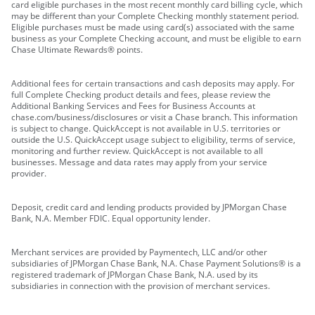
card eligible purchases in the most recent monthly card billing cycle, which
may be different than your Complete Checking monthly statement period.
Eligible purchases must be made using card(s) associated with the same
business as your Complete Checking account, and must be eligible to earn
Chase Ultimate Rewards® points.
Additional fees for certain transactions and cash deposits may apply. For
full Complete Checking product details and fees, please review the
Additional Banking Services and Fees for Business Accounts at
chase.com/business/disclosures or visit a Chase branch. This information
is subject to change. QuickAccept is not available in U.S. territories or
outside the U.S. QuickAccept usage subject to eligibility, terms of service,
monitoring and further review. QuickAccept is not available to all
businesses. Message and data rates may apply from your service
provider.
Deposit, credit card and lending products provided by JPMorgan Chase
Bank, N.A. Member FDIC. Equal opportunity lender.
Merchant services are provided by Paymentech, LLC and/or other
subsidiaries of JPMorgan Chase Bank, N.A. Chase Payment Solutions® is a
registered trademark of JPMorgan Chase Bank, N.A. used by its
subsidiaries in connection with the provision of merchant services.