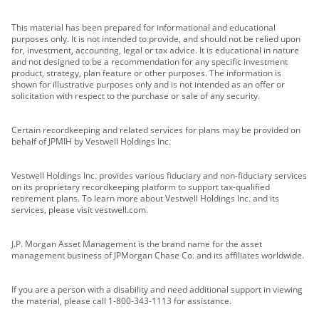
This material has been prepared for informational and educational
purposes only. It is not intended to provide, and should not be relied upon
for, investment, accounting, legal or tax advice. It is educational in nature
and not designed to be a recommendation for any specific investment
product, strategy, plan feature or other purposes. The information is
shown for illustrative purposes only and is not intended as an offer or
solicitation with respect to the purchase or sale of any security.
Certain recordkeeping and related services for plans may be provided on
behalf of JPMIH by Vestwell Holdings Inc.
Vestwell Holdings Inc. provides various fiduciary and non-fiduciary services
on its proprietary recordkeeping platform to support tax-qualified
retirement plans. To learn more about Vestwell Holdings Inc. and its
services, please visit vestwell.com.
J.P. Morgan Asset Management is the brand name for the asset
management business of JPMorgan Chase Co. and its affiliates worldwide.
If you are a person with a disability and need additional support in viewing
the material, please call 1-800-343-1113 for assistance.