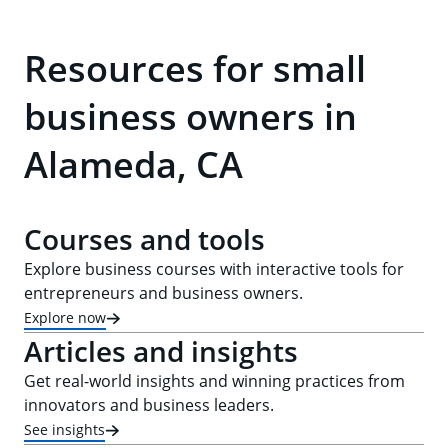
Resources for small
business owners in
Alameda, CA
Courses and tools
Explore business courses with interactive tools for
entrepreneurs and business owners.
Explore now
Articles and insights
Get real-world insights and winning practices from
innovators and business leaders.
See insights