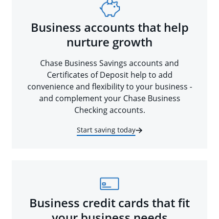
Business accounts that help
nurture growth
Chase Business Savings accounts and
Certificates of Deposit help to add
convenience and flexibility to your business -
and complement your Chase Business
Checking accounts.
Start saving today
Business credit cards that fit
your business needs