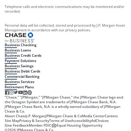
Telephone calls and electronic communications may be monitored and/or
recorded.
Personal data will be collected, stored and processed by J.P. Morgan Asset
Management in accordance with our privacy policies.
Business Checking
Business Loans
Business Credit Cards
Payment Solutions
Business Savings
Business Debit Cards
Commercial Banking
Business Services
Retirement Plans
“Chase,” “JPMorgan,” “JPMorgan Chase,” the JPMorgan Chase logo and
the Octagon Symbol are trademarks of JPMorgan Chase Bank, N.A.
JPMorgan Chase Bank, N.A. is a wholly-owned subsidiary of JPMorgan
Chase & Co.
About Chase
J.P. Morgan
JPMorgan Chase & Co
Media Center
Careers
Site Map
Privacy & Security
Terms of Use
Accessibility
AdChoices
Give Feedback
Member FDIC
Equal Housing Opportunity
©
2026
JPMorgan Chase & Co.