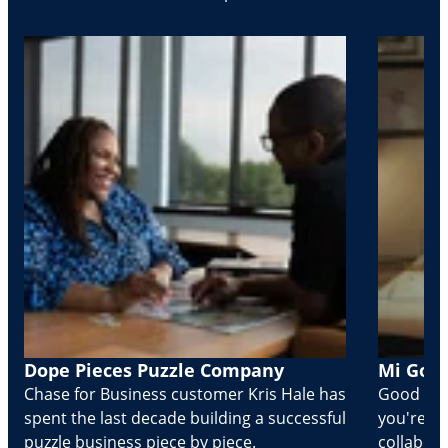
Dope Pieces Puzzle Company
Mi Golo
Chase for Business customer Kris Hale has
Good part
spent the last decade building a successful
you're Cr
puzzle business piece by piece.
collabora