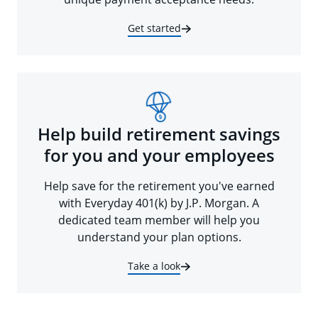
Get started
Help build retirement savings
for you and your employees
Help save for the retirement you've earned
with Everyday 401(k) by J.P. Morgan. A
dedicated team member will help you
understand your plan options.
Take a look