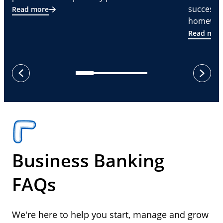
successf
Read more
homeware
Read mor
next
previous
Business Banking
FAQs
We're here to help you start, manage and grow