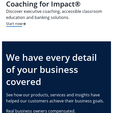
Coaching for Impact®
Discover executive coaching, accessible classroom
education and banking solutions.
Start now
We have every detail
of your business
covered
See how our products, services and insights have
helped our customers achieve their business goals.
Real business owners compensated.