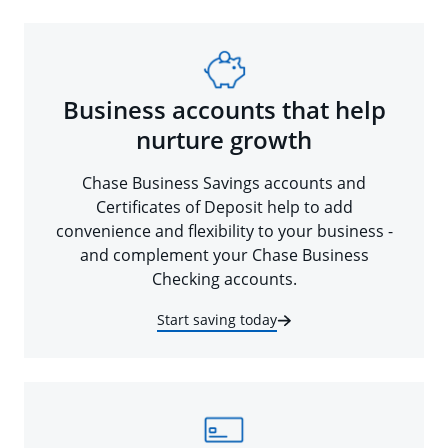
Business accounts that help
nurture growth
Chase Business Savings accounts and
Certificates of Deposit help to add
convenience and flexibility to your business -
and complement your Chase Business
Checking accounts.
Start saving today