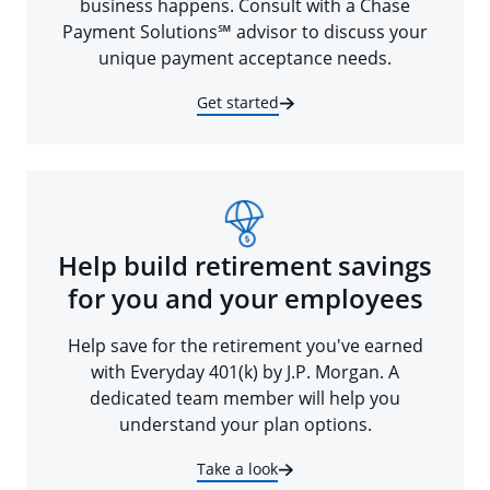
business happens. Consult with a Chase
Payment Solutions℠ advisor to discuss your
unique payment acceptance needs.
Get started
Help build retirement savings
for you and your employees
Help save for the retirement you've earned
with Everyday 401(k) by J.P. Morgan. A
dedicated team member will help you
understand your plan options.
Take a look