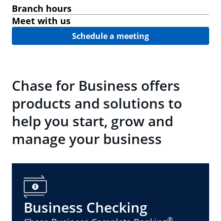
Branch hours
Meet with us
Schedule a meeting
Chase for Business offers
products and solutions to
help you start, grow and
manage your business
Business Checking
®