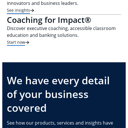
innovators and business leaders.
See insights
Coaching for Impact®
Discover executive coaching, accessible classroom
education and banking solutions.
Start now
We have every detail
of your business
covered
See how our products, services and insights have