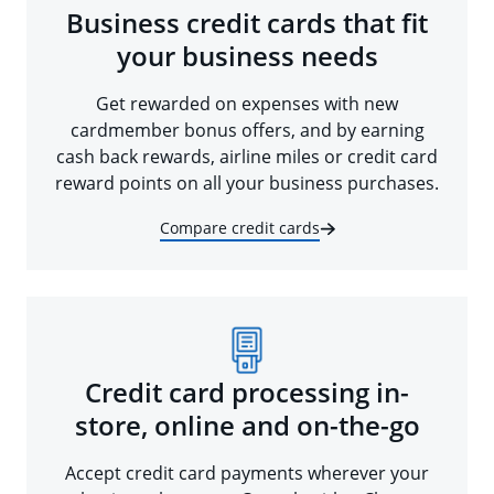
Business credit cards that fit
your business needs
Get rewarded on expenses with new
cardmember bonus offers, and by earning
cash back rewards, airline miles or credit card
reward points on all your business purchases.
Compare credit cards
Credit card processing in-
store, online and on-the-go
Accept credit card payments wherever your