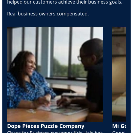
helped our customers achieve their business goals.
Real business owners compensated.
Dope Pieces Puzzle Company
Mi Golo