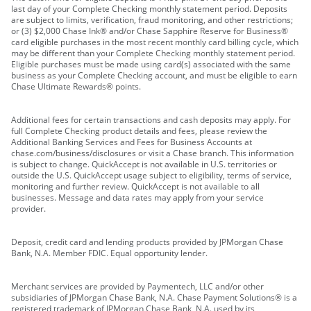
last day of your Complete Checking monthly statement period. Deposits
are subject to limits, verification, fraud monitoring, and other restrictions;
or (3) $2,000 Chase Ink® and/or Chase Sapphire Reserve for Business®
card eligible purchases in the most recent monthly card billing cycle, which
may be different than your Complete Checking monthly statement period.
Eligible purchases must be made using card(s) associated with the same
business as your Complete Checking account, and must be eligible to earn
Chase Ultimate Rewards® points.
Additional fees for certain transactions and cash deposits may apply. For
full Complete Checking product details and fees, please review the
Additional Banking Services and Fees for Business Accounts at
chase.com/business/disclosures or visit a Chase branch. This information
is subject to change. QuickAccept is not available in U.S. territories or
outside the U.S. QuickAccept usage subject to eligibility, terms of service,
monitoring and further review. QuickAccept is not available to all
businesses. Message and data rates may apply from your service
provider.
Deposit, credit card and lending products provided by JPMorgan Chase
Bank, N.A. Member FDIC. Equal opportunity lender.
Merchant services are provided by Paymentech, LLC and/or other
subsidiaries of JPMorgan Chase Bank, N.A. Chase Payment Solutions® is a
registered trademark of JPMorgan Chase Bank, N.A. used by its