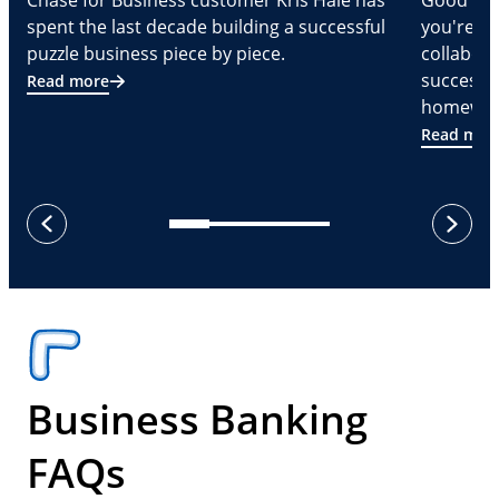
Chase for Business customer Kris Hale has
Good part
spent the last decade building a successful
you're Cr
puzzle business piece by piece.
collabora
successf
Read more
homeware
Read mor
next
previous
Business Banking
FAQs