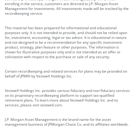
enrolling in the service, customers are directed to J.P. Morgan Asset
Management for investments. All investments made will be tracked by the
recordkeeping service.
This material has been prepared for informational and educational
purposes only. It is not intended to provide, and should not be relied upon
for, investment, accounting, legal or tax advice. It is educational in nature
and not designed to be a recommendation for any specific investment
product, strategy, plan feature or other purposes. The information is
shown for illustrative purposes only and is not intended as an offer or
solicitation with respect to the purchase or sale of any security.
Certain recordkeeping and related services for plans may be provided on
behalf of JPMIH by Vestwell Holdings Inc.
Vestwell Holdings Inc. provides various fiduciary and non-fiduciary services
on its proprietary recordkeeping platform to support tax-qualified
retirement plans. To learn more about Vestwell Holdings Inc. and its
services, please visit vestwell.com.
J.P. Morgan Asset Management is the brand name for the asset
management business of JPMorgan Chase Co. and its affiliates worldwide.