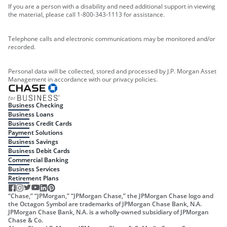
If you are a person with a disability and need additional support in viewing
the material, please call 1-800-343-1113 for assistance.
Telephone calls and electronic communications may be monitored and/or
recorded.
Personal data will be collected, stored and processed by J.P. Morgan Asset
Management in accordance with our privacy policies.
Business Checking
Business Loans
Business Credit Cards
Payment Solutions
Business Savings
Business Debit Cards
Commercial Banking
Business Services
Retirement Plans
“Chase,” “JPMorgan,” “JPMorgan Chase,” the JPMorgan Chase logo and
the Octagon Symbol are trademarks of JPMorgan Chase Bank, N.A.
JPMorgan Chase Bank, N.A. is a wholly-owned subsidiary of JPMorgan
Chase & Co.