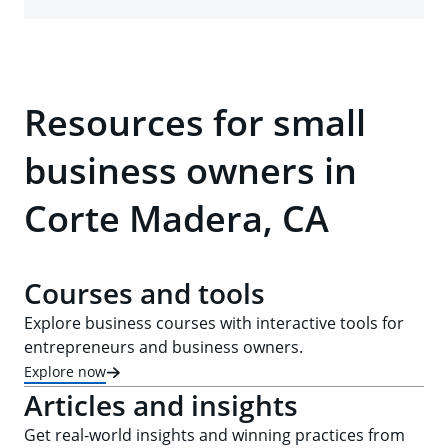
Resources for small
business owners in
Corte Madera, CA
Courses and tools
Explore business courses with interactive tools for
entrepreneurs and business owners.
Explore now
Articles and insights
Get real-world insights and winning practices from