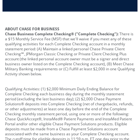
Other requirements depend on what type of
A PIN to assign to the card
business you operate
ABOUT CHASE FOR BUSINESS
Chase Business Complete Checking® ("Complete Checking"):
There is
a $15 Monthly Service Fee (MSF) that we'll waive if you meet any of these
qualifying activities for each Complete Checking account in a monthly
statement period: (A) Maintain a linked personal Chase Private Client
Checking℠, JPMorgan Classic Checking or Private Client Checking Plus
account (the linked personal account owner must be a signer and direct
business owner listed on the Complete Checking account), (B) Meet Chase
Military Banking requirements or (C) Fulfill at least $2,000 in one Qualifying
Activity shown below.
Qualifying Activities: (1) $2,000 Minimum Daily Ending Balance for
Complete Checking each business day during the monthly statement
period (excluding the last business day); (2) $2,000 Chase Payment
Solutions® deposits into Complete Checking (net of chargebacks, refunds,
or other adjustments) at least one day before the end of the Complete
Checking monthly statement period, using one or more of the following:
Chase QuickAccept®, InstaMed® Patient Payments and InstaMed Patient
Portal and/or other eligible Chase Payment Solutions products. Eligible
deposits must be made from a Chase Payment Solutions account
associated with the same business as your Complete Checking account.
The cutoff time for eligible deposits is 11:59 p.m. ET one day prior to the