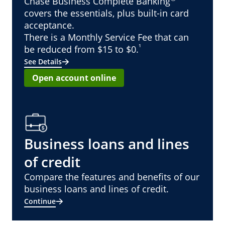
Chase Business Complete Banking
covers the essentials, plus built-in card
acceptance.
There is a Monthly Service Fee that can
¹
be reduced from $15 to $0.
See Details
Open account online
Business loans and lines
of credit
Compare the features and benefits of our
business loans and lines of credit.
Continue