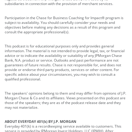
subsidiaries in connection with the provision of merchant services.
Participation in the Chase for Business Coaching for Impact® program is
subject to availability. You should carefully consider your needs and
objectives before making any decisions as a result of this program and
consult the appropriate professional(s).
This podcast is for educational purposes only and provides general
information. The material is not intended to provide legal, tax, or financial
advice or to indicate the availability or suitability of any JPMorgan Chase
Bank, N.A. product or service. Outlooks and past performance are not
guarantees of future results. Chase is not responsible for, and does not
provide or endorse third party products, services or other content. For
specific advice about your circumstances, you may wish to consult a
qualified professional.
The speakers' opinions belong to them and may differ from opinions of J.P.
Morgan Chase & Co and its affiliates. Views presented on this podcast are
those of the speakers; they are as of the podcast release date and they
may not materialize.
ABOUT EVERYDAY 401(k) BY J.P. MORGAN
Everyday 401(k) is a recordkeeping service available to customers. This
service is provided by JPMorgan Invest Holdings, LLC (JPMIH). After