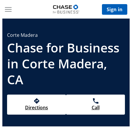
Sign in
Corte Madera
Chase for Business
in Corte Madera,
CA
Directions
Call