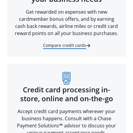
Get rewarded on expenses with new
cardmember bonus offers, and by earning
cash back rewards, airline miles or credit card
reward points on all your business purchases.
Compare credit cards
Credit card processing in-
store, online and on-the-go
Accept credit card payments wherever your
business happens. Consult with a Chase
Payment Solutions℠ advisor to discuss your
unique payment acceptance needs.