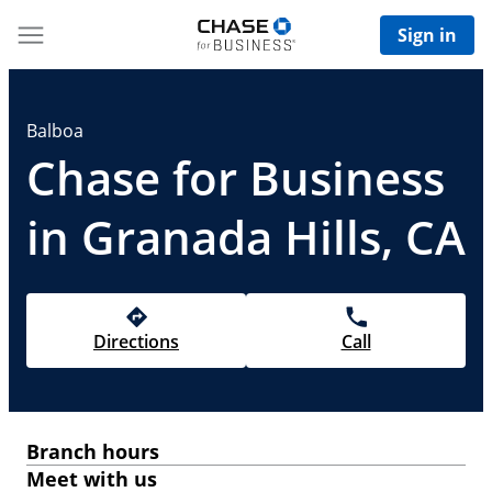
Sign in
Balboa
Chase for Business
in Granada Hills, CA
Directions
Call
Branch hours
Meet with us