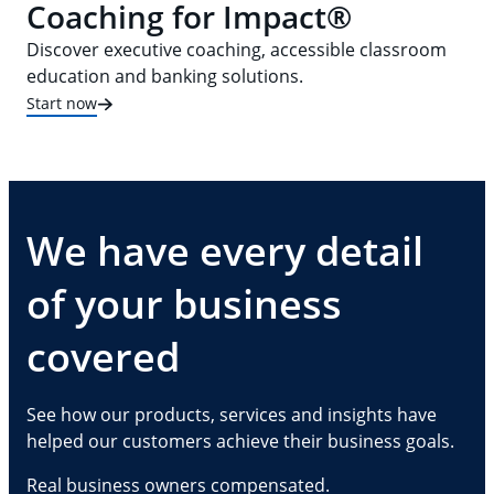
Coaching for Impact®
Discover executive coaching, accessible classroom
education and banking solutions.
Start now
We have every detail
of your business
covered
See how our products, services and insights have
helped our customers achieve their business goals.
Real business owners compensated.