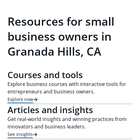
Resources for small
business owners in
Granada Hills, CA
Courses and tools
Explore business courses with interactive tools for
entrepreneurs and business owners.
Explore now
Articles and insights
Get real-world insights and winning practices from
innovators and business leaders.
See insights