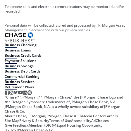
Telephone calls and electronic communications may be monitored and/or
recorded.
Personal data will be collected, stored and processed by J.P. Morgan Asset
Management in accordance with our privacy policies.
Business Checking
Business Loans
Business Credit Cards
Payment Solutions
Business Savings
Business Debit Cards
Commercial Banking
Business Services
Retirement Plans
“Chase,” “JPMorgan,” “JPMorgan Chase,” the JPMorgan Chase logo and
the Octagon Symbol are trademarks of JPMorgan Chase Bank, N.A.
JPMorgan Chase Bank, N.A. is a wholly-owned subsidiary of JPMorgan
Chase & Co.
About Chase
J.P. Morgan
JPMorgan Chase & Co
Media Center
Careers
Site Map
Privacy & Security
Terms of Use
Accessibility
AdChoices
Give Feedback
Member FDIC
Equal Housing Opportunity
©
2026
JPMorgan Chase & Co.