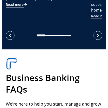
successf
Read more
homeware
Read mor
next
previous
Business Banking
FAQs
We're here to help you start, manage and grow