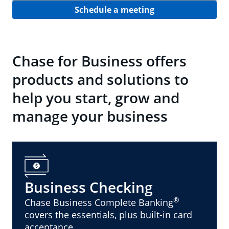
Schedule a meeting
Chase for Business offers
products and solutions to
help you start, grow and
manage your business
Business Checking
®
Chase Business Complete Banking
covers the essentials, plus built-in card
acceptance.