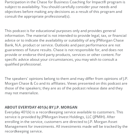
Participation in the Chase for Business Coaching for Impact® program is
subject to availability. You should carefully consider your needs and
objectives before making any decisions as a result of this program and
consult the appropriate professional(s).
This podcast is for educational purposes only and provides general
information. The material is not intended to provide legal, tax, or financial
advice or to indicate the availability or suitability of any JPMorgan Chase
Bank, N.A. product or service. Outlooks and past performance are not
guarantees of future results. Chase is not responsible for, and does not
provide or endorse third party products, services or other content. For
specific advice about your circumstances, you may wish to consult a
qualified professional.
The speakers' opinions belong to them and may differ from opinions of J.P.
Morgan Chase & Co and its affiliates. Views presented on this podcast are
those of the speakers; they are as of the podcast release date and they
may not materialize.
ABOUT EVERYDAY 401(k) BY J.P. MORGAN
Everyday 401(k) is a recordkeeping service available to customers. This
service is provided by JPMorgan Invest Holdings, LLC (JPMIH). After
enrolling in the service, customers are directed to J.P. Morgan Asset
Management for investments. All investments made will be tracked by the
recordkeeping service.