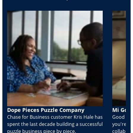
Dope Pieces Puzzle Company
Mi Golo
Chase for Business customer Kris Hale has
Good part
spent the last decade building a successful
you're Cr
puzzle business piece by piece.
collabora