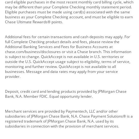
card eligible purchases in the most recent monthly card billing cycle, which
may be different than your Complete Checking monthly statement period.
Eligible purchases must be made using card(s) associated with the same
business as your Complete Checking account, and must be eligible to earn
Chase Ultimate Rewards® points.
Additional fees for certain transactions and cash deposits may apply. For
full Complete Checking product details and fees, please review the
Additional Banking Services and Fees for Business Accounts at
chase.com/business/disclosures or visit a Chase branch. This information
is subject to change. QuickAccept is not available in U.S. territories or
outside the U.S. QuickAccept usage subject to eligibility, terms of service,
monitoring and further review. QuickAccept is not available to all
businesses. Message and data rates may apply from your service
provider.
Deposit, credit card and lending products provided by JPMorgan Chase
Bank, N.A. Member FDIC. Equal opportunity lender.
Merchant services are provided by Paymentech, LLC and/or other
subsidiaries of JPMorgan Chase Bank, N.A. Chase Payment Solutions® is a
registered trademark of JPMorgan Chase Bank, N.A. used by its
subsidiaries in connection with the provision of merchant services.