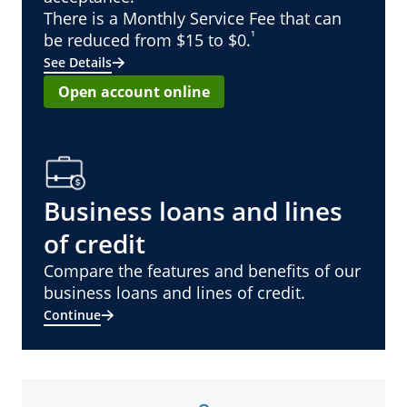
There is a Monthly Service Fee that can
¹
be reduced from $15 to $0.
See Details
Open account online
Business loans and lines
of credit
Compare the features and benefits of our
business loans and lines of credit.
Continue