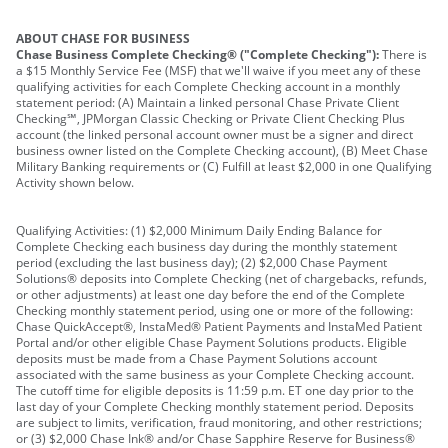
ABOUT CHASE FOR BUSINESS
Chase Business Complete Checking® ("Complete Checking"):
There is
a $15 Monthly Service Fee (MSF) that we'll waive if you meet any of these
qualifying activities for each Complete Checking account in a monthly
statement period: (A) Maintain a linked personal Chase Private Client
Checking℠, JPMorgan Classic Checking or Private Client Checking Plus
account (the linked personal account owner must be a signer and direct
business owner listed on the Complete Checking account), (B) Meet Chase
Military Banking requirements or (C) Fulfill at least $2,000 in one Qualifying
Activity shown below.
Qualifying Activities: (1) $2,000 Minimum Daily Ending Balance for
Complete Checking each business day during the monthly statement
period (excluding the last business day); (2) $2,000 Chase Payment
Solutions® deposits into Complete Checking (net of chargebacks, refunds,
or other adjustments) at least one day before the end of the Complete
Checking monthly statement period, using one or more of the following:
Chase QuickAccept®, InstaMed® Patient Payments and InstaMed Patient
Portal and/or other eligible Chase Payment Solutions products. Eligible
deposits must be made from a Chase Payment Solutions account
associated with the same business as your Complete Checking account.
The cutoff time for eligible deposits is 11:59 p.m. ET one day prior to the
last day of your Complete Checking monthly statement period. Deposits
are subject to limits, verification, fraud monitoring, and other restrictions;
or (3) $2,000 Chase Ink® and/or Chase Sapphire Reserve for Business®