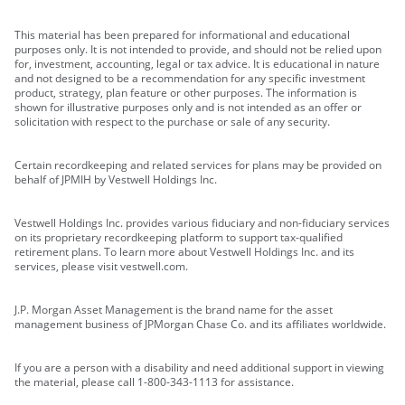
This material has been prepared for informational and educational
purposes only. It is not intended to provide, and should not be relied upon
for, investment, accounting, legal or tax advice. It is educational in nature
and not designed to be a recommendation for any specific investment
product, strategy, plan feature or other purposes. The information is
shown for illustrative purposes only and is not intended as an offer or
solicitation with respect to the purchase or sale of any security.
Certain recordkeeping and related services for plans may be provided on
behalf of JPMIH by Vestwell Holdings Inc.
Vestwell Holdings Inc. provides various fiduciary and non-fiduciary services
on its proprietary recordkeeping platform to support tax-qualified
retirement plans. To learn more about Vestwell Holdings Inc. and its
services, please visit vestwell.com.
J.P. Morgan Asset Management is the brand name for the asset
management business of JPMorgan Chase Co. and its affiliates worldwide.
If you are a person with a disability and need additional support in viewing
the material, please call 1-800-343-1113 for assistance.