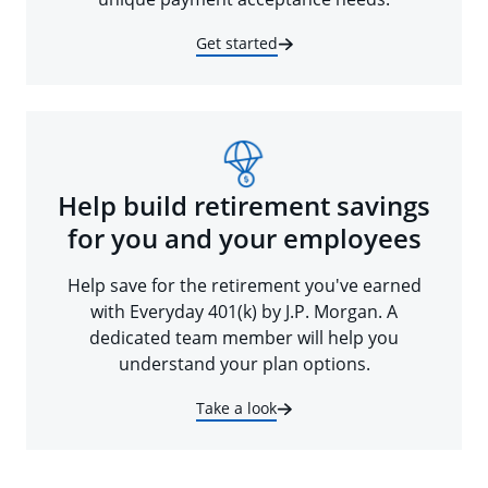
Get started
Help build retirement savings
for you and your employees
Help save for the retirement you've earned
with Everyday 401(k) by J.P. Morgan. A
dedicated team member will help you
understand your plan options.
Take a look