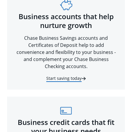
Business accounts that help
nurture growth
Chase Business Savings accounts and
Certificates of Deposit help to add
convenience and flexibility to your business -
and complement your Chase Business
Checking accounts.
Start saving today
Business credit cards that fit
your business needs