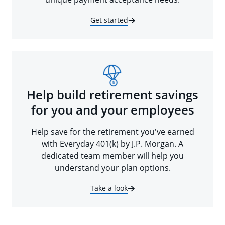
Get started
Help build retirement savings
for you and your employees
Help save for the retirement you've earned
with Everyday 401(k) by J.P. Morgan. A
dedicated team member will help you
understand your plan options.
Take a look