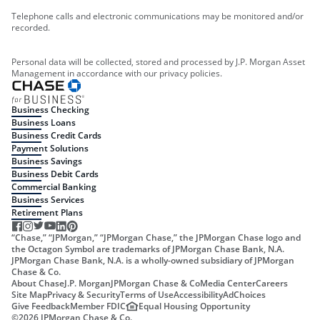
Telephone calls and electronic communications may be monitored and/or
recorded.
Personal data will be collected, stored and processed by J.P. Morgan Asset
Management in accordance with our privacy policies.
Business Checking
Business Loans
Business Credit Cards
Payment Solutions
Business Savings
Business Debit Cards
Commercial Banking
Business Services
Retirement Plans
“Chase,” “JPMorgan,” “JPMorgan Chase,” the JPMorgan Chase logo and
the Octagon Symbol are trademarks of JPMorgan Chase Bank, N.A.
JPMorgan Chase Bank, N.A. is a wholly-owned subsidiary of JPMorgan
Chase & Co.
About Chase
J.P. Morgan
JPMorgan Chase & Co
Media Center
Careers
Site Map
Privacy & Security
Terms of Use
Accessibility
AdChoices
Give Feedback
Member FDIC
Equal Housing Opportunity
©
2026
JPMorgan Chase & Co.