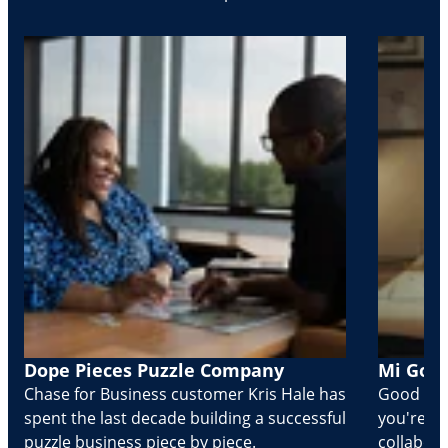
Dope Pieces Puzzle Company
Mi Golo
Chase for Business customer Kris Hale has
Good part
spent the last decade building a successful
you're Cr
puzzle business piece by piece.
collabora