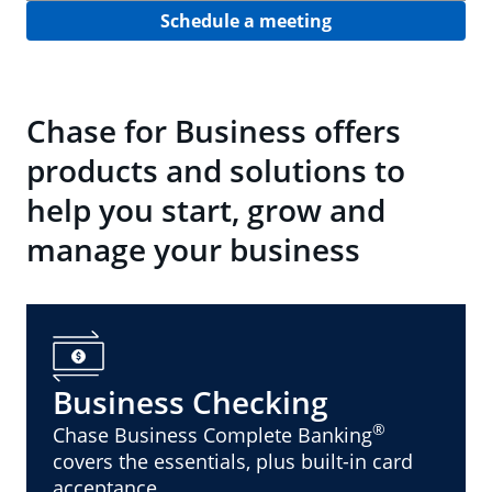
Schedule a meeting
Chase for Business offers
products and solutions to
help you start, grow and
manage your business
Business Checking
®
Chase Business Complete Banking
covers the essentials, plus built-in card
acceptance.