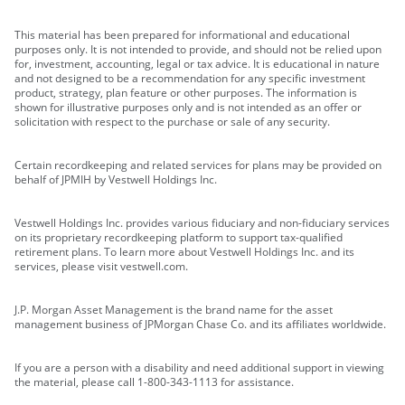
This material has been prepared for informational and educational
purposes only. It is not intended to provide, and should not be relied upon
for, investment, accounting, legal or tax advice. It is educational in nature
and not designed to be a recommendation for any specific investment
product, strategy, plan feature or other purposes. The information is
shown for illustrative purposes only and is not intended as an offer or
solicitation with respect to the purchase or sale of any security.
Certain recordkeeping and related services for plans may be provided on
behalf of JPMIH by Vestwell Holdings Inc.
Vestwell Holdings Inc. provides various fiduciary and non-fiduciary services
on its proprietary recordkeeping platform to support tax-qualified
retirement plans. To learn more about Vestwell Holdings Inc. and its
services, please visit vestwell.com.
J.P. Morgan Asset Management is the brand name for the asset
management business of JPMorgan Chase Co. and its affiliates worldwide.
If you are a person with a disability and need additional support in viewing
the material, please call 1-800-343-1113 for assistance.