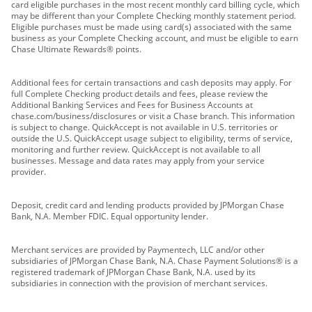
card eligible purchases in the most recent monthly card billing cycle, which
may be different than your Complete Checking monthly statement period.
Eligible purchases must be made using card(s) associated with the same
business as your Complete Checking account, and must be eligible to earn
Chase Ultimate Rewards® points.
Additional fees for certain transactions and cash deposits may apply. For
full Complete Checking product details and fees, please review the
Additional Banking Services and Fees for Business Accounts at
chase.com/business/disclosures or visit a Chase branch. This information
is subject to change. QuickAccept is not available in U.S. territories or
outside the U.S. QuickAccept usage subject to eligibility, terms of service,
monitoring and further review. QuickAccept is not available to all
businesses. Message and data rates may apply from your service
provider.
Deposit, credit card and lending products provided by JPMorgan Chase
Bank, N.A. Member FDIC. Equal opportunity lender.
Merchant services are provided by Paymentech, LLC and/or other
subsidiaries of JPMorgan Chase Bank, N.A. Chase Payment Solutions® is a
registered trademark of JPMorgan Chase Bank, N.A. used by its
subsidiaries in connection with the provision of merchant services.