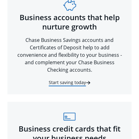
Business accounts that help
nurture growth
Chase Business Savings accounts and
Certificates of Deposit help to add
convenience and flexibility to your business -
and complement your Chase Business
Checking accounts.
Start saving today
Business credit cards that fit
your business needs