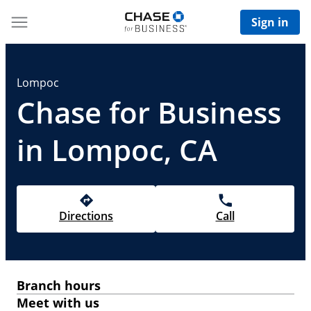
Sign in
Lompoc
Chase for Business
in Lompoc, CA
Directions
Call
Branch hours
Meet with us