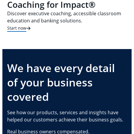
Coaching for Impact®
Discover executive coaching, accessible classroom
education and banking solutions.
Start now
We have every detail
of your business
covered
See how our products, services and insights have
helped our customers achieve their business goals.
Real business owners compensated.