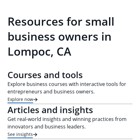
Resources for small
business owners in
Lompoc, CA
Courses and tools
Explore business courses with interactive tools for
entrepreneurs and business owners.
Explore now
Articles and insights
Get real-world insights and winning practices from
innovators and business leaders.
See insights