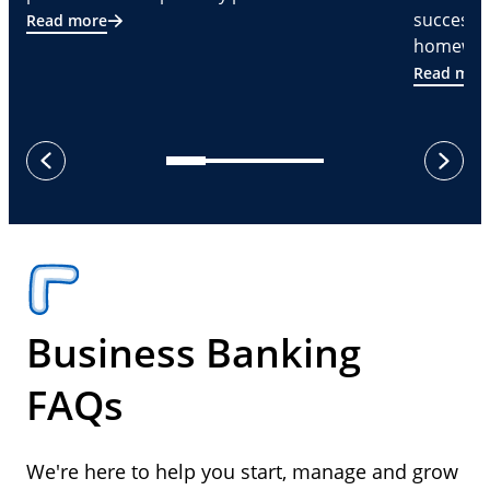
successf
Read more
homeware
Read mor
next
previous
Business Banking
FAQs
We're here to help you start, manage and grow