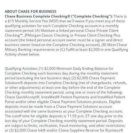
ABOUT CHASE FOR BUSINESS
Chase Business Complete Checking® ("Complete Checking"):
There is
a $15 Monthly Service Fee (MSF) that we'll waive if you meet any of these
qualifying activities for each Complete Checking account in a monthly
statement period: (A) Maintain a linked personal Chase Private Client
Checking℠, JPMorgan Classic Checking or Private Client Checking Plus
account (the linked personal account owner must be a signer and direct
business owner listed on the Complete Checking account), (B) Meet Chase
Military Banking requirements or (C) Fulfill at least $2,000 in one Qualifying
Activity shown below.
Qualifying Activities: (1) $2,000 Minimum Daily Ending Balance for
Complete Checking each business day during the monthly statement
period (excluding the last business day); (2) $2,000 Chase Payment
Solutions® deposits into Complete Checking (net of chargebacks, refunds,
or other adjustments) at least one day before the end of the Complete
Checking monthly statement period, using one or more of the following:
Chase QuickAccept®, InstaMed® Patient Payments and InstaMed Patient
Portal and/or other eligible Chase Payment Solutions products. Eligible
deposits must be made from a Chase Payment Solutions account
associated with the same business as your Complete Checking account.
The cutoff time for eligible deposits is 11:59 p.m. ET one day prior to the
last day of your Complete Checking monthly statement period. Deposits
are subject to limits, verification, fraud monitoring, and other restrictions;
or (3) $2,000 Chase Ink® and/or Chase Sapphire Reserve for Business®