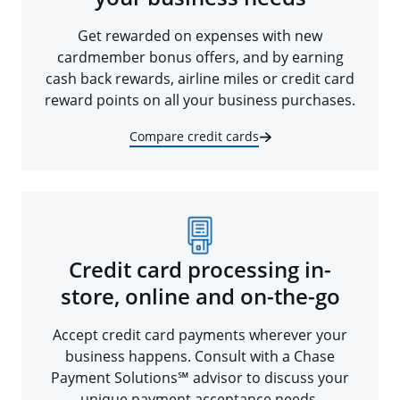
Get rewarded on expenses with new
cardmember bonus offers, and by earning
cash back rewards, airline miles or credit card
reward points on all your business purchases.
Compare credit cards
Credit card processing in-
store, online and on-the-go
Accept credit card payments wherever your
business happens. Consult with a Chase
Payment Solutions℠ advisor to discuss your
unique payment acceptance needs.