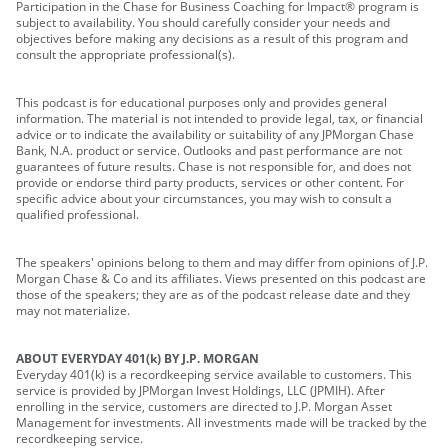
Participation in the Chase for Business Coaching for Impact® program is
subject to availability. You should carefully consider your needs and
objectives before making any decisions as a result of this program and
consult the appropriate professional(s).
This podcast is for educational purposes only and provides general
information. The material is not intended to provide legal, tax, or financial
advice or to indicate the availability or suitability of any JPMorgan Chase
Bank, N.A. product or service. Outlooks and past performance are not
guarantees of future results. Chase is not responsible for, and does not
provide or endorse third party products, services or other content. For
specific advice about your circumstances, you may wish to consult a
qualified professional.
The speakers' opinions belong to them and may differ from opinions of J.P.
Morgan Chase & Co and its affiliates. Views presented on this podcast are
those of the speakers; they are as of the podcast release date and they
may not materialize.
ABOUT EVERYDAY 401(k) BY J.P. MORGAN
Everyday 401(k) is a recordkeeping service available to customers. This
service is provided by JPMorgan Invest Holdings, LLC (JPMIH). After
enrolling in the service, customers are directed to J.P. Morgan Asset
Management for investments. All investments made will be tracked by the
recordkeeping service.