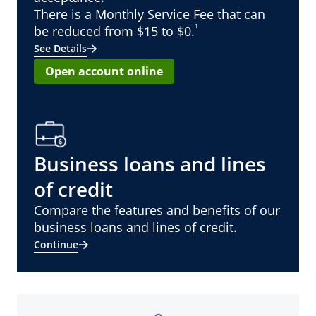
There is a Monthly Service Fee that can
¹
be reduced from $15 to $0.
See Details
Open account online
Business loans and lines
of credit
Compare the features and benefits of our
business loans and lines of credit.
Continue