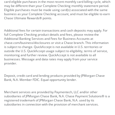
card eligible purchases in the most recent monthly card billing cycle, which
may be different than your Complete Checking monthly statement period.
Eligible purchases must be made using card(s) associated with the same
business as your Complete Checking account, and must be eligible to earn
Chase Ultimate Rewards® points.
Additional fees for certain transactions and cash deposits may apply. For
full Complete Checking product details and fees, please review the
Additional Banking Services and Fees for Business Accounts at
chase.com/business/disclosures or visit a Chase branch. This information
is subject to change. QuickAccept is not available in U.S. territories or
outside the U.S. QuickAccept usage subject to eligibility, terms of service,
monitoring and further review. QuickAccept is not available to all
businesses. Message and data rates may apply from your service
provider.
Deposit, credit card and lending products provided by JPMorgan Chase
Bank, N.A. Member FDIC. Equal opportunity lender.
Merchant services are provided by Paymentech, LLC and/or other
subsidiaries of JPMorgan Chase Bank, N.A. Chase Payment Solutions® is a
registered trademark of JPMorgan Chase Bank, N.A. used by its
subsidiaries in connection with the provision of merchant services.