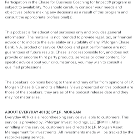
Participation in the Chase for Business Coaching for Impact® program is
subject to availability. You should carefully consider your needs and
objectives before making any decisions as a result of this program and
consult the appropriate professional(s).
This podcast is for educational purposes only and provides general
information. The material is not intended to provide legal, tax, or financial
advice or to indicate the availability or suitability of any JPMorgan Chase
Bank, N.A. product or service. Outlooks and past performance are not
guarantees of future results. Chase is not responsible for, and does not
provide or endorse third party products, services or other content. For
specific advice about your circumstances, you may wish to consult a
qualified professional.
The speakers' opinions belong to them and may differ from opinions of J.P.
Morgan Chase & Co and its affiliates. Views presented on this podcast are
those of the speakers; they are as of the podcast release date and they
may not materialize.
ABOUT EVERYDAY 401(k) BY J.P. MORGAN
Everyday 401(k) is a recordkeeping service available to customers. This
service is provided by JPMorgan Invest Holdings, LLC (JPMIH). After
enrolling in the service, customers are directed to J.P. Morgan Asset
Management for investments. All investments made will be tracked by the
recordkeeping service.