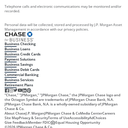
Telephone calls and electronic communications may be monitored and/or
recorded.
Personal data will be collected, stored and processed by J.P. Morgan Asset
Management in accordance with our privacy policies.
Business Checking
Business Loans
Business Credit Cards
Payment Solutions
Business Savings
Business Debit Cards
Commercial Banking
Business Services
Retirement Plans
“Chase,” “JPMorgan,” “JPMorgan Chase,” the JPMorgan Chase logo and
the Octagon Symbol are trademarks of JPMorgan Chase Bank, N.A.
JPMorgan Chase Bank, N.A. is a wholly-owned subsidiary of JPMorgan
Chase & Co.
About Chase
J.P. Morgan
JPMorgan Chase & Co
Media Center
Careers
Site Map
Privacy & Security
Terms of Use
Accessibility
AdChoices
Give Feedback
Member FDIC
Equal Housing Opportunity
©
2026
JPMorgan Chase & Co.