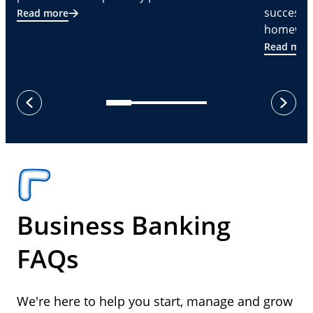
successf
Read more
homeware
Read mor
next
previous
Business Banking
FAQs
We're here to help you start, manage and grow