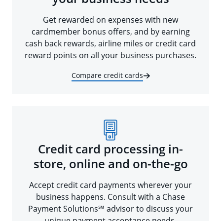
Get rewarded on expenses with new
cardmember bonus offers, and by earning
cash back rewards, airline miles or credit card
reward points on all your business purchases.
Compare credit cards
Credit card processing in-
store, online and on-the-go
Accept credit card payments wherever your
business happens. Consult with a Chase
Payment Solutions℠ advisor to discuss your
unique payment acceptance needs.