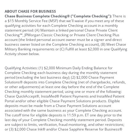
ABOUT CHASE FOR BUSINESS
Chase Business Complete Checking® ("Complete Checking"):
There is
a $15 Monthly Service Fee (MSF) that we'll waive if you meet any of these
qualifying activities for each Complete Checking account in a monthly
statement period: (A) Maintain a linked personal Chase Private Client
Checking℠, JPMorgan Classic Checking or Private Client Checking Plus
account (the linked personal account owner must be a signer and direct
business owner listed on the Complete Checking account), (B) Meet Chase
Military Banking requirements or (C) Fulfill at least $2,000 in one Qualifying
Activity shown below.
Qualifying Activities: (1) $2,000 Minimum Daily Ending Balance for
Complete Checking each business day during the monthly statement
period (excluding the last business day); (2) $2,000 Chase Payment
Solutions® deposits into Complete Checking (net of chargebacks, refunds,
or other adjustments) at least one day before the end of the Complete
Checking monthly statement period, using one or more of the following:
Chase QuickAccept®, InstaMed® Patient Payments and InstaMed Patient
Portal and/or other eligible Chase Payment Solutions products. Eligible
deposits must be made from a Chase Payment Solutions account
associated with the same business as your Complete Checking account.
The cutoff time for eligible deposits is 11:59 p.m. ET one day prior to the
last day of your Complete Checking monthly statement period. Deposits
are subject to limits, verification, fraud monitoring, and other restrictions;
or (3) $2,000 Chase Ink® and/or Chase Sapphire Reserve for Business®