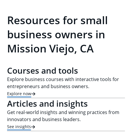
Resources for small
business owners in
Mission Viejo, CA
Courses and tools
Explore business courses with interactive tools for
entrepreneurs and business owners.
Explore now
Articles and insights
Get real-world insights and winning practices from
innovators and business leaders.
See insights