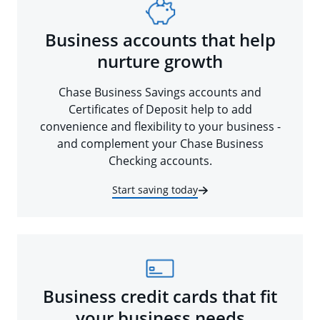
Business accounts that help
nurture growth
Chase Business Savings accounts and
Certificates of Deposit help to add
convenience and flexibility to your business -
and complement your Chase Business
Checking accounts.
Start saving today
Business credit cards that fit
your business needs