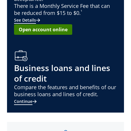
There is a Monthly Service Fee that can
¹
be reduced from $15 to $0.
See Details
Open account online
Business loans and lines
of credit
Compare the features and benefits of our
business loans and lines of credit.
Continue