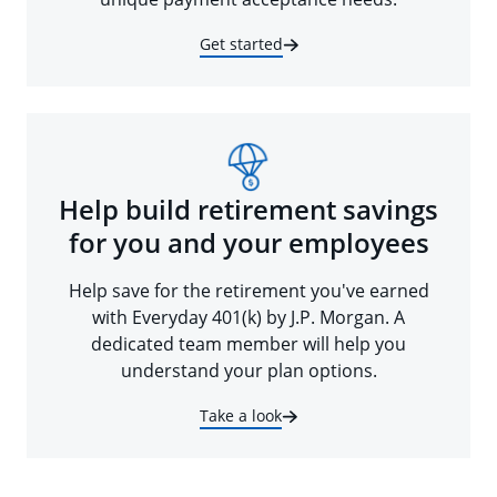
Get started
Help build retirement savings
for you and your employees
Help save for the retirement you've earned
with Everyday 401(k) by J.P. Morgan. A
dedicated team member will help you
understand your plan options.
Take a look