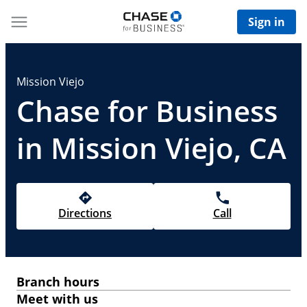
Sign in
Mission Viejo
Chase for Business
in Mission Viejo, CA
Directions
Call
Branch hours
Meet with us