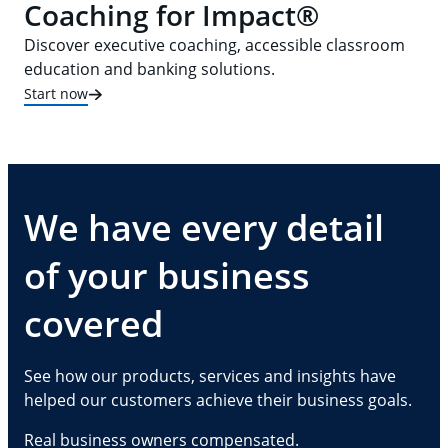
Coaching for Impact®
Discover executive coaching, accessible classroom
education and banking solutions.
Start now
We have every detail
of your business
covered
See how our products, services and insights have
helped our customers achieve their business goals.
Real business owners compensated.