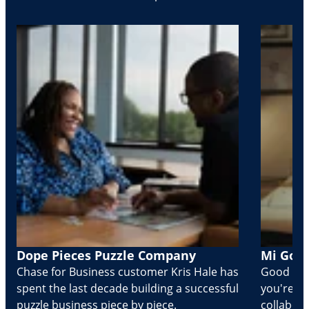
Dope Pieces Puzzle Company
Mi Golo
Chase for Business customer Kris Hale has
Good part
spent the last decade building a successful
you're Cr
puzzle business piece by piece.
collabora