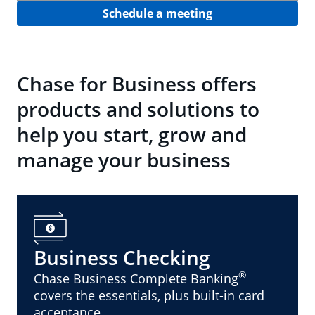
Schedule a meeting
Chase for Business offers
products and solutions to
help you start, grow and
manage your business
Business Checking
®
Chase Business Complete Banking
covers the essentials, plus built-in card
acceptance.