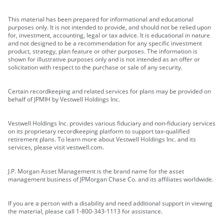
This material has been prepared for informational and educational
purposes only. It is not intended to provide, and should not be relied upon
for, investment, accounting, legal or tax advice. It is educational in nature
and not designed to be a recommendation for any specific investment
product, strategy, plan feature or other purposes. The information is
shown for illustrative purposes only and is not intended as an offer or
solicitation with respect to the purchase or sale of any security.
Certain recordkeeping and related services for plans may be provided on
behalf of JPMIH by Vestwell Holdings Inc.
Vestwell Holdings Inc. provides various fiduciary and non-fiduciary services
on its proprietary recordkeeping platform to support tax-qualified
retirement plans. To learn more about Vestwell Holdings Inc. and its
services, please visit vestwell.com.
J.P. Morgan Asset Management is the brand name for the asset
management business of JPMorgan Chase Co. and its affiliates worldwide.
If you are a person with a disability and need additional support in viewing
the material, please call 1-800-343-1113 for assistance.