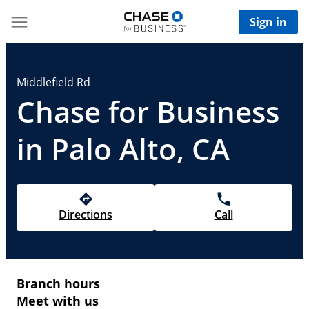
Sign in
Middlefield Rd
Chase for Business
in Palo Alto, CA
Directions
Call
Branch hours
Meet with us