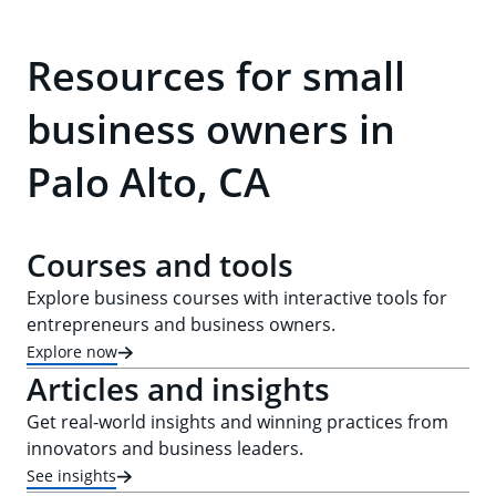
Resources for small
business owners in
Palo Alto, CA
Courses and tools
Explore business courses with interactive tools for
entrepreneurs and business owners.
Explore now
Articles and insights
Get real-world insights and winning practices from
innovators and business leaders.
See insights