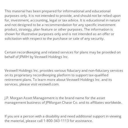
This material has been prepared for informational and educational
purposes only. It is not intended to provide, and should not be relied upon
for, investment, accounting, legal or tax advice. It is educational in nature
and not designed to be a recommendation for any specific investment
product, strategy, plan feature or other purposes. The information is
shown for illustrative purposes only and is not intended as an offer or
solicitation with respect to the purchase or sale of any security.
Certain recordkeeping and related services for plans may be provided on
behalf of JPMIH by Vestwell Holdings Inc.
Vestwell Holdings Inc. provides various fiduciary and non-fiduciary services
on its proprietary recordkeeping platform to support tax-qualified
retirement plans. To learn more about Vestwell Holdings Inc. and its
services, please visit vestwell.com.
J.P. Morgan Asset Management is the brand name for the asset
management business of JPMorgan Chase Co. and its affiliates worldwide.
If you are a person with a disability and need additional support in viewing
the material, please call 1-800-343-1113 for assistance.