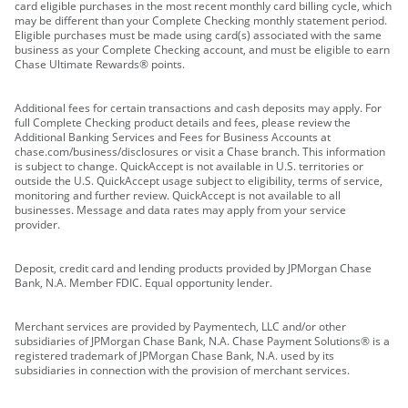
card eligible purchases in the most recent monthly card billing cycle, which
may be different than your Complete Checking monthly statement period.
Eligible purchases must be made using card(s) associated with the same
business as your Complete Checking account, and must be eligible to earn
Chase Ultimate Rewards® points.
Additional fees for certain transactions and cash deposits may apply. For
full Complete Checking product details and fees, please review the
Additional Banking Services and Fees for Business Accounts at
chase.com/business/disclosures or visit a Chase branch. This information
is subject to change. QuickAccept is not available in U.S. territories or
outside the U.S. QuickAccept usage subject to eligibility, terms of service,
monitoring and further review. QuickAccept is not available to all
businesses. Message and data rates may apply from your service
provider.
Deposit, credit card and lending products provided by JPMorgan Chase
Bank, N.A. Member FDIC. Equal opportunity lender.
Merchant services are provided by Paymentech, LLC and/or other
subsidiaries of JPMorgan Chase Bank, N.A. Chase Payment Solutions® is a
registered trademark of JPMorgan Chase Bank, N.A. used by its
subsidiaries in connection with the provision of merchant services.