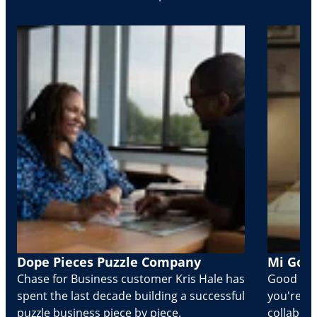
Dope Pieces Puzzle Company
Mi Golo
Chase for Business customer Kris Hale has
Good part
spent the last decade building a successful
you're Cr
puzzle business piece by piece.
collabora