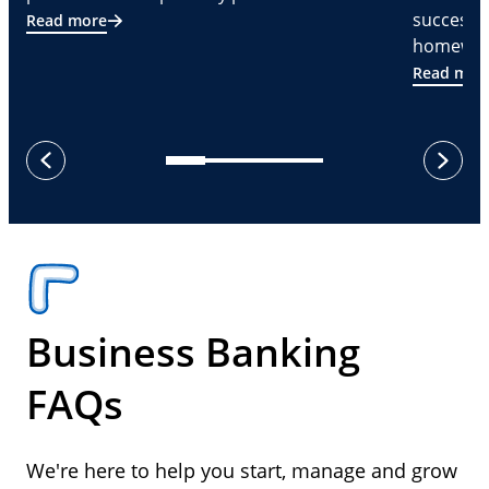
successf
Read more
homeware
Read mor
next
previous
Business Banking
FAQs
We're here to help you start, manage and grow