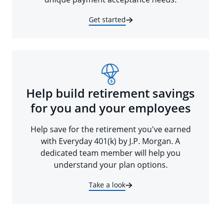
Get started
Help build retirement savings
for you and your employees
Help save for the retirement you've earned
with Everyday 401(k) by J.P. Morgan. A
dedicated team member will help you
understand your plan options.
Take a look