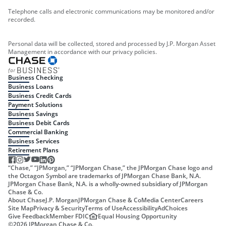
Telephone calls and electronic communications may be monitored and/or
recorded.
Personal data will be collected, stored and processed by J.P. Morgan Asset
Management in accordance with our privacy policies.
Business Checking
Business Loans
Business Credit Cards
Payment Solutions
Business Savings
Business Debit Cards
Commercial Banking
Business Services
Retirement Plans
“Chase,” “JPMorgan,” “JPMorgan Chase,” the JPMorgan Chase logo and
the Octagon Symbol are trademarks of JPMorgan Chase Bank, N.A.
JPMorgan Chase Bank, N.A. is a wholly-owned subsidiary of JPMorgan
Chase & Co.
About Chase
J.P. Morgan
JPMorgan Chase & Co
Media Center
Careers
Site Map
Privacy & Security
Terms of Use
Accessibility
AdChoices
Give Feedback
Member FDIC
Equal Housing Opportunity
©
2026
JPMorgan Chase & Co.