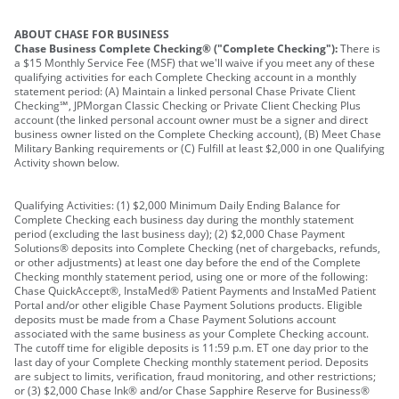
ABOUT CHASE FOR BUSINESS
Chase Business Complete Checking® ("Complete Checking"):
There is
a $15 Monthly Service Fee (MSF) that we'll waive if you meet any of these
qualifying activities for each Complete Checking account in a monthly
statement period: (A) Maintain a linked personal Chase Private Client
Checking℠, JPMorgan Classic Checking or Private Client Checking Plus
account (the linked personal account owner must be a signer and direct
business owner listed on the Complete Checking account), (B) Meet Chase
Military Banking requirements or (C) Fulfill at least $2,000 in one Qualifying
Activity shown below.
Qualifying Activities: (1) $2,000 Minimum Daily Ending Balance for
Complete Checking each business day during the monthly statement
period (excluding the last business day); (2) $2,000 Chase Payment
Solutions® deposits into Complete Checking (net of chargebacks, refunds,
or other adjustments) at least one day before the end of the Complete
Checking monthly statement period, using one or more of the following:
Chase QuickAccept®, InstaMed® Patient Payments and InstaMed Patient
Portal and/or other eligible Chase Payment Solutions products. Eligible
deposits must be made from a Chase Payment Solutions account
associated with the same business as your Complete Checking account.
The cutoff time for eligible deposits is 11:59 p.m. ET one day prior to the
last day of your Complete Checking monthly statement period. Deposits
are subject to limits, verification, fraud monitoring, and other restrictions;
or (3) $2,000 Chase Ink® and/or Chase Sapphire Reserve for Business®