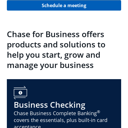
Schedule a meeting
Chase for Business offers
products and solutions to
help you start, grow and
manage your business
Business Checking
®
Chase Business Complete Banking
covers the essentials, plus built-in card
acceptance.