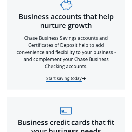
Business accounts that help
nurture growth
Chase Business Savings accounts and
Certificates of Deposit help to add
convenience and flexibility to your business -
and complement your Chase Business
Checking accounts.
Start saving today
Business credit cards that fit
your business needs