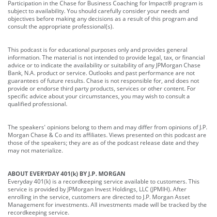
Participation in the Chase for Business Coaching for Impact® program is
subject to availability. You should carefully consider your needs and
objectives before making any decisions as a result of this program and
consult the appropriate professional(s).
This podcast is for educational purposes only and provides general
information. The material is not intended to provide legal, tax, or financial
advice or to indicate the availability or suitability of any JPMorgan Chase
Bank, N.A. product or service. Outlooks and past performance are not
guarantees of future results. Chase is not responsible for, and does not
provide or endorse third party products, services or other content. For
specific advice about your circumstances, you may wish to consult a
qualified professional.
The speakers' opinions belong to them and may differ from opinions of J.P.
Morgan Chase & Co and its affiliates. Views presented on this podcast are
those of the speakers; they are as of the podcast release date and they
may not materialize.
ABOUT EVERYDAY 401(k) BY J.P. MORGAN
Everyday 401(k) is a recordkeeping service available to customers. This
service is provided by JPMorgan Invest Holdings, LLC (JPMIH). After
enrolling in the service, customers are directed to J.P. Morgan Asset
Management for investments. All investments made will be tracked by the
recordkeeping service.