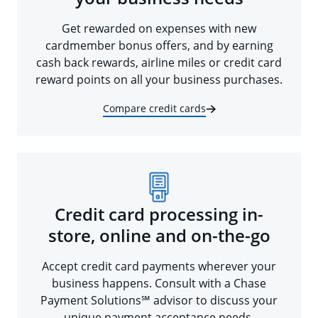
Get rewarded on expenses with new
cardmember bonus offers, and by earning
cash back rewards, airline miles or credit card
reward points on all your business purchases.
Compare credit cards
Credit card processing in-
store, online and on-the-go
Accept credit card payments wherever your
business happens. Consult with a Chase
Payment Solutions℠ advisor to discuss your
unique payment acceptance needs.