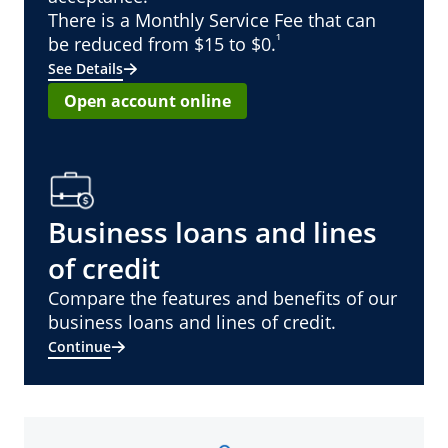
There is a Monthly Service Fee that can
¹
be reduced from $15 to $0.
See Details
Open account online
Business loans and lines
of credit
Compare the features and benefits of our
business loans and lines of credit.
Continue