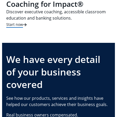
Coaching for Impact®
Discover executive coaching, accessible classroom
education and banking solutions.
Start now
We have every detail
of your business
covered
See how our products, services and insights have
helped our customers achieve their business goals.
Real business owners compensated.