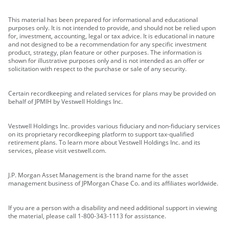
This material has been prepared for informational and educational
purposes only. It is not intended to provide, and should not be relied upon
for, investment, accounting, legal or tax advice. It is educational in nature
and not designed to be a recommendation for any specific investment
product, strategy, plan feature or other purposes. The information is
shown for illustrative purposes only and is not intended as an offer or
solicitation with respect to the purchase or sale of any security.
Certain recordkeeping and related services for plans may be provided on
behalf of JPMIH by Vestwell Holdings Inc.
Vestwell Holdings Inc. provides various fiduciary and non-fiduciary services
on its proprietary recordkeeping platform to support tax-qualified
retirement plans. To learn more about Vestwell Holdings Inc. and its
services, please visit vestwell.com.
J.P. Morgan Asset Management is the brand name for the asset
management business of JPMorgan Chase Co. and its affiliates worldwide.
If you are a person with a disability and need additional support in viewing
the material, please call 1-800-343-1113 for assistance.