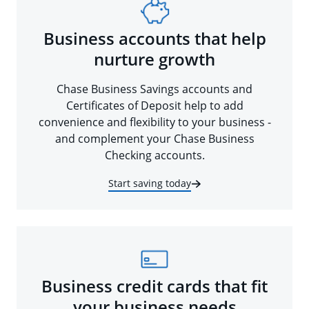
Business accounts that help
nurture growth
Chase Business Savings accounts and
Certificates of Deposit help to add
convenience and flexibility to your business -
and complement your Chase Business
Checking accounts.
Start saving today
Business credit cards that fit
your business needs