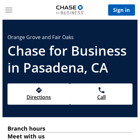
Sign in
Orange Grove and Fair Oaks
Chase for Business
in Pasadena, CA
Directions
Call
Branch hours
Meet with us