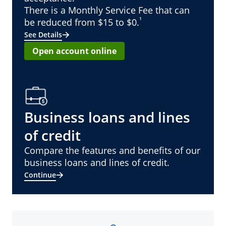
There is a Monthly Service Fee that can
¹
be reduced from $15 to $0.
See Details
Open account online
Business loans and lines
of credit
Compare the features and benefits of our
business loans and lines of credit.
Continue