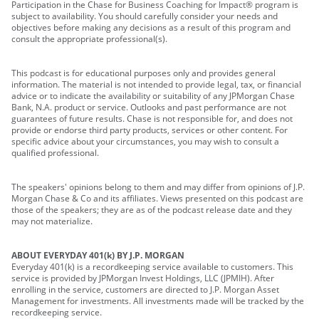
Participation in the Chase for Business Coaching for Impact® program is
subject to availability. You should carefully consider your needs and
objectives before making any decisions as a result of this program and
consult the appropriate professional(s).
This podcast is for educational purposes only and provides general
information. The material is not intended to provide legal, tax, or financial
advice or to indicate the availability or suitability of any JPMorgan Chase
Bank, N.A. product or service. Outlooks and past performance are not
guarantees of future results. Chase is not responsible for, and does not
provide or endorse third party products, services or other content. For
specific advice about your circumstances, you may wish to consult a
qualified professional.
The speakers' opinions belong to them and may differ from opinions of J.P.
Morgan Chase & Co and its affiliates. Views presented on this podcast are
those of the speakers; they are as of the podcast release date and they
may not materialize.
ABOUT EVERYDAY 401(k) BY J.P. MORGAN
Everyday 401(k) is a recordkeeping service available to customers. This
service is provided by JPMorgan Invest Holdings, LLC (JPMIH). After
enrolling in the service, customers are directed to J.P. Morgan Asset
Management for investments. All investments made will be tracked by the
recordkeeping service.