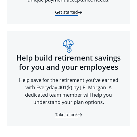
Get started
Help build retirement savings
for you and your employees
Help save for the retirement you've earned
with Everyday 401(k) by J.P. Morgan. A
dedicated team member will help you
understand your plan options.
Take a look