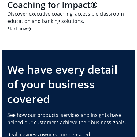
Coaching for Impact®
Discover executive coaching, accessible classroom
education and banking solutions.
Start now
We have every detail
of your business
covered
See how our products, services and insights have
helped our customers achieve their business goals.
Real business owners compensated.