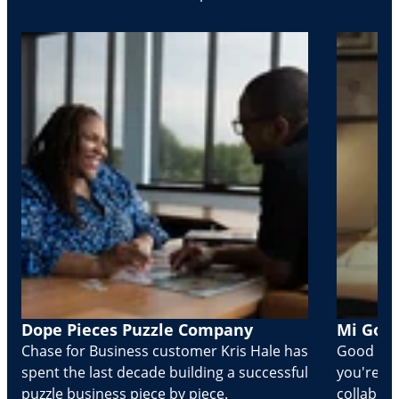
Dope Pieces Puzzle Company
Mi Golo
Chase for Business customer Kris Hale has
Good part
spent the last decade building a successful
you're Cr
puzzle business piece by piece.
collabora