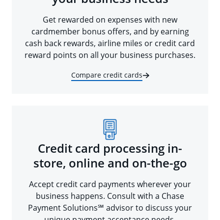
Get rewarded on expenses with new
cardmember bonus offers, and by earning
cash back rewards, airline miles or credit card
reward points on all your business purchases.
Compare credit cards
Credit card processing in-
store, online and on-the-go
Accept credit card payments wherever your
business happens. Consult with a Chase
Payment Solutions℠ advisor to discuss your
unique payment acceptance needs.