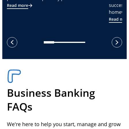
successf
Read more
homeware
Read mor
next
previous
Business Banking
FAQs
We're here to help you start, manage and grow