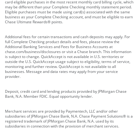
card eligible purchases in the most recent monthly card billing cycle, which
may be different than your Complete Checking monthly statement period.
Eligible purchases must be made using card(s) associated with the same
business as your Complete Checking account, and must be eligible to earn
Chase Ultimate Rewards® points.
Additional fees for certain transactions and cash deposits may apply. For
full Complete Checking product details and fees, please review the
Additional Banking Services and Fees for Business Accounts at
chase.com/business/disclosures or visit a Chase branch. This information
is subject to change. QuickAccept is not available in U.S. territories or
outside the U.S. QuickAccept usage subject to eligibility, terms of service,
monitoring and further review. QuickAccept is not available to all
businesses. Message and data rates may apply from your service
provider.
Deposit, credit card and lending products provided by JPMorgan Chase
Bank, N.A. Member FDIC. Equal opportunity lender.
Merchant services are provided by Paymentech, LLC and/or other
subsidiaries of JPMorgan Chase Bank, N.A. Chase Payment Solutions® is a
registered trademark of JPMorgan Chase Bank, N.A. used by its
subsidiaries in connection with the provision of merchant services.