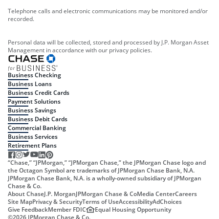
Telephone calls and electronic communications may be monitored and/or
recorded.
Personal data will be collected, stored and processed by J.P. Morgan Asset
Management in accordance with our privacy policies.
Business Checking
Business Loans
Business Credit Cards
Payment Solutions
Business Savings
Business Debit Cards
Commercial Banking
Business Services
Retirement Plans
“Chase,” “JPMorgan,” “JPMorgan Chase,” the JPMorgan Chase logo and
the Octagon Symbol are trademarks of JPMorgan Chase Bank, N.A.
JPMorgan Chase Bank, N.A. is a wholly-owned subsidiary of JPMorgan
Chase & Co.
About Chase
J.P. Morgan
JPMorgan Chase & Co
Media Center
Careers
Site Map
Privacy & Security
Terms of Use
Accessibility
AdChoices
Give Feedback
Member FDIC
Equal Housing Opportunity
©
2026
JPMorgan Chase & Co.