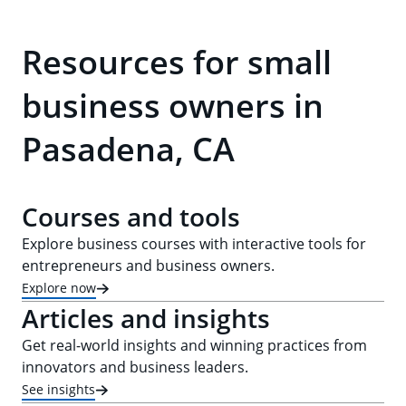
Resources for small
business owners in
Pasadena, CA
Courses and tools
Explore business courses with interactive tools for
entrepreneurs and business owners.
Explore now
Articles and insights
Get real-world insights and winning practices from
innovators and business leaders.
See insights