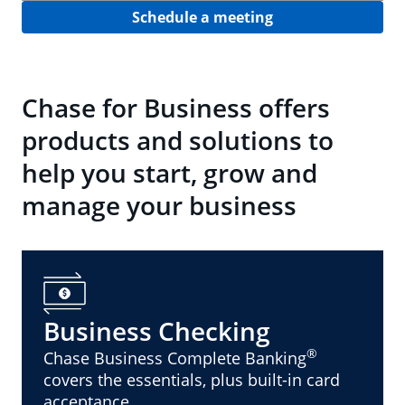
Schedule a meeting
Chase for Business offers
products and solutions to
help you start, grow and
manage your business
Business Checking
®
Chase Business Complete Banking
covers the essentials, plus built-in card
acceptance.