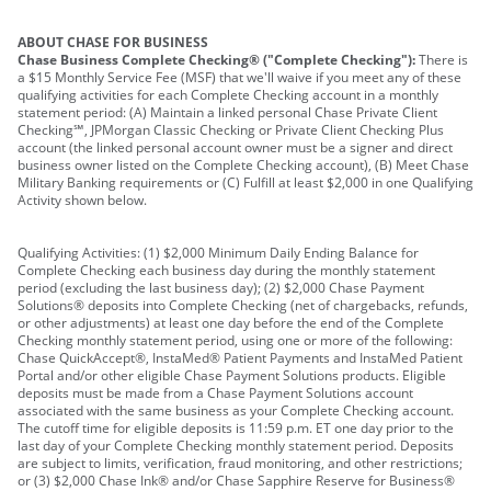
ABOUT CHASE FOR BUSINESS
Chase Business Complete Checking® ("Complete Checking"):
There is
a $15 Monthly Service Fee (MSF) that we'll waive if you meet any of these
qualifying activities for each Complete Checking account in a monthly
statement period: (A) Maintain a linked personal Chase Private Client
Checking℠, JPMorgan Classic Checking or Private Client Checking Plus
account (the linked personal account owner must be a signer and direct
business owner listed on the Complete Checking account), (B) Meet Chase
Military Banking requirements or (C) Fulfill at least $2,000 in one Qualifying
Activity shown below.
Qualifying Activities: (1) $2,000 Minimum Daily Ending Balance for
Complete Checking each business day during the monthly statement
period (excluding the last business day); (2) $2,000 Chase Payment
Solutions® deposits into Complete Checking (net of chargebacks, refunds,
or other adjustments) at least one day before the end of the Complete
Checking monthly statement period, using one or more of the following:
Chase QuickAccept®, InstaMed® Patient Payments and InstaMed Patient
Portal and/or other eligible Chase Payment Solutions products. Eligible
deposits must be made from a Chase Payment Solutions account
associated with the same business as your Complete Checking account.
The cutoff time for eligible deposits is 11:59 p.m. ET one day prior to the
last day of your Complete Checking monthly statement period. Deposits
are subject to limits, verification, fraud monitoring, and other restrictions;
or (3) $2,000 Chase Ink® and/or Chase Sapphire Reserve for Business®