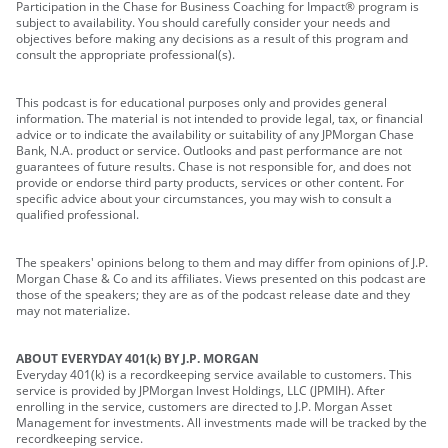
Participation in the Chase for Business Coaching for Impact® program is
subject to availability. You should carefully consider your needs and
objectives before making any decisions as a result of this program and
consult the appropriate professional(s).
This podcast is for educational purposes only and provides general
information. The material is not intended to provide legal, tax, or financial
advice or to indicate the availability or suitability of any JPMorgan Chase
Bank, N.A. product or service. Outlooks and past performance are not
guarantees of future results. Chase is not responsible for, and does not
provide or endorse third party products, services or other content. For
specific advice about your circumstances, you may wish to consult a
qualified professional.
The speakers' opinions belong to them and may differ from opinions of J.P.
Morgan Chase & Co and its affiliates. Views presented on this podcast are
those of the speakers; they are as of the podcast release date and they
may not materialize.
ABOUT EVERYDAY 401(k) BY J.P. MORGAN
Everyday 401(k) is a recordkeeping service available to customers. This
service is provided by JPMorgan Invest Holdings, LLC (JPMIH). After
enrolling in the service, customers are directed to J.P. Morgan Asset
Management for investments. All investments made will be tracked by the
recordkeeping service.