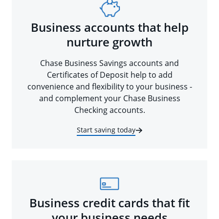
Business accounts that help
nurture growth
Chase Business Savings accounts and
Certificates of Deposit help to add
convenience and flexibility to your business -
and complement your Chase Business
Checking accounts.
Start saving today
Business credit cards that fit
your business needs