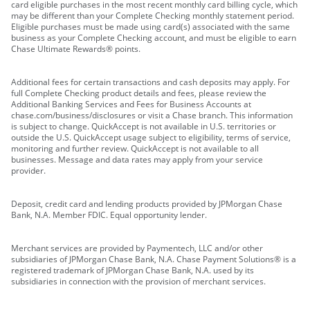
card eligible purchases in the most recent monthly card billing cycle, which
may be different than your Complete Checking monthly statement period.
Eligible purchases must be made using card(s) associated with the same
business as your Complete Checking account, and must be eligible to earn
Chase Ultimate Rewards® points.
Additional fees for certain transactions and cash deposits may apply. For
full Complete Checking product details and fees, please review the
Additional Banking Services and Fees for Business Accounts at
chase.com/business/disclosures or visit a Chase branch. This information
is subject to change. QuickAccept is not available in U.S. territories or
outside the U.S. QuickAccept usage subject to eligibility, terms of service,
monitoring and further review. QuickAccept is not available to all
businesses. Message and data rates may apply from your service
provider.
Deposit, credit card and lending products provided by JPMorgan Chase
Bank, N.A. Member FDIC. Equal opportunity lender.
Merchant services are provided by Paymentech, LLC and/or other
subsidiaries of JPMorgan Chase Bank, N.A. Chase Payment Solutions® is a
registered trademark of JPMorgan Chase Bank, N.A. used by its
subsidiaries in connection with the provision of merchant services.