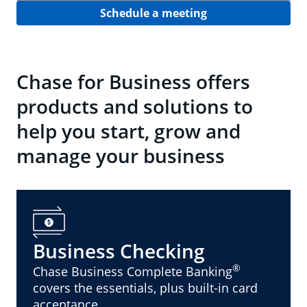
Schedule a meeting
Chase for Business offers
products and solutions to
help you start, grow and
manage your business
Business Checking
®
Chase Business Complete Banking
covers the essentials, plus built-in card
acceptance.