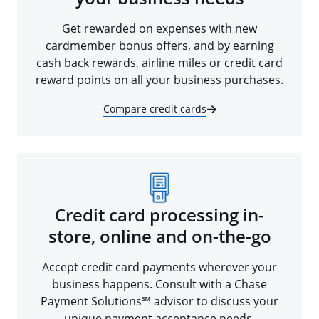
Get rewarded on expenses with new
cardmember bonus offers, and by earning
cash back rewards, airline miles or credit card
reward points on all your business purchases.
Compare credit cards
Credit card processing in-
store, online and on-the-go
Accept credit card payments wherever your
business happens. Consult with a Chase
Payment Solutions℠ advisor to discuss your
unique payment acceptance needs.