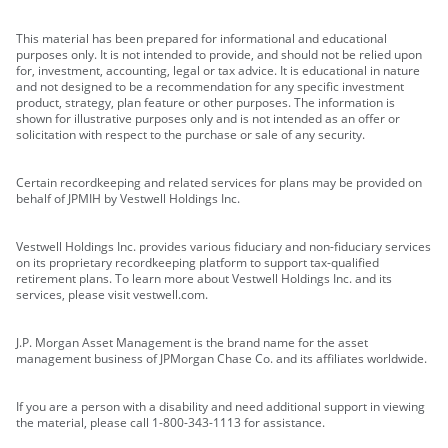
This material has been prepared for informational and educational
purposes only. It is not intended to provide, and should not be relied upon
for, investment, accounting, legal or tax advice. It is educational in nature
and not designed to be a recommendation for any specific investment
product, strategy, plan feature or other purposes. The information is
shown for illustrative purposes only and is not intended as an offer or
solicitation with respect to the purchase or sale of any security.
Certain recordkeeping and related services for plans may be provided on
behalf of JPMIH by Vestwell Holdings Inc.
Vestwell Holdings Inc. provides various fiduciary and non-fiduciary services
on its proprietary recordkeeping platform to support tax-qualified
retirement plans. To learn more about Vestwell Holdings Inc. and its
services, please visit vestwell.com.
J.P. Morgan Asset Management is the brand name for the asset
management business of JPMorgan Chase Co. and its affiliates worldwide.
If you are a person with a disability and need additional support in viewing
the material, please call 1-800-343-1113 for assistance.