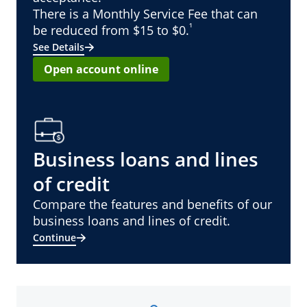
There is a Monthly Service Fee that can
¹
be reduced from $15 to $0.
See Details
Open account online
Business loans and lines
of credit
Compare the features and benefits of our
business loans and lines of credit.
Continue