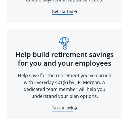
Get started
Help build retirement savings
for you and your employees
Help save for the retirement you've earned
with Everyday 401(k) by J.P. Morgan. A
dedicated team member will help you
understand your plan options.
Take a look