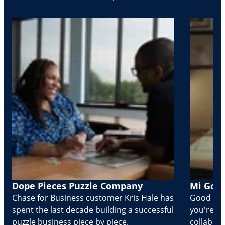
Dope Pieces Puzzle Company
Mi Golo
Chase for Business customer Kris Hale has
Good part
spent the last decade building a successful
you're Cr
puzzle business piece by piece.
collabora