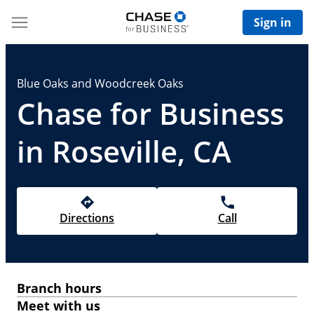
Sign in
Blue Oaks and Woodcreek Oaks
Chase for Business
in Roseville, CA
Directions
Call
Branch hours
Meet with us