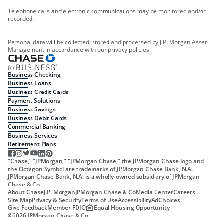
Telephone calls and electronic communications may be monitored and/or
recorded.
Personal data will be collected, stored and processed by J.P. Morgan Asset
Management in accordance with our privacy policies.
Business Checking
Business Loans
Business Credit Cards
Payment Solutions
Business Savings
Business Debit Cards
Commercial Banking
Business Services
Retirement Plans
“Chase,” “JPMorgan,” “JPMorgan Chase,” the JPMorgan Chase logo and
the Octagon Symbol are trademarks of JPMorgan Chase Bank, N.A.
JPMorgan Chase Bank, N.A. is a wholly-owned subsidiary of JPMorgan
Chase & Co.
About Chase
J.P. Morgan
JPMorgan Chase & Co
Media Center
Careers
Site Map
Privacy & Security
Terms of Use
Accessibility
AdChoices
Give Feedback
Member FDIC
Equal Housing Opportunity
©
2026
JPMorgan Chase & Co.