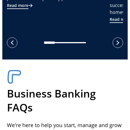
successf
Read more
homeware
Read mor
next
previous
Business Banking
FAQs
We're here to help you start, manage and grow