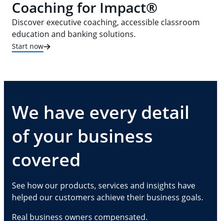
Coaching for Impact®
Discover executive coaching, accessible classroom
education and banking solutions.
Start now
We have every detail
of your business
covered
See how our products, services and insights have
helped our customers achieve their business goals.
Real business owners compensated.