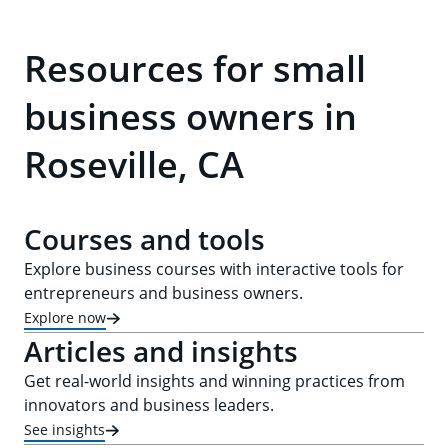
Resources for small
business owners in
Roseville, CA
Courses and tools
Explore business courses with interactive tools for
entrepreneurs and business owners.
Explore now
Articles and insights
Get real-world insights and winning practices from
innovators and business leaders.
See insights