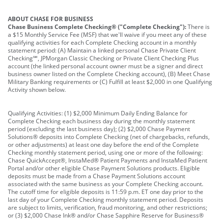
ABOUT CHASE FOR BUSINESS
Chase Business Complete Checking® ("Complete Checking"):
There is
a $15 Monthly Service Fee (MSF) that we'll waive if you meet any of these
qualifying activities for each Complete Checking account in a monthly
statement period: (A) Maintain a linked personal Chase Private Client
Checking℠, JPMorgan Classic Checking or Private Client Checking Plus
account (the linked personal account owner must be a signer and direct
business owner listed on the Complete Checking account), (B) Meet Chase
Military Banking requirements or (C) Fulfill at least $2,000 in one Qualifying
Activity shown below.
Qualifying Activities: (1) $2,000 Minimum Daily Ending Balance for
Complete Checking each business day during the monthly statement
period (excluding the last business day); (2) $2,000 Chase Payment
Solutions® deposits into Complete Checking (net of chargebacks, refunds,
or other adjustments) at least one day before the end of the Complete
Checking monthly statement period, using one or more of the following:
Chase QuickAccept®, InstaMed® Patient Payments and InstaMed Patient
Portal and/or other eligible Chase Payment Solutions products. Eligible
deposits must be made from a Chase Payment Solutions account
associated with the same business as your Complete Checking account.
The cutoff time for eligible deposits is 11:59 p.m. ET one day prior to the
last day of your Complete Checking monthly statement period. Deposits
are subject to limits, verification, fraud monitoring, and other restrictions;
or (3) $2,000 Chase Ink® and/or Chase Sapphire Reserve for Business®