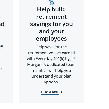
Help build
-
retirement
nd
savings for you
and your
employees
ur
Help save for the
retirement you've earned
with Everyday 401(k) by J.P.
Morgan. A dedicated team
ur
member will help you
understand your plan
options.
Take a look