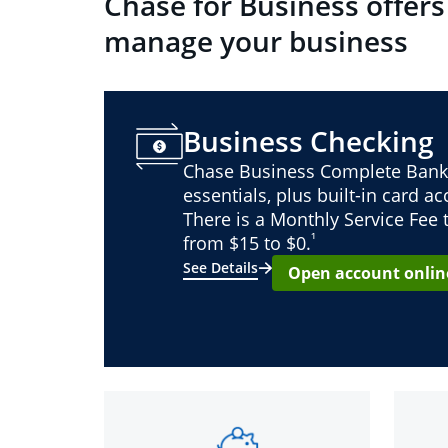
Chase for Business offers
manage your business
Business Checking
Chase Business Complete Bank
essentials, plus built-in card a
There is a Monthly Service Fee
¹
from $15 to $0.
See Details
Open account onlin