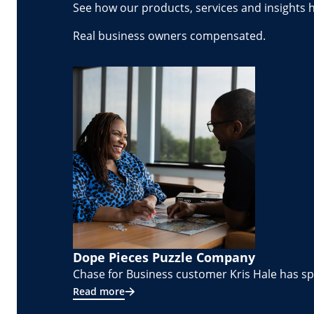
See how our products, services and insights 
Real business owners compensated.
Dope Pieces Puzzle Company
Chase for Business customer Kris Hale has spe
Read more