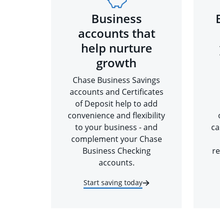
Business
accounts that
help nurture
growth
Chase Business Savings
accounts and Certificates
of Deposit help to add
convenience and flexibility
to your business - and
ca
complement your Chase
Business Checking
re
accounts.
Start saving today