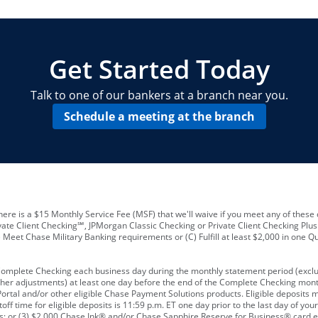
locations and number of employees
A
business checking account
Other requirements depend on what t
Your Employee Identification Number 
A PIN to assign to the card
Get Started Today
Talk to one of our bankers at a branch near you.
Schedule a meeting at the branch
ere is a $15 Monthly Service Fee (MSF) that we'll waive if you meet any of these 
vate Client Checking℠, JPMorgan Classic Checking or Private Client Checking Plu
Meet Chase Military Banking requirements or (C) Fulfill at least $2,000 in one Qu
 Complete Checking each business day during the monthly statement period (excl
ther adjustments) at least one day before the end of the Complete Checking mont
rtal and/or other eligible Chase Payment Solutions products. Eligible deposits
f time for eligible deposits is 11:59 p.m. ET one day prior to the last day of y
tions; or (3) $2,000 Chase Ink® and/or Chase Sapphire Reserve for Business® card e