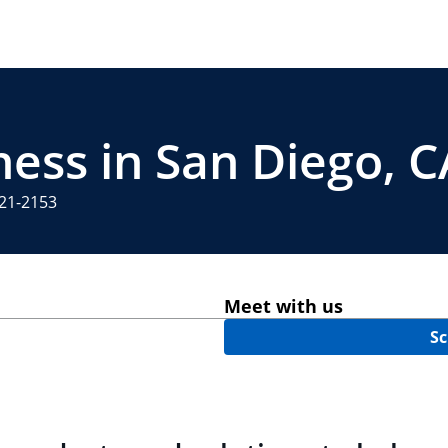
ness in San Diego, C
321-2153
Meet with us
Sc