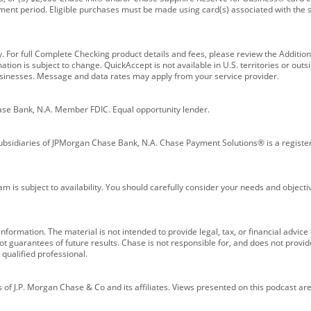
ment period. Eligible purchases must be made using card(s) associated with th
y. For full Complete Checking product details and fees, please review the Additi
ion is subject to change. QuickAccept is not available in U.S. territories or outsid
businesses. Message and data rates may apply from your service provider.
ase Bank, N.A. Member FDIC. Equal opportunity lender.
bsidiaries of JPMorgan Chase Bank, N.A. Chase Payment Solutions® is a registe
m is subject to availability. You should carefully consider your needs and object
formation. The material is not intended to provide legal, tax, or financial advice o
 guarantees of future results. Chase is not responsible for, and does not provide
qualified professional.
of J.P. Morgan Chase & Co and its affiliates. Views presented on this podcast are