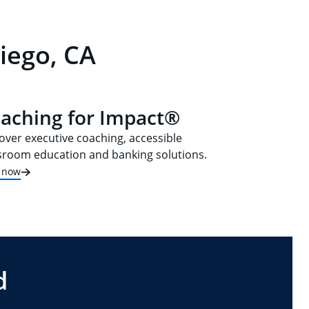
iego, CA
aching for Impact®
over executive coaching, accessible
sroom education and banking solutions.
t now
d