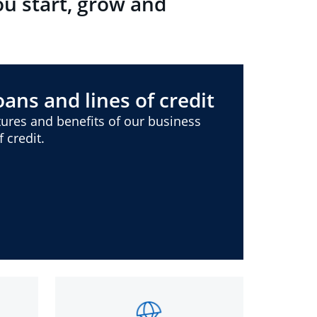
ou start, grow and
ans and lines of credit
ures and benefits of our business
 credit.