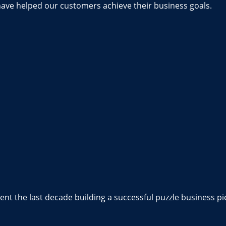
have helped our customers achieve their business goals.
nt the last decade building a successful puzzle business pi