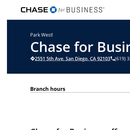
Park West
Chase for Busi
2551 5th Ave
,
San Diego
,
CA
92103
(619) 
Branch hours