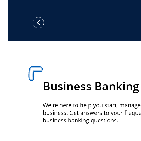
previous
Business Banking
We're here to help you start, manag
business. Get answers to your frequ
business banking questions.