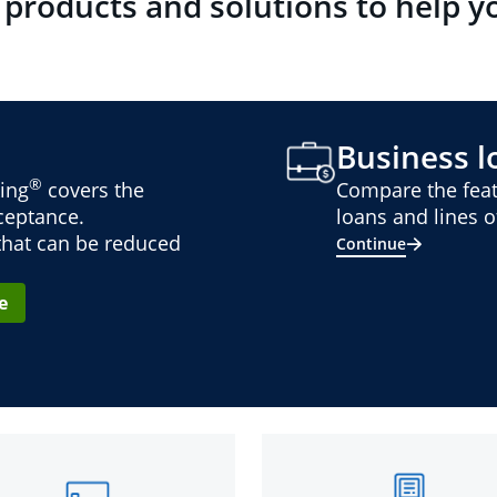
 products and solutions to help y
Business lo
®
ing
covers the
Compare the feat
cceptance.
loans and lines of
 that can be reduced
Continue
e