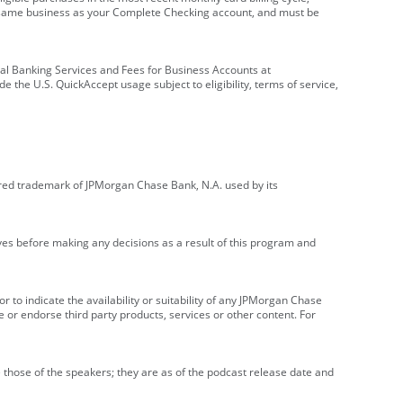
e same business as your Complete Checking account, and must be
onal Banking Services and Fees for Business Accounts at
e the U.S. QuickAccept usage subject to eligibility, terms of service,
red trademark of JPMorgan Chase Bank, N.A. used by its
ives before making any decisions as a result of this program and
r to indicate the availability or suitability of any JPMorgan Chase
 or endorse third party products, services or other content. For
 those of the speakers; they are as of the podcast release date and