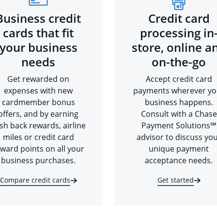
Business credit
Credit card
cards that fit
processing in
your business
store, online a
needs
on-the-go
Get rewarded on
Accept credit card
expenses with new
payments wherever yo
cardmember bonus
business happens.
offers, and by earning
Consult with a Chase
sh back rewards, airline
Payment Solutions℠
miles or credit card
advisor to discuss yo
ward points on all your
unique payment
business purchases.
acceptance needs.
Compare credit cards
Get started