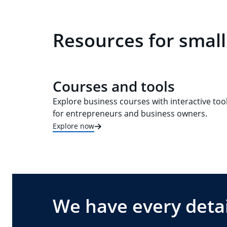
Resources for small
Courses and tools
Explore business courses with interactive too
for entrepreneurs and business owners.
Explore now
We have every detai