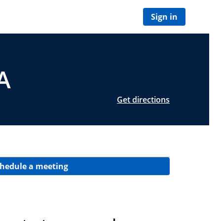
Sign in
A
Get directions
hedule a meeting