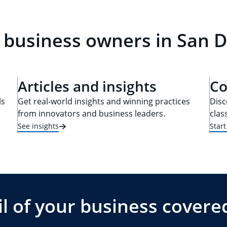
 business owners in San D
Articles and insights
Co
ls
Get real-world insights and winning practices
Disc
from innovators and business leaders.
clas
See insights
Star
l of your business covere