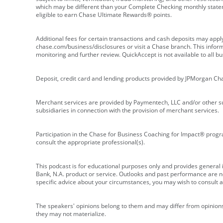
which may be different than your Complete Checking monthly state
eligible to earn Chase Ultimate Rewards® points.
Additional fees for certain transactions and cash deposits may appl
chase.com/business/disclosures or visit a Chase branch. This informat
monitoring and further review. QuickAccept is not available to all 
Deposit, credit card and lending products provided by JPMorgan Ch
Merchant services are provided by Paymentech, LLC and/or other su
subsidiaries in connection with the provision of merchant services.
Participation in the Chase for Business Coaching for Impact® progra
consult the appropriate professional(s).
This podcast is for educational purposes only and provides general in
Bank, N.A. product or service. Outlooks and past performance are not
specific advice about your circumstances, you may wish to consult a 
The speakers' opinions belong to them and may differ from opinions 
they may not materialize.