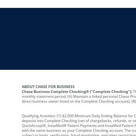
ABOUT CHASE FOR BUSINESS
Chase Business Complete Checking® ("Complete Checking"):
Th
monthly statement period: (A) Maintain a linked personal Chase Pri
direct business owner listed on the Complete Checking account), (B) 
Qualifying Activities: (1) $2,000 Minimum Daily Ending Balance for
deposits into Complete Checking (net of chargebacks, refunds, or o
QuickAccept®, InstaMed® Patient Payments and InstaMed Patient Po
with the same business as your Complete Checking account. The cutof
subject to limits, verification, fraud monitoring, and other restric