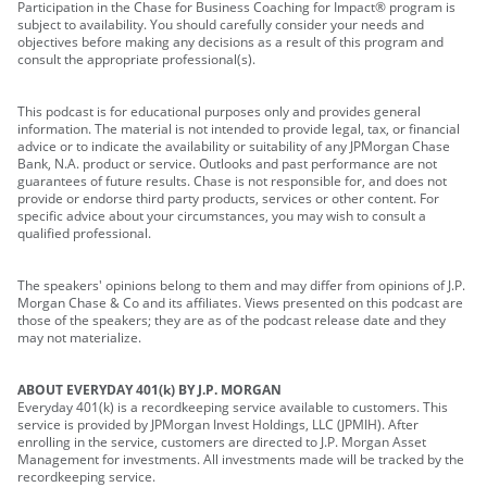
Participation in the Chase for Business Coaching for Impact® program is
subject to availability. You should carefully consider your needs and
objectives before making any decisions as a result of this program and
consult the appropriate professional(s).
This podcast is for educational purposes only and provides general
information. The material is not intended to provide legal, tax, or financial
advice or to indicate the availability or suitability of any JPMorgan Chase
Bank, N.A. product or service. Outlooks and past performance are not
guarantees of future results. Chase is not responsible for, and does not
provide or endorse third party products, services or other content. For
specific advice about your circumstances, you may wish to consult a
qualified professional.
The speakers' opinions belong to them and may differ from opinions of J.P.
Morgan Chase & Co and its affiliates. Views presented on this podcast are
those of the speakers; they are as of the podcast release date and they
may not materialize.
ABOUT EVERYDAY 401(k) BY J.P. MORGAN
Everyday 401(k) is a recordkeeping service available to customers. This
service is provided by JPMorgan Invest Holdings, LLC (JPMIH). After
enrolling in the service, customers are directed to J.P. Morgan Asset
Management for investments. All investments made will be tracked by the
recordkeeping service.