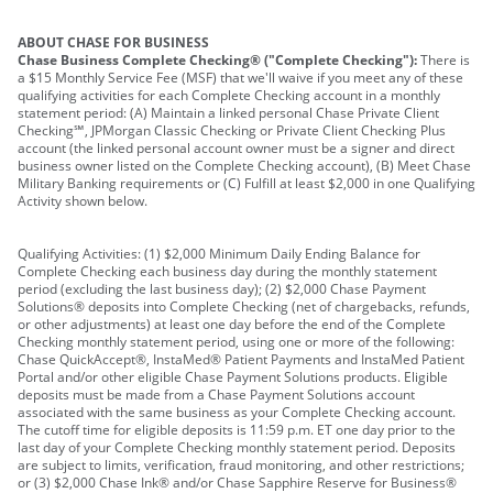
ABOUT CHASE FOR BUSINESS
Chase Business Complete Checking® ("Complete Checking"):
There is
a $15 Monthly Service Fee (MSF) that we'll waive if you meet any of these
qualifying activities for each Complete Checking account in a monthly
statement period: (A) Maintain a linked personal Chase Private Client
Checking℠, JPMorgan Classic Checking or Private Client Checking Plus
account (the linked personal account owner must be a signer and direct
business owner listed on the Complete Checking account), (B) Meet Chase
Military Banking requirements or (C) Fulfill at least $2,000 in one Qualifying
Activity shown below.
Qualifying Activities: (1) $2,000 Minimum Daily Ending Balance for
Complete Checking each business day during the monthly statement
period (excluding the last business day); (2) $2,000 Chase Payment
Solutions® deposits into Complete Checking (net of chargebacks, refunds,
or other adjustments) at least one day before the end of the Complete
Checking monthly statement period, using one or more of the following:
Chase QuickAccept®, InstaMed® Patient Payments and InstaMed Patient
Portal and/or other eligible Chase Payment Solutions products. Eligible
deposits must be made from a Chase Payment Solutions account
associated with the same business as your Complete Checking account.
The cutoff time for eligible deposits is 11:59 p.m. ET one day prior to the
last day of your Complete Checking monthly statement period. Deposits
are subject to limits, verification, fraud monitoring, and other restrictions;
or (3) $2,000 Chase Ink® and/or Chase Sapphire Reserve for Business®