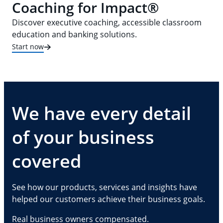
Coaching for Impact®
Discover executive coaching, accessible classroom
education and banking solutions.
Start now
We have every detail
of your business
covered
See how our products, services and insights have
helped our customers achieve their business goals.
Real business owners compensated.