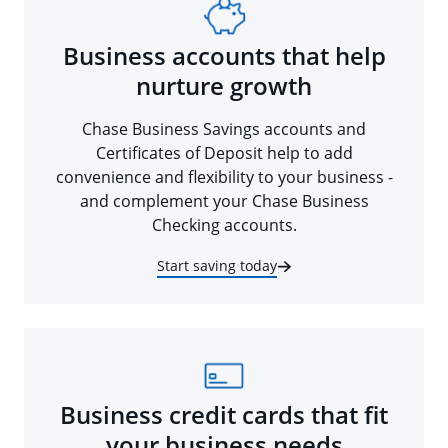
Business accounts that help
nurture growth
Chase Business Savings accounts and
Certificates of Deposit help to add
convenience and flexibility to your business -
and complement your Chase Business
Checking accounts.
Start saving today
Business credit cards that fit
your business needs