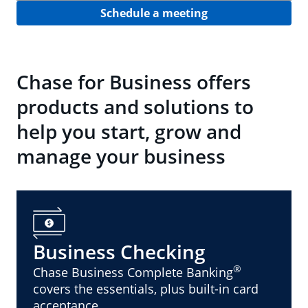
Schedule a meeting
Chase for Business offers
products and solutions to
help you start, grow and
manage your business
Business Checking
®
Chase Business Complete Banking
covers the essentials, plus built-in card
acceptance.