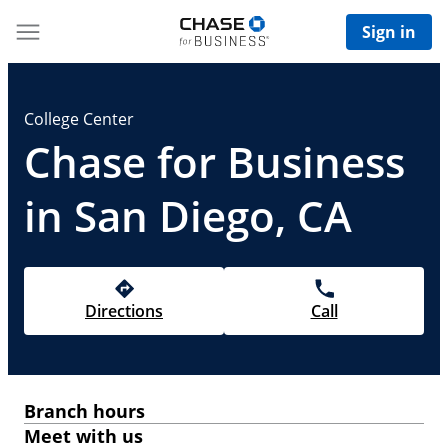
Sign in
College Center
Chase for Business
in San Diego, CA
Directions
Call
Branch hours
Meet with us