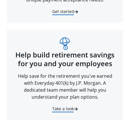
Get started
Help build retirement savings
for you and your employees
Help save for the retirement you've earned
with Everyday 401(k) by J.P. Morgan. A
dedicated team member will help you
understand your plan options.
Take a look