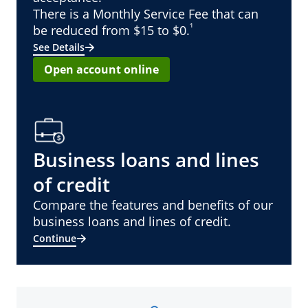
There is a Monthly Service Fee that can
¹
be reduced from $15 to $0.
See Details
Open account online
Business loans and lines
of credit
Compare the features and benefits of our
business loans and lines of credit.
Continue