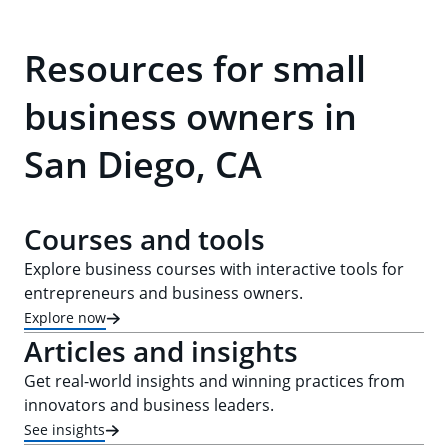
Resources for small
business owners in
San Diego, CA
Courses and tools
Explore business courses with interactive tools for
entrepreneurs and business owners.
Explore now
Articles and insights
Get real-world insights and winning practices from
innovators and business leaders.
See insights