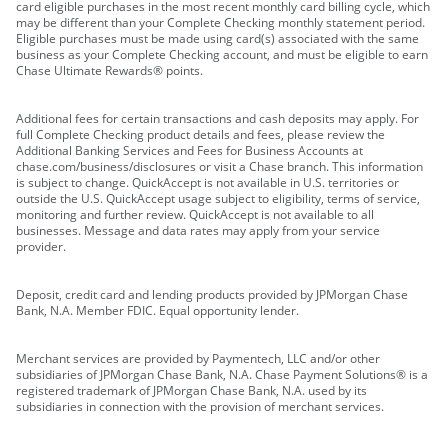
card eligible purchases in the most recent monthly card billing cycle, which
may be different than your Complete Checking monthly statement period.
Eligible purchases must be made using card(s) associated with the same
business as your Complete Checking account, and must be eligible to earn
Chase Ultimate Rewards® points.
Additional fees for certain transactions and cash deposits may apply. For
full Complete Checking product details and fees, please review the
Additional Banking Services and Fees for Business Accounts at
chase.com/business/disclosures or visit a Chase branch. This information
is subject to change. QuickAccept is not available in U.S. territories or
outside the U.S. QuickAccept usage subject to eligibility, terms of service,
monitoring and further review. QuickAccept is not available to all
businesses. Message and data rates may apply from your service
provider.
Deposit, credit card and lending products provided by JPMorgan Chase
Bank, N.A. Member FDIC. Equal opportunity lender.
Merchant services are provided by Paymentech, LLC and/or other
subsidiaries of JPMorgan Chase Bank, N.A. Chase Payment Solutions® is a
registered trademark of JPMorgan Chase Bank, N.A. used by its
subsidiaries in connection with the provision of merchant services.