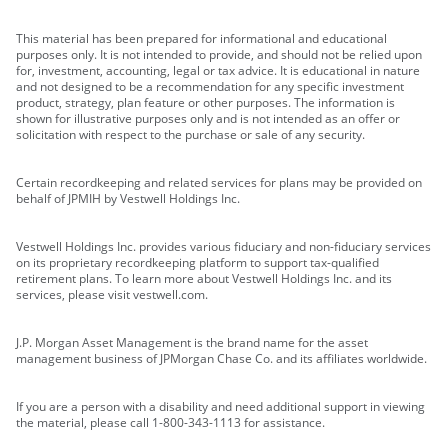
This material has been prepared for informational and educational
purposes only. It is not intended to provide, and should not be relied upon
for, investment, accounting, legal or tax advice. It is educational in nature
and not designed to be a recommendation for any specific investment
product, strategy, plan feature or other purposes. The information is
shown for illustrative purposes only and is not intended as an offer or
solicitation with respect to the purchase or sale of any security.
Certain recordkeeping and related services for plans may be provided on
behalf of JPMIH by Vestwell Holdings Inc.
Vestwell Holdings Inc. provides various fiduciary and non-fiduciary services
on its proprietary recordkeeping platform to support tax-qualified
retirement plans. To learn more about Vestwell Holdings Inc. and its
services, please visit vestwell.com.
J.P. Morgan Asset Management is the brand name for the asset
management business of JPMorgan Chase Co. and its affiliates worldwide.
If you are a person with a disability and need additional support in viewing
the material, please call 1-800-343-1113 for assistance.