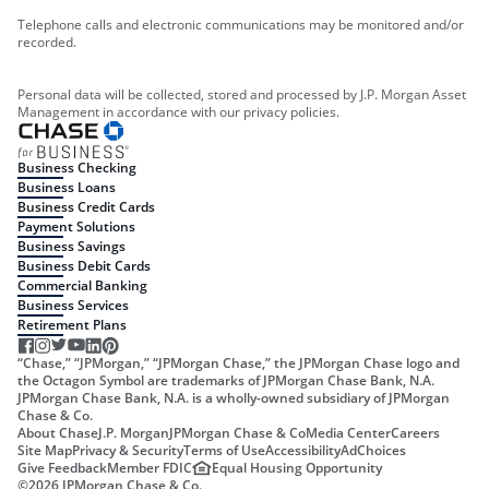
Telephone calls and electronic communications may be monitored and/or
recorded.
Personal data will be collected, stored and processed by J.P. Morgan Asset
Management in accordance with our privacy policies.
Business Checking
Business Loans
Business Credit Cards
Payment Solutions
Business Savings
Business Debit Cards
Commercial Banking
Business Services
Retirement Plans
“Chase,” “JPMorgan,” “JPMorgan Chase,” the JPMorgan Chase logo and
the Octagon Symbol are trademarks of JPMorgan Chase Bank, N.A.
JPMorgan Chase Bank, N.A. is a wholly-owned subsidiary of JPMorgan
Chase & Co.
About Chase
J.P. Morgan
JPMorgan Chase & Co
Media Center
Careers
Site Map
Privacy & Security
Terms of Use
Accessibility
AdChoices
Give Feedback
Member FDIC
Equal Housing Opportunity
©
2026
JPMorgan Chase & Co.