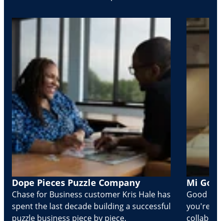
Dope Pieces Puzzle Company
Mi Golo
Chase for Business customer Kris Hale has
Good part
spent the last decade building a successful
you're Cr
puzzle business piece by piece.
collabora