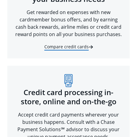
Get rewarded on expenses with new
cardmember bonus offers, and by earning
cash back rewards, airline miles or credit card
reward points on all your business purchases.
Compare credit cards
Credit card processing in-
store, online and on-the-go
Accept credit card payments wherever your
business happens. Consult with a Chase
Payment Solutions℠ advisor to discuss your
unique payment acceptance needs.