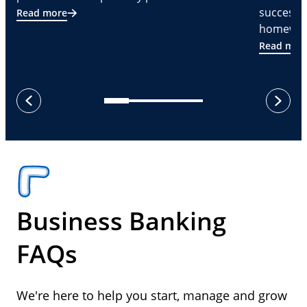
successf
Read more
homeware
Read mor
next
previous
Business Banking
FAQs
We're here to help you start, manage and grow