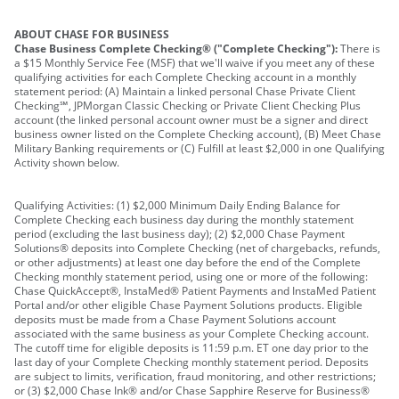
ABOUT CHASE FOR BUSINESS
Chase Business Complete Checking® ("Complete Checking"):
There is
a $15 Monthly Service Fee (MSF) that we'll waive if you meet any of these
qualifying activities for each Complete Checking account in a monthly
statement period: (A) Maintain a linked personal Chase Private Client
Checking℠, JPMorgan Classic Checking or Private Client Checking Plus
account (the linked personal account owner must be a signer and direct
business owner listed on the Complete Checking account), (B) Meet Chase
Military Banking requirements or (C) Fulfill at least $2,000 in one Qualifying
Activity shown below.
Qualifying Activities: (1) $2,000 Minimum Daily Ending Balance for
Complete Checking each business day during the monthly statement
period (excluding the last business day); (2) $2,000 Chase Payment
Solutions® deposits into Complete Checking (net of chargebacks, refunds,
or other adjustments) at least one day before the end of the Complete
Checking monthly statement period, using one or more of the following:
Chase QuickAccept®, InstaMed® Patient Payments and InstaMed Patient
Portal and/or other eligible Chase Payment Solutions products. Eligible
deposits must be made from a Chase Payment Solutions account
associated with the same business as your Complete Checking account.
The cutoff time for eligible deposits is 11:59 p.m. ET one day prior to the
last day of your Complete Checking monthly statement period. Deposits
are subject to limits, verification, fraud monitoring, and other restrictions;
or (3) $2,000 Chase Ink® and/or Chase Sapphire Reserve for Business®