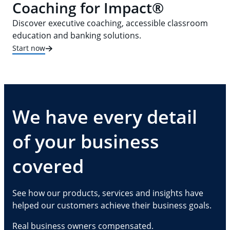
Coaching for Impact®
Discover executive coaching, accessible classroom
education and banking solutions.
Start now
We have every detail
of your business
covered
See how our products, services and insights have
helped our customers achieve their business goals.
Real business owners compensated.