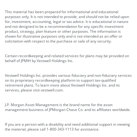
This material has been prepared for informational and educational
purposes only. It is not intended to provide, and should not be relied upon
for, investment, accounting, legal or tax advice. It is educational in nature
and not designed to be a recommendation for any specific investment
product, strategy, plan feature or other purposes. The information is
shown for illustrative purposes only and is not intended as an offer or
solicitation with respect to the purchase or sale of any security.
Certain recordkeeping and related services for plans may be provided on
behalf of JPMIH by Vestwell Holdings Inc.
Vestwell Holdings Inc. provides various fiduciary and non-fiduciary services
on its proprietary recordkeeping platform to support tax-qualified
retirement plans. To learn more about Vestwell Holdings Inc. and its
services, please visit vestwell.com.
J.P. Morgan Asset Management is the brand name for the asset
management business of JPMorgan Chase Co. and its affiliates worldwide.
If you are a person with a disability and need additional support in viewing
the material, please call 1-800-343-1113 for assistance.