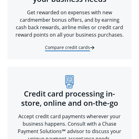
Get rewarded on expenses with new
cardmember bonus offers, and by earning
cash back rewards, airline miles or credit card
reward points on all your business purchases.
Compare credit cards
Credit card processing in-
store, online and on-the-go
Accept credit card payments wherever your
business happens. Consult with a Chase
Payment Solutions℠ advisor to discuss your
unique payment acceptance needs.