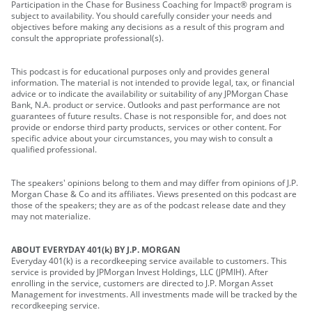
Participation in the Chase for Business Coaching for Impact® program is
subject to availability. You should carefully consider your needs and
objectives before making any decisions as a result of this program and
consult the appropriate professional(s).
This podcast is for educational purposes only and provides general
information. The material is not intended to provide legal, tax, or financial
advice or to indicate the availability or suitability of any JPMorgan Chase
Bank, N.A. product or service. Outlooks and past performance are not
guarantees of future results. Chase is not responsible for, and does not
provide or endorse third party products, services or other content. For
specific advice about your circumstances, you may wish to consult a
qualified professional.
The speakers' opinions belong to them and may differ from opinions of J.P.
Morgan Chase & Co and its affiliates. Views presented on this podcast are
those of the speakers; they are as of the podcast release date and they
may not materialize.
ABOUT EVERYDAY 401(k) BY J.P. MORGAN
Everyday 401(k) is a recordkeeping service available to customers. This
service is provided by JPMorgan Invest Holdings, LLC (JPMIH). After
enrolling in the service, customers are directed to J.P. Morgan Asset
Management for investments. All investments made will be tracked by the
recordkeeping service.