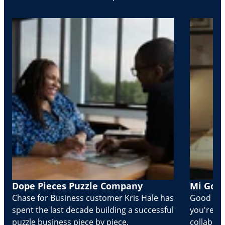
Dope Pieces Puzzle Company
Mi Golo
Chase for Business customer Kris Hale has
Good part
spent the last decade building a successful
you're Cr
puzzle business piece by piece.
collabora