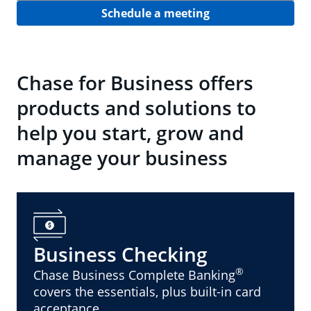
Schedule a meeting
Chase for Business offers
products and solutions to
help you start, grow and
manage your business
Business Checking
®
Chase Business Complete Banking
covers the essentials, plus built-in card
acceptance.