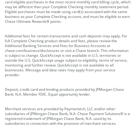
card eligible purchases in the most recent monthly card billing cycle, which
may be different than your Complete Checking monthly statement period.
Eligible purchases must be made using card(s) associated with the same
business as your Complete Checking account, and must be eligible to earn
Chase Ultimate Rewards® points.
Additional fees for certain transactions and cash deposits may apply. For
full Complete Checking product details and fees, please review the
Additional Banking Services and Fees for Business Accounts at
chase.com/business/disclosures or visit a Chase branch. This information
is subject to change. QuickAccept is not available in U.S. territories or
outside the U.S. QuickAccept usage subject to eligibility, terms of service,
monitoring and further review. QuickAccept is not available to all
businesses. Message and data rates may apply from your service
provider.
Deposit, credit card and lending products provided by JPMorgan Chase
Bank, N.A. Member FDIC. Equal opportunity lender.
Merchant services are provided by Paymentech, LLC and/or other
subsidiaries of JPMorgan Chase Bank, N.A. Chase Payment Solutions® is a
registered trademark of JPMorgan Chase Bank, N.A. used by its
subsidiaries in connection with the provision of merchant services.