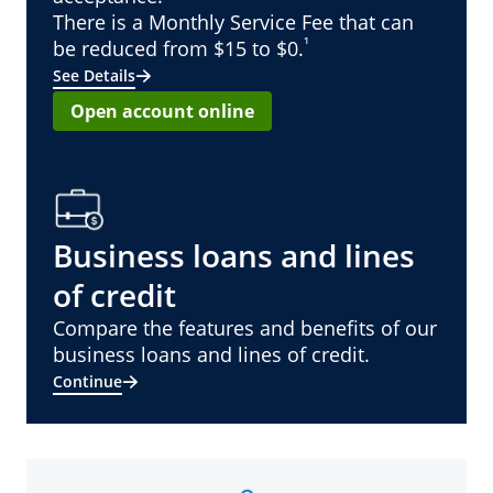
There is a Monthly Service Fee that can
¹
be reduced from $15 to $0.
See Details
Open account online
Business loans and lines
of credit
Compare the features and benefits of our
business loans and lines of credit.
Continue