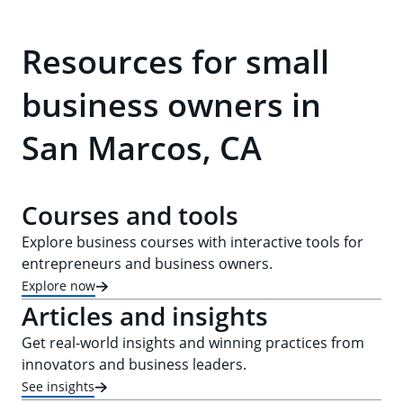
Resources for small
business owners in
San Marcos, CA
Courses and tools
Explore business courses with interactive tools for
entrepreneurs and business owners.
Explore now
Articles and insights
Get real-world insights and winning practices from
innovators and business leaders.
See insights