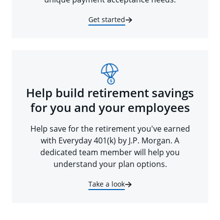
Get started
Help build retirement savings
for you and your employees
Help save for the retirement you've earned
with Everyday 401(k) by J.P. Morgan. A
dedicated team member will help you
understand your plan options.
Take a look