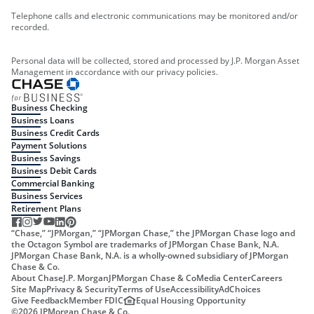
Telephone calls and electronic communications may be monitored and/or
recorded.
Personal data will be collected, stored and processed by J.P. Morgan Asset
Management in accordance with our privacy policies.
Business Checking
Business Loans
Business Credit Cards
Payment Solutions
Business Savings
Business Debit Cards
Commercial Banking
Business Services
Retirement Plans
“Chase,” “JPMorgan,” “JPMorgan Chase,” the JPMorgan Chase logo and
the Octagon Symbol are trademarks of JPMorgan Chase Bank, N.A.
JPMorgan Chase Bank, N.A. is a wholly-owned subsidiary of JPMorgan
Chase & Co.
About Chase
J.P. Morgan
JPMorgan Chase & Co
Media Center
Careers
Site Map
Privacy & Security
Terms of Use
Accessibility
AdChoices
Give Feedback
Member FDIC
Equal Housing Opportunity
©
2026
JPMorgan Chase & Co.