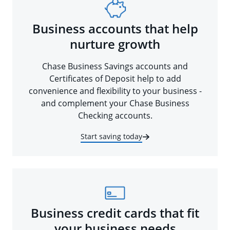
Business accounts that help
nurture growth
Chase Business Savings accounts and
Certificates of Deposit help to add
convenience and flexibility to your business -
and complement your Chase Business
Checking accounts.
Start saving today
Business credit cards that fit
your business needs