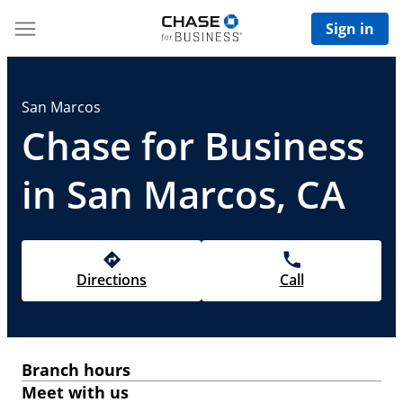
Sign in
San Marcos
Chase for Business
in San Marcos, CA
Directions
Call
Branch hours
Meet with us