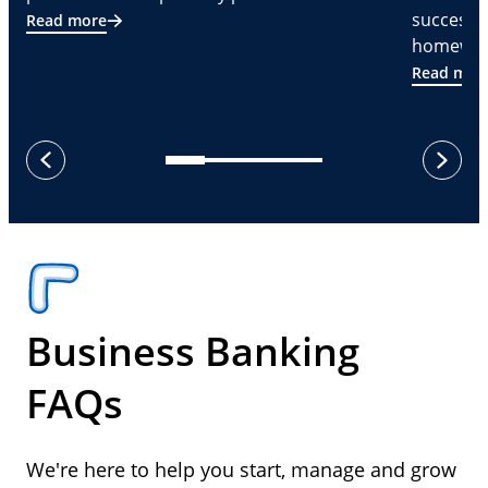
successf
Read more
homeware
Read mor
next
previous
Business Banking
FAQs
We're here to help you start, manage and grow