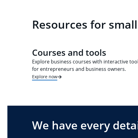
Resources for small
Courses and tools
Explore business courses with interactive too
for entrepreneurs and business owners.
Explore now
We have every detai