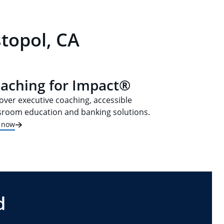
topol, CA
aching for Impact®
over executive coaching, accessible
sroom education and banking solutions.
t now
d