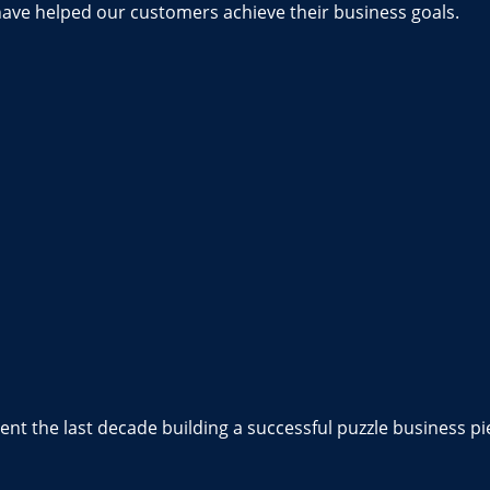
have helped our customers achieve their business goals.
nt the last decade building a successful puzzle business pi