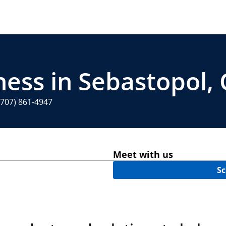
ness in Sebastopol,
(707) 861-4947
Meet with us
Sc