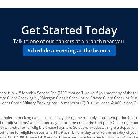
locations and number of employees
A
business checking account
Other requirements depend on what t
Your Employee Identification Number 
A PIN to assign to the card
Get Started Today
Talk to one of our bankers at a branch near you.
Schedule a meeting at the branch
ere is a $15 Monthly Service Fee (MSF) that we'll waive if you meet any of these 
vate Client Checking℠, JPMorgan Classic Checking or Private Client Checking Plu
Meet Chase Military Banking requirements or (C) Fulfill at least $2,000 in one Qu
 Complete Checking each business day during the monthly statement period (excl
ther adjustments) at least one day before the end of the Complete Checking mont
rtal and/or other eligible Chase Payment Solutions products. Eligible deposits
f time for eligible deposits is 11:59 p.m. ET one day prior to the last day of y
tions; or (3) $2,000 Chase Ink® and/or Chase Sapphire Reserve for Business® card e