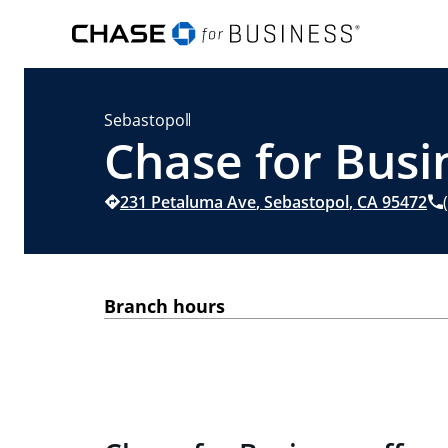
Sebastopol
Chase for Busi
231 Petaluma Ave
,
Sebastopol
,
CA
95472
Branch hours