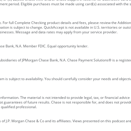
ment period. Eligible purchases must be made using card(s) associated with th
y. For full Complete Checking product details and fees, please review the Additi
ion is subject to change. QuickAccept is not available in U.S. territories or outsid
businesses. Message and data rates may apply from your service provider.
ase Bank, N.A. Member FDIC. Equal opportunity lender.
bsidiaries of JPMorgan Chase Bank, N.A. Chase Payment Solutions® is a registe
m is subject to availability. You should carefully consider your needs and object
formation. The material is not intended to provide legal, tax, or financial advice o
 guarantees of future results. Chase is not responsible for, and does not provide
qualified professional.
of J.P. Morgan Chase & Co and its affiliates. Views presented on this podcast are