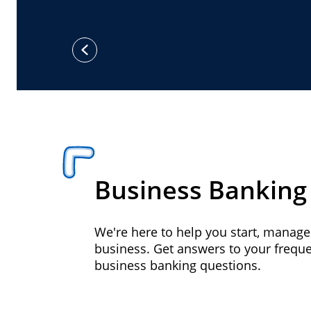
previous
Business Banking
We're here to help you start, manag
business. Get answers to your frequ
business banking questions.