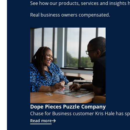
See how our products, services and insights 
Real business owners compensated.
Dope Pieces Puzzle Company
Chase for Business customer Kris Hale has spe
Read more