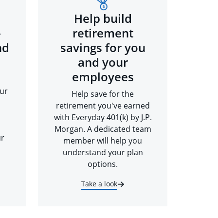
Help build
-
retirement
nd
savings for you
and your
employees
ur
Help save for the
retirement you've earned
with Everyday 401(k) by J.P.
Morgan. A dedicated team
ur
member will help you
understand your plan
options.
Take a look