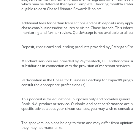
which may be different than your Complete Checking monthly state
eligible to earn Chase Ultimate Rewards® points.
Additional fees for certain transactions and cash deposits may appl
chase.com/business/disclosures or visit a Chase branch. This informat
monitoring and further review. QuickAccept is not available to all 
Deposit, credit card and lending products provided by JPMorgan Ch
Merchant services are provided by Paymentech, LLC and/or other su
subsidiaries in connection with the provision of merchant services.
Participation in the Chase for Business Coaching for Impact® progra
consult the appropriate professional(s).
This podcast is for educational purposes only and provides general in
Bank, N.A. product or service. Outlooks and past performance are not
specific advice about your circumstances, you may wish to consult a 
The speakers' opinions belong to them and may differ from opinions 
they may not materialize.