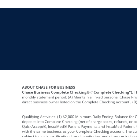
ABOUT CHASE FOR BUSINESS
Chase Business Complete Checking® ("Complete Checking"):
Th
monthly statement period: (A) Maintain a linked personal Chase Pri
direct business owner listed on the Complete Checking account), (B) 
Qualifying Activities: (1) $2,000 Minimum Daily Ending Balance for
deposits into Complete Checking (net of chargebacks, refunds, or o
QuickAccept®, InstaMed® Patient Payments and InstaMed Patient Po
with the same business as your Complete Checking account. The cutof
subject to limits, verification, fraud monitoring, and other restric