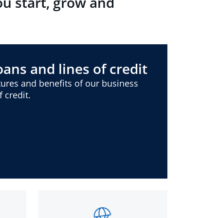
ou start, grow and
ans and lines of credit
ures and benefits of our business
 credit.