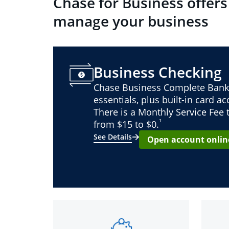
Chase for Business offers
manage your business
Business Checking
Chase Business Complete Bank
essentials, plus built-in card a
There is a Monthly Service Fee
¹
from $15 to $0.
See Details
Open account onlin