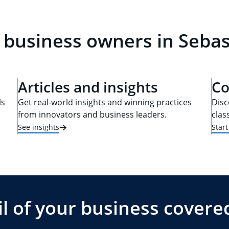
 business owners in Sebas
Articles and insights
Co
ls
Get real-world insights and winning practices
Disc
from innovators and business leaders.
clas
See insights
Star
l of your business covere