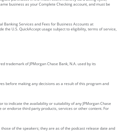
e same business as your Complete Checking account, and must be
onal Banking Services and Fees for Business Accounts at
e the U.S. QuickAccept usage subject to eligibility, terms of service,
red trademark of JPMorgan Chase Bank, N.A. used by its
ives before making any decisions as a result of this program and
r to indicate the availability or suitability of any JPMorgan Chase
 or endorse third party products, services or other content. For
 those of the speakers; they are as of the podcast release date and