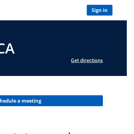
Sign in
 CA
Get directions
hedule a meeting