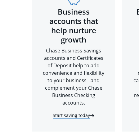
Business
accounts that
help nurture
growth
Chase Business Savings
accounts and Certificates
of Deposit help to add
convenience and flexibility
to your business - and
ca
complement your Chase
Business Checking
re
accounts.
Start saving today