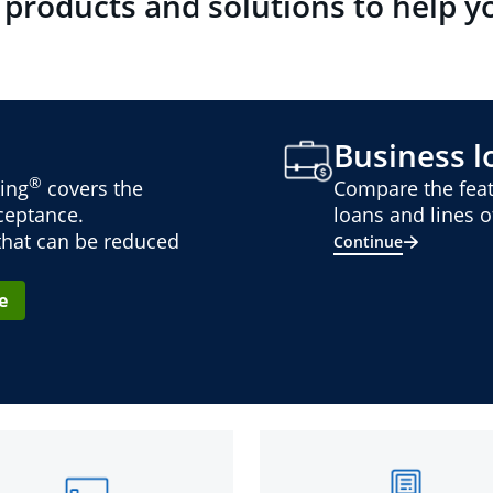
 products and solutions to help y
Business lo
®
ing
covers the
Compare the feat
cceptance.
loans and lines of
 that can be reduced
Continue
e