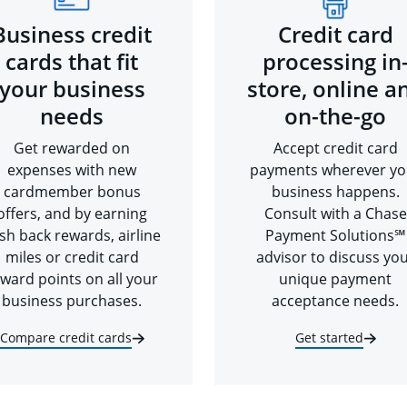
Business credit
Credit card
cards that fit
processing in
your business
store, online a
needs
on-the-go
Get rewarded on
Accept credit card
expenses with new
payments wherever yo
cardmember bonus
business happens.
offers, and by earning
Consult with a Chase
sh back rewards, airline
Payment Solutions℠
miles or credit card
advisor to discuss yo
ward points on all your
unique payment
business purchases.
acceptance needs.
Compare credit cards
Get started