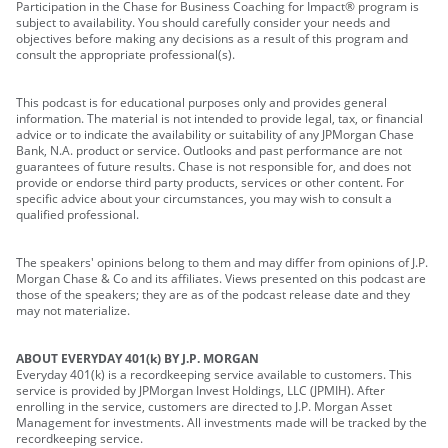
Participation in the Chase for Business Coaching for Impact® program is
subject to availability. You should carefully consider your needs and
objectives before making any decisions as a result of this program and
consult the appropriate professional(s).
This podcast is for educational purposes only and provides general
information. The material is not intended to provide legal, tax, or financial
advice or to indicate the availability or suitability of any JPMorgan Chase
Bank, N.A. product or service. Outlooks and past performance are not
guarantees of future results. Chase is not responsible for, and does not
provide or endorse third party products, services or other content. For
specific advice about your circumstances, you may wish to consult a
qualified professional.
The speakers' opinions belong to them and may differ from opinions of J.P.
Morgan Chase & Co and its affiliates. Views presented on this podcast are
those of the speakers; they are as of the podcast release date and they
may not materialize.
ABOUT EVERYDAY 401(k) BY J.P. MORGAN
Everyday 401(k) is a recordkeeping service available to customers. This
service is provided by JPMorgan Invest Holdings, LLC (JPMIH). After
enrolling in the service, customers are directed to J.P. Morgan Asset
Management for investments. All investments made will be tracked by the
recordkeeping service.