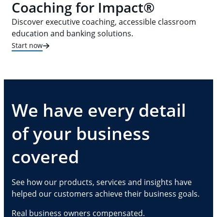
Coaching for Impact®
Discover executive coaching, accessible classroom
education and banking solutions.
Start now
We have every detail
of your business
covered
See how our products, services and insights have
helped our customers achieve their business goals.
Real business owners compensated.