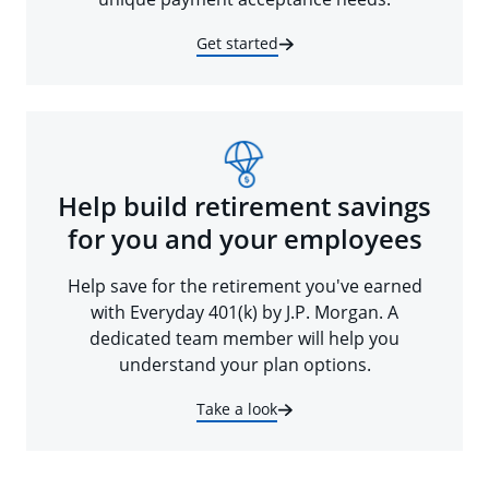
Get started
Help build retirement savings
for you and your employees
Help save for the retirement you've earned
with Everyday 401(k) by J.P. Morgan. A
dedicated team member will help you
understand your plan options.
Take a look