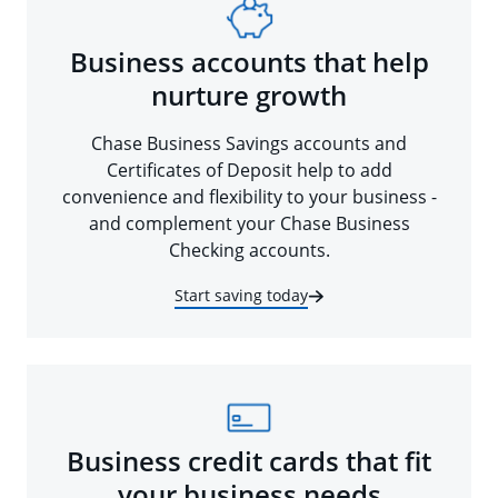
Business accounts that help
nurture growth
Chase Business Savings accounts and
Certificates of Deposit help to add
convenience and flexibility to your business -
and complement your Chase Business
Checking accounts.
Start saving today
Business credit cards that fit
your business needs