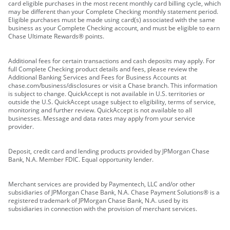
card eligible purchases in the most recent monthly card billing cycle, which
may be different than your Complete Checking monthly statement period.
Eligible purchases must be made using card(s) associated with the same
business as your Complete Checking account, and must be eligible to earn
Chase Ultimate Rewards® points.
Additional fees for certain transactions and cash deposits may apply. For
full Complete Checking product details and fees, please review the
Additional Banking Services and Fees for Business Accounts at
chase.com/business/disclosures or visit a Chase branch. This information
is subject to change. QuickAccept is not available in U.S. territories or
outside the U.S. QuickAccept usage subject to eligibility, terms of service,
monitoring and further review. QuickAccept is not available to all
businesses. Message and data rates may apply from your service
provider.
Deposit, credit card and lending products provided by JPMorgan Chase
Bank, N.A. Member FDIC. Equal opportunity lender.
Merchant services are provided by Paymentech, LLC and/or other
subsidiaries of JPMorgan Chase Bank, N.A. Chase Payment Solutions® is a
registered trademark of JPMorgan Chase Bank, N.A. used by its
subsidiaries in connection with the provision of merchant services.