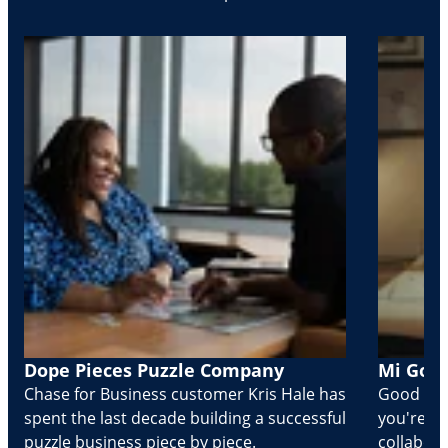
Dope Pieces Puzzle Company
Mi Golo
Chase for Business customer Kris Hale has
Good part
spent the last decade building a successful
you're Cr
puzzle business piece by piece.
collabora