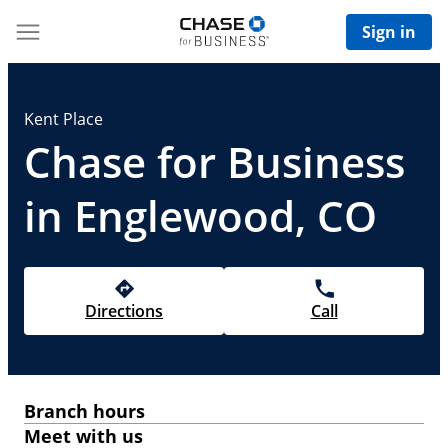
Sign in
Kent Place
Chase for Business
in Englewood, CO
Directions
Call
Branch hours
Meet with us