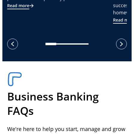
successf
Read more
homeware
Read mor
next
previous
Business Banking
FAQs
We're here to help you start, manage and grow