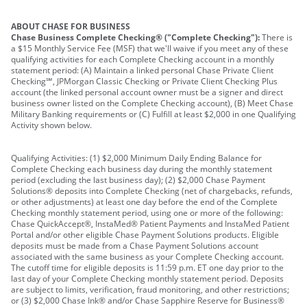
ABOUT CHASE FOR BUSINESS
Chase Business Complete Checking® ("Complete Checking"):
There is
a $15 Monthly Service Fee (MSF) that we'll waive if you meet any of these
qualifying activities for each Complete Checking account in a monthly
statement period: (A) Maintain a linked personal Chase Private Client
Checking℠, JPMorgan Classic Checking or Private Client Checking Plus
account (the linked personal account owner must be a signer and direct
business owner listed on the Complete Checking account), (B) Meet Chase
Military Banking requirements or (C) Fulfill at least $2,000 in one Qualifying
Activity shown below.
Qualifying Activities: (1) $2,000 Minimum Daily Ending Balance for
Complete Checking each business day during the monthly statement
period (excluding the last business day); (2) $2,000 Chase Payment
Solutions® deposits into Complete Checking (net of chargebacks, refunds,
or other adjustments) at least one day before the end of the Complete
Checking monthly statement period, using one or more of the following:
Chase QuickAccept®, InstaMed® Patient Payments and InstaMed Patient
Portal and/or other eligible Chase Payment Solutions products. Eligible
deposits must be made from a Chase Payment Solutions account
associated with the same business as your Complete Checking account.
The cutoff time for eligible deposits is 11:59 p.m. ET one day prior to the
last day of your Complete Checking monthly statement period. Deposits
are subject to limits, verification, fraud monitoring, and other restrictions;
or (3) $2,000 Chase Ink® and/or Chase Sapphire Reserve for Business®