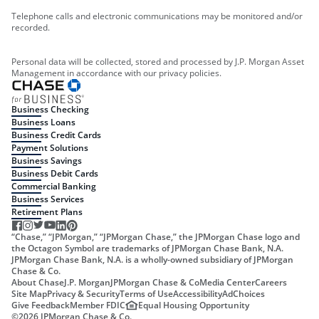
Telephone calls and electronic communications may be monitored and/or
recorded.
Personal data will be collected, stored and processed by J.P. Morgan Asset
Management in accordance with our privacy policies.
Business Checking
Business Loans
Business Credit Cards
Payment Solutions
Business Savings
Business Debit Cards
Commercial Banking
Business Services
Retirement Plans
“Chase,” “JPMorgan,” “JPMorgan Chase,” the JPMorgan Chase logo and
the Octagon Symbol are trademarks of JPMorgan Chase Bank, N.A.
JPMorgan Chase Bank, N.A. is a wholly-owned subsidiary of JPMorgan
Chase & Co.
About Chase
J.P. Morgan
JPMorgan Chase & Co
Media Center
Careers
Site Map
Privacy & Security
Terms of Use
Accessibility
AdChoices
Give Feedback
Member FDIC
Equal Housing Opportunity
©
2026
JPMorgan Chase & Co.