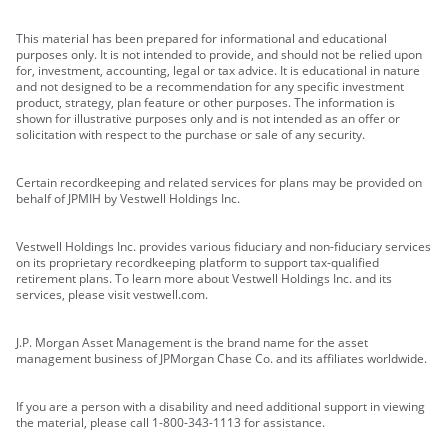
This material has been prepared for informational and educational
purposes only. It is not intended to provide, and should not be relied upon
for, investment, accounting, legal or tax advice. It is educational in nature
and not designed to be a recommendation for any specific investment
product, strategy, plan feature or other purposes. The information is
shown for illustrative purposes only and is not intended as an offer or
solicitation with respect to the purchase or sale of any security.
Certain recordkeeping and related services for plans may be provided on
behalf of JPMIH by Vestwell Holdings Inc.
Vestwell Holdings Inc. provides various fiduciary and non-fiduciary services
on its proprietary recordkeeping platform to support tax-qualified
retirement plans. To learn more about Vestwell Holdings Inc. and its
services, please visit vestwell.com.
J.P. Morgan Asset Management is the brand name for the asset
management business of JPMorgan Chase Co. and its affiliates worldwide.
If you are a person with a disability and need additional support in viewing
the material, please call 1-800-343-1113 for assistance.