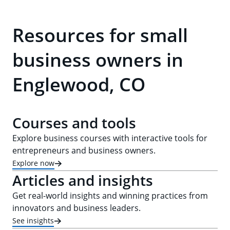
Resources for small
business owners in
Englewood, CO
Courses and tools
Explore business courses with interactive tools for
entrepreneurs and business owners.
Explore now
Articles and insights
Get real-world insights and winning practices from
innovators and business leaders.
See insights