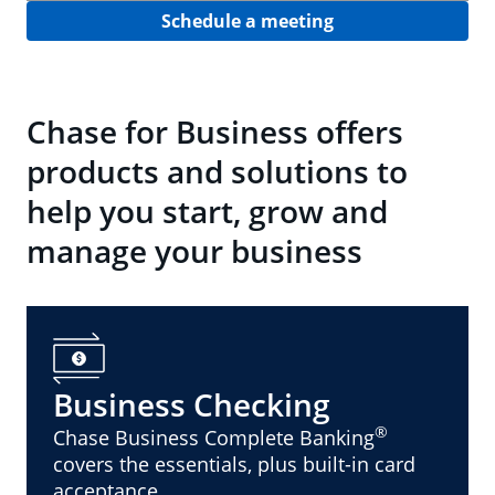
Schedule a meeting
Chase for Business offers
products and solutions to
help you start, grow and
manage your business
Business Checking
®
Chase Business Complete Banking
covers the essentials, plus built-in card
acceptance.