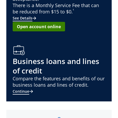
There is a Monthly Service Fee that can
¹
be reduced from $15 to $0.
See Details
Open account online
Business loans and lines
of credit
Compare the features and benefits of our
business loans and lines of credit.
Continue