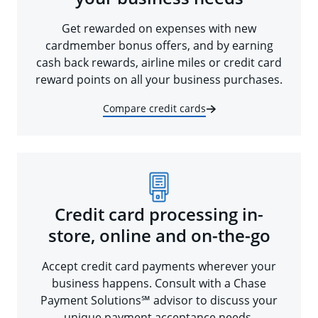
Get rewarded on expenses with new
cardmember bonus offers, and by earning
cash back rewards, airline miles or credit card
reward points on all your business purchases.
Compare credit cards
Credit card processing in-
store, online and on-the-go
Accept credit card payments wherever your
business happens. Consult with a Chase
Payment Solutions℠ advisor to discuss your
unique payment acceptance needs.