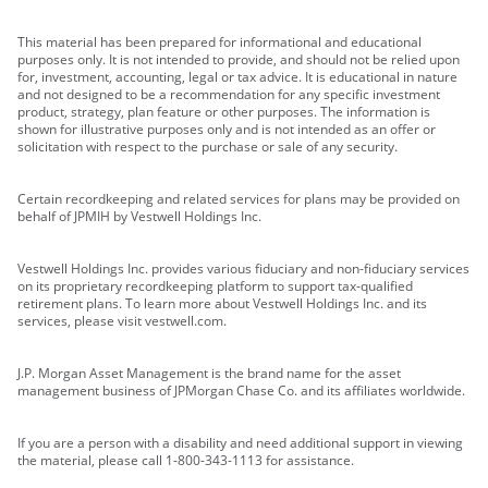
This material has been prepared for informational and educational
purposes only. It is not intended to provide, and should not be relied upon
for, investment, accounting, legal or tax advice. It is educational in nature
and not designed to be a recommendation for any specific investment
product, strategy, plan feature or other purposes. The information is
shown for illustrative purposes only and is not intended as an offer or
solicitation with respect to the purchase or sale of any security.
Certain recordkeeping and related services for plans may be provided on
behalf of JPMIH by Vestwell Holdings Inc.
Vestwell Holdings Inc. provides various fiduciary and non-fiduciary services
on its proprietary recordkeeping platform to support tax-qualified
retirement plans. To learn more about Vestwell Holdings Inc. and its
services, please visit vestwell.com.
J.P. Morgan Asset Management is the brand name for the asset
management business of JPMorgan Chase Co. and its affiliates worldwide.
If you are a person with a disability and need additional support in viewing
the material, please call 1-800-343-1113 for assistance.