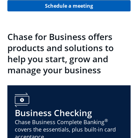
Schedule a meeting
Chase for Business offers
products and solutions to
help you start, grow and
manage your business
Business Checking
®
Chase Business Complete Banking
covers the essentials, plus built-in card
acceptance.