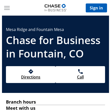
Sign in
Mesa Ridge and Fountain Mesa
Chase for Business
in Fountain, CO
Directions
Call
Branch hours
Meet with us