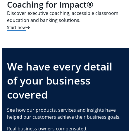
Coaching for Impact®
Discover executive coaching, accessible classroom
education and banking solutions.
Start now
We have every detail
of your business
covered
See how our products, services and insights have
helped our customers achieve their business goals.
Real business owners compensated.