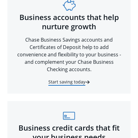
Business accounts that help
nurture growth
Chase Business Savings accounts and
Certificates of Deposit help to add
convenience and flexibility to your business -
and complement your Chase Business
Checking accounts.
Start saving today
Business credit cards that fit
your business needs