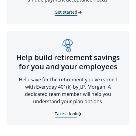
Get started
Help build retirement savings
for you and your employees
Help save for the retirement you've earned
with Everyday 401(k) by J.P. Morgan. A
dedicated team member will help you
understand your plan options.
Take a look