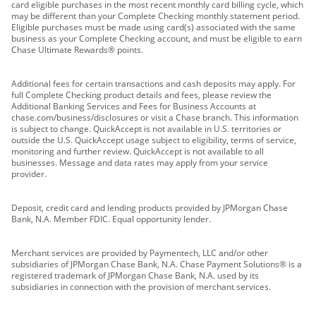
card eligible purchases in the most recent monthly card billing cycle, which
may be different than your Complete Checking monthly statement period.
Eligible purchases must be made using card(s) associated with the same
business as your Complete Checking account, and must be eligible to earn
Chase Ultimate Rewards® points.
Additional fees for certain transactions and cash deposits may apply. For
full Complete Checking product details and fees, please review the
Additional Banking Services and Fees for Business Accounts at
chase.com/business/disclosures or visit a Chase branch. This information
is subject to change. QuickAccept is not available in U.S. territories or
outside the U.S. QuickAccept usage subject to eligibility, terms of service,
monitoring and further review. QuickAccept is not available to all
businesses. Message and data rates may apply from your service
provider.
Deposit, credit card and lending products provided by JPMorgan Chase
Bank, N.A. Member FDIC. Equal opportunity lender.
Merchant services are provided by Paymentech, LLC and/or other
subsidiaries of JPMorgan Chase Bank, N.A. Chase Payment Solutions® is a
registered trademark of JPMorgan Chase Bank, N.A. used by its
subsidiaries in connection with the provision of merchant services.