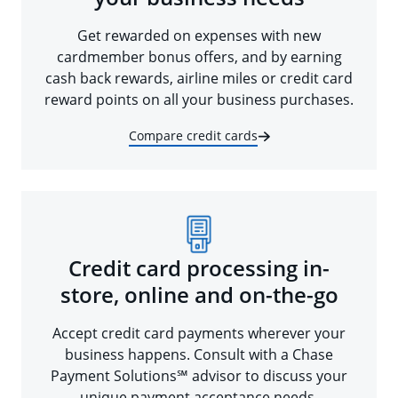
Get rewarded on expenses with new
cardmember bonus offers, and by earning
cash back rewards, airline miles or credit card
reward points on all your business purchases.
Compare credit cards
Credit card processing in-
store, online and on-the-go
Accept credit card payments wherever your
business happens. Consult with a Chase
Payment Solutions℠ advisor to discuss your
unique payment acceptance needs.