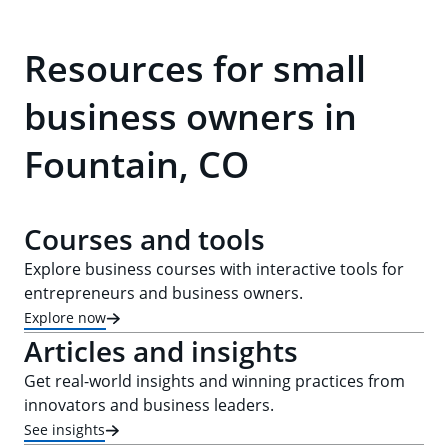
Resources for small
business owners in
Fountain, CO
Courses and tools
Explore business courses with interactive tools for
entrepreneurs and business owners.
Explore now
Articles and insights
Get real-world insights and winning practices from
innovators and business leaders.
See insights