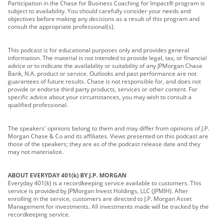
Participation in the Chase for Business Coaching for Impact® program is
subject to availability. You should carefully consider your needs and
objectives before making any decisions as a result of this program and
consult the appropriate professional(s).
This podcast is for educational purposes only and provides general
information. The material is not intended to provide legal, tax, or financial
advice or to indicate the availability or suitability of any JPMorgan Chase
Bank, N.A. product or service. Outlooks and past performance are not
guarantees of future results. Chase is not responsible for, and does not
provide or endorse third party products, services or other content. For
specific advice about your circumstances, you may wish to consult a
qualified professional.
The speakers' opinions belong to them and may differ from opinions of J.P.
Morgan Chase & Co and its affiliates. Views presented on this podcast are
those of the speakers; they are as of the podcast release date and they
may not materialize.
ABOUT EVERYDAY 401(k) BY J.P. MORGAN
Everyday 401(k) is a recordkeeping service available to customers. This
service is provided by JPMorgan Invest Holdings, LLC (JPMIH). After
enrolling in the service, customers are directed to J.P. Morgan Asset
Management for investments. All investments made will be tracked by the
recordkeeping service.