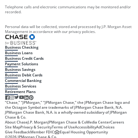
Telephone calls and electronic communications may be monitored and/or
recorded.
Personal data will be collected, stored and processed by J.P. Morgan Asset
Management in accordance with our privacy policies.
Business Checking
Business Loans
Business Credit Cards
Payment Solutions
Business Savings
Business Debit Cards
Commercial Banking
Business Services
Retirement Plans
“Chase,” “JPMorgan,” “JPMorgan Chase,” the JPMorgan Chase logo and
the Octagon Symbol are trademarks of JPMorgan Chase Bank, N.A.
JPMorgan Chase Bank, N.A. is a wholly-owned subsidiary of JPMorgan
Chase & Co.
About Chase
J.P. Morgan
JPMorgan Chase & Co
Media Center
Careers
Site Map
Privacy & Security
Terms of Use
Accessibility
AdChoices
Give Feedback
Member FDIC
Equal Housing Opportunity
©
2026
JPMorgan Chase & Co.