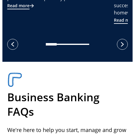
successf
Read more
homeware
Read mor
next
previous
Business Banking
FAQs
We're here to help you start, manage and grow