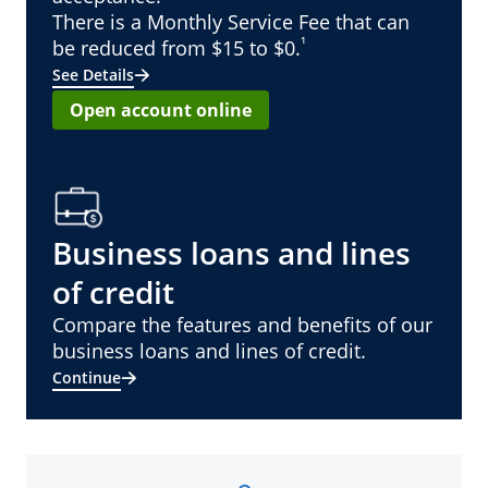
There is a Monthly Service Fee that can
¹
be reduced from $15 to $0.
See Details
Open account online
Business loans and lines
of credit
Compare the features and benefits of our
business loans and lines of credit.
Continue