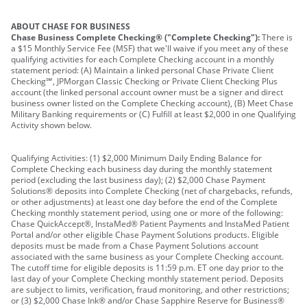
ABOUT CHASE FOR BUSINESS
Chase Business Complete Checking® ("Complete Checking"):
There is
a $15 Monthly Service Fee (MSF) that we'll waive if you meet any of these
qualifying activities for each Complete Checking account in a monthly
statement period: (A) Maintain a linked personal Chase Private Client
Checking℠, JPMorgan Classic Checking or Private Client Checking Plus
account (the linked personal account owner must be a signer and direct
business owner listed on the Complete Checking account), (B) Meet Chase
Military Banking requirements or (C) Fulfill at least $2,000 in one Qualifying
Activity shown below.
Qualifying Activities: (1) $2,000 Minimum Daily Ending Balance for
Complete Checking each business day during the monthly statement
period (excluding the last business day); (2) $2,000 Chase Payment
Solutions® deposits into Complete Checking (net of chargebacks, refunds,
or other adjustments) at least one day before the end of the Complete
Checking monthly statement period, using one or more of the following:
Chase QuickAccept®, InstaMed® Patient Payments and InstaMed Patient
Portal and/or other eligible Chase Payment Solutions products. Eligible
deposits must be made from a Chase Payment Solutions account
associated with the same business as your Complete Checking account.
The cutoff time for eligible deposits is 11:59 p.m. ET one day prior to the
last day of your Complete Checking monthly statement period. Deposits
are subject to limits, verification, fraud monitoring, and other restrictions;
or (3) $2,000 Chase Ink® and/or Chase Sapphire Reserve for Business®