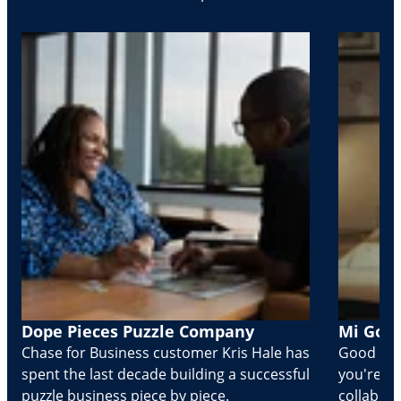
Dope Pieces Puzzle Company
Mi Golo
Chase for Business customer Kris Hale has
Good part
spent the last decade building a successful
you're Cr
puzzle business piece by piece.
collabora