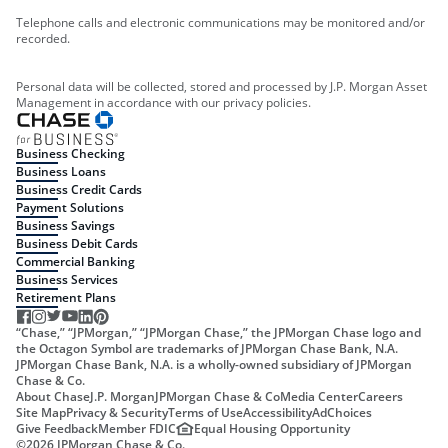
Telephone calls and electronic communications may be monitored and/or
recorded.
Personal data will be collected, stored and processed by J.P. Morgan Asset
Management in accordance with our privacy policies.
Business Checking
Business Loans
Business Credit Cards
Payment Solutions
Business Savings
Business Debit Cards
Commercial Banking
Business Services
Retirement Plans
“Chase,” “JPMorgan,” “JPMorgan Chase,” the JPMorgan Chase logo and
the Octagon Symbol are trademarks of JPMorgan Chase Bank, N.A.
JPMorgan Chase Bank, N.A. is a wholly-owned subsidiary of JPMorgan
Chase & Co.
About Chase
J.P. Morgan
JPMorgan Chase & Co
Media Center
Careers
Site Map
Privacy & Security
Terms of Use
Accessibility
AdChoices
Give Feedback
Member FDIC
Equal Housing Opportunity
©
2026
JPMorgan Chase & Co.