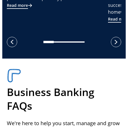
successf
Read more
homeware
Read mor
next
previous
Business Banking
FAQs
We're here to help you start, manage and grow