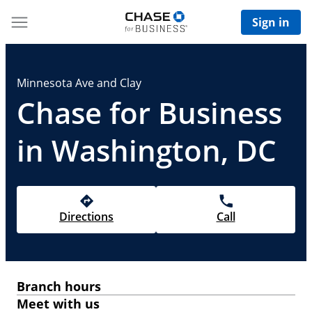
Sign in
Minnesota Ave and Clay
Chase for Business
in Washington, DC
Directions
Call
Branch hours
Meet with us