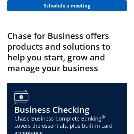
Schedule a meeting
Chase for Business offers
products and solutions to
help you start, grow and
manage your business
Business Checking
®
Chase Business Complete Banking
covers the essentials, plus built-in card
acceptance.