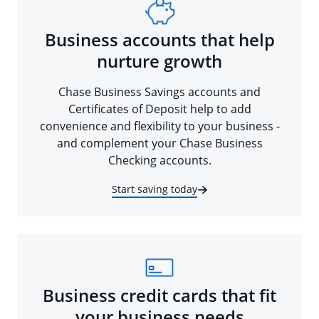
Business accounts that help
nurture growth
Chase Business Savings accounts and
Certificates of Deposit help to add
convenience and flexibility to your business -
and complement your Chase Business
Checking accounts.
Start saving today
Business credit cards that fit
your business needs