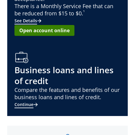
There is a Monthly Service Fee that can
¹
be reduced from $15 to $0.
See Details
Open account online
Business loans and lines
of credit
Compare the features and benefits of our
business loans and lines of credit.
Continue