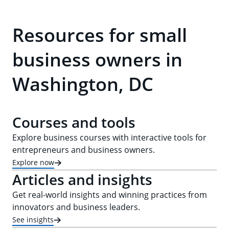
Resources for small
business owners in
Washington, DC
Courses and tools
Explore business courses with interactive tools for
entrepreneurs and business owners.
Explore now
Articles and insights
Get real-world insights and winning practices from
innovators and business leaders.
See insights