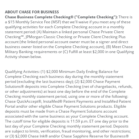
ABOUT CHASE FOR BUSINESS
Chase Business Complete Checking® ("Complete Checking"):
There is
a $15 Monthly Service Fee (MSF) that we'll waive if you meet any of these
qualifying activities for each Complete Checking account in a monthly
statement period: (A) Maintain a linked personal Chase Private Client
Checking℠, JPMorgan Classic Checking or Private Client Checking Plus
account (the linked personal account owner must be a signer and direct
business owner listed on the Complete Checking account), (B) Meet Chase
Military Banking requirements or (C) Fulfill at least $2,000 in one Qualifying
Activity shown below.
Qualifying Activities: (1) $2,000 Minimum Daily Ending Balance for
Complete Checking each business day during the monthly statement
period (excluding the last business day); (2) $2,000 Chase Payment
Solutions® deposits into Complete Checking (net of chargebacks, refunds,
or other adjustments) at least one day before the end of the Complete
Checking monthly statement period, using one or more of the following:
Chase QuickAccept®, InstaMed® Patient Payments and InstaMed Patient
Portal and/or other eligible Chase Payment Solutions products. Eligible
deposits must be made from a Chase Payment Solutions account
associated with the same business as your Complete Checking account.
The cutoff time for eligible deposits is 11:59 p.m. ET one day prior to the
last day of your Complete Checking monthly statement period. Deposits
are subject to limits, verification, fraud monitoring, and other restrictions;
or (3) $2,000 Chase Ink® and/or Chase Sapphire Reserve for Business®