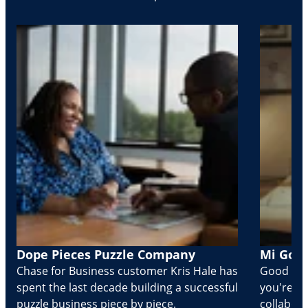
Dope Pieces Puzzle Company
Mi Golo
Chase for Business customer Kris Hale has
Good part
spent the last decade building a successful
you're Cr
puzzle business piece by piece.
collabora