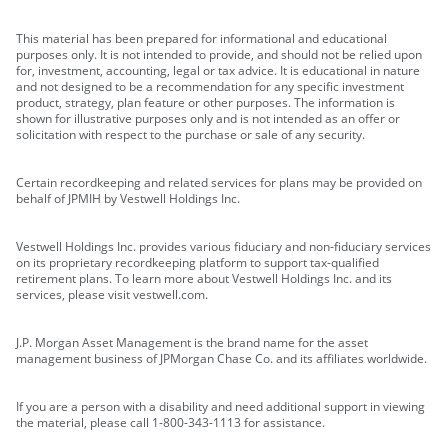
This material has been prepared for informational and educational
purposes only. It is not intended to provide, and should not be relied upon
for, investment, accounting, legal or tax advice. It is educational in nature
and not designed to be a recommendation for any specific investment
product, strategy, plan feature or other purposes. The information is
shown for illustrative purposes only and is not intended as an offer or
solicitation with respect to the purchase or sale of any security.
Certain recordkeeping and related services for plans may be provided on
behalf of JPMIH by Vestwell Holdings Inc.
Vestwell Holdings Inc. provides various fiduciary and non-fiduciary services
on its proprietary recordkeeping platform to support tax-qualified
retirement plans. To learn more about Vestwell Holdings Inc. and its
services, please visit vestwell.com.
J.P. Morgan Asset Management is the brand name for the asset
management business of JPMorgan Chase Co. and its affiliates worldwide.
If you are a person with a disability and need additional support in viewing
the material, please call 1-800-343-1113 for assistance.