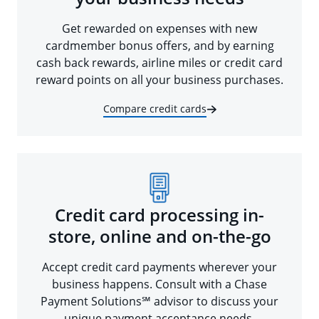
Get rewarded on expenses with new
cardmember bonus offers, and by earning
cash back rewards, airline miles or credit card
reward points on all your business purchases.
Compare credit cards
Credit card processing in-
store, online and on-the-go
Accept credit card payments wherever your
business happens. Consult with a Chase
Payment Solutions℠ advisor to discuss your
unique payment acceptance needs.