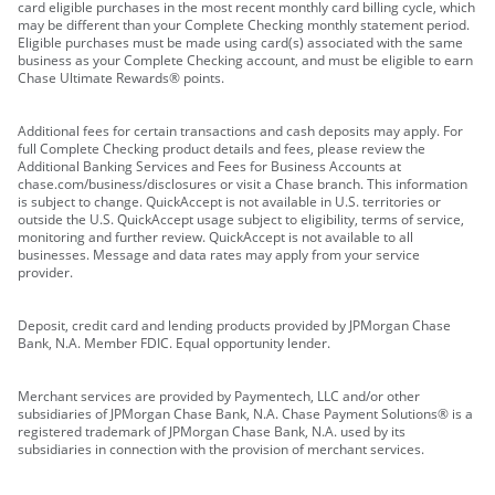
card eligible purchases in the most recent monthly card billing cycle, which
may be different than your Complete Checking monthly statement period.
Eligible purchases must be made using card(s) associated with the same
business as your Complete Checking account, and must be eligible to earn
Chase Ultimate Rewards® points.
Additional fees for certain transactions and cash deposits may apply. For
full Complete Checking product details and fees, please review the
Additional Banking Services and Fees for Business Accounts at
chase.com/business/disclosures or visit a Chase branch. This information
is subject to change. QuickAccept is not available in U.S. territories or
outside the U.S. QuickAccept usage subject to eligibility, terms of service,
monitoring and further review. QuickAccept is not available to all
businesses. Message and data rates may apply from your service
provider.
Deposit, credit card and lending products provided by JPMorgan Chase
Bank, N.A. Member FDIC. Equal opportunity lender.
Merchant services are provided by Paymentech, LLC and/or other
subsidiaries of JPMorgan Chase Bank, N.A. Chase Payment Solutions® is a
registered trademark of JPMorgan Chase Bank, N.A. used by its
subsidiaries in connection with the provision of merchant services.