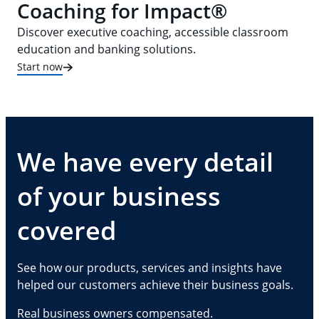
Coaching for Impact®
Discover executive coaching, accessible classroom
education and banking solutions.
Start now
We have every detail
of your business
covered
See how our products, services and insights have
helped our customers achieve their business goals.
Real business owners compensated.