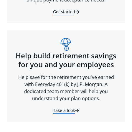
Get started
Help build retirement savings
for you and your employees
Help save for the retirement you've earned
with Everyday 401(k) by J.P. Morgan. A
dedicated team member will help you
understand your plan options.
Take a look