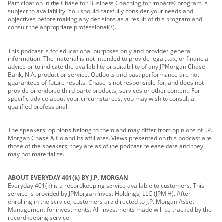
Participation in the Chase for Business Coaching for Impact® program is
subject to availability. You should carefully consider your needs and
objectives before making any decisions as a result of this program and
consult the appropriate professional(s).
This podcast is for educational purposes only and provides general
information. The material is not intended to provide legal, tax, or financial
advice or to indicate the availability or suitability of any JPMorgan Chase
Bank, N.A. product or service. Outlooks and past performance are not
guarantees of future results. Chase is not responsible for, and does not
provide or endorse third party products, services or other content. For
specific advice about your circumstances, you may wish to consult a
qualified professional.
The speakers' opinions belong to them and may differ from opinions of J.P.
Morgan Chase & Co and its affiliates. Views presented on this podcast are
those of the speakers; they are as of the podcast release date and they
may not materialize.
ABOUT EVERYDAY 401(k) BY J.P. MORGAN
Everyday 401(k) is a recordkeeping service available to customers. This
service is provided by JPMorgan Invest Holdings, LLC (JPMIH). After
enrolling in the service, customers are directed to J.P. Morgan Asset
Management for investments. All investments made will be tracked by the
recordkeeping service.