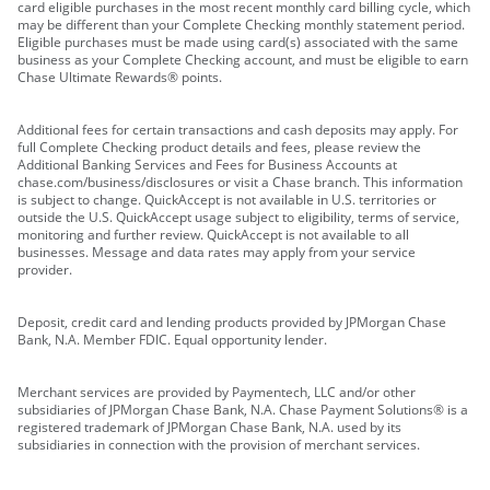
card eligible purchases in the most recent monthly card billing cycle, which
may be different than your Complete Checking monthly statement period.
Eligible purchases must be made using card(s) associated with the same
business as your Complete Checking account, and must be eligible to earn
Chase Ultimate Rewards® points.
Additional fees for certain transactions and cash deposits may apply. For
full Complete Checking product details and fees, please review the
Additional Banking Services and Fees for Business Accounts at
chase.com/business/disclosures or visit a Chase branch. This information
is subject to change. QuickAccept is not available in U.S. territories or
outside the U.S. QuickAccept usage subject to eligibility, terms of service,
monitoring and further review. QuickAccept is not available to all
businesses. Message and data rates may apply from your service
provider.
Deposit, credit card and lending products provided by JPMorgan Chase
Bank, N.A. Member FDIC. Equal opportunity lender.
Merchant services are provided by Paymentech, LLC and/or other
subsidiaries of JPMorgan Chase Bank, N.A. Chase Payment Solutions® is a
registered trademark of JPMorgan Chase Bank, N.A. used by its
subsidiaries in connection with the provision of merchant services.