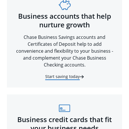
Business accounts that help
nurture growth
Chase Business Savings accounts and
Certificates of Deposit help to add
convenience and flexibility to your business -
and complement your Chase Business
Checking accounts.
Start saving today
Business credit cards that fit
your business needs