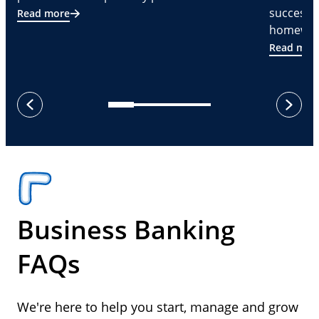
successf
Read more
homeware
Read mor
next
previous
Business Banking
FAQs
We're here to help you start, manage and grow