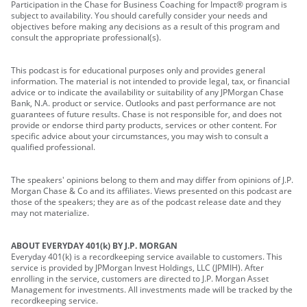
Participation in the Chase for Business Coaching for Impact® program is
subject to availability. You should carefully consider your needs and
objectives before making any decisions as a result of this program and
consult the appropriate professional(s).
This podcast is for educational purposes only and provides general
information. The material is not intended to provide legal, tax, or financial
advice or to indicate the availability or suitability of any JPMorgan Chase
Bank, N.A. product or service. Outlooks and past performance are not
guarantees of future results. Chase is not responsible for, and does not
provide or endorse third party products, services or other content. For
specific advice about your circumstances, you may wish to consult a
qualified professional.
The speakers' opinions belong to them and may differ from opinions of J.P.
Morgan Chase & Co and its affiliates. Views presented on this podcast are
those of the speakers; they are as of the podcast release date and they
may not materialize.
ABOUT EVERYDAY 401(k) BY J.P. MORGAN
Everyday 401(k) is a recordkeeping service available to customers. This
service is provided by JPMorgan Invest Holdings, LLC (JPMIH). After
enrolling in the service, customers are directed to J.P. Morgan Asset
Management for investments. All investments made will be tracked by the
recordkeeping service.