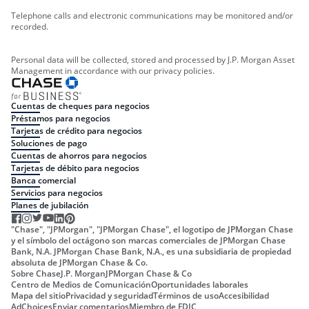
Telephone calls and electronic communications may be monitored and/or
recorded.
Personal data will be collected, stored and processed by J.P. Morgan Asset
Management in accordance with our privacy policies.
Cuentas de cheques para negocios
Préstamos para negocios
Tarjetas de crédito para negocios
Soluciones de pago
Cuentas de ahorros para negocios
Tarjetas de débito para negocios
Banca comercial
Servicios para negocios
Planes de jubilación
"Chase", "JPMorgan", "JPMorgan Chase", el logotipo de JPMorgan Chase
y el símbolo del octágono son marcas comerciales de JPMorgan Chase
Bank, N.A. JPMorgan Chase Bank, N.A., es una subsidiaria de propiedad
absoluta de JPMorgan Chase & Co.
Sobre Chase
J.P. Morgan
JPMorgan Chase & Co
Centro de Medios de Comunicación
Oportunidades laborales
Mapa del sitio
Privacidad y seguridad
Términos de uso
Accesibilidad
AdChoices
Enviar comentarios
Miembro de FDIC