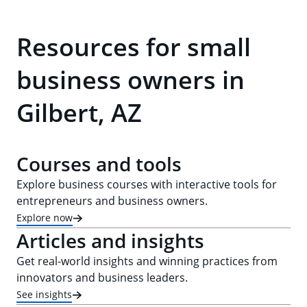
Resources for small
business owners in
Gilbert, AZ
Courses and tools
Explore business courses with interactive tools for
entrepreneurs and business owners.
Explore now
Articles and insights
Get real-world insights and winning practices from
innovators and business leaders.
See insights