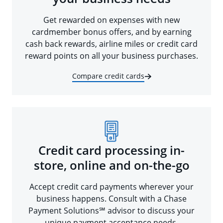
Get rewarded on expenses with new
cardmember bonus offers, and by earning
cash back rewards, airline miles or credit card
reward points on all your business purchases.
Compare credit cards
Credit card processing in-
store, online and on-the-go
Accept credit card payments wherever your
business happens. Consult with a Chase
Payment Solutions℠ advisor to discuss your
unique payment acceptance needs.