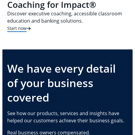
Coaching for Impact®
Discover executive coaching, accessible classroom
education and banking solutions.
Start now
We have every detail
of your business
covered
See how our products, services and insights have
helped our customers achieve their business goals.
Real business owners compensated.