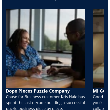
Dope Pieces Puzzle Company
Mi Golo
Chase for Business customer Kris Hale has
Good part
spent the last decade building a successful
you're Cr
puzzle business piece by piece.
collabora