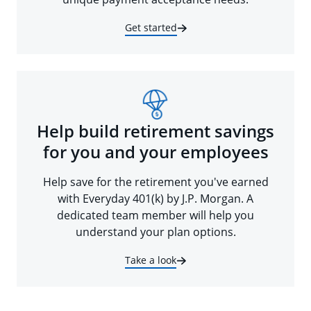
Get started
Help build retirement savings
for you and your employees
Help save for the retirement you've earned
with Everyday 401(k) by J.P. Morgan. A
dedicated team member will help you
understand your plan options.
Take a look