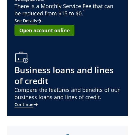
There is a Monthly Service Fee that can
¹
be reduced from $15 to $0.
See Details
Open account online
Business loans and lines
of credit
Compare the features and benefits of our
business loans and lines of credit.
Continue