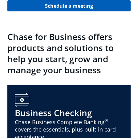
Schedule a meeting
Chase for Business offers
products and solutions to
help you start, grow and
manage your business
Business Checking
®
Chase Business Complete Banking
covers the essentials, plus built-in card
acceptance.