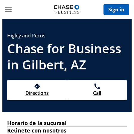
Sign in
Higley and Pecos
Chase for Business
in Gilbert, AZ
Directions
Call
Horario de la sucursal
Reúnete con nosotros