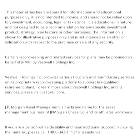
This material has been prepared for informational and educational
purposes only. It is not intended to provide, and should not be relied upon
for, investment, accounting, legal or tax advice. It is educational in nature
and not designed to be a recommendation for any specific investment
product, strategy, plan feature or other purposes. The information is
shown for illustrative purposes only and is not intended as an offer or
solicitation with respect to the purchase or sale of any security.
Certain recordkeeping and related services for plans may be provided on
behalf of JPMIH by Vestwell Holdings Inc.
Vestwell Holdings Inc. provides various fiduciary and non-fiduciary services
on its proprietary recordkeeping platform to support tax-qualified
retirement plans. To learn more about Vestwell Holdings Inc. and its
services, please visit vestwell.com.
J.P. Morgan Asset Management is the brand name for the asset
management business of JPMorgan Chase Co. and its affiliates worldwide.
If you are a person with a disability and need additional support in viewing
the material, please call 1-800-343-1113 for assistance.