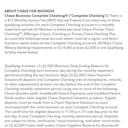
ABOUT CHASE FOR BUSINESS
Chase Business Complete Checking® ("Complete Checking"):
There is
a $15 Monthly Service Fee (MSF) that we'll waive if you meet any of these
qualifying activities for each Complete Checking account in a monthly
statement period: (A) Maintain a linked personal Chase Private Client
Checking℠, JPMorgan Classic Checking or Private Client Checking Plus
account (the linked personal account owner must be a signer and direct
business owner listed on the Complete Checking account), (B) Meet Chase
Military Banking requirements or (C) Fulfill at least $2,000 in one Qualifying
Activity shown below.
Qualifying Activities: (1) $2,000 Minimum Daily Ending Balance for
Complete Checking each business day during the monthly statement
period (excluding the last business day); (2) $2,000 Chase Payment
Solutions® deposits into Complete Checking (net of chargebacks, refunds,
or other adjustments) at least one day before the end of the Complete
Checking monthly statement period, using one or more of the following:
Chase QuickAccept®, InstaMed® Patient Payments and InstaMed Patient
Portal and/or other eligible Chase Payment Solutions products. Eligible
deposits must be made from a Chase Payment Solutions account
associated with the same business as your Complete Checking account.
The cutoff time for eligible deposits is 11:59 p.m. ET one day prior to the
last day of your Complete Checking monthly statement period. Deposits
are subject to limits, verification, fraud monitoring, and other restrictions;
or (3) $2,000 Chase Ink® and/or Chase Sapphire Reserve for Business®