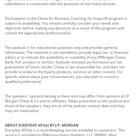
subsidiaries in connection with the provision of merchant services.
Participation in the Chase for Business Coaching for Impact® program is
subject to availability. You should carefully consider your needs and
objectives before making any decisions as a result of this program and
consult the appropriate professional(s).
This podcast is for educational purposes only and provides general
information. The material is not intended to provide legal, tax, or financial
advice or to indicate the availability or suitability of any JPMorgan Chase
Bank, N.A. product or service. Outlooks and past performance are not
guarantees of future results. Chase is not responsible for, and does not
provide or endorse third party products, services or other content. For
specific advice about your circumstances, you may wish to consult a
qualified professional.
The speakers' opinions belong to them and may differ from opinions of J.P.
Morgan Chase & Co and its affiliates. Views presented on this podcast are
those of the speakers; they are as of the podcast release date and they
may not materialize.
ABOUT EVERYDAY 401(k) BY J.P. MORGAN
Everyday 401(k) is a recordkeeping service available to customers. This
service is provided by JPMorgan Invest Holdings, LLC (JPMIH). After