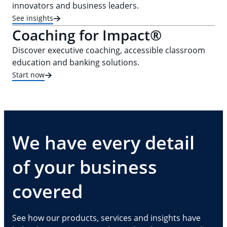
innovators and business leaders.
See insights
Coaching for Impact®
Discover executive coaching, accessible classroom
education and banking solutions.
Start now
We have every detail
of your business
covered
See how our products, services and insights have