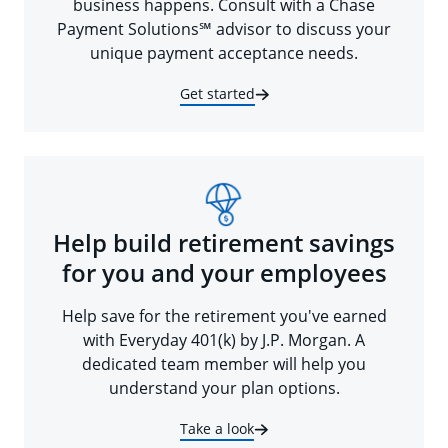
business happens. Consult with a Chase
Payment Solutions℠ advisor to discuss your
unique payment acceptance needs.
Get started
Help build retirement savings
for you and your employees
Help save for the retirement you've earned
with Everyday 401(k) by J.P. Morgan. A
dedicated team member will help you
understand your plan options.
Take a look