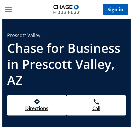
Sign in
Prescott Valley
Chase for Business
in Prescott Valley,
AZ
Directions
Call