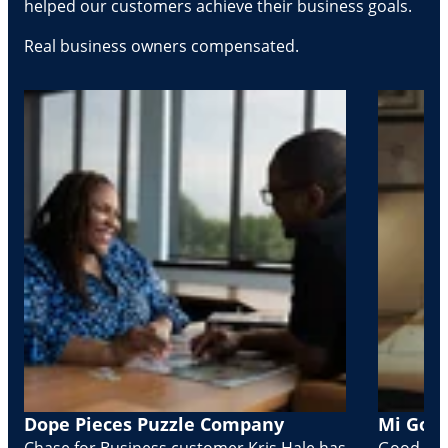
helped our customers achieve their business goals.
Real business owners compensated.
Dope Pieces Puzzle Company
Mi Golo