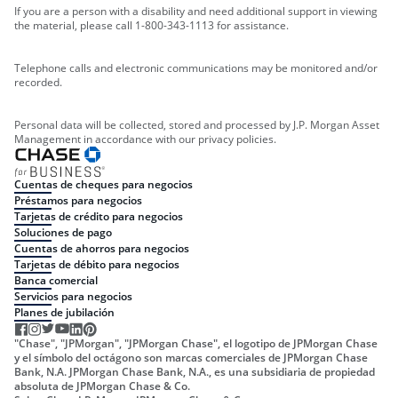
If you are a person with a disability and need additional support in viewing
the material, please call 1-800-343-1113 for assistance.
Telephone calls and electronic communications may be monitored and/or
recorded.
Personal data will be collected, stored and processed by J.P. Morgan Asset
Management in accordance with our privacy policies.
Cuentas de cheques para negocios
Préstamos para negocios
Tarjetas de crédito para negocios
Soluciones de pago
Cuentas de ahorros para negocios
Tarjetas de débito para negocios
Banca comercial
Servicios para negocios
Planes de jubilación
"Chase", "JPMorgan", "JPMorgan Chase", el logotipo de JPMorgan Chase
y el símbolo del octágono son marcas comerciales de JPMorgan Chase
Bank, N.A. JPMorgan Chase Bank, N.A., es una subsidiaria de propiedad
absoluta de JPMorgan Chase & Co.