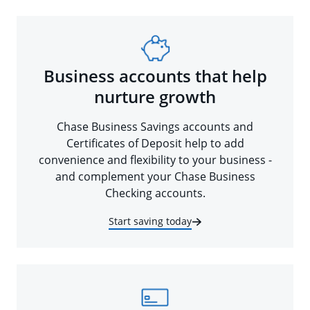
Business accounts that help
nurture growth
Chase Business Savings accounts and
Certificates of Deposit help to add
convenience and flexibility to your business -
and complement your Chase Business
Checking accounts.
Start saving today