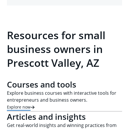
Resources for small
business owners in
Prescott Valley, AZ
Courses and tools
Explore business courses with interactive tools for
entrepreneurs and business owners.
Explore now
Articles and insights
Get real-world insights and winning practices from