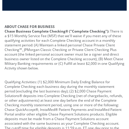
Other requirements depend on what type of
A PIN to assign to the card
business you operate
ABOUT CHASE FOR BUSINESS
Chase Business Complete Checking® ("Complete Checking"):
There is
a $15 Monthly Service Fee (MSF) that we'll waive if you meet any of these
qualifying activities for each Complete Checking account in a monthly
statement period: (A) Maintain a linked personal Chase Private Client
Checking℠, JPMorgan Classic Checking or Private Client Checking Plus
account (the linked personal account owner must be a signer and direct
business owner listed on the Complete Checking account), (B) Meet Chase
Military Banking requirements or (C) Fulfill at least $2,000 in one Qualifying
Activity shown below.
Qualifying Activities: (1) $2,000 Minimum Daily Ending Balance for
Complete Checking each business day during the monthly statement
period (excluding the last business day); (2) $2,000 Chase Payment
Solutions® deposits into Complete Checking (net of chargebacks, refunds,
or other adjustments) at least one day before the end of the Complete
Checking monthly statement period, using one or more of the following:
Chase QuickAccept®, InstaMed® Patient Payments and InstaMed Patient
Portal and/or other eligible Chase Payment Solutions products. Eligible
deposits must be made from a Chase Payment Solutions account
associated with the same business as your Complete Checking account.
The cutoff time for eligible deposits is 11:59 p.m. ET one day prior to the