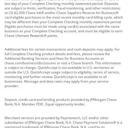
last day of your Complete Checking monthly statement period. Deposits
are subject to limits, verification, fraud monitoring, and other restrictions;
or (3) $2,000 Chase Ink® and/or Chase Sapphire Reserve for Business®
card eligible purchases in the most recent monthly card billing cycle, which
may be different than your Complete Checking monthly statement period.
Eligible purchases must be made using card(s) associated with the same
business as your Complete Checking account, and must be eligible to earn
Chase Ultimate Rewards® points.
Additional fees for certain transactions and cash deposits may apply. For
full Complete Checking product details and fees, please review the
Additional Banking Services and Fees for Business Accounts at
chase.com/business/disclosures or visit a Chase branch. This information
is subject to change. QuickAccept is not available in U.S. territories or
outside the U.S. QuickAccept usage subject to eligibility, terms of service,
monitoring and further review. QuickAccept is not available to all
businesses. Message and data rates may apply from your service
provider.
Deposit, credit card and lending products provided by JPMorgan Chase
Bank, N.A. Member FDIC. Equal opportunity lender.
Merchant services are provided by Paymentech, LLC and/or other
subsidiaries of JPMorgan Chase Bank, N.A. Chase Payment Solutions® is a
registered trademark of JPMorgan Chase Bank, N.A. used by its