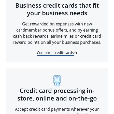
Business credit cards that fit
your business needs
Get rewarded on expenses with new
cardmember bonus offers, and by earning
cash back rewards, airline miles or credit card
reward points on all your business purchases.
Compare credit cards
Credit card processing in-
store, online and on-the-go
Accept credit card payments wherever your