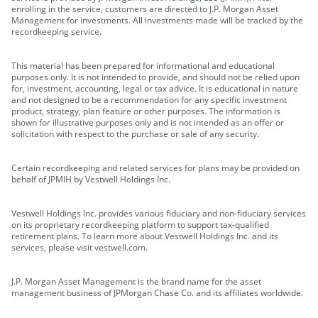
enrolling in the service, customers are directed to J.P. Morgan Asset
Management for investments. All investments made will be tracked by the
recordkeeping service.
This material has been prepared for informational and educational
purposes only. It is not intended to provide, and should not be relied upon
for, investment, accounting, legal or tax advice. It is educational in nature
and not designed to be a recommendation for any specific investment
product, strategy, plan feature or other purposes. The information is
shown for illustrative purposes only and is not intended as an offer or
solicitation with respect to the purchase or sale of any security.
Certain recordkeeping and related services for plans may be provided on
behalf of JPMIH by Vestwell Holdings Inc.
Vestwell Holdings Inc. provides various fiduciary and non-fiduciary services
on its proprietary recordkeeping platform to support tax-qualified
retirement plans. To learn more about Vestwell Holdings Inc. and its
services, please visit vestwell.com.
J.P. Morgan Asset Management is the brand name for the asset
management business of JPMorgan Chase Co. and its affiliates worldwide.