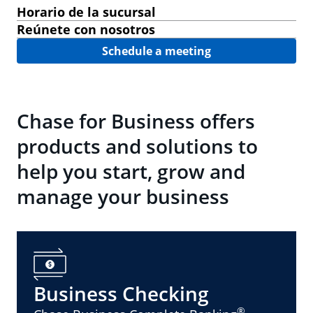
Horario de la sucursal
Reúnete con nosotros
Schedule a meeting
Chase for Business offers
products and solutions to
help you start, grow and
manage your business
Business Checking
®