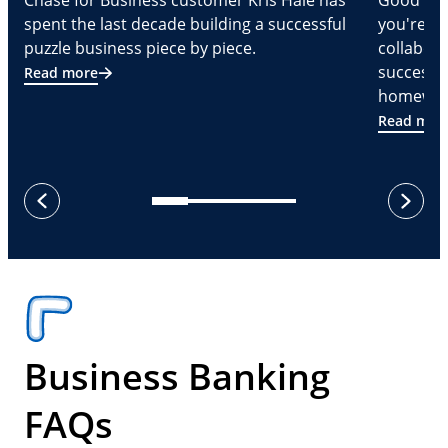
Chase for Business customer Kris Hale has
Good part
spent the last decade building a successful
you're Cr
puzzle business piece by piece.
collabora
successf
Read more
homeware
Read mor
next
previous
Business Banking
FAQs