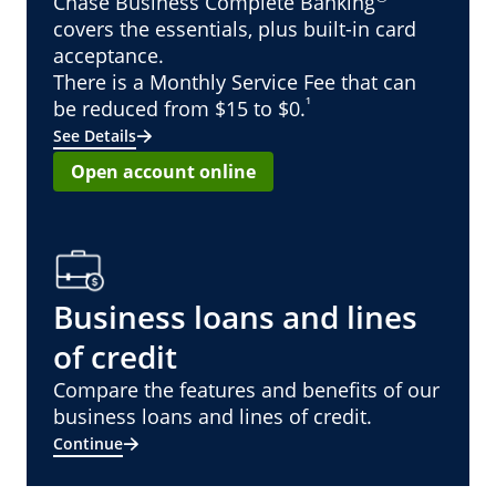
Chase Business Complete Banking
covers the essentials, plus built-in card
acceptance.
There is a Monthly Service Fee that can
¹
be reduced from $15 to $0.
See Details
Open account online
Business loans and lines
of credit
Compare the features and benefits of our
business loans and lines of credit.
Continue