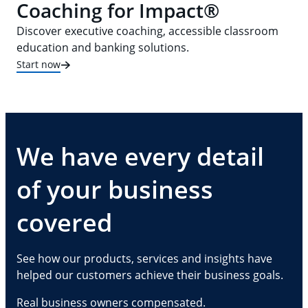
Coaching for Impact®
Discover executive coaching, accessible classroom
education and banking solutions.
Start now
We have every detail
of your business
covered
See how our products, services and insights have
helped our customers achieve their business goals.
Real business owners compensated.