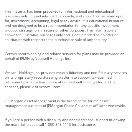
This material has been prepared for informational and educational
purposes only. It is not intended to provide, and should not be relied upon
for, investment, accounting, legal or tax advice. It is educational in nature
and not designed to be a recommendation for any specific investment
product, strategy, plan feature or other purposes. The information is
shown for illustrative purposes only and is not intended as an offer or
solicitation with respect to the purchase or sale of any security.
Certain recordkeeping and related services for plans may be provided on
behalf of JPMIH by Vestwell Holdings Inc.
Vestwell Holdings Inc. provides various fiduciary and non-fiduciary services
on its proprietary recordkeeping platform to support tax-qualified
retirement plans. To learn more about Vestwell Holdings Inc. and its
services, please visit vestwell.com.
J.P. Morgan Asset Management is the brand name for the asset
management business of JPMorgan Chase Co. and its affiliates worldwide.
If you are a person with a disability and need additional support in viewing
the material, please call 1-800-343-1113 for assistance.