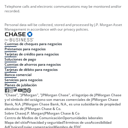
Telephone calls and electronic communications may be monitored and/or
recorded.
Personal data will be collected, stored and processed by J.P. Morgan Asset
Management in accordance with our privacy policies.
Cuentas de cheques para negocios
Préstamos para negocios
Tarjetas de crédito para negocios
Soluciones de pago
Cuentas de ahorros para negocios
Tarjetas de débito para negocios
Banca comercial
Servicios para negocios
Planes de jubilación
"Chase", "JPMorgan", "JPMorgan Chase", el logotipo de JPMorgan Chase
y el símbolo del octágono son marcas comerciales de JPMorgan Chase
Bank, N.A. JPMorgan Chase Bank, N.A., es una subsidiaria de propiedad
absoluta de JPMorgan Chase & Co.
Sobre Chase
J.P. Morgan
JPMorgan Chase & Co
Centro de Medios de Comunicación
Oportunidades laborales
Mapa del sitio
Privacidad y seguridad
Términos de uso
Accesibilidad
AdChoices
Enviar comentarios
Miembro de FDIC