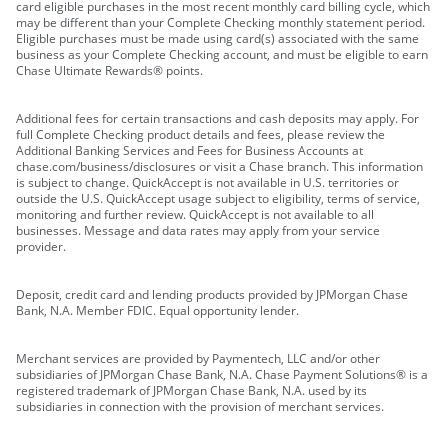
card eligible purchases in the most recent monthly card billing cycle, which
may be different than your Complete Checking monthly statement period.
Eligible purchases must be made using card(s) associated with the same
business as your Complete Checking account, and must be eligible to earn
Chase Ultimate Rewards® points.
Additional fees for certain transactions and cash deposits may apply. For
full Complete Checking product details and fees, please review the
Additional Banking Services and Fees for Business Accounts at
chase.com/business/disclosures or visit a Chase branch. This information
is subject to change. QuickAccept is not available in U.S. territories or
outside the U.S. QuickAccept usage subject to eligibility, terms of service,
monitoring and further review. QuickAccept is not available to all
businesses. Message and data rates may apply from your service
provider.
Deposit, credit card and lending products provided by JPMorgan Chase
Bank, N.A. Member FDIC. Equal opportunity lender.
Merchant services are provided by Paymentech, LLC and/or other
subsidiaries of JPMorgan Chase Bank, N.A. Chase Payment Solutions® is a
registered trademark of JPMorgan Chase Bank, N.A. used by its
subsidiaries in connection with the provision of merchant services.