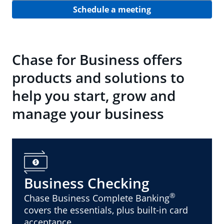
Schedule a meeting
Chase for Business offers
products and solutions to
help you start, grow and
manage your business
Business Checking
®
Chase Business Complete Banking
covers the essentials, plus built-in card
acceptance.