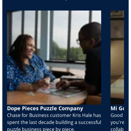
Dope Pieces Puzzle Company
Mi Golo
Chase for Business customer Kris Hale has
Good part
spent the last decade building a successful
you're Cr
puzzle business piece by piece.
collabora