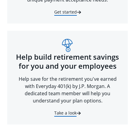
Get started
Help build retirement savings
for you and your employees
Help save for the retirement you've earned
with Everyday 401(k) by J.P. Morgan. A
dedicated team member will help you
understand your plan options.
Take a look