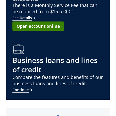
There is a Monthly Service Fee that can
¹
be reduced from $15 to $0.
See Details
Open account online
Business loans and lines
of credit
Compare the features and benefits of our
business loans and lines of credit.
Continue