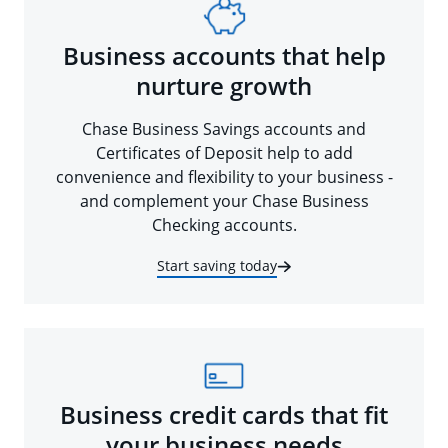
Business accounts that help
nurture growth
Chase Business Savings accounts and
Certificates of Deposit help to add
convenience and flexibility to your business -
and complement your Chase Business
Checking accounts.
Start saving today
Business credit cards that fit
your business needs