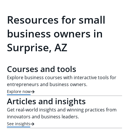
Resources for small
business owners in
Surprise, AZ
Courses and tools
Explore business courses with interactive tools for
entrepreneurs and business owners.
Explore now
Articles and insights
Get real-world insights and winning practices from
innovators and business leaders.
See insights