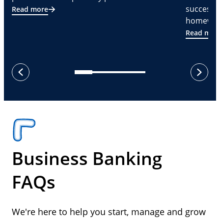
successf
Read more
homeware
Read mor
next
previous
Business Banking
FAQs
We're here to help you start, manage and grow