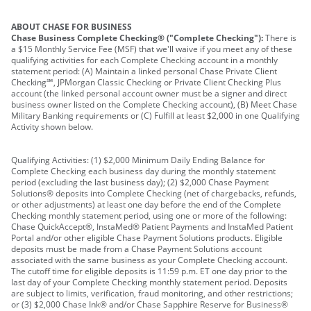
ABOUT CHASE FOR BUSINESS
Chase Business Complete Checking® ("Complete Checking"):
There is
a $15 Monthly Service Fee (MSF) that we'll waive if you meet any of these
qualifying activities for each Complete Checking account in a monthly
statement period: (A) Maintain a linked personal Chase Private Client
Checking℠, JPMorgan Classic Checking or Private Client Checking Plus
account (the linked personal account owner must be a signer and direct
business owner listed on the Complete Checking account), (B) Meet Chase
Military Banking requirements or (C) Fulfill at least $2,000 in one Qualifying
Activity shown below.
Qualifying Activities: (1) $2,000 Minimum Daily Ending Balance for
Complete Checking each business day during the monthly statement
period (excluding the last business day); (2) $2,000 Chase Payment
Solutions® deposits into Complete Checking (net of chargebacks, refunds,
or other adjustments) at least one day before the end of the Complete
Checking monthly statement period, using one or more of the following:
Chase QuickAccept®, InstaMed® Patient Payments and InstaMed Patient
Portal and/or other eligible Chase Payment Solutions products. Eligible
deposits must be made from a Chase Payment Solutions account
associated with the same business as your Complete Checking account.
The cutoff time for eligible deposits is 11:59 p.m. ET one day prior to the
last day of your Complete Checking monthly statement period. Deposits
are subject to limits, verification, fraud monitoring, and other restrictions;
or (3) $2,000 Chase Ink® and/or Chase Sapphire Reserve for Business®