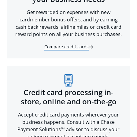
Get rewarded on expenses with new
cardmember bonus offers, and by earning
cash back rewards, airline miles or credit card
reward points on all your business purchases.
Compare credit cards
Credit card processing in-
store, online and on-the-go
Accept credit card payments wherever your
business happens. Consult with a Chase
Payment Solutions℠ advisor to discuss your
unique payment acceptance needs.