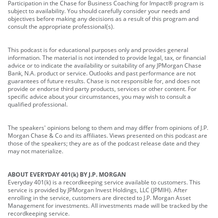
Participation in the Chase for Business Coaching for Impact® program is
subject to availability. You should carefully consider your needs and
objectives before making any decisions as a result of this program and
consult the appropriate professional(s).
This podcast is for educational purposes only and provides general
information. The material is not intended to provide legal, tax, or financial
advice or to indicate the availability or suitability of any JPMorgan Chase
Bank, N.A. product or service. Outlooks and past performance are not
guarantees of future results. Chase is not responsible for, and does not
provide or endorse third party products, services or other content. For
specific advice about your circumstances, you may wish to consult a
qualified professional.
The speakers' opinions belong to them and may differ from opinions of J.P.
Morgan Chase & Co and its affiliates. Views presented on this podcast are
those of the speakers; they are as of the podcast release date and they
may not materialize.
ABOUT EVERYDAY 401(k) BY J.P. MORGAN
Everyday 401(k) is a recordkeeping service available to customers. This
service is provided by JPMorgan Invest Holdings, LLC (JPMIH). After
enrolling in the service, customers are directed to J.P. Morgan Asset
Management for investments. All investments made will be tracked by the
recordkeeping service.