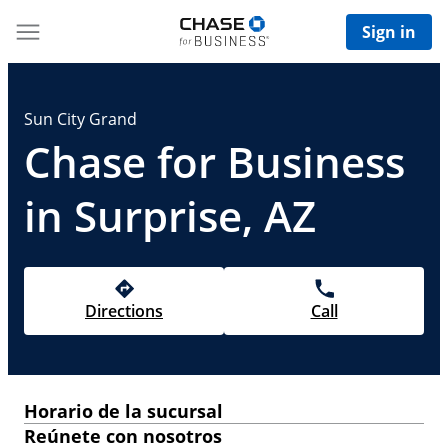
Sign in
Sun City Grand
Chase for Business
in Surprise, AZ
Directions
Call
Horario de la sucursal
Reúnete con nosotros