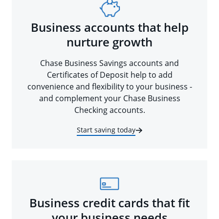
Business accounts that help
nurture growth
Chase Business Savings accounts and
Certificates of Deposit help to add
convenience and flexibility to your business -
and complement your Chase Business
Checking accounts.
Start saving today
Business credit cards that fit
your business needs