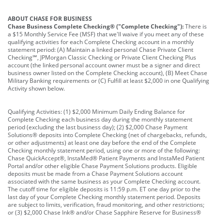
ABOUT CHASE FOR BUSINESS
Chase Business Complete Checking® ("Complete Checking"):
There is
a $15 Monthly Service Fee (MSF) that we'll waive if you meet any of these
qualifying activities for each Complete Checking account in a monthly
statement period: (A) Maintain a linked personal Chase Private Client
Checking℠, JPMorgan Classic Checking or Private Client Checking Plus
account (the linked personal account owner must be a signer and direct
business owner listed on the Complete Checking account), (B) Meet Chase
Military Banking requirements or (C) Fulfill at least $2,000 in one Qualifying
Activity shown below.
Qualifying Activities: (1) $2,000 Minimum Daily Ending Balance for
Complete Checking each business day during the monthly statement
period (excluding the last business day); (2) $2,000 Chase Payment
Solutions® deposits into Complete Checking (net of chargebacks, refunds,
or other adjustments) at least one day before the end of the Complete
Checking monthly statement period, using one or more of the following:
Chase QuickAccept®, InstaMed® Patient Payments and InstaMed Patient
Portal and/or other eligible Chase Payment Solutions products. Eligible
deposits must be made from a Chase Payment Solutions account
associated with the same business as your Complete Checking account.
The cutoff time for eligible deposits is 11:59 p.m. ET one day prior to the
last day of your Complete Checking monthly statement period. Deposits
are subject to limits, verification, fraud monitoring, and other restrictions;
or (3) $2,000 Chase Ink® and/or Chase Sapphire Reserve for Business®