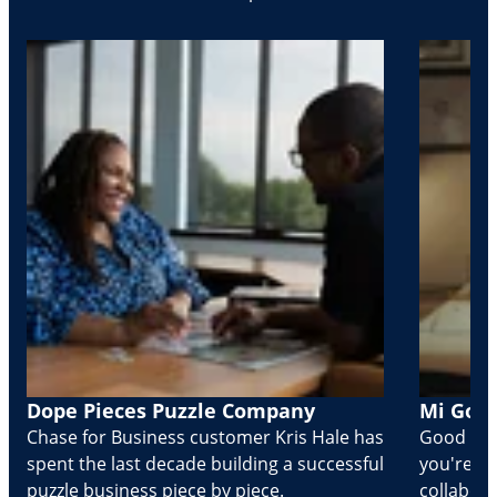
Dope Pieces Puzzle Company
Mi Golo
Chase for Business customer Kris Hale has
Good part
spent the last decade building a successful
you're Cr
puzzle business piece by piece.
collabora