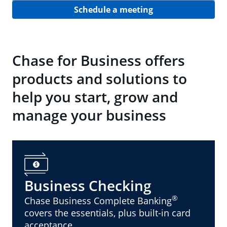
Schedule a meeting
Chase for Business offers
products and solutions to
help you start, grow and
manage your business
Business Checking
®
Chase Business Complete Banking
covers the essentials, plus built-in card
acceptance.