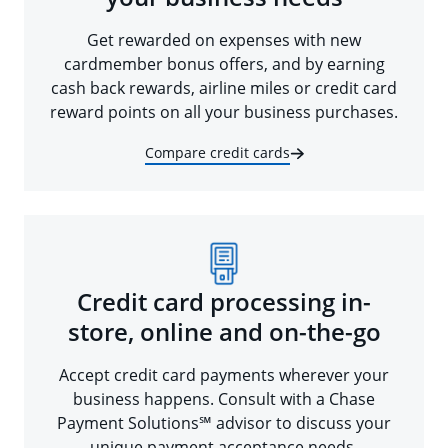
Get rewarded on expenses with new
cardmember bonus offers, and by earning
cash back rewards, airline miles or credit card
reward points on all your business purchases.
Compare credit cards
Credit card processing in-
store, online and on-the-go
Accept credit card payments wherever your
business happens. Consult with a Chase
Payment Solutions℠ advisor to discuss your
unique payment acceptance needs.