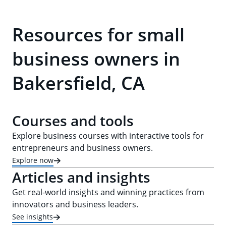
Resources for small
business owners in
Bakersfield, CA
Courses and tools
Explore business courses with interactive tools for
entrepreneurs and business owners.
Explore now
Articles and insights
Get real-world insights and winning practices from
innovators and business leaders.
See insights