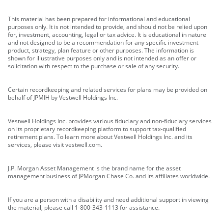
This material has been prepared for informational and educational
purposes only. It is not intended to provide, and should not be relied upon
for, investment, accounting, legal or tax advice. It is educational in nature
and not designed to be a recommendation for any specific investment
product, strategy, plan feature or other purposes. The information is
shown for illustrative purposes only and is not intended as an offer or
solicitation with respect to the purchase or sale of any security.
Certain recordkeeping and related services for plans may be provided on
behalf of JPMIH by Vestwell Holdings Inc.
Vestwell Holdings Inc. provides various fiduciary and non-fiduciary services
on its proprietary recordkeeping platform to support tax-qualified
retirement plans. To learn more about Vestwell Holdings Inc. and its
services, please visit vestwell.com.
J.P. Morgan Asset Management is the brand name for the asset
management business of JPMorgan Chase Co. and its affiliates worldwide.
If you are a person with a disability and need additional support in viewing
the material, please call 1-800-343-1113 for assistance.