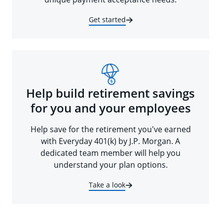
Get started
Help build retirement savings
for you and your employees
Help save for the retirement you've earned
with Everyday 401(k) by J.P. Morgan. A
dedicated team member will help you
understand your plan options.
Take a look