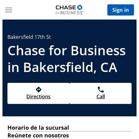
Sign in
Bakersfield 17th St
Chase for Business
in Bakersfield, CA
Directions
Call
Horario de la sucursal
Reúnete con nosotros