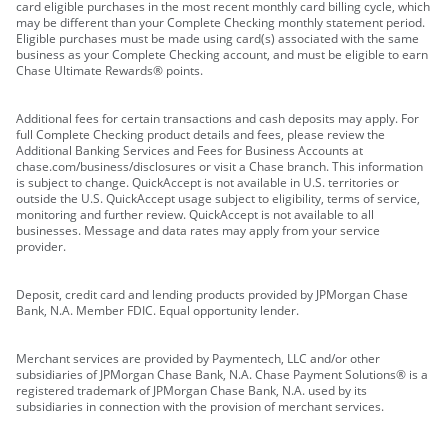
card eligible purchases in the most recent monthly card billing cycle, which
may be different than your Complete Checking monthly statement period.
Eligible purchases must be made using card(s) associated with the same
business as your Complete Checking account, and must be eligible to earn
Chase Ultimate Rewards® points.
Additional fees for certain transactions and cash deposits may apply. For
full Complete Checking product details and fees, please review the
Additional Banking Services and Fees for Business Accounts at
chase.com/business/disclosures or visit a Chase branch. This information
is subject to change. QuickAccept is not available in U.S. territories or
outside the U.S. QuickAccept usage subject to eligibility, terms of service,
monitoring and further review. QuickAccept is not available to all
businesses. Message and data rates may apply from your service
provider.
Deposit, credit card and lending products provided by JPMorgan Chase
Bank, N.A. Member FDIC. Equal opportunity lender.
Merchant services are provided by Paymentech, LLC and/or other
subsidiaries of JPMorgan Chase Bank, N.A. Chase Payment Solutions® is a
registered trademark of JPMorgan Chase Bank, N.A. used by its
subsidiaries in connection with the provision of merchant services.