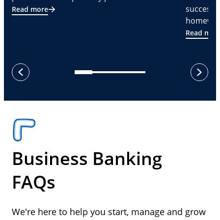
successf
Read more
homeware
Read mor
next
previous
Business Banking
FAQs
We're here to help you start, manage and grow