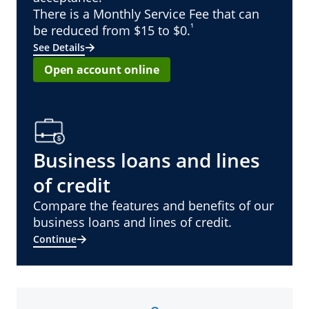
There is a Monthly Service Fee that can
¹
be reduced from $15 to $0.
See Details
Open account online
Business loans and lines
of credit
Compare the features and benefits of our
business loans and lines of credit.
Continue