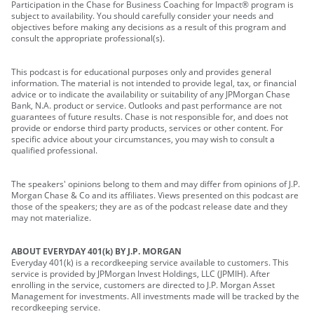
Participation in the Chase for Business Coaching for Impact® program is
subject to availability. You should carefully consider your needs and
objectives before making any decisions as a result of this program and
consult the appropriate professional(s).
This podcast is for educational purposes only and provides general
information. The material is not intended to provide legal, tax, or financial
advice or to indicate the availability or suitability of any JPMorgan Chase
Bank, N.A. product or service. Outlooks and past performance are not
guarantees of future results. Chase is not responsible for, and does not
provide or endorse third party products, services or other content. For
specific advice about your circumstances, you may wish to consult a
qualified professional.
The speakers' opinions belong to them and may differ from opinions of J.P.
Morgan Chase & Co and its affiliates. Views presented on this podcast are
those of the speakers; they are as of the podcast release date and they
may not materialize.
ABOUT EVERYDAY 401(k) BY J.P. MORGAN
Everyday 401(k) is a recordkeeping service available to customers. This
service is provided by JPMorgan Invest Holdings, LLC (JPMIH). After
enrolling in the service, customers are directed to J.P. Morgan Asset
Management for investments. All investments made will be tracked by the
recordkeeping service.