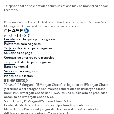
Telephone calls and electronic communications may be monitored and/or
recorded.
Personal data will be collected, stored and processed by J.P. Morgan Asset
Management in accordance with our privacy policies.
Cuentas de cheques para negocios
Préstamos para negocios
Tarjetas de crédito para negocios
Soluciones de pago
Cuentas de ahorros para negocios
Tarjetas de débito para negocios
Banca comercial
Servicios para negocios
Planes de jubilación
"Chase", "JPMorgan", "JPMorgan Chase", el logotipo de JPMorgan Chase
y el símbolo del octágono son marcas comerciales de JPMorgan Chase
Bank, N.A. JPMorgan Chase Bank, N.A., es una subsidiaria de propiedad
absoluta de JPMorgan Chase & Co.
Sobre Chase
J.P. Morgan
JPMorgan Chase & Co
Centro de Medios de Comunicación
Oportunidades laborales
Mapa del sitio
Privacidad y seguridad
Términos de uso
Accesibilidad
AdChoices
Enviar comentarios
Miembro de FDIC