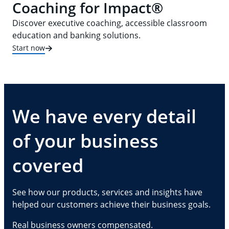
Coaching for Impact®
Discover executive coaching, accessible classroom
education and banking solutions.
Start now
We have every detail
of your business
covered
See how our products, services and insights have
helped our customers achieve their business goals.
Real business owners compensated.