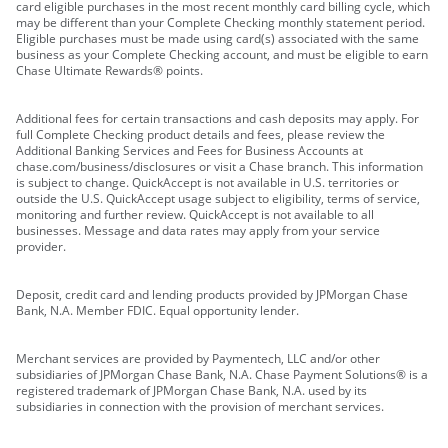
card eligible purchases in the most recent monthly card billing cycle, which
may be different than your Complete Checking monthly statement period.
Eligible purchases must be made using card(s) associated with the same
business as your Complete Checking account, and must be eligible to earn
Chase Ultimate Rewards® points.
Additional fees for certain transactions and cash deposits may apply. For
full Complete Checking product details and fees, please review the
Additional Banking Services and Fees for Business Accounts at
chase.com/business/disclosures or visit a Chase branch. This information
is subject to change. QuickAccept is not available in U.S. territories or
outside the U.S. QuickAccept usage subject to eligibility, terms of service,
monitoring and further review. QuickAccept is not available to all
businesses. Message and data rates may apply from your service
provider.
Deposit, credit card and lending products provided by JPMorgan Chase
Bank, N.A. Member FDIC. Equal opportunity lender.
Merchant services are provided by Paymentech, LLC and/or other
subsidiaries of JPMorgan Chase Bank, N.A. Chase Payment Solutions® is a
registered trademark of JPMorgan Chase Bank, N.A. used by its
subsidiaries in connection with the provision of merchant services.