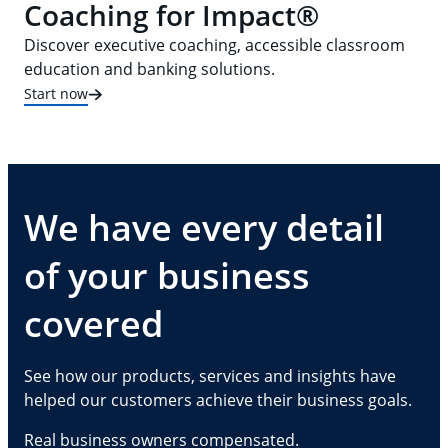
Coaching for Impact®
Discover executive coaching, accessible classroom
education and banking solutions.
Start now
We have every detail
of your business
covered
See how our products, services and insights have
helped our customers achieve their business goals.
Real business owners compensated.