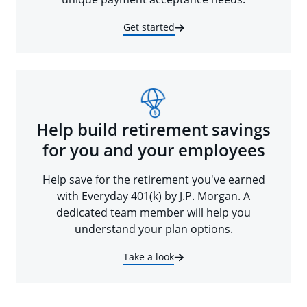
Get started
Help build retirement savings
for you and your employees
Help save for the retirement you've earned
with Everyday 401(k) by J.P. Morgan. A
dedicated team member will help you
understand your plan options.
Take a look