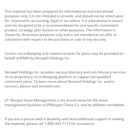
This material has been prepared for informational and educational
purposes only. It is not intended to provide, and should not be relied upon
for, investment, accounting, legal or tax advice. It is educational in nature
and not designed to be a recommendation for any specific investment
product, strategy, plan feature or other purposes. The information is
shown for illustrative purposes only and is not intended as an offer or
solicitation with respect to the purchase or sale of any security.
Certain recordkeeping and related services for plans may be provided on
behalf of JPMIH by Vestwell Holdings Inc.
Vestwell Holdings Inc. provides various fiduciary and non-fiduciary services
on its proprietary recordkeeping platform to support tax-qualified
retirement plans. To learn more about Vestwell Holdings Inc. and its
services, please visit vestwell.com.
J.P. Morgan Asset Management is the brand name for the asset
management business of JPMorgan Chase Co. and its affiliates worldwide.
If you are a person with a disability and need additional support in viewing
the material, please call 1-800-343-1113 for assistance.