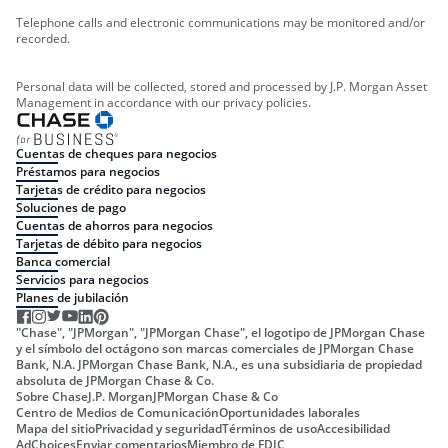
Telephone calls and electronic communications may be monitored and/or
recorded.
Personal data will be collected, stored and processed by J.P. Morgan Asset
Management in accordance with our privacy policies.
Cuentas de cheques para negocios
Préstamos para negocios
Tarjetas de crédito para negocios
Soluciones de pago
Cuentas de ahorros para negocios
Tarjetas de débito para negocios
Banca comercial
Servicios para negocios
Planes de jubilación
"Chase", "JPMorgan", "JPMorgan Chase", el logotipo de JPMorgan Chase
y el símbolo del octágono son marcas comerciales de JPMorgan Chase
Bank, N.A. JPMorgan Chase Bank, N.A., es una subsidiaria de propiedad
absoluta de JPMorgan Chase & Co.
Sobre Chase
J.P. Morgan
JPMorgan Chase & Co
Centro de Medios de Comunicación
Oportunidades laborales
Mapa del sitio
Privacidad y seguridad
Términos de uso
Accesibilidad
AdChoices
Enviar comentarios
Miembro de FDIC