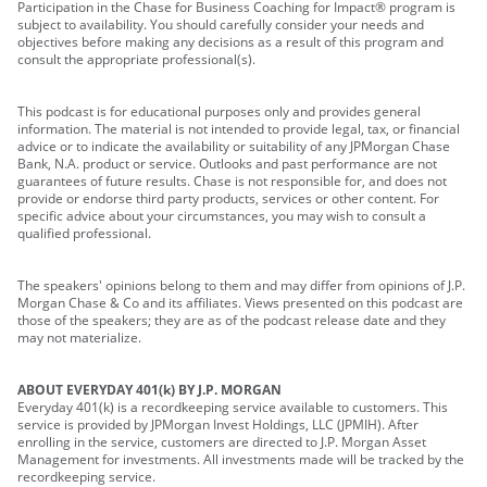
Participation in the Chase for Business Coaching for Impact® program is
subject to availability. You should carefully consider your needs and
objectives before making any decisions as a result of this program and
consult the appropriate professional(s).
This podcast is for educational purposes only and provides general
information. The material is not intended to provide legal, tax, or financial
advice or to indicate the availability or suitability of any JPMorgan Chase
Bank, N.A. product or service. Outlooks and past performance are not
guarantees of future results. Chase is not responsible for, and does not
provide or endorse third party products, services or other content. For
specific advice about your circumstances, you may wish to consult a
qualified professional.
The speakers' opinions belong to them and may differ from opinions of J.P.
Morgan Chase & Co and its affiliates. Views presented on this podcast are
those of the speakers; they are as of the podcast release date and they
may not materialize.
ABOUT EVERYDAY 401(k) BY J.P. MORGAN
Everyday 401(k) is a recordkeeping service available to customers. This
service is provided by JPMorgan Invest Holdings, LLC (JPMIH). After
enrolling in the service, customers are directed to J.P. Morgan Asset
Management for investments. All investments made will be tracked by the
recordkeeping service.