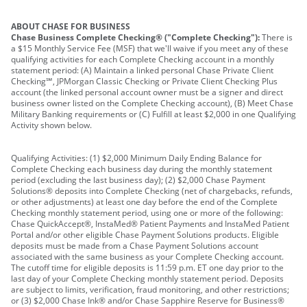
ABOUT CHASE FOR BUSINESS
Chase Business Complete Checking® ("Complete Checking"):
There is
a $15 Monthly Service Fee (MSF) that we'll waive if you meet any of these
qualifying activities for each Complete Checking account in a monthly
statement period: (A) Maintain a linked personal Chase Private Client
Checking℠, JPMorgan Classic Checking or Private Client Checking Plus
account (the linked personal account owner must be a signer and direct
business owner listed on the Complete Checking account), (B) Meet Chase
Military Banking requirements or (C) Fulfill at least $2,000 in one Qualifying
Activity shown below.
Qualifying Activities: (1) $2,000 Minimum Daily Ending Balance for
Complete Checking each business day during the monthly statement
period (excluding the last business day); (2) $2,000 Chase Payment
Solutions® deposits into Complete Checking (net of chargebacks, refunds,
or other adjustments) at least one day before the end of the Complete
Checking monthly statement period, using one or more of the following:
Chase QuickAccept®, InstaMed® Patient Payments and InstaMed Patient
Portal and/or other eligible Chase Payment Solutions products. Eligible
deposits must be made from a Chase Payment Solutions account
associated with the same business as your Complete Checking account.
The cutoff time for eligible deposits is 11:59 p.m. ET one day prior to the
last day of your Complete Checking monthly statement period. Deposits
are subject to limits, verification, fraud monitoring, and other restrictions;
or (3) $2,000 Chase Ink® and/or Chase Sapphire Reserve for Business®