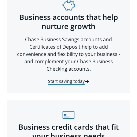
Business accounts that help
nurture growth
Chase Business Savings accounts and
Certificates of Deposit help to add
convenience and flexibility to your business -
and complement your Chase Business
Checking accounts.
Start saving today
Business credit cards that fit
your business needs