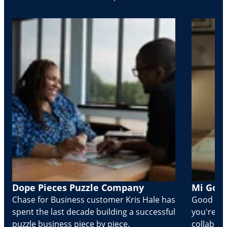
Dope Pieces Puzzle Company
Mi Golo
Chase for Business customer Kris Hale has
Good part
spent the last decade building a successful
you're Cr
puzzle business piece by piece.
collabora