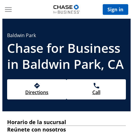
Sign in
Baldwin Park
Chase for Business
in Baldwin Park, CA
Directions
Call
Horario de la sucursal
Reúnete con nosotros