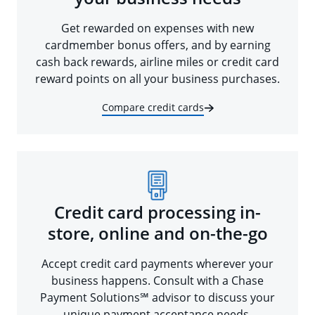
Get rewarded on expenses with new
cardmember bonus offers, and by earning
cash back rewards, airline miles or credit card
reward points on all your business purchases.
Compare credit cards
Credit card processing in-
store, online and on-the-go
Accept credit card payments wherever your
business happens. Consult with a Chase
Payment Solutions℠ advisor to discuss your
unique payment acceptance needs.