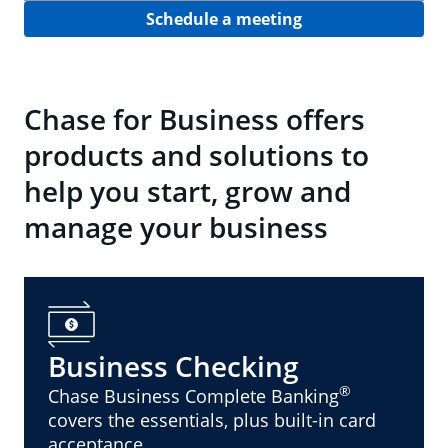
Schedule a meeting
Chase for Business offers
products and solutions to
help you start, grow and
manage your business
Business Checking
®
Chase Business Complete Banking
covers the essentials, plus built-in card
acceptance.