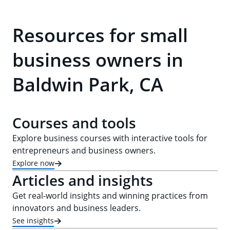
Resources for small
business owners in
Baldwin Park, CA
Courses and tools
Explore business courses with interactive tools for
entrepreneurs and business owners.
Explore now
Articles and insights
Get real-world insights and winning practices from
innovators and business leaders.
See insights