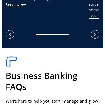
successf
Read more
homeware
Read mor
next
previous
Business Banking
FAQs
We're here to help you start, manage and grow