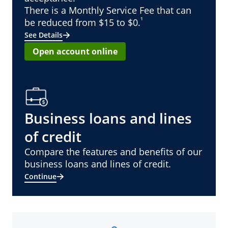
There is a Monthly Service Fee that can
¹
be reduced from $15 to $0.
See Details
Open account online
Business loans and lines
of credit
Compare the features and benefits of our
business loans and lines of credit.
Continue