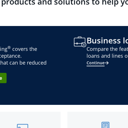
 products and solutions to help y
Business lo
®
ing
covers the
Compare the feat
cceptance.
loans and lines of
 that can be reduced
Continue
e