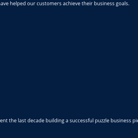
have helped our customers achieve their business goals.
nt the last decade building a successful puzzle business pi