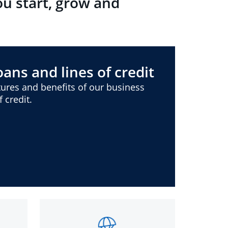
ou start, grow and
ans and lines of credit
ures and benefits of our business
 credit.