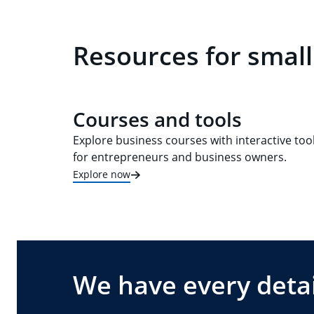
Resources for small
Courses and tools
Explore business courses with interactive too
for entrepreneurs and business owners.
Explore now
We have every detai