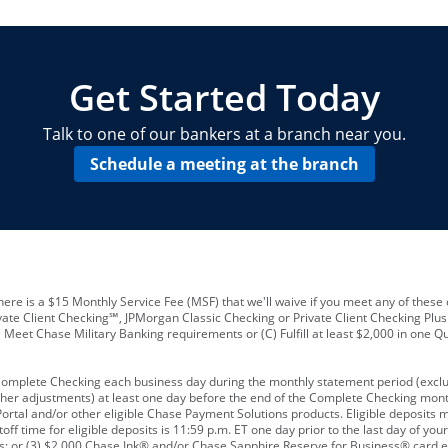
locations and number of employees
A
business checking account
Other requirements depend on what t
Your Employee Identification Number 
A PIN to assign to the card
Get Started Today
Talk to one of our bankers at a branch near you.
Schedule a meeting at the branch
ere is a $15 Monthly Service Fee (MSF) that we'll waive if you meet any of these 
vate Client Checking℠, JPMorgan Classic Checking or Private Client Checking Plu
Meet Chase Military Banking requirements or (C) Fulfill at least $2,000 in one Qu
 Complete Checking each business day during the monthly statement period (excl
ther adjustments) at least one day before the end of the Complete Checking mont
rtal and/or other eligible Chase Payment Solutions products. Eligible deposits
f time for eligible deposits is 11:59 p.m. ET one day prior to the last day of y
tions; or (3) $2,000 Chase Ink® and/or Chase Sapphire Reserve for Business® card e