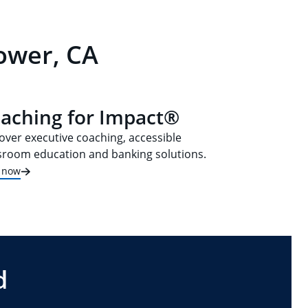
lower, CA
aching for Impact®
over executive coaching, accessible
sroom education and banking solutions.
t now
d