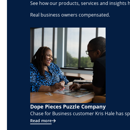
See how our products, services and insights 
Real business owners compensated.
Dope Pieces Puzzle Company
Chase for Business customer Kris Hale has spe
Read more