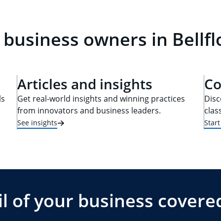
 business owners in Bellf
Articles and insights
Co
ls
Get real-world insights and winning practices
Disc
from innovators and business leaders.
clas
See insights
Star
l of your business covere