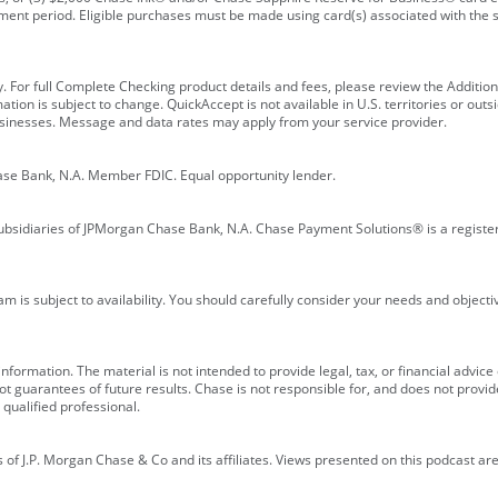
ment period. Eligible purchases must be made using card(s) associated with th
y. For full Complete Checking product details and fees, please review the Additi
ion is subject to change. QuickAccept is not available in U.S. territories or outsid
businesses. Message and data rates may apply from your service provider.
ase Bank, N.A. Member FDIC. Equal opportunity lender.
bsidiaries of JPMorgan Chase Bank, N.A. Chase Payment Solutions® is a registe
m is subject to availability. You should carefully consider your needs and object
formation. The material is not intended to provide legal, tax, or financial advice o
 guarantees of future results. Chase is not responsible for, and does not provide
qualified professional.
of J.P. Morgan Chase & Co and its affiliates. Views presented on this podcast are