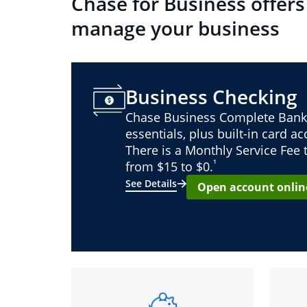
Chase for Business offers
manage your business
Business Checking
Chase Business Complete Bank
essentials, plus built-in card a
There is a Monthly Service Fee
¹
from $15 to $0.
See Details
Open account onlin