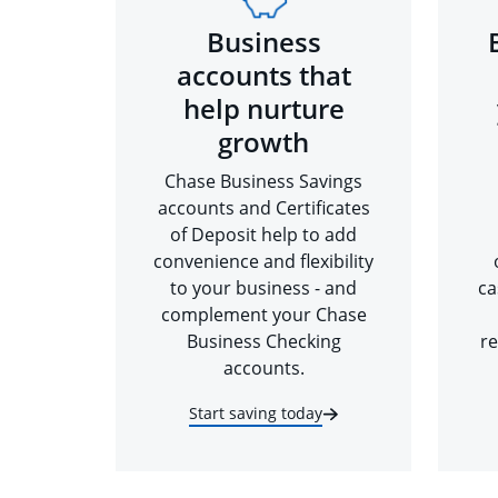
Business
accounts that
help nurture
growth
Chase Business Savings
accounts and Certificates
of Deposit help to add
convenience and flexibility
to your business - and
ca
complement your Chase
Business Checking
re
accounts.
Start saving today