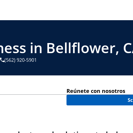
ess in Bellflower, 
(562) 920-5901
Reúnete con nosotros
Sc