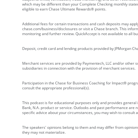
which may be different than your Complete Checking monthly state
eligible to earn Chase Ultimate Rewards® points.
Additional fees for certain transactions and cash deposits may appl
chase.com/business/disclosures or visit a Chase branch. This informat
monitoring and further review. QuickAccept is not available to all 
Deposit, credit card and lending products provided by JPMorgan Ch
Merchant services are provided by Paymentech, LLC and/or other su
subsidiaries in connection with the provision of merchant services.
Participation in the Chase for Business Coaching for Impact® progra
consult the appropriate professional(s).
This podcast is for educational purposes only and provides general in
Bank, N.A. product or service. Outlooks and past performance are not
specific advice about your circumstances, you may wish to consult a 
The speakers' opinions belong to them and may differ from opinions 
they may not materialize.