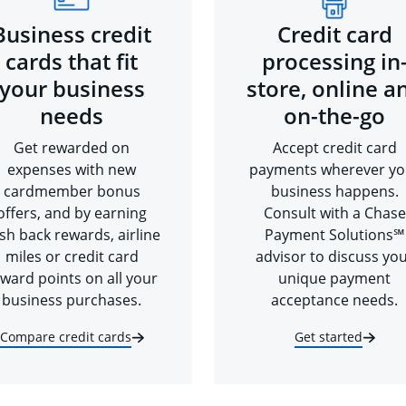
Business credit
Credit card
cards that fit
processing in
your business
store, online a
needs
on-the-go
Get rewarded on
Accept credit card
expenses with new
payments wherever yo
cardmember bonus
business happens.
offers, and by earning
Consult with a Chase
sh back rewards, airline
Payment Solutions℠
miles or credit card
advisor to discuss yo
ward points on all your
unique payment
business purchases.
acceptance needs.
Compare credit cards
Get started