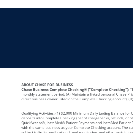
ABOUT CHASE FOR BUSINESS
Chase Business Complete Checking® ("Complete Checking"):
Th
monthly statement period: (A) Maintain a linked personal Chase Pri
direct business owner listed on the Complete Checking account), (B) 
Qualifying Activities: (1) $2,000 Minimum Daily Ending Balance for
deposits into Complete Checking (net of chargebacks, refunds, or o
QuickAccept®, InstaMed® Patient Payments and InstaMed Patient Po
with the same business as your Complete Checking account. The cutof
subject to limits, verification, fraud monitoring, and other restric