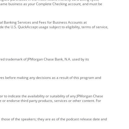
e same business as your Complete Checking account, and must be
onal Banking Services and Fees for Business Accounts at
e the U.S. QuickAccept usage subject to eligibility, terms of service,
red trademark of JPMorgan Chase Bank, N.A. used by its
ives before making any decisions as a result of this program and
r to indicate the availability or suitability of any JPMorgan Chase
 or endorse third party products, services or other content. For
 those of the speakers; they are as of the podcast release date and