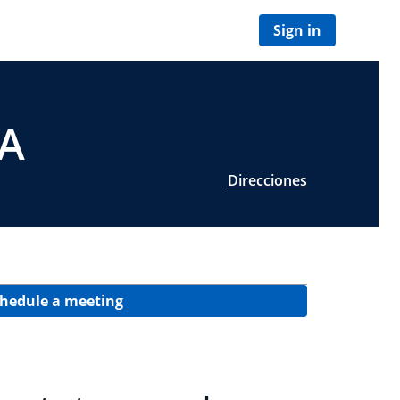
Sign in
CA
Direcciones
hedule a meeting