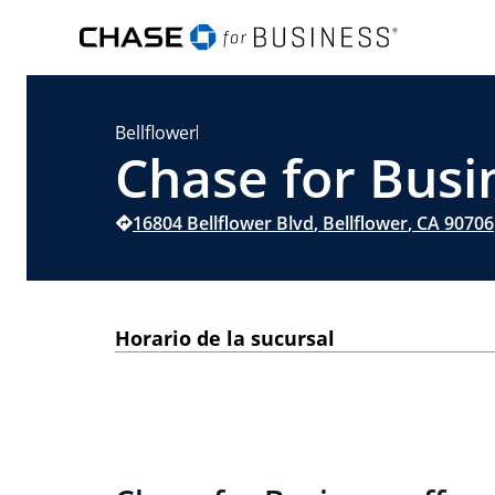
Bellflower
Chase for Busin
16804 Bellflower Blvd
,
Bellflower
,
CA
90706
Horario de la sucursal