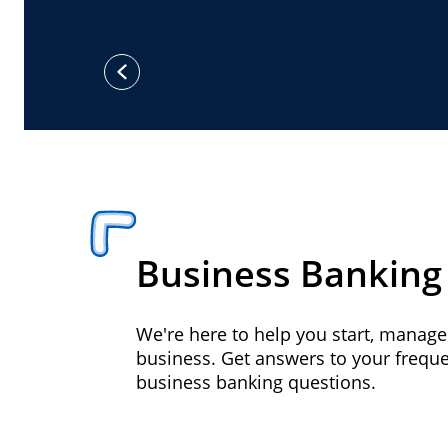
previous
Business Banking
We're here to help you start, manag
business. Get answers to your frequ
business banking questions.