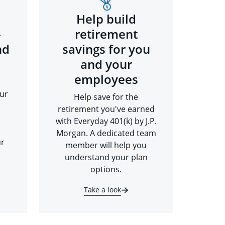
Help build
-
retirement
nd
savings for you
and your
employees
ur
Help save for the
retirement you've earned
with Everyday 401(k) by J.P.
Morgan. A dedicated team
ur
member will help you
understand your plan
options.
Take a look