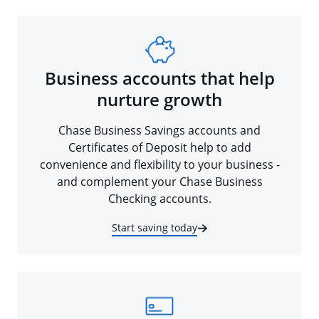
Business accounts that help
nurture growth
Chase Business Savings accounts and
Certificates of Deposit help to add
convenience and flexibility to your business -
and complement your Chase Business
Checking accounts.
Start saving today