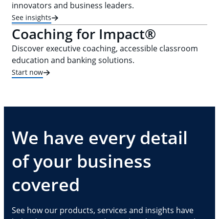
innovators and business leaders.
See insights
Coaching for Impact®
Discover executive coaching, accessible classroom
education and banking solutions.
Start now
We have every detail
of your business
covered
See how our products, services and insights have