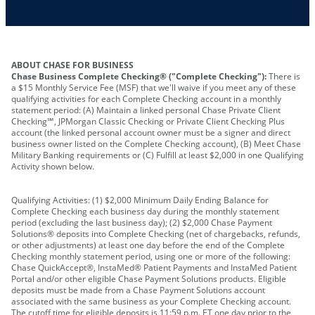
Other requirements depend on what type of
A PIN to assign to the card
business you operate
ABOUT CHASE FOR BUSINESS
Chase Business Complete Checking® ("Complete Checking"):
There is
a $15 Monthly Service Fee (MSF) that we'll waive if you meet any of these
qualifying activities for each Complete Checking account in a monthly
statement period: (A) Maintain a linked personal Chase Private Client
Checking℠, JPMorgan Classic Checking or Private Client Checking Plus
account (the linked personal account owner must be a signer and direct
business owner listed on the Complete Checking account), (B) Meet Chase
Military Banking requirements or (C) Fulfill at least $2,000 in one Qualifying
Activity shown below.
Qualifying Activities: (1) $2,000 Minimum Daily Ending Balance for
Complete Checking each business day during the monthly statement
period (excluding the last business day); (2) $2,000 Chase Payment
Solutions® deposits into Complete Checking (net of chargebacks, refunds,
or other adjustments) at least one day before the end of the Complete
Checking monthly statement period, using one or more of the following:
Chase QuickAccept®, InstaMed® Patient Payments and InstaMed Patient
Portal and/or other eligible Chase Payment Solutions products. Eligible
deposits must be made from a Chase Payment Solutions account
associated with the same business as your Complete Checking account.
The cutoff time for eligible deposits is 11:59 p.m. ET one day prior to the