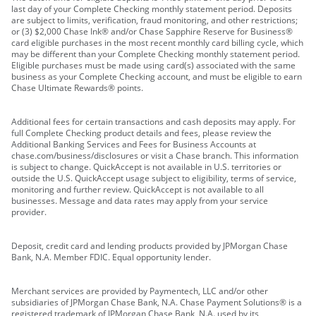
last day of your Complete Checking monthly statement period. Deposits
are subject to limits, verification, fraud monitoring, and other restrictions;
or (3) $2,000 Chase Ink® and/or Chase Sapphire Reserve for Business®
card eligible purchases in the most recent monthly card billing cycle, which
may be different than your Complete Checking monthly statement period.
Eligible purchases must be made using card(s) associated with the same
business as your Complete Checking account, and must be eligible to earn
Chase Ultimate Rewards® points.
Additional fees for certain transactions and cash deposits may apply. For
full Complete Checking product details and fees, please review the
Additional Banking Services and Fees for Business Accounts at
chase.com/business/disclosures or visit a Chase branch. This information
is subject to change. QuickAccept is not available in U.S. territories or
outside the U.S. QuickAccept usage subject to eligibility, terms of service,
monitoring and further review. QuickAccept is not available to all
businesses. Message and data rates may apply from your service
provider.
Deposit, credit card and lending products provided by JPMorgan Chase
Bank, N.A. Member FDIC. Equal opportunity lender.
Merchant services are provided by Paymentech, LLC and/or other
subsidiaries of JPMorgan Chase Bank, N.A. Chase Payment Solutions® is a
registered trademark of JPMorgan Chase Bank, N.A. used by its