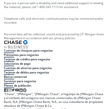
If you are a person with a disability and need additional support in viewing
the material, please call 1-800-343-1113 for assistance.
Telephone calls and electronic communications may be monitored and/or
recorded.
Personal data will be collected, stored and processed by J.P. Morgan Asset
Management in accordance with our privacy policies.
Cuentas de cheques para negocios
Préstamos para negocios
Tarjetas de crédito para negocios
Soluciones de pago
Cuentas de ahorros para negocios
Tarjetas de débito para negocios
Banca comercial
Servicios para negocios
Planes de jubilación
"Chase", "JPMorgan", "JPMorgan Chase", el logotipo de JPMorgan Chase
y el símbolo del octágono son marcas comerciales de JPMorgan Chase
Bank, N.A. JPMorgan Chase Bank, N.A., es una subsidiaria de propiedad
absoluta de JPMorgan Chase & Co.