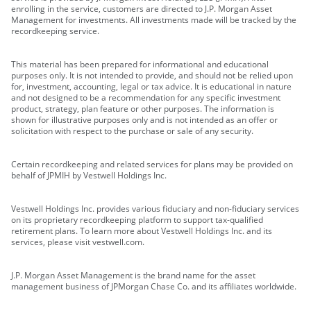
enrolling in the service, customers are directed to J.P. Morgan Asset
Management for investments. All investments made will be tracked by the
recordkeeping service.
This material has been prepared for informational and educational
purposes only. It is not intended to provide, and should not be relied upon
for, investment, accounting, legal or tax advice. It is educational in nature
and not designed to be a recommendation for any specific investment
product, strategy, plan feature or other purposes. The information is
shown for illustrative purposes only and is not intended as an offer or
solicitation with respect to the purchase or sale of any security.
Certain recordkeeping and related services for plans may be provided on
behalf of JPMIH by Vestwell Holdings Inc.
Vestwell Holdings Inc. provides various fiduciary and non-fiduciary services
on its proprietary recordkeeping platform to support tax-qualified
retirement plans. To learn more about Vestwell Holdings Inc. and its
services, please visit vestwell.com.
J.P. Morgan Asset Management is the brand name for the asset
management business of JPMorgan Chase Co. and its affiliates worldwide.