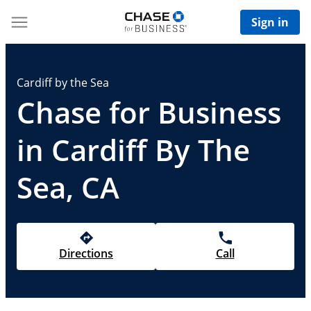
Sign in
Cardiff by the Sea
Chase for Business
in Cardiff By The
Sea, CA
Directions
Call