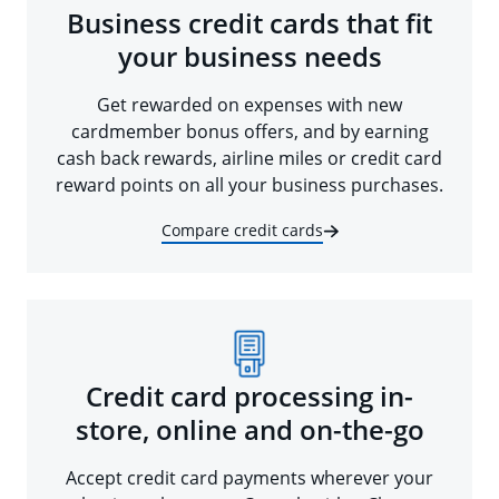
Business credit cards that fit
your business needs
Get rewarded on expenses with new
cardmember bonus offers, and by earning
cash back rewards, airline miles or credit card
reward points on all your business purchases.
Compare credit cards
Credit card processing in-
store, online and on-the-go
Accept credit card payments wherever your