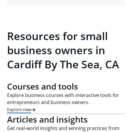
Resources for small
business owners in
Cardiff By The Sea, CA
Courses and tools
Explore business courses with interactive tools for
entrepreneurs and business owners.
Explore now
Articles and insights
Get real-world insights and winning practices from