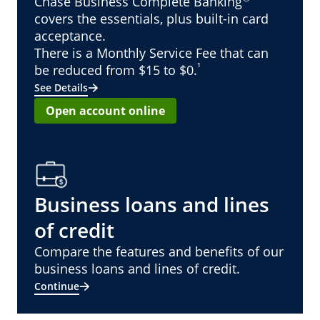
Chase Business Complete Banking
covers the essentials, plus built-in card
acceptance.
There is a Monthly Service Fee that can
¹
be reduced from $15 to $0.
See Details
Open account online
Business loans and lines
of credit
Compare the features and benefits of our
business loans and lines of credit.
Continue