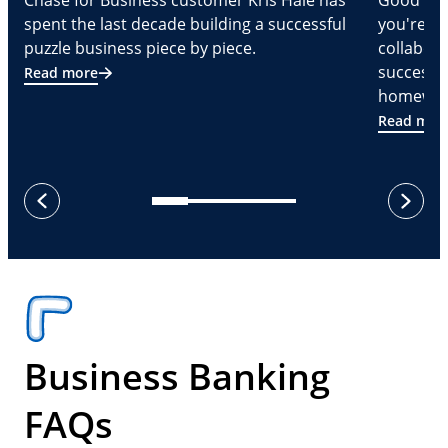
Chase for Business customer Kris Hale has
Good part
spent the last decade building a successful
you're Cr
puzzle business piece by piece.
collabora
successf
Read more
homeware
Read mor
next
previous
Business Banking
FAQs