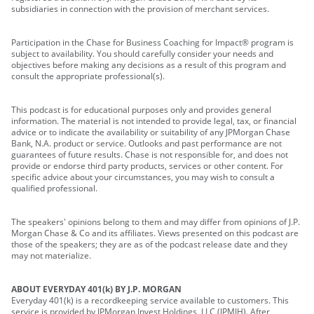
subsidiaries in connection with the provision of merchant services.
Participation in the Chase for Business Coaching for Impact® program is
subject to availability. You should carefully consider your needs and
objectives before making any decisions as a result of this program and
consult the appropriate professional(s).
This podcast is for educational purposes only and provides general
information. The material is not intended to provide legal, tax, or financial
advice or to indicate the availability or suitability of any JPMorgan Chase
Bank, N.A. product or service. Outlooks and past performance are not
guarantees of future results. Chase is not responsible for, and does not
provide or endorse third party products, services or other content. For
specific advice about your circumstances, you may wish to consult a
qualified professional.
The speakers' opinions belong to them and may differ from opinions of J.P.
Morgan Chase & Co and its affiliates. Views presented on this podcast are
those of the speakers; they are as of the podcast release date and they
may not materialize.
ABOUT EVERYDAY 401(k) BY J.P. MORGAN
Everyday 401(k) is a recordkeeping service available to customers. This
service is provided by JPMorgan Invest Holdings, LLC (JPMIH). After