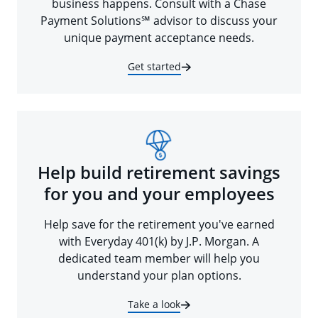
business happens. Consult with a Chase
Payment Solutions℠ advisor to discuss your
unique payment acceptance needs.
Get started
Help build retirement savings
for you and your employees
Help save for the retirement you've earned
with Everyday 401(k) by J.P. Morgan. A
dedicated team member will help you
understand your plan options.
Take a look