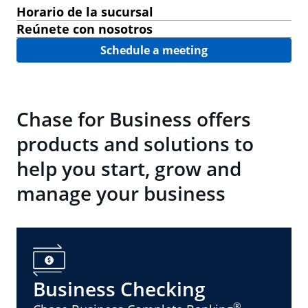
Horario de la sucursal
Reúnete con nosotros
Schedule a meeting
Chase for Business offers
products and solutions to
help you start, grow and
manage your business
Business Checking
®