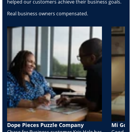
helped our customers achieve their business goals.
Real business owners compensated.
Dope Pieces Puzzle Company
Mi Golo