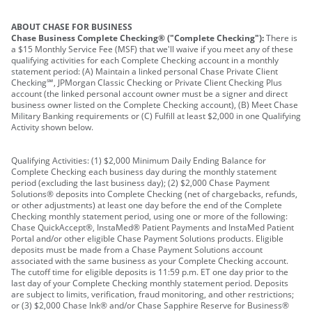
ABOUT CHASE FOR BUSINESS
Chase Business Complete Checking® ("Complete Checking"):
There is
a $15 Monthly Service Fee (MSF) that we'll waive if you meet any of these
qualifying activities for each Complete Checking account in a monthly
statement period: (A) Maintain a linked personal Chase Private Client
Checking℠, JPMorgan Classic Checking or Private Client Checking Plus
account (the linked personal account owner must be a signer and direct
business owner listed on the Complete Checking account), (B) Meet Chase
Military Banking requirements or (C) Fulfill at least $2,000 in one Qualifying
Activity shown below.
Qualifying Activities: (1) $2,000 Minimum Daily Ending Balance for
Complete Checking each business day during the monthly statement
period (excluding the last business day); (2) $2,000 Chase Payment
Solutions® deposits into Complete Checking (net of chargebacks, refunds,
or other adjustments) at least one day before the end of the Complete
Checking monthly statement period, using one or more of the following:
Chase QuickAccept®, InstaMed® Patient Payments and InstaMed Patient
Portal and/or other eligible Chase Payment Solutions products. Eligible
deposits must be made from a Chase Payment Solutions account
associated with the same business as your Complete Checking account.
The cutoff time for eligible deposits is 11:59 p.m. ET one day prior to the
last day of your Complete Checking monthly statement period. Deposits
are subject to limits, verification, fraud monitoring, and other restrictions;
or (3) $2,000 Chase Ink® and/or Chase Sapphire Reserve for Business®