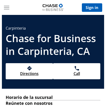
Sign in
Carpinteria
Chase for Business
in Carpinteria, CA
Directions
Call
Horario de la sucursal
Reúnete con nosotros