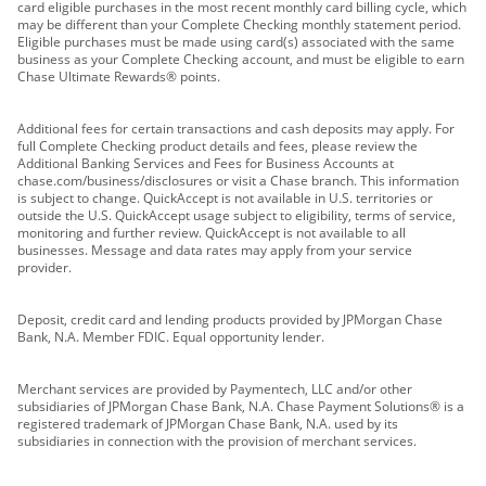
card eligible purchases in the most recent monthly card billing cycle, which
may be different than your Complete Checking monthly statement period.
Eligible purchases must be made using card(s) associated with the same
business as your Complete Checking account, and must be eligible to earn
Chase Ultimate Rewards® points.
Additional fees for certain transactions and cash deposits may apply. For
full Complete Checking product details and fees, please review the
Additional Banking Services and Fees for Business Accounts at
chase.com/business/disclosures or visit a Chase branch. This information
is subject to change. QuickAccept is not available in U.S. territories or
outside the U.S. QuickAccept usage subject to eligibility, terms of service,
monitoring and further review. QuickAccept is not available to all
businesses. Message and data rates may apply from your service
provider.
Deposit, credit card and lending products provided by JPMorgan Chase
Bank, N.A. Member FDIC. Equal opportunity lender.
Merchant services are provided by Paymentech, LLC and/or other
subsidiaries of JPMorgan Chase Bank, N.A. Chase Payment Solutions® is a
registered trademark of JPMorgan Chase Bank, N.A. used by its
subsidiaries in connection with the provision of merchant services.