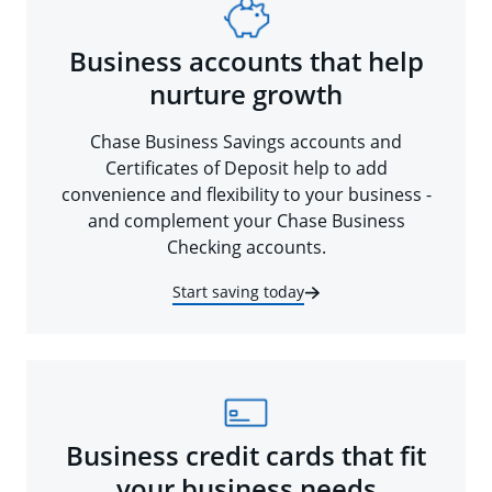
Business accounts that help
nurture growth
Chase Business Savings accounts and
Certificates of Deposit help to add
convenience and flexibility to your business -
and complement your Chase Business
Checking accounts.
Start saving today
Business credit cards that fit
your business needs