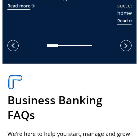
successf
Read more
homeware
Read mor
next
previous
Business Banking
FAQs
We're here to help you start, manage and grow