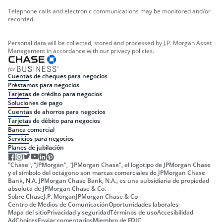
Telephone calls and electronic communications may be monitored and/or
recorded.
Personal data will be collected, stored and processed by J.P. Morgan Asset
Management in accordance with our privacy policies.
Cuentas de cheques para negocios
Préstamos para negocios
Tarjetas de crédito para negocios
Soluciones de pago
Cuentas de ahorros para negocios
Tarjetas de débito para negocios
Banca comercial
Servicios para negocios
Planes de jubilación
"Chase", "JPMorgan", "JPMorgan Chase", el logotipo de JPMorgan Chase
y el símbolo del octágono son marcas comerciales de JPMorgan Chase
Bank, N.A. JPMorgan Chase Bank, N.A., es una subsidiaria de propiedad
absoluta de JPMorgan Chase & Co.
Sobre Chase
J.P. Morgan
JPMorgan Chase & Co
Centro de Medios de Comunicación
Oportunidades laborales
Mapa del sitio
Privacidad y seguridad
Términos de uso
Accesibilidad
AdChoices
Enviar comentarios
Miembro de FDIC