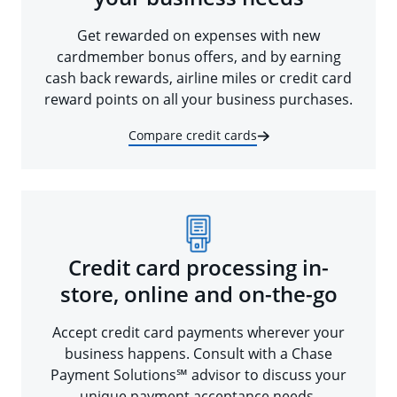
Get rewarded on expenses with new
cardmember bonus offers, and by earning
cash back rewards, airline miles or credit card
reward points on all your business purchases.
Compare credit cards
Credit card processing in-
store, online and on-the-go
Accept credit card payments wherever your
business happens. Consult with a Chase
Payment Solutions℠ advisor to discuss your
unique payment acceptance needs.