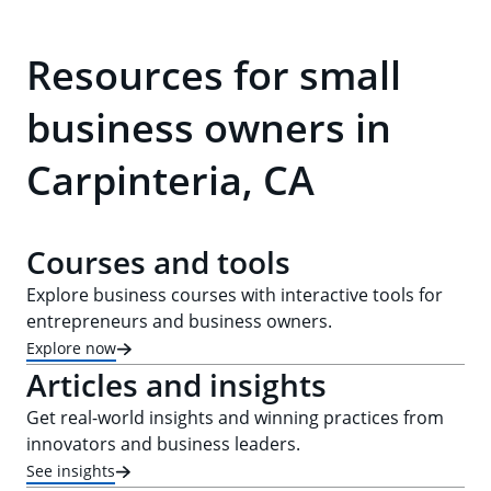
Resources for small
business owners in
Carpinteria, CA
Courses and tools
Explore business courses with interactive tools for
entrepreneurs and business owners.
Explore now
Articles and insights
Get real-world insights and winning practices from
innovators and business leaders.
See insights