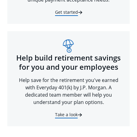
Get started
Help build retirement savings
for you and your employees
Help save for the retirement you've earned
with Everyday 401(k) by J.P. Morgan. A
dedicated team member will help you
understand your plan options.
Take a look