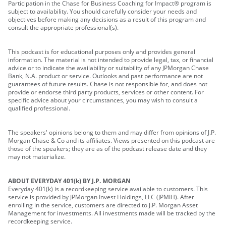
Participation in the Chase for Business Coaching for Impact® program is
subject to availability. You should carefully consider your needs and
objectives before making any decisions as a result of this program and
consult the appropriate professional(s).
This podcast is for educational purposes only and provides general
information. The material is not intended to provide legal, tax, or financial
advice or to indicate the availability or suitability of any JPMorgan Chase
Bank, N.A. product or service. Outlooks and past performance are not
guarantees of future results. Chase is not responsible for, and does not
provide or endorse third party products, services or other content. For
specific advice about your circumstances, you may wish to consult a
qualified professional.
The speakers' opinions belong to them and may differ from opinions of J.P.
Morgan Chase & Co and its affiliates. Views presented on this podcast are
those of the speakers; they are as of the podcast release date and they
may not materialize.
ABOUT EVERYDAY 401(k) BY J.P. MORGAN
Everyday 401(k) is a recordkeeping service available to customers. This
service is provided by JPMorgan Invest Holdings, LLC (JPMIH). After
enrolling in the service, customers are directed to J.P. Morgan Asset
Management for investments. All investments made will be tracked by the
recordkeeping service.