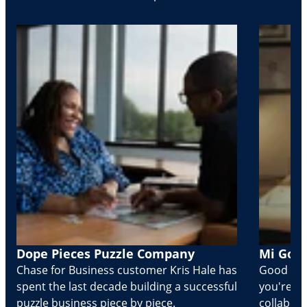
Dope Pieces Puzzle Company
Mi Golo
Chase for Business customer Kris Hale has
Good part
spent the last decade building a successful
you're Cr
puzzle business piece by piece.
collabora