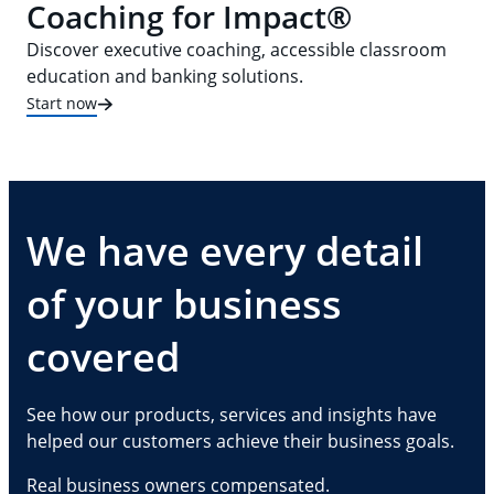
Coaching for Impact®
Discover executive coaching, accessible classroom
education and banking solutions.
Start now
We have every detail
of your business
covered
See how our products, services and insights have
helped our customers achieve their business goals.
Real business owners compensated.