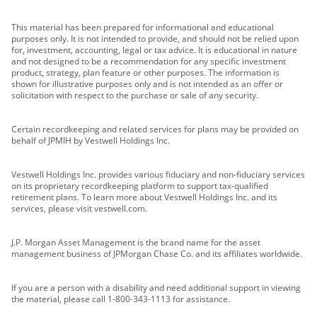
This material has been prepared for informational and educational
purposes only. It is not intended to provide, and should not be relied upon
for, investment, accounting, legal or tax advice. It is educational in nature
and not designed to be a recommendation for any specific investment
product, strategy, plan feature or other purposes. The information is
shown for illustrative purposes only and is not intended as an offer or
solicitation with respect to the purchase or sale of any security.
Certain recordkeeping and related services for plans may be provided on
behalf of JPMIH by Vestwell Holdings Inc.
Vestwell Holdings Inc. provides various fiduciary and non-fiduciary services
on its proprietary recordkeeping platform to support tax-qualified
retirement plans. To learn more about Vestwell Holdings Inc. and its
services, please visit vestwell.com.
J.P. Morgan Asset Management is the brand name for the asset
management business of JPMorgan Chase Co. and its affiliates worldwide.
If you are a person with a disability and need additional support in viewing
the material, please call 1-800-343-1113 for assistance.