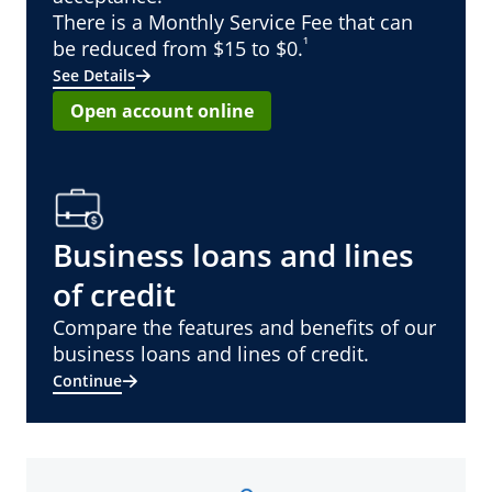
There is a Monthly Service Fee that can
¹
be reduced from $15 to $0.
See Details
Open account online
Business loans and lines
of credit
Compare the features and benefits of our
business loans and lines of credit.
Continue