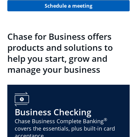
Schedule a meeting
Chase for Business offers
products and solutions to
help you start, grow and
manage your business
Business Checking
®
Chase Business Complete Banking
covers the essentials, plus built-in card
acceptance.