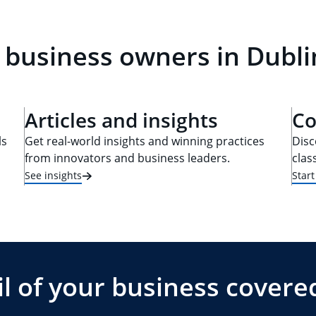
 business owners in Dubli
Articles and insights
Co
ls
Get real-world insights and winning practices
Disc
from innovators and business leaders.
clas
See insights
Star
l of your business covere