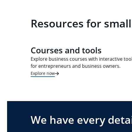
Resources for small
Courses and tools
Explore business courses with interactive too
for entrepreneurs and business owners.
Explore now
We have every detai