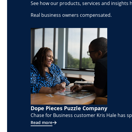
See how our products, services and insights 
Real business owners compensated.
Dope Pieces Puzzle Company
Chase for Business customer Kris Hale has spe
Read more