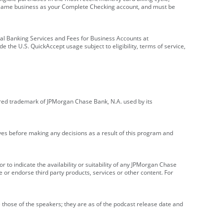
e same business as your Complete Checking account, and must be
onal Banking Services and Fees for Business Accounts at
e the U.S. QuickAccept usage subject to eligibility, terms of service,
red trademark of JPMorgan Chase Bank, N.A. used by its
ives before making any decisions as a result of this program and
r to indicate the availability or suitability of any JPMorgan Chase
 or endorse third party products, services or other content. For
 those of the speakers; they are as of the podcast release date and