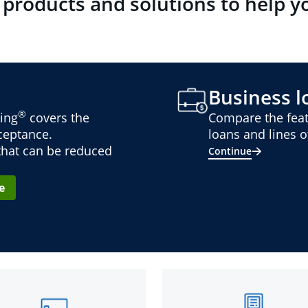
 products and solutions to help y
Business lo
®
ing
covers the
Compare the feat
cceptance.
loans and lines of
 that can be reduced
Continue
e