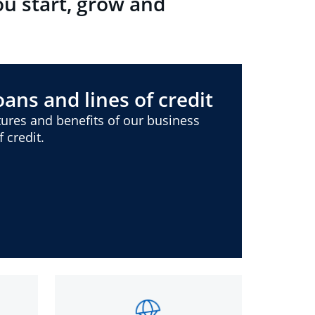
ou start, grow and
ans and lines of credit
ures and benefits of our business
 credit.