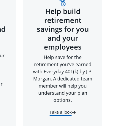
Help build
-
retirement
nd
savings for you
and your
employees
ur
Help save for the
retirement you've earned
with Everyday 401(k) by J.P.
Morgan. A dedicated team
ur
member will help you
understand your plan
options.
Take a look