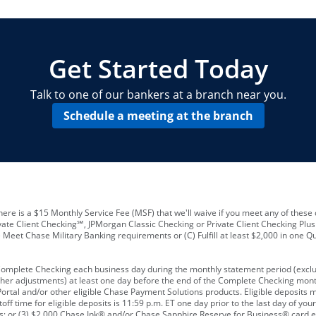
locations and number of employees
A
business checking account
Other requirements depend on what t
Your Employee Identification Number 
A PIN to assign to the card
Get Started Today
Talk to one of our bankers at a branch near you.
Schedule a meeting at the branch
ere is a $15 Monthly Service Fee (MSF) that we'll waive if you meet any of these 
vate Client Checking℠, JPMorgan Classic Checking or Private Client Checking Plu
Meet Chase Military Banking requirements or (C) Fulfill at least $2,000 in one Qu
 Complete Checking each business day during the monthly statement period (excl
ther adjustments) at least one day before the end of the Complete Checking mont
rtal and/or other eligible Chase Payment Solutions products. Eligible deposits
f time for eligible deposits is 11:59 p.m. ET one day prior to the last day of y
tions; or (3) $2,000 Chase Ink® and/or Chase Sapphire Reserve for Business® card e