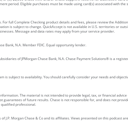
ment period. Eligible purchases must be made using card(s) associated with th
y. For full Complete Checking product details and fees, please review the Additi
ion is subject to change. QuickAccept is not available in U.S. territories or outsid
businesses. Message and data rates may apply from your service provider.
ase Bank, N.A. Member FDIC. Equal opportunity lender.
bsidiaries of JPMorgan Chase Bank, N.A. Chase Payment Solutions® is a registe
m is subject to availability. You should carefully consider your needs and object
formation. The material is not intended to provide legal, tax, or financial advice o
 guarantees of future results. Chase is not responsible for, and does not provide
qualified professional.
of J.P. Morgan Chase & Co and its affiliates. Views presented on this podcast are