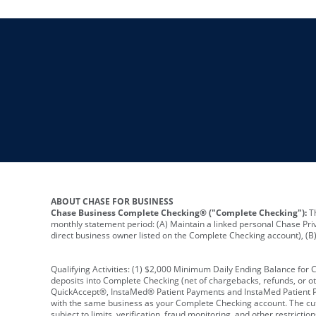
ABOUT CHASE FOR BUSINESS
Chase Business Complete Checking® ("Complete Checking"):
Th
monthly statement period: (A) Maintain a linked personal Chase Pri
direct business owner listed on the Complete Checking account), (B) 
Qualifying Activities: (1) $2,000 Minimum Daily Ending Balance for
deposits into Complete Checking (net of chargebacks, refunds, or o
QuickAccept®, InstaMed® Patient Payments and InstaMed Patient Po
with the same business as your Complete Checking account. The cutof
subject to limits, verification, fraud monitoring, and other restric