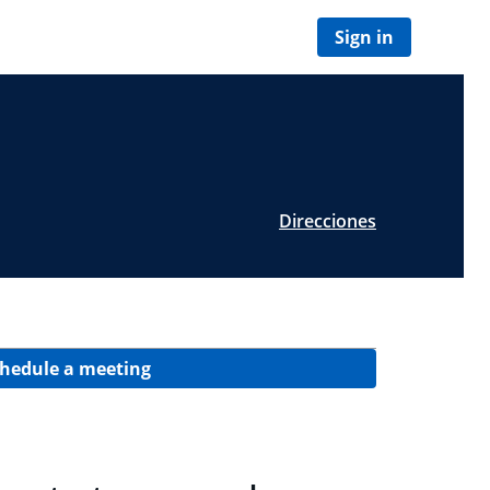
Sign in
Direcciones
hedule a meeting