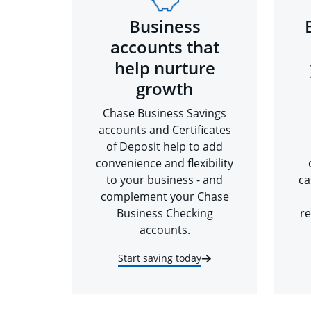
Business
accounts that
help nurture
growth
Chase Business Savings
accounts and Certificates
of Deposit help to add
convenience and flexibility
to your business - and
ca
complement your Chase
Business Checking
re
accounts.
Start saving today