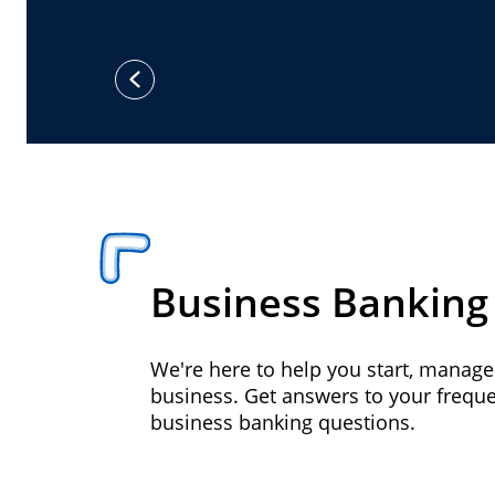
previous
Business Banking
We're here to help you start, manag
business. Get answers to your frequ
business banking questions.