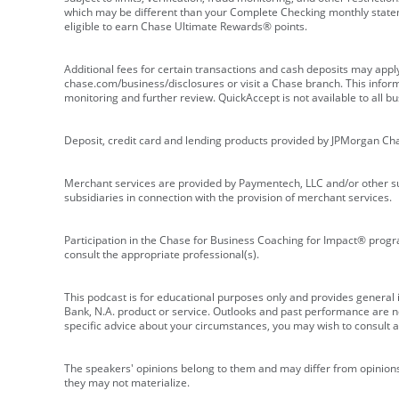
which may be different than your Complete Checking monthly state
eligible to earn Chase Ultimate Rewards® points.
Additional fees for certain transactions and cash deposits may appl
chase.com/business/disclosures or visit a Chase branch. This informat
monitoring and further review. QuickAccept is not available to all 
Deposit, credit card and lending products provided by JPMorgan Ch
Merchant services are provided by Paymentech, LLC and/or other su
subsidiaries in connection with the provision of merchant services.
Participation in the Chase for Business Coaching for Impact® progra
consult the appropriate professional(s).
This podcast is for educational purposes only and provides general in
Bank, N.A. product or service. Outlooks and past performance are not
specific advice about your circumstances, you may wish to consult a 
The speakers' opinions belong to them and may differ from opinions 
they may not materialize.