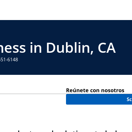
ness in Dublin, CA
551-6148
Reúnete con nosotros
Sc