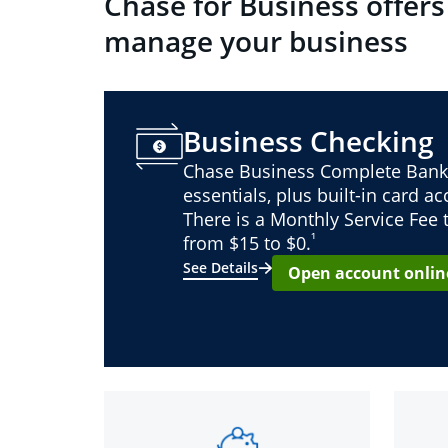
Chase for Business offers
manage your business
Business Checking
Chase Business Complete Bank
essentials, plus built-in card a
There is a Monthly Service Fee
¹
from $15 to $0.
See Details
Open account onlin