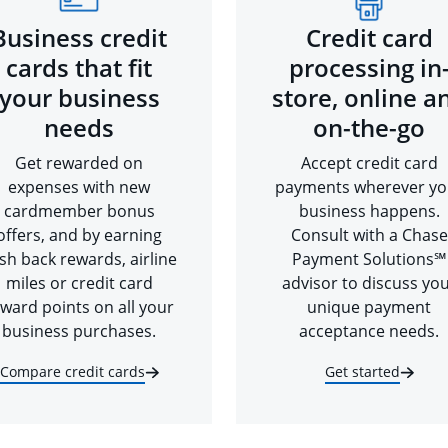
Business credit
Credit card
cards that fit
processing in
your business
store, online a
needs
on-the-go
Get rewarded on
Accept credit card
expenses with new
payments wherever yo
cardmember bonus
business happens.
offers, and by earning
Consult with a Chase
sh back rewards, airline
Payment Solutions℠
miles or credit card
advisor to discuss yo
ward points on all your
unique payment
business purchases.
acceptance needs.
Compare credit cards
Get started