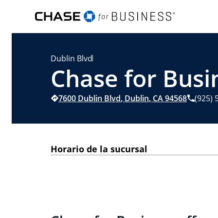
Dublin Blvd
Chase for Busi
7600 Dublin Blvd
,
Dublin
,
CA
94568
(925) 
Horario de la sucursal