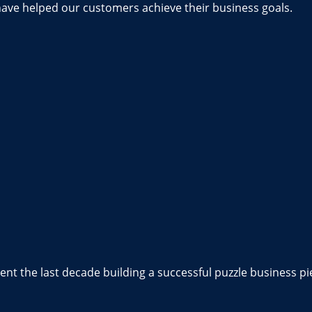
have helped our customers achieve their business goals.
nt the last decade building a successful puzzle business pi