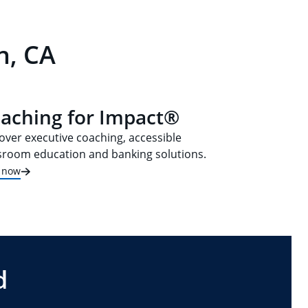
n, CA
aching for Impact®
over executive coaching, accessible
sroom education and banking solutions.
t now
d