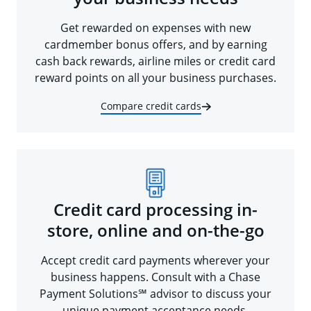
Get rewarded on expenses with new
cardmember bonus offers, and by earning
cash back rewards, airline miles or credit card
reward points on all your business purchases.
Compare credit cards
Credit card processing in-
store, online and on-the-go
Accept credit card payments wherever your
business happens. Consult with a Chase
Payment Solutions℠ advisor to discuss your
unique payment acceptance needs.