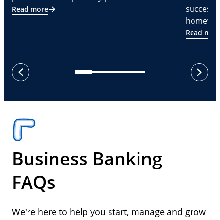
successf
Read more
homeware
Read mor
next
previous
Business Banking
FAQs
We're here to help you start, manage and grow