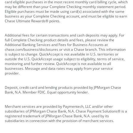
card eligible purchases in the most recent monthly card billing cycle, which
may be different than your Complete Checking monthly statement period.
Eligible purchases must be made using card(s) associated with the same
business as your Complete Checking account, and must be eligible to earn
Chase Ultimate Rewards® points.
Additional fees for certain transactions and cash deposits may apply. For
full Complete Checking product details and fees, please review the
Additional Banking Services and Fees for Business Accounts at
chase.com/business/disclosures or visit a Chase branch. This information
is subject to change. QuickAccept is not available in U.S. territories or
outside the U.S. QuickAccept usage subject to eligibility, terms of service,
monitoring and further review. QuickAccept is not available to all
businesses. Message and data rates may apply from your service
provider.
Deposit, credit card and lending products provided by JPMorgan Chase
Bank, N.A. Member FDIC. Equal opportunity lender.
Merchant services are provided by Paymentech, LLC and/or other
subsidiaries of JPMorgan Chase Bank, N.A. Chase Payment Solutions® is a
registered trademark of JPMorgan Chase Bank, N.A. used by its
subsidiaries in connection with the provision of merchant services.