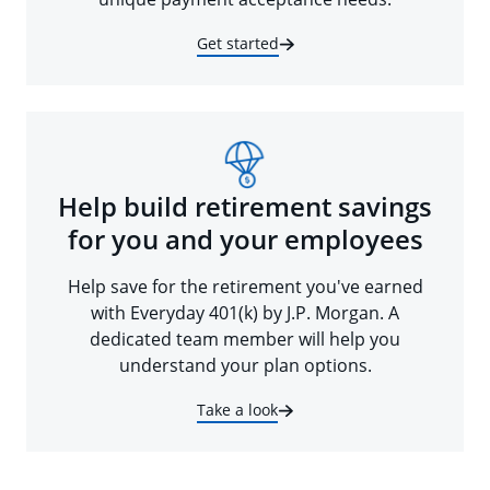
Get started
Help build retirement savings
for you and your employees
Help save for the retirement you've earned
with Everyday 401(k) by J.P. Morgan. A
dedicated team member will help you
understand your plan options.
Take a look