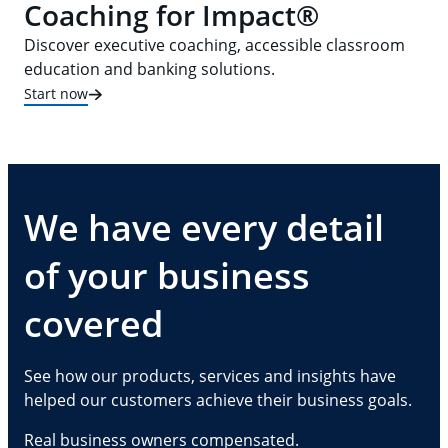
Coaching for Impact®
Discover executive coaching, accessible classroom
education and banking solutions.
Start now
We have every detail
of your business
covered
See how our products, services and insights have
helped our customers achieve their business goals.
Real business owners compensated.