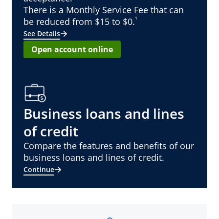
There is a Monthly Service Fee that can
¹
be reduced from $15 to $0.
See Details
Open account online
Business loans and lines
of credit
Compare the features and benefits of our
business loans and lines of credit.
Continue