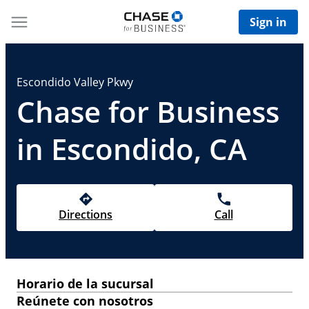
Sign in
Escondido Valley Pkwy
Chase for Business
in Escondido, CA
Directions
Call
Horario de la sucursal
Reúnete con nosotros