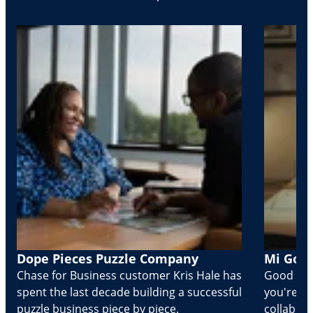
Dope Pieces Puzzle Company
Mi Golo
Chase for Business customer Kris Hale has
Good part
spent the last decade building a successful
you're Cr
puzzle business piece by piece.
collabora