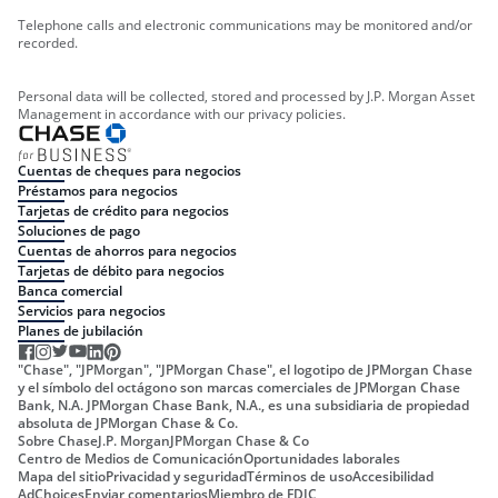
Telephone calls and electronic communications may be monitored and/or
recorded.
Personal data will be collected, stored and processed by J.P. Morgan Asset
Management in accordance with our privacy policies.
Cuentas de cheques para negocios
Préstamos para negocios
Tarjetas de crédito para negocios
Soluciones de pago
Cuentas de ahorros para negocios
Tarjetas de débito para negocios
Banca comercial
Servicios para negocios
Planes de jubilación
"Chase", "JPMorgan", "JPMorgan Chase", el logotipo de JPMorgan Chase
y el símbolo del octágono son marcas comerciales de JPMorgan Chase
Bank, N.A. JPMorgan Chase Bank, N.A., es una subsidiaria de propiedad
absoluta de JPMorgan Chase & Co.
Sobre Chase
J.P. Morgan
JPMorgan Chase & Co
Centro de Medios de Comunicación
Oportunidades laborales
Mapa del sitio
Privacidad y seguridad
Términos de uso
Accesibilidad
AdChoices
Enviar comentarios
Miembro de FDIC