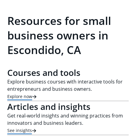
Resources for small
business owners in
Escondido, CA
Courses and tools
Explore business courses with interactive tools for
entrepreneurs and business owners.
Explore now
Articles and insights
Get real-world insights and winning practices from
innovators and business leaders.
See insights