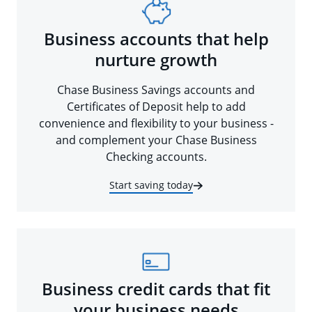
Business accounts that help
nurture growth
Chase Business Savings accounts and
Certificates of Deposit help to add
convenience and flexibility to your business -
and complement your Chase Business
Checking accounts.
Start saving today
Business credit cards that fit
your business needs