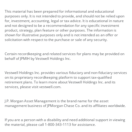
This material has been prepared for informational and educational
purposes only. It is not intended to provide, and should not be relied upon
for, investment, accounting, legal or tax advice. It is educational in nature
and not designed to be a recommendation for any specific investment
product, strategy, plan feature or other purposes. The information is
shown for illustrative purposes only and is not intended as an offer or
solicitation with respect to the purchase or sale of any security.
Certain recordkeeping and related services for plans may be provided on
behalf of JPMIH by Vestwell Holdings Inc.
Vestwell Holdings Inc. provides various fiduciary and non-fiduciary services
on its proprietary recordkeeping platform to support tax-qualified
retirement plans. To learn more about Vestwell Holdings Inc. and its
services, please visit vestwell.com.
J.P. Morgan Asset Management is the brand name for the asset
management business of JPMorgan Chase Co. and its affiliates worldwide.
If you are a person with a disability and need additional support in viewing
the material, please call 1-800-343-1113 for assistance.