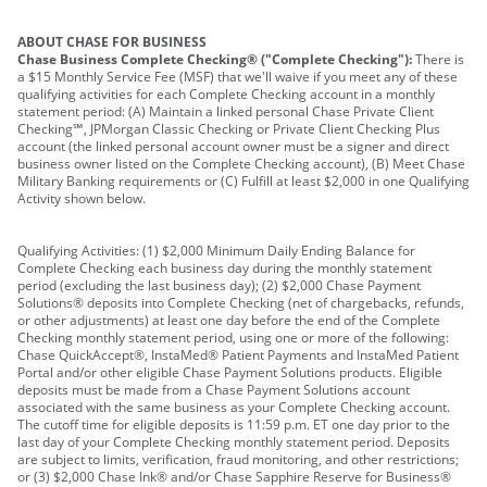
ABOUT CHASE FOR BUSINESS
Chase Business Complete Checking® ("Complete Checking"):
There is
a $15 Monthly Service Fee (MSF) that we'll waive if you meet any of these
qualifying activities for each Complete Checking account in a monthly
statement period: (A) Maintain a linked personal Chase Private Client
Checking℠, JPMorgan Classic Checking or Private Client Checking Plus
account (the linked personal account owner must be a signer and direct
business owner listed on the Complete Checking account), (B) Meet Chase
Military Banking requirements or (C) Fulfill at least $2,000 in one Qualifying
Activity shown below.
Qualifying Activities: (1) $2,000 Minimum Daily Ending Balance for
Complete Checking each business day during the monthly statement
period (excluding the last business day); (2) $2,000 Chase Payment
Solutions® deposits into Complete Checking (net of chargebacks, refunds,
or other adjustments) at least one day before the end of the Complete
Checking monthly statement period, using one or more of the following:
Chase QuickAccept®, InstaMed® Patient Payments and InstaMed Patient
Portal and/or other eligible Chase Payment Solutions products. Eligible
deposits must be made from a Chase Payment Solutions account
associated with the same business as your Complete Checking account.
The cutoff time for eligible deposits is 11:59 p.m. ET one day prior to the
last day of your Complete Checking monthly statement period. Deposits
are subject to limits, verification, fraud monitoring, and other restrictions;
or (3) $2,000 Chase Ink® and/or Chase Sapphire Reserve for Business®