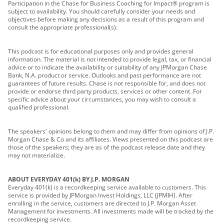
Participation in the Chase for Business Coaching for Impact® program is
subject to availability. You should carefully consider your needs and
objectives before making any decisions as a result of this program and
consult the appropriate professional(s).
This podcast is for educational purposes only and provides general
information. The material is not intended to provide legal, tax, or financial
advice or to indicate the availability or suitability of any JPMorgan Chase
Bank, N.A. product or service. Outlooks and past performance are not
guarantees of future results. Chase is not responsible for, and does not
provide or endorse third party products, services or other content. For
specific advice about your circumstances, you may wish to consult a
qualified professional.
The speakers' opinions belong to them and may differ from opinions of J.P.
Morgan Chase & Co and its affiliates. Views presented on this podcast are
those of the speakers; they are as of the podcast release date and they
may not materialize.
ABOUT EVERYDAY 401(k) BY J.P. MORGAN
Everyday 401(k) is a recordkeeping service available to customers. This
service is provided by JPMorgan Invest Holdings, LLC (JPMIH). After
enrolling in the service, customers are directed to J.P. Morgan Asset
Management for investments. All investments made will be tracked by the
recordkeeping service.