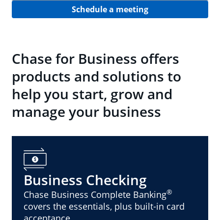
Schedule a meeting
Chase for Business offers
products and solutions to
help you start, grow and
manage your business
Business Checking
®
Chase Business Complete Banking
covers the essentials, plus built-in card
acceptance.