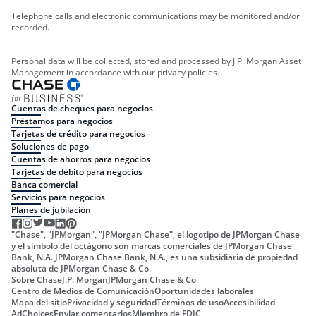
Telephone calls and electronic communications may be monitored and/or
recorded.
Personal data will be collected, stored and processed by J.P. Morgan Asset
Management in accordance with our privacy policies.
Cuentas de cheques para negocios
Préstamos para negocios
Tarjetas de crédito para negocios
Soluciones de pago
Cuentas de ahorros para negocios
Tarjetas de débito para negocios
Banca comercial
Servicios para negocios
Planes de jubilación
"Chase", "JPMorgan", "JPMorgan Chase", el logotipo de JPMorgan Chase
y el símbolo del octágono son marcas comerciales de JPMorgan Chase
Bank, N.A. JPMorgan Chase Bank, N.A., es una subsidiaria de propiedad
absoluta de JPMorgan Chase & Co.
Sobre Chase
J.P. Morgan
JPMorgan Chase & Co
Centro de Medios de Comunicación
Oportunidades laborales
Mapa del sitio
Privacidad y seguridad
Términos de uso
Accesibilidad
AdChoices
Enviar comentarios
Miembro de FDIC