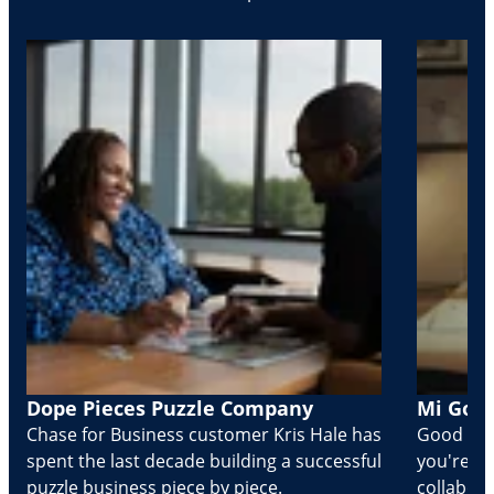
Dope Pieces Puzzle Company
Mi Golo
Chase for Business customer Kris Hale has
Good part
spent the last decade building a successful
you're Cr
puzzle business piece by piece.
collabora