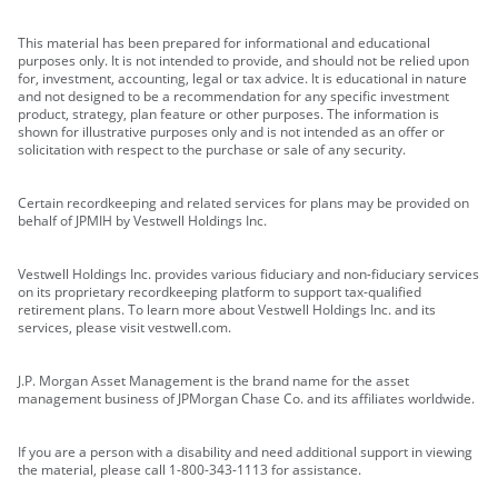
This material has been prepared for informational and educational
purposes only. It is not intended to provide, and should not be relied upon
for, investment, accounting, legal or tax advice. It is educational in nature
and not designed to be a recommendation for any specific investment
product, strategy, plan feature or other purposes. The information is
shown for illustrative purposes only and is not intended as an offer or
solicitation with respect to the purchase or sale of any security.
Certain recordkeeping and related services for plans may be provided on
behalf of JPMIH by Vestwell Holdings Inc.
Vestwell Holdings Inc. provides various fiduciary and non-fiduciary services
on its proprietary recordkeeping platform to support tax-qualified
retirement plans. To learn more about Vestwell Holdings Inc. and its
services, please visit vestwell.com.
J.P. Morgan Asset Management is the brand name for the asset
management business of JPMorgan Chase Co. and its affiliates worldwide.
If you are a person with a disability and need additional support in viewing
the material, please call 1-800-343-1113 for assistance.