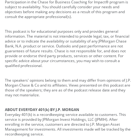
Participation in the Chase for Business Coaching for Impact® program is
subject to availability. You should carefully consider your needs and
objectives before making any decisions as a result of this program and
consult the appropriate professional(s).
This podcast is for educational purposes only and provides general
information. The material is not intended to provide legal, tax, or financial
advice or to indicate the availability or suitability of any JPMorgan Chase
Bank, N.A. product or service. Outlooks and past performance are not
guarantees of future results. Chase is not responsible for, and does not
provide or endorse third party products, services or other content. For
specific advice about your circumstances, you may wish to consult a
qualified professional.
The speakers' opinions belong to them and may differ from opinions of J.P.
Morgan Chase & Co and its affiliates. Views presented on this podcast are
those of the speakers; they are as of the podcast release date and they
may not materialize.
ABOUT EVERYDAY 401(k) BY J.P. MORGAN
Everyday 401(k) is a recordkeeping service available to customers. This
service is provided by JPMorgan Invest Holdings, LLC (JPMIH). After
enrolling in the service, customers are directed to J.P. Morgan Asset
Management for investments. All investments made will be tracked by the
recordkeeping service.