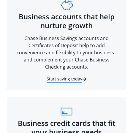
Business accounts that help
nurture growth
Chase Business Savings accounts and
Certificates of Deposit help to add
convenience and flexibility to your business -
and complement your Chase Business
Checking accounts.
Start saving today
Business credit cards that fit
your business needs