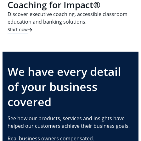
Coaching for Impact®
Discover executive coaching, accessible classroom
education and banking solutions.
Start now
We have every detail
of your business
covered
See how our products, services and insights have
helped our customers achieve their business goals.
Real business owners compensated.