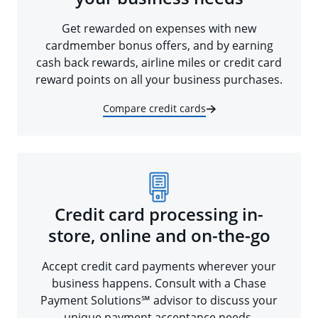
Get rewarded on expenses with new
cardmember bonus offers, and by earning
cash back rewards, airline miles or credit card
reward points on all your business purchases.
Compare credit cards
Credit card processing in-
store, online and on-the-go
Accept credit card payments wherever your
business happens. Consult with a Chase
Payment Solutions℠ advisor to discuss your
unique payment acceptance needs.