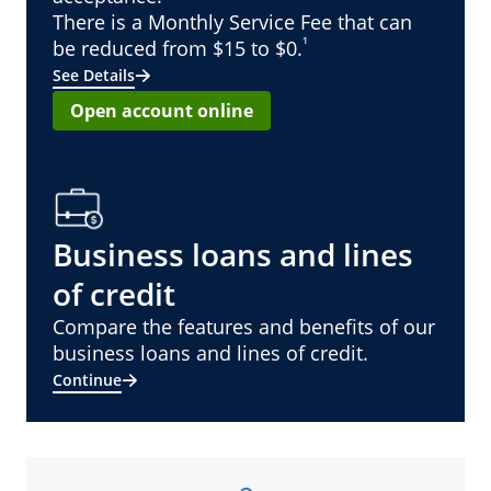
There is a Monthly Service Fee that can
¹
be reduced from $15 to $0.
See Details
Open account online
Business loans and lines
of credit
Compare the features and benefits of our
business loans and lines of credit.
Continue