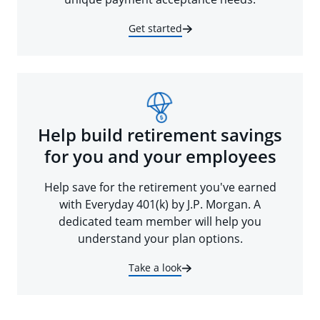
Get started
Help build retirement savings
for you and your employees
Help save for the retirement you've earned
with Everyday 401(k) by J.P. Morgan. A
dedicated team member will help you
understand your plan options.
Take a look