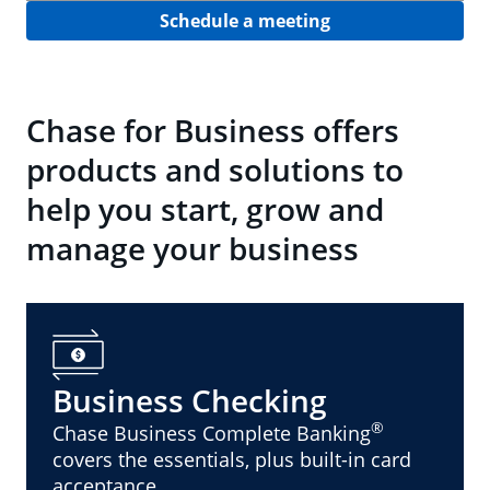
Schedule a meeting
Chase for Business offers
products and solutions to
help you start, grow and
manage your business
Business Checking
®
Chase Business Complete Banking
covers the essentials, plus built-in card
acceptance.