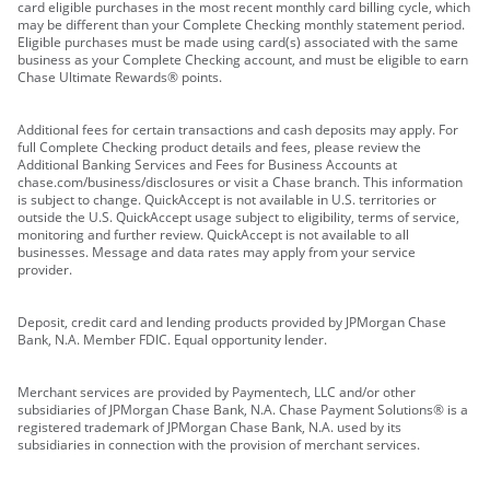
card eligible purchases in the most recent monthly card billing cycle, which
may be different than your Complete Checking monthly statement period.
Eligible purchases must be made using card(s) associated with the same
business as your Complete Checking account, and must be eligible to earn
Chase Ultimate Rewards® points.
Additional fees for certain transactions and cash deposits may apply. For
full Complete Checking product details and fees, please review the
Additional Banking Services and Fees for Business Accounts at
chase.com/business/disclosures or visit a Chase branch. This information
is subject to change. QuickAccept is not available in U.S. territories or
outside the U.S. QuickAccept usage subject to eligibility, terms of service,
monitoring and further review. QuickAccept is not available to all
businesses. Message and data rates may apply from your service
provider.
Deposit, credit card and lending products provided by JPMorgan Chase
Bank, N.A. Member FDIC. Equal opportunity lender.
Merchant services are provided by Paymentech, LLC and/or other
subsidiaries of JPMorgan Chase Bank, N.A. Chase Payment Solutions® is a
registered trademark of JPMorgan Chase Bank, N.A. used by its
subsidiaries in connection with the provision of merchant services.