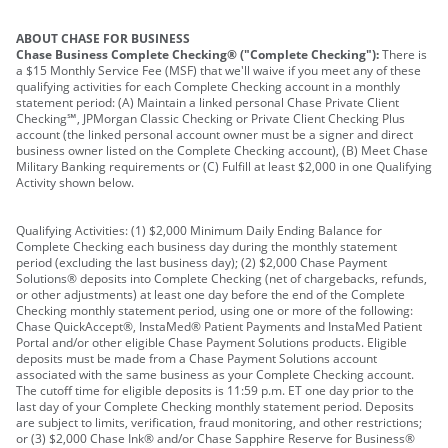
ABOUT CHASE FOR BUSINESS
Chase Business Complete Checking® ("Complete Checking"):
There is
a $15 Monthly Service Fee (MSF) that we'll waive if you meet any of these
qualifying activities for each Complete Checking account in a monthly
statement period: (A) Maintain a linked personal Chase Private Client
Checking℠, JPMorgan Classic Checking or Private Client Checking Plus
account (the linked personal account owner must be a signer and direct
business owner listed on the Complete Checking account), (B) Meet Chase
Military Banking requirements or (C) Fulfill at least $2,000 in one Qualifying
Activity shown below.
Qualifying Activities: (1) $2,000 Minimum Daily Ending Balance for
Complete Checking each business day during the monthly statement
period (excluding the last business day); (2) $2,000 Chase Payment
Solutions® deposits into Complete Checking (net of chargebacks, refunds,
or other adjustments) at least one day before the end of the Complete
Checking monthly statement period, using one or more of the following:
Chase QuickAccept®, InstaMed® Patient Payments and InstaMed Patient
Portal and/or other eligible Chase Payment Solutions products. Eligible
deposits must be made from a Chase Payment Solutions account
associated with the same business as your Complete Checking account.
The cutoff time for eligible deposits is 11:59 p.m. ET one day prior to the
last day of your Complete Checking monthly statement period. Deposits
are subject to limits, verification, fraud monitoring, and other restrictions;
or (3) $2,000 Chase Ink® and/or Chase Sapphire Reserve for Business®