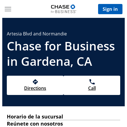
Sign in
Artesia Blvd and Normandie
Chase for Business
in Gardena, CA
Directions
Call
Horario de la sucursal
Reúnete con nosotros