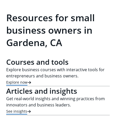
Resources for small
business owners in
Gardena, CA
Courses and tools
Explore business courses with interactive tools for
entrepreneurs and business owners.
Explore now
Articles and insights
Get real-world insights and winning practices from
innovators and business leaders.
See insights