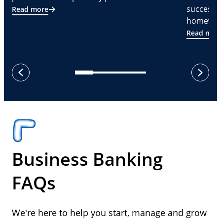
successf
Read more
homeware
Read mor
next
previous
Business Banking
FAQs
We're here to help you start, manage and grow