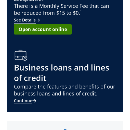
There is a Monthly Service Fee that can
¹
be reduced from $15 to $0.
See Details
Open account online
Business loans and lines
of credit
Compare the features and benefits of our
business loans and lines of credit.
Continue