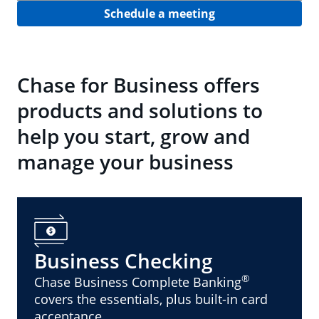
Schedule a meeting
Chase for Business offers
products and solutions to
help you start, grow and
manage your business
Business Checking
®
Chase Business Complete Banking
covers the essentials, plus built-in card
acceptance.