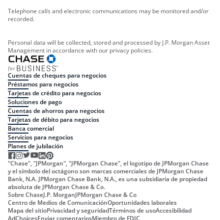
Telephone calls and electronic communications may be monitored and/or
recorded.
Personal data will be collected, stored and processed by J.P. Morgan Asset
Management in accordance with our privacy policies.
Cuentas de cheques para negocios
Préstamos para negocios
Tarjetas de crédito para negocios
Soluciones de pago
Cuentas de ahorros para negocios
Tarjetas de débito para negocios
Banca comercial
Servicios para negocios
Planes de jubilación
"Chase", "JPMorgan", "JPMorgan Chase", el logotipo de JPMorgan Chase
y el símbolo del octágono son marcas comerciales de JPMorgan Chase
Bank, N.A. JPMorgan Chase Bank, N.A., es una subsidiaria de propiedad
absoluta de JPMorgan Chase & Co.
Sobre Chase
J.P. Morgan
JPMorgan Chase & Co
Centro de Medios de Comunicación
Oportunidades laborales
Mapa del sitio
Privacidad y seguridad
Términos de uso
Accesibilidad
AdChoices
Enviar comentarios
Miembro de FDIC