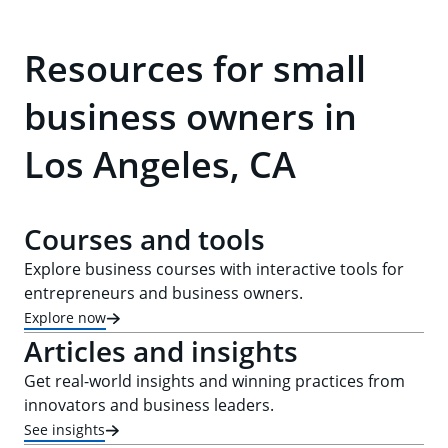
Resources for small
business owners in
Los Angeles, CA
Courses and tools
Explore business courses with interactive tools for
entrepreneurs and business owners.
Explore now
Articles and insights
Get real-world insights and winning practices from
innovators and business leaders.
See insights