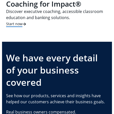
Coaching for Impact®
Discover executive coaching, accessible classroom
education and banking solutions.
Start now
We have every detail
of your business
covered
See how our products, services and insights have
helped our customers achieve their business goals.
Real business owners compensated.