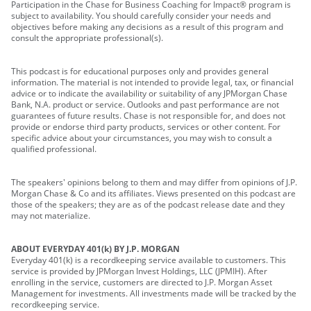
Participation in the Chase for Business Coaching for Impact® program is
subject to availability. You should carefully consider your needs and
objectives before making any decisions as a result of this program and
consult the appropriate professional(s).
This podcast is for educational purposes only and provides general
information. The material is not intended to provide legal, tax, or financial
advice or to indicate the availability or suitability of any JPMorgan Chase
Bank, N.A. product or service. Outlooks and past performance are not
guarantees of future results. Chase is not responsible for, and does not
provide or endorse third party products, services or other content. For
specific advice about your circumstances, you may wish to consult a
qualified professional.
The speakers' opinions belong to them and may differ from opinions of J.P.
Morgan Chase & Co and its affiliates. Views presented on this podcast are
those of the speakers; they are as of the podcast release date and they
may not materialize.
ABOUT EVERYDAY 401(k) BY J.P. MORGAN
Everyday 401(k) is a recordkeeping service available to customers. This
service is provided by JPMorgan Invest Holdings, LLC (JPMIH). After
enrolling in the service, customers are directed to J.P. Morgan Asset
Management for investments. All investments made will be tracked by the
recordkeeping service.