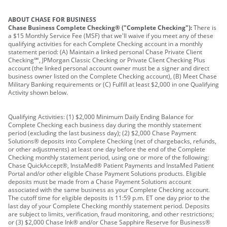
ABOUT CHASE FOR BUSINESS
Chase Business Complete Checking® ("Complete Checking"):
There is
a $15 Monthly Service Fee (MSF) that we'll waive if you meet any of these
qualifying activities for each Complete Checking account in a monthly
statement period: (A) Maintain a linked personal Chase Private Client
Checking℠, JPMorgan Classic Checking or Private Client Checking Plus
account (the linked personal account owner must be a signer and direct
business owner listed on the Complete Checking account), (B) Meet Chase
Military Banking requirements or (C) Fulfill at least $2,000 in one Qualifying
Activity shown below.
Qualifying Activities: (1) $2,000 Minimum Daily Ending Balance for
Complete Checking each business day during the monthly statement
period (excluding the last business day); (2) $2,000 Chase Payment
Solutions® deposits into Complete Checking (net of chargebacks, refunds,
or other adjustments) at least one day before the end of the Complete
Checking monthly statement period, using one or more of the following:
Chase QuickAccept®, InstaMed® Patient Payments and InstaMed Patient
Portal and/or other eligible Chase Payment Solutions products. Eligible
deposits must be made from a Chase Payment Solutions account
associated with the same business as your Complete Checking account.
The cutoff time for eligible deposits is 11:59 p.m. ET one day prior to the
last day of your Complete Checking monthly statement period. Deposits
are subject to limits, verification, fraud monitoring, and other restrictions;
or (3) $2,000 Chase Ink® and/or Chase Sapphire Reserve for Business®