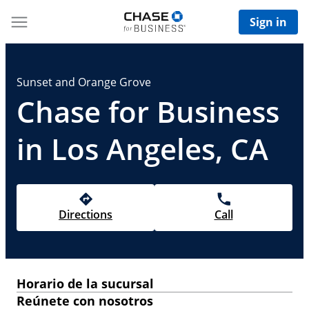
Sign in
Sunset and Orange Grove
Chase for Business
in Los Angeles, CA
Directions
Call
Horario de la sucursal
Reúnete con nosotros