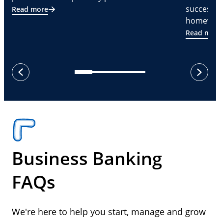
successf
Read more
homeware
Read mor
next
previous
Business Banking
FAQs
We're here to help you start, manage and grow