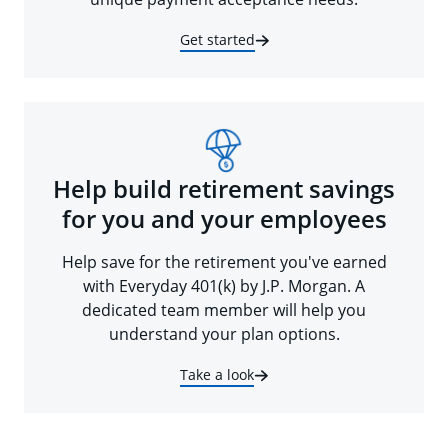
Get started
Help build retirement savings
for you and your employees
Help save for the retirement you've earned
with Everyday 401(k) by J.P. Morgan. A
dedicated team member will help you
understand your plan options.
Take a look