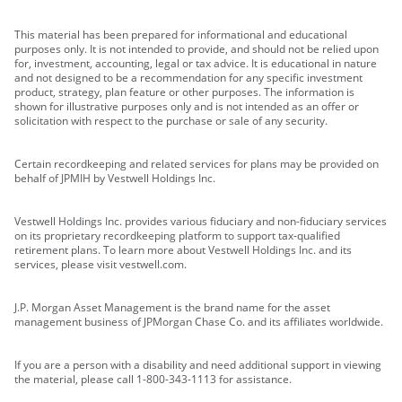
This material has been prepared for informational and educational
purposes only. It is not intended to provide, and should not be relied upon
for, investment, accounting, legal or tax advice. It is educational in nature
and not designed to be a recommendation for any specific investment
product, strategy, plan feature or other purposes. The information is
shown for illustrative purposes only and is not intended as an offer or
solicitation with respect to the purchase or sale of any security.
Certain recordkeeping and related services for plans may be provided on
behalf of JPMIH by Vestwell Holdings Inc.
Vestwell Holdings Inc. provides various fiduciary and non-fiduciary services
on its proprietary recordkeeping platform to support tax-qualified
retirement plans. To learn more about Vestwell Holdings Inc. and its
services, please visit vestwell.com.
J.P. Morgan Asset Management is the brand name for the asset
management business of JPMorgan Chase Co. and its affiliates worldwide.
If you are a person with a disability and need additional support in viewing
the material, please call 1-800-343-1113 for assistance.