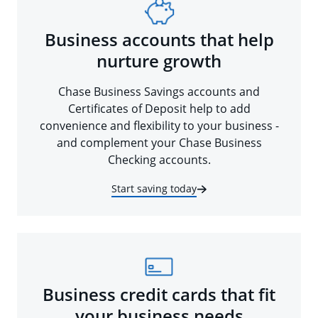
Business accounts that help
nurture growth
Chase Business Savings accounts and
Certificates of Deposit help to add
convenience and flexibility to your business -
and complement your Chase Business
Checking accounts.
Start saving today
Business credit cards that fit
your business needs