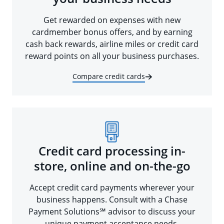
Get rewarded on expenses with new
cardmember bonus offers, and by earning
cash back rewards, airline miles or credit card
reward points on all your business purchases.
Compare credit cards
Credit card processing in-
store, online and on-the-go
Accept credit card payments wherever your
business happens. Consult with a Chase
Payment Solutions℠ advisor to discuss your
unique payment acceptance needs.