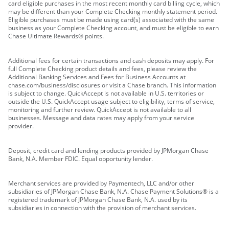
card eligible purchases in the most recent monthly card billing cycle, which
may be different than your Complete Checking monthly statement period.
Eligible purchases must be made using card(s) associated with the same
business as your Complete Checking account, and must be eligible to earn
Chase Ultimate Rewards® points.
Additional fees for certain transactions and cash deposits may apply. For
full Complete Checking product details and fees, please review the
Additional Banking Services and Fees for Business Accounts at
chase.com/business/disclosures or visit a Chase branch. This information
is subject to change. QuickAccept is not available in U.S. territories or
outside the U.S. QuickAccept usage subject to eligibility, terms of service,
monitoring and further review. QuickAccept is not available to all
businesses. Message and data rates may apply from your service
provider.
Deposit, credit card and lending products provided by JPMorgan Chase
Bank, N.A. Member FDIC. Equal opportunity lender.
Merchant services are provided by Paymentech, LLC and/or other
subsidiaries of JPMorgan Chase Bank, N.A. Chase Payment Solutions® is a
registered trademark of JPMorgan Chase Bank, N.A. used by its
subsidiaries in connection with the provision of merchant services.