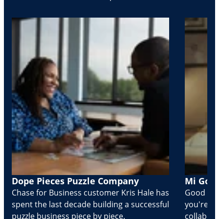
Dope Pieces Puzzle Company
Mi Golo
Chase for Business customer Kris Hale has
Good part
spent the last decade building a successful
you're Cr
puzzle business piece by piece.
collabora