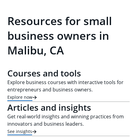
Resources for small
business owners in
Malibu, CA
Courses and tools
Explore business courses with interactive tools for
entrepreneurs and business owners.
Explore now
Articles and insights
Get real-world insights and winning practices from
innovators and business leaders.
See insights