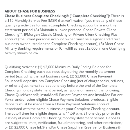
ABOUT CHASE FOR BUSINESS
Chase Business Complete Checking® ("Complete Checking"):
There is
a $15 Monthly Service Fee (MSF) that we'll waive if you meet any of these
qualifying activities for each Complete Checking account in a monthly
statement period: (A) Maintain a linked personal Chase Private Client
Checking℠, JPMorgan Classic Checking or Private Client Checking Plus
account (the linked personal account owner must be a signer and direct
business owner listed on the Complete Checking account), (B) Meet Chase
Military Banking requirements or (C) Fulfill at least $2,000 in one Qualifying
Activity shown below.
Qualifying Activities: (1) $2,000 Minimum Daily Ending Balance for
Complete Checking each business day during the monthly statement
period (excluding the last business day); (2) $2,000 Chase Payment
Solutions® deposits into Complete Checking (net of chargebacks, refunds,
or other adjustments) at least one day before the end of the Complete
Checking monthly statement period, using one or more of the following:
Chase QuickAccept®, InstaMed® Patient Payments and InstaMed Patient
Portal and/or other eligible Chase Payment Solutions products. Eligible
deposits must be made from a Chase Payment Solutions account
associated with the same business as your Complete Checking account.
The cutoff time for eligible deposits is 11:59 p.m. ET one day prior to the
last day of your Complete Checking monthly statement period. Deposits
are subject to limits, verification, fraud monitoring, and other restrictions;
or (3) $2,000 Chase Ink® and/or Chase Sapphire Reserve for Business®