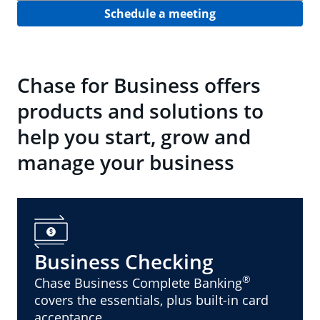
Schedule a meeting
Chase for Business offers
products and solutions to
help you start, grow and
manage your business
Business Checking
®
Chase Business Complete Banking
covers the essentials, plus built-in card
acceptance.