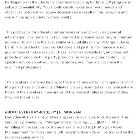
Participation in the Chase for Business Coaching for Impact® program is
subject to availability. You should carefully consider your needs and
objectives before making any decisions as a result of this program and
consult the appropriate professional(s).
This podcast is for educational purposes only and provides general
information. The material is not intended to provide legal, tax, or financial
advice or to indicate the availability or suitability of any JPMorgan Chase
Bank, N.A. product or service. Outlooks and past performance are not
guarantees of future results. Chase is not responsible for, and does not
provide or endorse third party products, services or other content. For
specific advice about your circumstances, you may wish to consult a
qualified professional.
The speakers' opinions belong to them and may differ from opinions of J.P.
Morgan Chase & Co and its affiliates. Views presented on this podcast are
those of the speakers; they are as of the podcast release date and they
may not materialize.
ABOUT EVERYDAY 401(k) BY J.P. MORGAN
Everyday 401(k) is a recordkeeping service available to customers. This
service is provided by JPMorgan Invest Holdings, LLC (JPMIH). After
enrolling in the service, customers are directed to J.P. Morgan Asset
Management for investments. All investments made will be tracked by the
recordkeeping service.