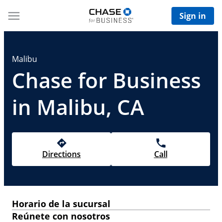
Sign in
Malibu
Chase for Business
in Malibu, CA
Directions
Call
Horario de la sucursal
Reúnete con nosotros