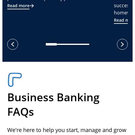
successf
Read more
homeware
Read mor
next
previous
Business Banking
FAQs
We're here to help you start, manage and grow