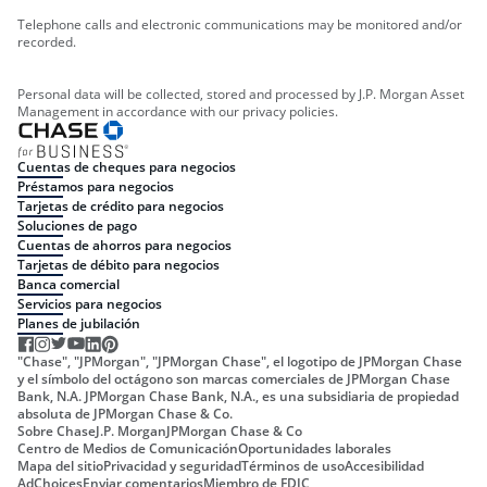
Telephone calls and electronic communications may be monitored and/or
recorded.
Personal data will be collected, stored and processed by J.P. Morgan Asset
Management in accordance with our privacy policies.
Cuentas de cheques para negocios
Préstamos para negocios
Tarjetas de crédito para negocios
Soluciones de pago
Cuentas de ahorros para negocios
Tarjetas de débito para negocios
Banca comercial
Servicios para negocios
Planes de jubilación
"Chase", "JPMorgan", "JPMorgan Chase", el logotipo de JPMorgan Chase
y el símbolo del octágono son marcas comerciales de JPMorgan Chase
Bank, N.A. JPMorgan Chase Bank, N.A., es una subsidiaria de propiedad
absoluta de JPMorgan Chase & Co.
Sobre Chase
J.P. Morgan
JPMorgan Chase & Co
Centro de Medios de Comunicación
Oportunidades laborales
Mapa del sitio
Privacidad y seguridad
Términos de uso
Accesibilidad
AdChoices
Enviar comentarios
Miembro de FDIC