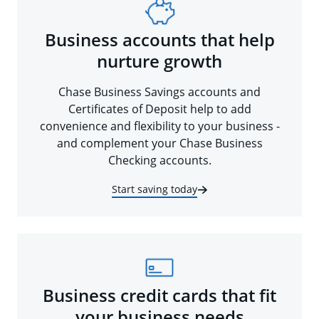
Business accounts that help
nurture growth
Chase Business Savings accounts and
Certificates of Deposit help to add
convenience and flexibility to your business -
and complement your Chase Business
Checking accounts.
Start saving today
Business credit cards that fit
your business needs