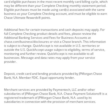
card eligible purchases in the most recent monthly card billing cycle, which
may be different than your Complete Checking monthly statement period.
Eligible purchases must be made using card(s) associated with the same
business as your Complete Checking account, and must be eligible to earn
Chase Ultimate Rewards® points.
Additional fees for certain transactions and cash deposits may apply. For
full Complete Checking product details and fees, please review the
Additional Banking Services and Fees for Business Accounts at
chase.com/business/disclosures or visit a Chase branch. This information
is subject to change. QuickAccept is not available in U.S. territories or
outside the U.S. QuickAccept usage subject to eligibility, terms of service,
monitoring and further review. QuickAccept is not available to all
businesses. Message and data rates may apply from your service
provider.
Deposit, credit card and lending products provided by JPMorgan Chase
Bank, N.A. Member FDIC. Equal opportunity lender.
Merchant services are provided by Paymentech, LLC and/or other
subsidiaries of JPMorgan Chase Bank, N.A. Chase Payment Solutions® is a
registered trademark of JPMorgan Chase Bank, N.A. used by its
subsidiaries in connection with the provision of merchant services.