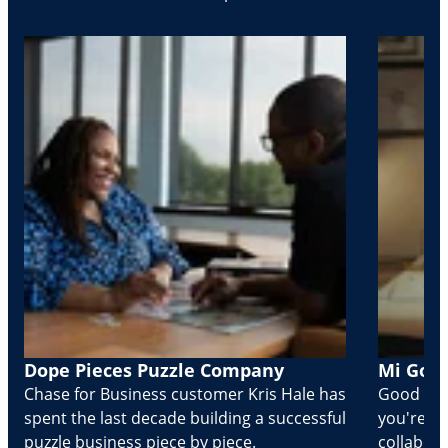
Dope Pieces Puzzle Company
Mi Golo
Chase for Business customer Kris Hale has
Good part
spent the last decade building a successful
you're Cr
puzzle business piece by piece.
collabora