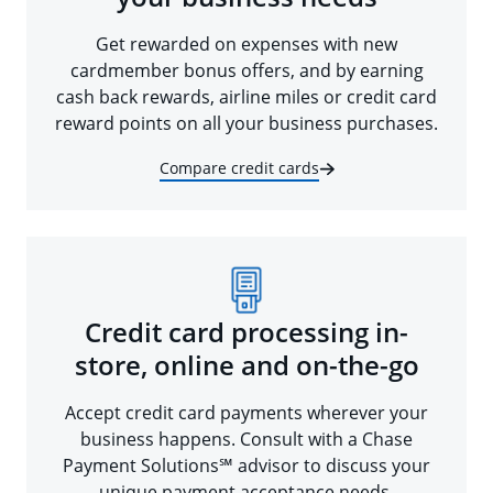
Get rewarded on expenses with new
cardmember bonus offers, and by earning
cash back rewards, airline miles or credit card
reward points on all your business purchases.
Compare credit cards
Credit card processing in-
store, online and on-the-go
Accept credit card payments wherever your
business happens. Consult with a Chase
Payment Solutions℠ advisor to discuss your
unique payment acceptance needs.