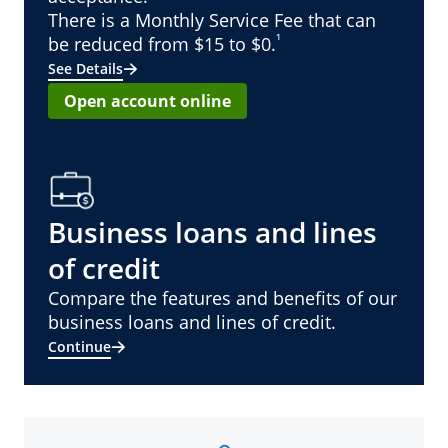
There is a Monthly Service Fee that can
¹
be reduced from $15 to $0.
See Details
Open account online
Business loans and lines
of credit
Compare the features and benefits of our
business loans and lines of credit.
Continue