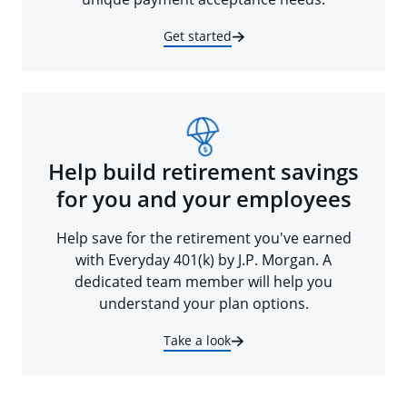
Get started
Help build retirement savings
for you and your employees
Help save for the retirement you've earned
with Everyday 401(k) by J.P. Morgan. A
dedicated team member will help you
understand your plan options.
Take a look