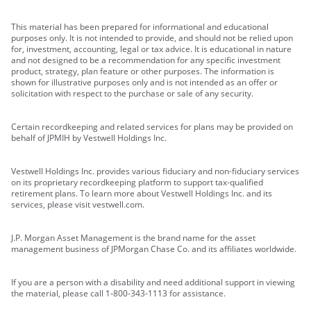
This material has been prepared for informational and educational
purposes only. It is not intended to provide, and should not be relied upon
for, investment, accounting, legal or tax advice. It is educational in nature
and not designed to be a recommendation for any specific investment
product, strategy, plan feature or other purposes. The information is
shown for illustrative purposes only and is not intended as an offer or
solicitation with respect to the purchase or sale of any security.
Certain recordkeeping and related services for plans may be provided on
behalf of JPMIH by Vestwell Holdings Inc.
Vestwell Holdings Inc. provides various fiduciary and non-fiduciary services
on its proprietary recordkeeping platform to support tax-qualified
retirement plans. To learn more about Vestwell Holdings Inc. and its
services, please visit vestwell.com.
J.P. Morgan Asset Management is the brand name for the asset
management business of JPMorgan Chase Co. and its affiliates worldwide.
If you are a person with a disability and need additional support in viewing
the material, please call 1-800-343-1113 for assistance.