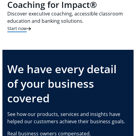
Coaching for Impact®
Discover executive coaching, accessible classroom
education and banking solutions.
Start now
We have every detail
of your business
covered
See how our products, services and insights have
helped our customers achieve their business goals.
Real business owners compensated.