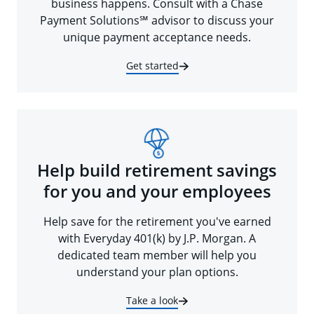
business happens. Consult with a Chase
Payment Solutions℠ advisor to discuss your
unique payment acceptance needs.
Get started
Help build retirement savings
for you and your employees
Help save for the retirement you've earned
with Everyday 401(k) by J.P. Morgan. A
dedicated team member will help you
understand your plan options.
Take a look