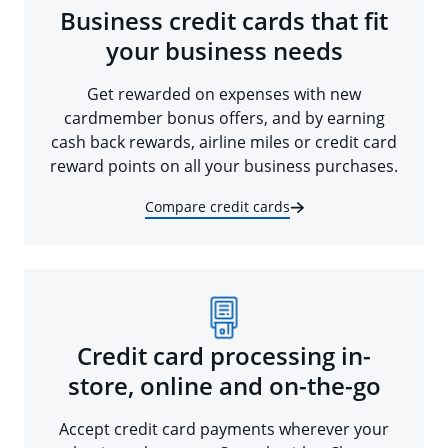
Business credit cards that fit
your business needs
Get rewarded on expenses with new
cardmember bonus offers, and by earning
cash back rewards, airline miles or credit card
reward points on all your business purchases.
Compare credit cards
Credit card processing in-
store, online and on-the-go
Accept credit card payments wherever your