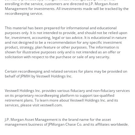
enrolling in the service, customers are directed to J.P. Morgan Asset
Management for investments. All investments made will be tracked by the
recordkeeping service.
This material has been prepared for informational and educational
purposes only. It is not intended to provide, and should not be relied upon
for, investment, accounting, legal or tax advice. It is educational in nature
and not designed to be a recommendation for any specific investment
product, strategy, plan feature or other purposes. The information is
shown for illustrative purposes only and is not intended as an offer or
solicitation with respect to the purchase or sale of any security.
Certain recordkeeping and related services for plans may be provided on
behalf of JPMIH by Vestwell Holdings Inc.
Vestwell Holdings Inc. provides various fiduciary and non-fiduciary services
on its proprietary recordkeeping platform to support tax-qualified
retirement plans. To learn more about Vestwell Holdings Inc. and its
services, please visit vestwell.com.
J.P. Morgan Asset Management is the brand name for the asset
management business of JPMorgan Chase Co. and its affiliates worldwide.