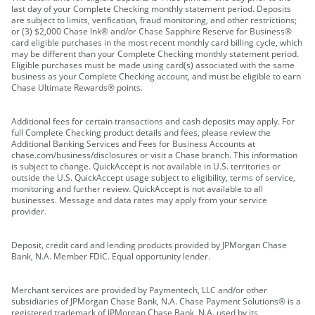
last day of your Complete Checking monthly statement period. Deposits
are subject to limits, verification, fraud monitoring, and other restrictions;
or (3) $2,000 Chase Ink® and/or Chase Sapphire Reserve for Business®
card eligible purchases in the most recent monthly card billing cycle, which
may be different than your Complete Checking monthly statement period.
Eligible purchases must be made using card(s) associated with the same
business as your Complete Checking account, and must be eligible to earn
Chase Ultimate Rewards® points.
Additional fees for certain transactions and cash deposits may apply. For
full Complete Checking product details and fees, please review the
Additional Banking Services and Fees for Business Accounts at
chase.com/business/disclosures or visit a Chase branch. This information
is subject to change. QuickAccept is not available in U.S. territories or
outside the U.S. QuickAccept usage subject to eligibility, terms of service,
monitoring and further review. QuickAccept is not available to all
businesses. Message and data rates may apply from your service
provider.
Deposit, credit card and lending products provided by JPMorgan Chase
Bank, N.A. Member FDIC. Equal opportunity lender.
Merchant services are provided by Paymentech, LLC and/or other
subsidiaries of JPMorgan Chase Bank, N.A. Chase Payment Solutions® is a
registered trademark of JPMorgan Chase Bank, N.A. used by its