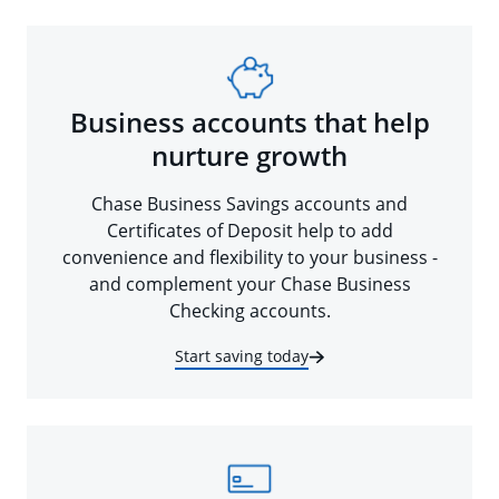
Business accounts that help
nurture growth
Chase Business Savings accounts and
Certificates of Deposit help to add
convenience and flexibility to your business -
and complement your Chase Business
Checking accounts.
Start saving today