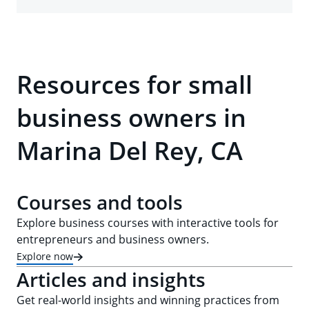
Resources for small
business owners in
Marina Del Rey, CA
Courses and tools
Explore business courses with interactive tools for
entrepreneurs and business owners.
Explore now
Articles and insights
Get real-world insights and winning practices from