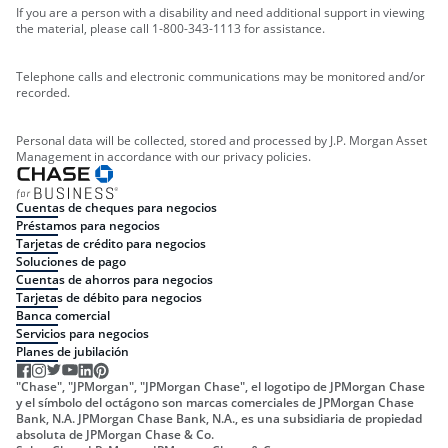
If you are a person with a disability and need additional support in viewing
the material, please call 1-800-343-1113 for assistance.
Telephone calls and electronic communications may be monitored and/or
recorded.
Personal data will be collected, stored and processed by J.P. Morgan Asset
Management in accordance with our privacy policies.
Cuentas de cheques para negocios
Préstamos para negocios
Tarjetas de crédito para negocios
Soluciones de pago
Cuentas de ahorros para negocios
Tarjetas de débito para negocios
Banca comercial
Servicios para negocios
Planes de jubilación
"Chase", "JPMorgan", "JPMorgan Chase", el logotipo de JPMorgan Chase
y el símbolo del octágono son marcas comerciales de JPMorgan Chase
Bank, N.A. JPMorgan Chase Bank, N.A., es una subsidiaria de propiedad
absoluta de JPMorgan Chase & Co.