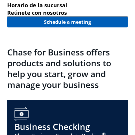
Horario de la sucursal
Reúnete con nosotros
Schedule a meeting
Chase for Business offers
products and solutions to
help you start, grow and
manage your business
Business Checking
®