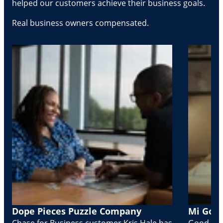
helped our customers achieve their business goals.
Real business owners compensated.
Dope Pieces Puzzle Company
Mi Golo