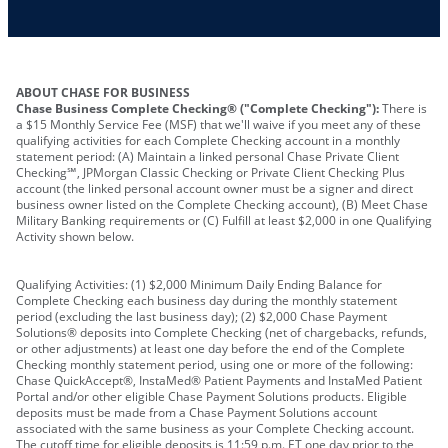
Other requirements depend on what type of
A PIN to assign to the card
business you operate
ABOUT CHASE FOR BUSINESS
Chase Business Complete Checking® ("Complete Checking"):
There is
a $15 Monthly Service Fee (MSF) that we'll waive if you meet any of these
qualifying activities for each Complete Checking account in a monthly
statement period: (A) Maintain a linked personal Chase Private Client
Checking℠, JPMorgan Classic Checking or Private Client Checking Plus
account (the linked personal account owner must be a signer and direct
business owner listed on the Complete Checking account), (B) Meet Chase
Military Banking requirements or (C) Fulfill at least $2,000 in one Qualifying
Activity shown below.
Qualifying Activities: (1) $2,000 Minimum Daily Ending Balance for
Complete Checking each business day during the monthly statement
period (excluding the last business day); (2) $2,000 Chase Payment
Solutions® deposits into Complete Checking (net of chargebacks, refunds,
or other adjustments) at least one day before the end of the Complete
Checking monthly statement period, using one or more of the following:
Chase QuickAccept®, InstaMed® Patient Payments and InstaMed Patient
Portal and/or other eligible Chase Payment Solutions products. Eligible
deposits must be made from a Chase Payment Solutions account
associated with the same business as your Complete Checking account.
The cutoff time for eligible deposits is 11:59 p.m. ET one day prior to the