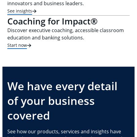
innovators and business leaders.
See insights
Coaching for Impact®
Discover executive coaching, accessible classroom
education and banking solutions.
Start now
We have every detail
of your business
covered
See how our products, services and insights have