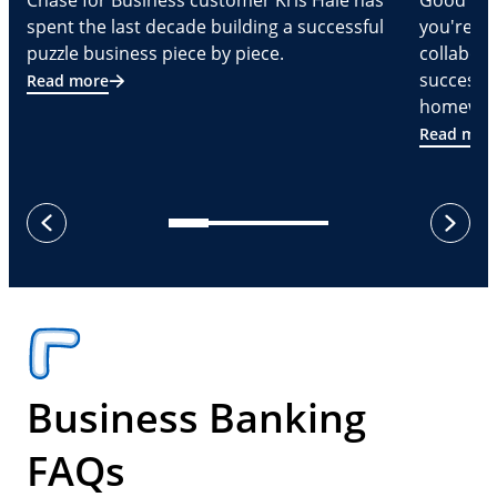
Chase for Business customer Kris Hale has
Good part
spent the last decade building a successful
you're Cr
puzzle business piece by piece.
collabora
successf
Read more
homeware
Read mor
next
previous
Business Banking
FAQs