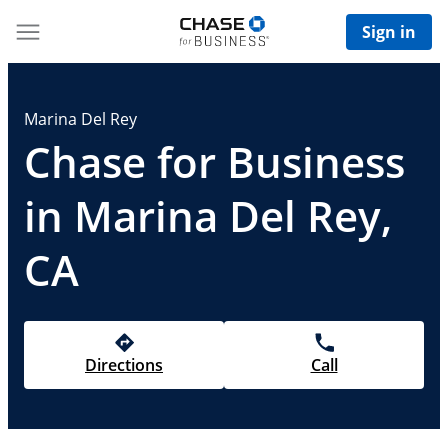
Sign in
Marina Del Rey
Chase for Business
in Marina Del Rey,
CA
Directions
Call