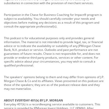
subsidiaries in connection with the provision of merchant services.
Participation in the Chase for Business Coaching for Impact® program is
subject to availability. You should carefully consider your needs and
objectives before making any decisions as a result of this program and
consult the appropriate professional(s).
This podcast is for educational purposes only and provides general
information. The material is not intended to provide legal, tax, or financial
advice or to indicate the availability or suitability of any JPMorgan Chase
Bank, N.A. product or service. Outlooks and past performance are not
guarantees of future results. Chase is not responsible for, and does not
provide or endorse third party products, services or other content. For
specific advice about your circumstances, you may wish to consult a
qualified professional.
The speakers' opinions belong to them and may differ from opinions of J.P.
Morgan Chase & Co and its affiliates. Views presented on this podcast are
those of the speakers; they are as of the podcast release date and they
may not materialize.
ABOUT EVERYDAY 401(k) BY J.P. MORGAN
Everyday 401(k) is a recordkeeping service available to customers. This
service is provided by JPMorgan Invest Holdings, LLC (JPMIH). After