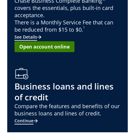
Chase Business Complete Banking
covers the essentials, plus built-in card
acceptance.
There is a Monthly Service Fee that can
¹
be reduced from $15 to $0.
See Details
Open account online
Business loans and lines
of credit
Compare the features and benefits of our
business loans and lines of credit.
Continue