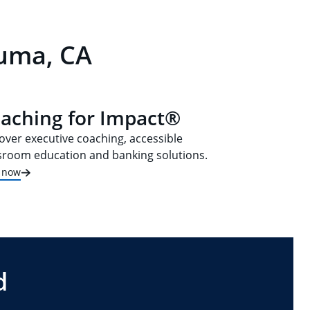
luma, CA
aching for Impact®
over executive coaching, accessible
sroom education and banking solutions.
t now
d