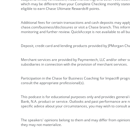
which may be different than your Complete Checking monthly state
eligible to earn Chase Ultimate Rewards® points.
Additional fees for certain transactions and cash deposits may appl
chase.com/business/disclosures or visit a Chase branch. This informat
monitoring and further review. QuickAccept is not available to all 
Deposit, credit card and lending products provided by JPMorgan Ch
Merchant services are provided by Paymentech, LLC and/or other su
subsidiaries in connection with the provision of merchant services.
Participation in the Chase for Business Coaching for Impact® progra
consult the appropriate professional(s).
This podcast is for educational purposes only and provides general in
Bank, N.A. product or service. Outlooks and past performance are not
specific advice about your circumstances, you may wish to consult a 
The speakers' opinions belong to them and may differ from opinions 
they may not materialize.