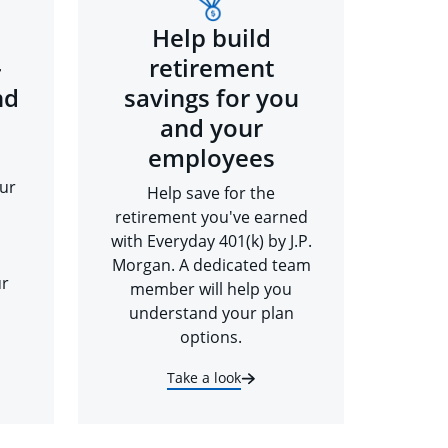
Help build
-
retirement
nd
savings for you
and your
employees
ur
Help save for the
retirement you've earned
with Everyday 401(k) by J.P.
Morgan. A dedicated team
ur
member will help you
understand your plan
options.
Take a look