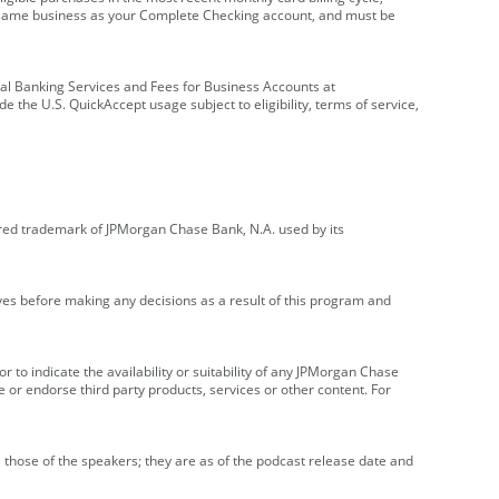
e same business as your Complete Checking account, and must be
onal Banking Services and Fees for Business Accounts at
e the U.S. QuickAccept usage subject to eligibility, terms of service,
red trademark of JPMorgan Chase Bank, N.A. used by its
ives before making any decisions as a result of this program and
r to indicate the availability or suitability of any JPMorgan Chase
 or endorse third party products, services or other content. For
 those of the speakers; they are as of the podcast release date and