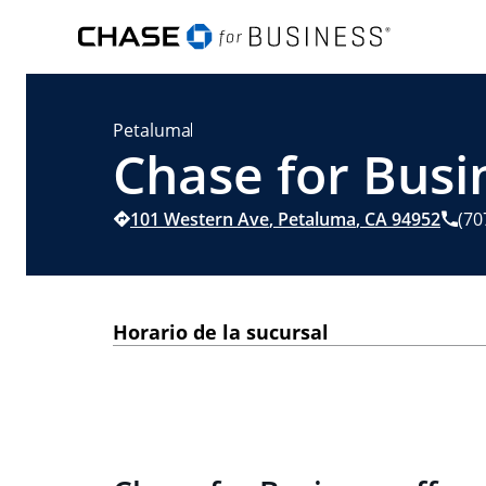
Petaluma
Chase for Busi
101 Western Ave
,
Petaluma
,
CA
94952
(70
Horario de la sucursal