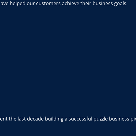
have helped our customers achieve their business goals.
nt the last decade building a successful puzzle business pi