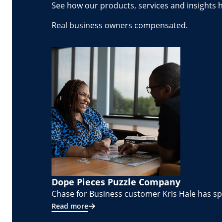
See how our products, services and insights 
Real business owners compensated.
Dope Pieces Puzzle Company
Chase for Business customer Kris Hale has spe
Read more