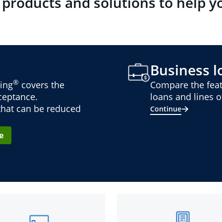
 products and solutions to help y
Business lo
®
ing
covers the
Compare the feat
cceptance.
loans and lines of
 that can be reduced
Continue
e