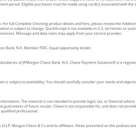
ment period. Eligible purchases must be made using card(s) associated with th
y. For full Complete Checking product details and fees, please review the Additi
ion is subject to change. QuickAccept is not available in U.S. territories or outsid
businesses. Message and data rates may apply from your service provider.
ase Bank, N.A. Member FDIC. Equal opportunity lender.
bsidiaries of JPMorgan Chase Bank, N.A. Chase Payment Solutions® is a registe
m is subject to availability. You should carefully consider your needs and object
formation. The material is not intended to provide legal, tax, or financial advice o
 guarantees of future results. Chase is not responsible for, and does not provide
qualified professional.
of J.P. Morgan Chase & Co and its affiliates. Views presented on this podcast are