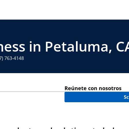
ness in Petaluma, C
7) 763-4148
Reúnete con nosotros
Sc