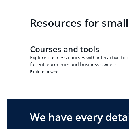
Resources for smal
Courses and tools
Explore business courses with interactive too
for entrepreneurs and business owners.
Explore now
We have every detai