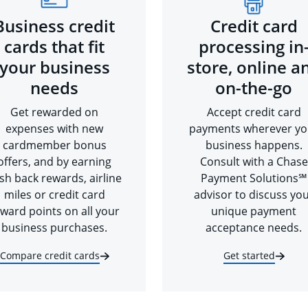
Business credit
Credit card
cards that fit
processing in
your business
store, online a
needs
on-the-go
Get rewarded on
Accept credit card
expenses with new
payments wherever yo
cardmember bonus
business happens.
offers, and by earning
Consult with a Chase
sh back rewards, airline
Payment Solutions℠
miles or credit card
advisor to discuss yo
ward points on all your
unique payment
business purchases.
acceptance needs.
Compare credit cards
Get started