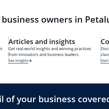
l business owners in Peta
Articles and insights
Co
ls
Get real-world insights and winning practices
Disc
from innovators and business leaders.
clas
See insights
Star
l of your business covere