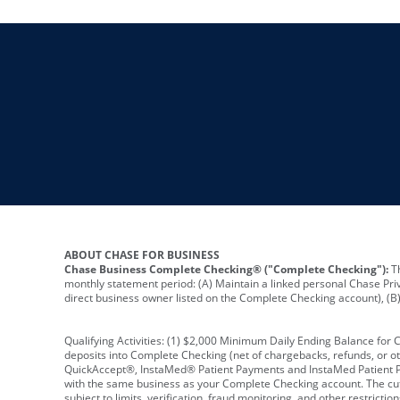
ABOUT CHASE FOR BUSINESS
Chase Business Complete Checking® ("Complete Checking"):
Th
monthly statement period: (A) Maintain a linked personal Chase Pri
direct business owner listed on the Complete Checking account), (B) 
Qualifying Activities: (1) $2,000 Minimum Daily Ending Balance for
deposits into Complete Checking (net of chargebacks, refunds, or o
QuickAccept®, InstaMed® Patient Payments and InstaMed Patient Po
with the same business as your Complete Checking account. The cutof
subject to limits, verification, fraud monitoring, and other restric