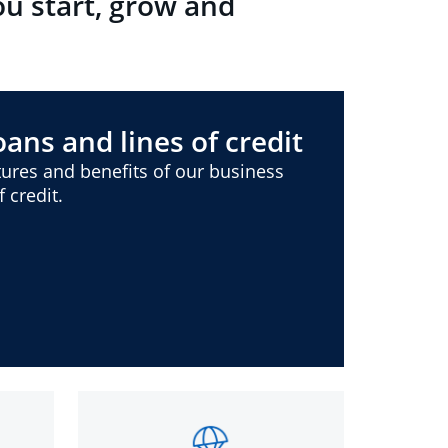
ou start, grow and
ans and lines of credit
ures and benefits of our business
 credit.