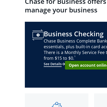
Chase for Business offers
manage your business
Business Checking
Chase Business Complete Bank
essentials, plus built-in card a
There is a Monthly Service Fee
¹
from $15 to $0.
See Details
Open account onlin