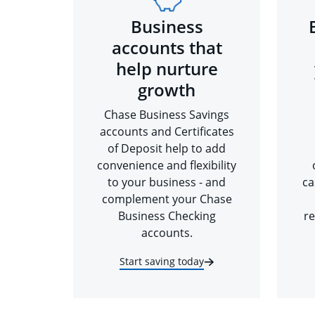
Business
accounts that
help nurture
growth
Chase Business Savings
accounts and Certificates
of Deposit help to add
convenience and flexibility
to your business - and
ca
complement your Chase
Business Checking
re
accounts.
Start saving today