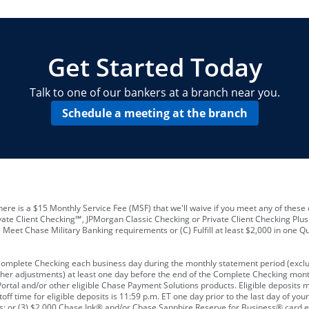
locations and number of employees
A
business checking account
Other requirements depend on what t
Your Employee Identification Number 
A PIN to assign to the card
Get Started Today
Talk to one of our bankers at a branch near you.
Schedule a meeting at the branch
ere is a $15 Monthly Service Fee (MSF) that we'll waive if you meet any of these 
vate Client Checking℠, JPMorgan Classic Checking or Private Client Checking Plu
Meet Chase Military Banking requirements or (C) Fulfill at least $2,000 in one Qu
 Complete Checking each business day during the monthly statement period (excl
ther adjustments) at least one day before the end of the Complete Checking mont
rtal and/or other eligible Chase Payment Solutions products. Eligible deposits
f time for eligible deposits is 11:59 p.m. ET one day prior to the last day of y
tions; or (3) $2,000 Chase Ink® and/or Chase Sapphire Reserve for Business® card e