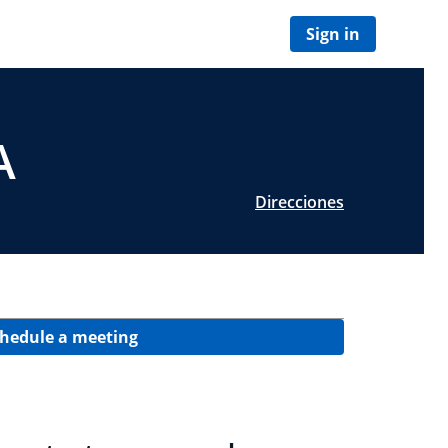
Sign in
A
Direcciones
hedule a meeting