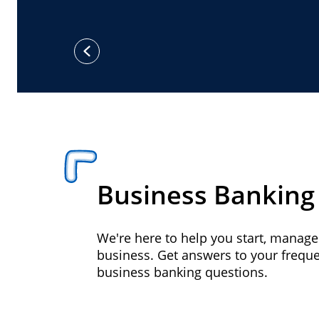
previous
Business Banking
We're here to help you start, manag
business. Get answers to your frequ
business banking questions.