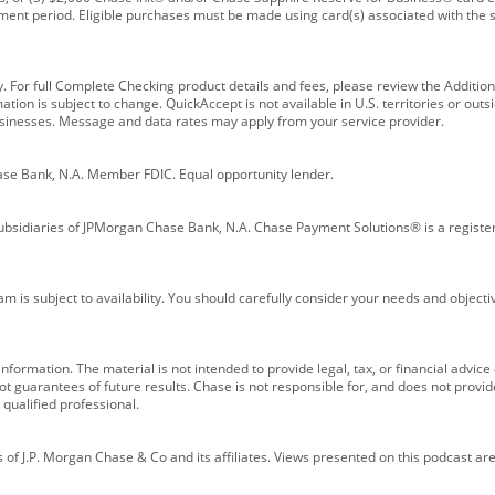
ment period. Eligible purchases must be made using card(s) associated with th
y. For full Complete Checking product details and fees, please review the Additi
ion is subject to change. QuickAccept is not available in U.S. territories or outsid
businesses. Message and data rates may apply from your service provider.
ase Bank, N.A. Member FDIC. Equal opportunity lender.
bsidiaries of JPMorgan Chase Bank, N.A. Chase Payment Solutions® is a registe
m is subject to availability. You should carefully consider your needs and object
formation. The material is not intended to provide legal, tax, or financial advice o
 guarantees of future results. Chase is not responsible for, and does not provide
qualified professional.
of J.P. Morgan Chase & Co and its affiliates. Views presented on this podcast are