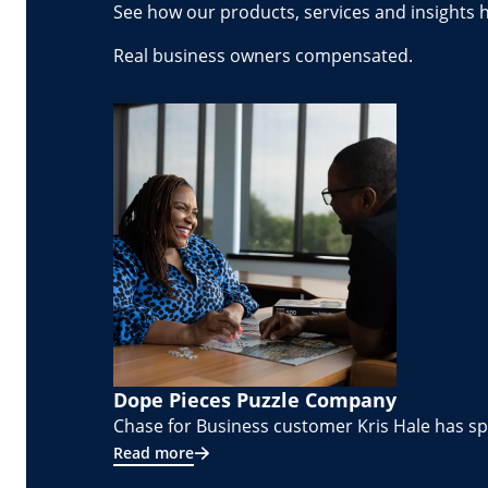
See how our products, services and insights 
Real business owners compensated.
Dope Pieces Puzzle Company
Chase for Business customer Kris Hale has spe
Read more