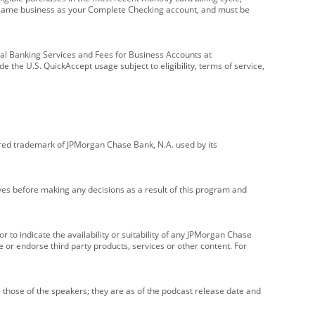
e same business as your Complete Checking account, and must be
onal Banking Services and Fees for Business Accounts at
e the U.S. QuickAccept usage subject to eligibility, terms of service,
red trademark of JPMorgan Chase Bank, N.A. used by its
ives before making any decisions as a result of this program and
r to indicate the availability or suitability of any JPMorgan Chase
 or endorse third party products, services or other content. For
 those of the speakers; they are as of the podcast release date and