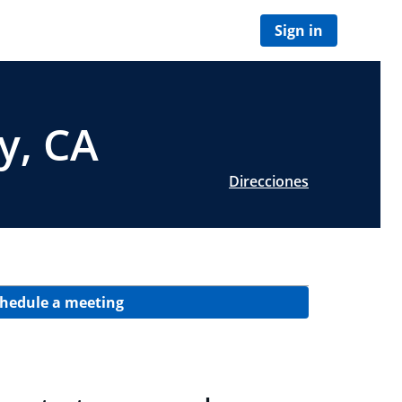
Sign in
y, CA
Direcciones
hedule a meeting