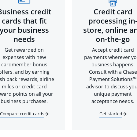
Business credit
Credit card
cards that fit
processing in
your business
store, online a
needs
on-the-go
Get rewarded on
Accept credit card
expenses with new
payments wherever yo
cardmember bonus
business happens.
offers, and by earning
Consult with a Chase
sh back rewards, airline
Payment Solutions℠
miles or credit card
advisor to discuss yo
ward points on all your
unique payment
business purchases.
acceptance needs.
Compare credit cards
Get started