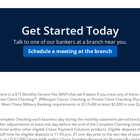
locations and number of employees
A
business checking account
Other requirements depend on what t
Your Employee Identification Number 
A PIN to assign to the card
Get Started Today
Talk to one of our bankers at a branch near you.
Schedule a meeting at the branch
ere is a $15 Monthly Service Fee (MSF) that we'll waive if you meet any of these 
vate Client Checking℠, JPMorgan Classic Checking or Private Client Checking Plu
Meet Chase Military Banking requirements or (C) Fulfill at least $2,000 in one Qu
 Complete Checking each business day during the monthly statement period (excl
ther adjustments) at least one day before the end of the Complete Checking mont
rtal and/or other eligible Chase Payment Solutions products. Eligible deposits
f time for eligible deposits is 11:59 p.m. ET one day prior to the last day of y
tions; or (3) $2,000 Chase Ink® and/or Chase Sapphire Reserve for Business® card e