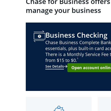
Chase for Business offers
manage your business
Business Checking
Chase Business Complete Bank
essentials, plus built-in card a
There is a Monthly Service Fee
¹
from $15 to $0.
See Details
Open account onlin