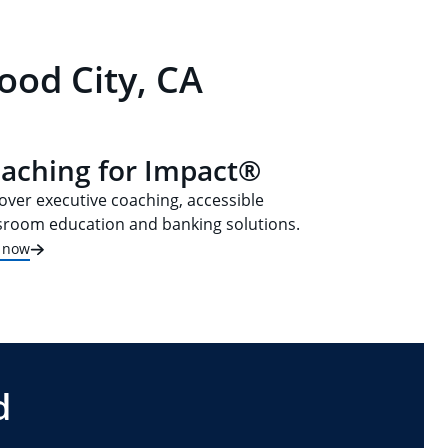
ood City, CA
aching for Impact®
over executive coaching, accessible
sroom education and banking solutions.
t now
d