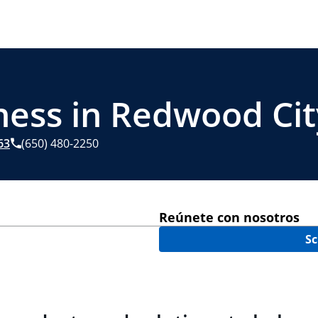
ness in Redwood Cit
63
(650) 480-2250
Reúnete con nosotros
Sc