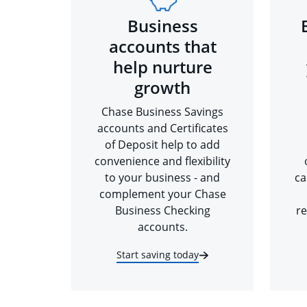
Business
accounts that
help nurture
growth
Chase Business Savings
accounts and Certificates
of Deposit help to add
convenience and flexibility
to your business - and
ca
complement your Chase
Business Checking
re
accounts.
Start saving today