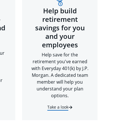
Help build
-
retirement
nd
savings for you
and your
employees
ur
Help save for the
retirement you've earned
with Everyday 401(k) by J.P.
Morgan. A dedicated team
ur
member will help you
understand your plan
options.
Take a look