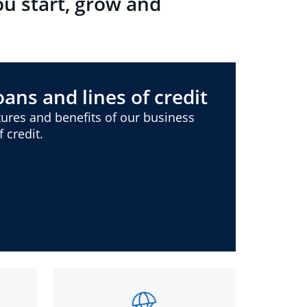
ou start, grow and
ans and lines of credit
ures and benefits of our business
 credit.