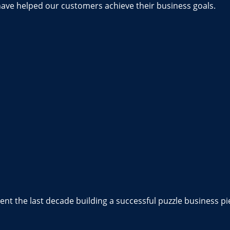
have helped our customers achieve their business goals.
nt the last decade building a successful puzzle business pi