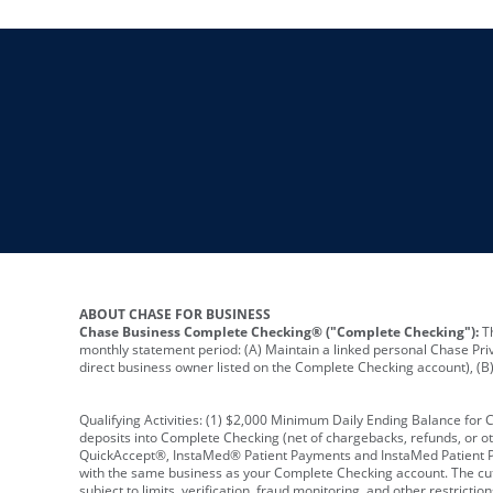
ABOUT CHASE FOR BUSINESS
Chase Business Complete Checking® ("Complete Checking"):
Th
monthly statement period: (A) Maintain a linked personal Chase Pri
direct business owner listed on the Complete Checking account), (B) 
Qualifying Activities: (1) $2,000 Minimum Daily Ending Balance for
deposits into Complete Checking (net of chargebacks, refunds, or o
QuickAccept®, InstaMed® Patient Payments and InstaMed Patient Po
with the same business as your Complete Checking account. The cutof
subject to limits, verification, fraud monitoring, and other restric