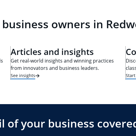
 business owners in Redw
Articles and insights
Co
ls
Get real-world insights and winning practices
Disc
from innovators and business leaders.
clas
See insights
Star
l of your business covere