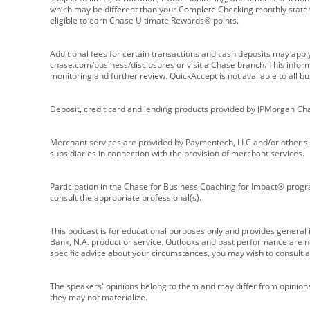
which may be different than your Complete Checking monthly state
eligible to earn Chase Ultimate Rewards® points.
Additional fees for certain transactions and cash deposits may appl
chase.com/business/disclosures or visit a Chase branch. This informat
monitoring and further review. QuickAccept is not available to all 
Deposit, credit card and lending products provided by JPMorgan Ch
Merchant services are provided by Paymentech, LLC and/or other su
subsidiaries in connection with the provision of merchant services.
Participation in the Chase for Business Coaching for Impact® progra
consult the appropriate professional(s).
This podcast is for educational purposes only and provides general in
Bank, N.A. product or service. Outlooks and past performance are not
specific advice about your circumstances, you may wish to consult a 
The speakers' opinions belong to them and may differ from opinions 
they may not materialize.