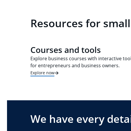
Resources for small
Courses and tools
Explore business courses with interactive too
for entrepreneurs and business owners.
Explore now
We have every detai