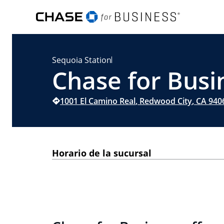
Sequoia Station
Chase for Busi
1001 El Camino Real
,
Redwood City
,
CA
940
Horario de la sucursal