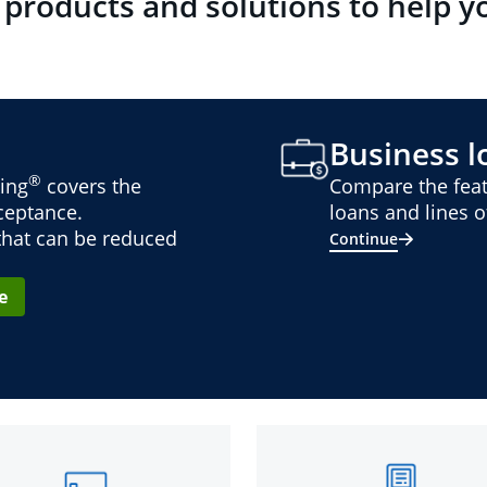
 products and solutions to help y
Business lo
®
ing
covers the
Compare the feat
cceptance.
loans and lines of
 that can be reduced
Continue
e