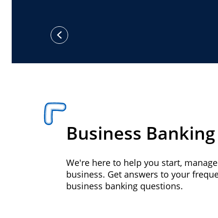
previous
Business Banking
We're here to help you start, manag
business. Get answers to your frequ
business banking questions.