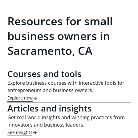
Resources for small
business owners in
Sacramento, CA
Courses and tools
Explore business courses with interactive tools for
entrepreneurs and business owners.
Explore now
Articles and insights
Get real-world insights and winning practices from
innovators and business leaders.
See insights