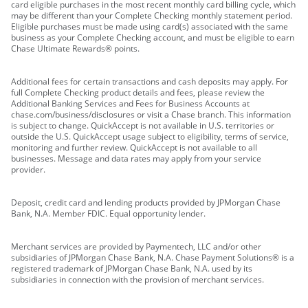
card eligible purchases in the most recent monthly card billing cycle, which
may be different than your Complete Checking monthly statement period.
Eligible purchases must be made using card(s) associated with the same
business as your Complete Checking account, and must be eligible to earn
Chase Ultimate Rewards® points.
Additional fees for certain transactions and cash deposits may apply. For
full Complete Checking product details and fees, please review the
Additional Banking Services and Fees for Business Accounts at
chase.com/business/disclosures or visit a Chase branch. This information
is subject to change. QuickAccept is not available in U.S. territories or
outside the U.S. QuickAccept usage subject to eligibility, terms of service,
monitoring and further review. QuickAccept is not available to all
businesses. Message and data rates may apply from your service
provider.
Deposit, credit card and lending products provided by JPMorgan Chase
Bank, N.A. Member FDIC. Equal opportunity lender.
Merchant services are provided by Paymentech, LLC and/or other
subsidiaries of JPMorgan Chase Bank, N.A. Chase Payment Solutions® is a
registered trademark of JPMorgan Chase Bank, N.A. used by its
subsidiaries in connection with the provision of merchant services.