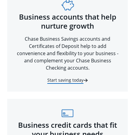
Business accounts that help
nurture growth
Chase Business Savings accounts and
Certificates of Deposit help to add
convenience and flexibility to your business -
and complement your Chase Business
Checking accounts.
Start saving today
Business credit cards that fit
your business needs