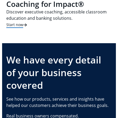
Coaching for Impact®
Discover executive coaching, accessible classroom
education and banking solutions.
Start now
We have every detail
of your business
covered
See how our products, services and insights have
helped our customers achieve their business goals.
Real business owners compensated.