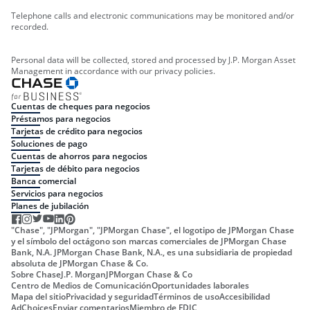
Telephone calls and electronic communications may be monitored and/or
recorded.
Personal data will be collected, stored and processed by J.P. Morgan Asset
Management in accordance with our privacy policies.
Cuentas de cheques para negocios
Préstamos para negocios
Tarjetas de crédito para negocios
Soluciones de pago
Cuentas de ahorros para negocios
Tarjetas de débito para negocios
Banca comercial
Servicios para negocios
Planes de jubilación
"Chase", "JPMorgan", "JPMorgan Chase", el logotipo de JPMorgan Chase
y el símbolo del octágono son marcas comerciales de JPMorgan Chase
Bank, N.A. JPMorgan Chase Bank, N.A., es una subsidiaria de propiedad
absoluta de JPMorgan Chase & Co.
Sobre Chase
J.P. Morgan
JPMorgan Chase & Co
Centro de Medios de Comunicación
Oportunidades laborales
Mapa del sitio
Privacidad y seguridad
Términos de uso
Accesibilidad
AdChoices
Enviar comentarios
Miembro de FDIC