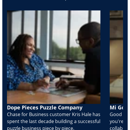
Dope Pieces Puzzle Company
Mi Golo
Chase for Business customer Kris Hale has
Good part
spent the last decade building a successful
you're Cr
puzzle business piece by piece.
collabora