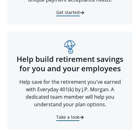
Get started
Help build retirement savings
for you and your employees
Help save for the retirement you've earned
with Everyday 401(k) by J.P. Morgan. A
dedicated team member will help you
understand your plan options.
Take a look