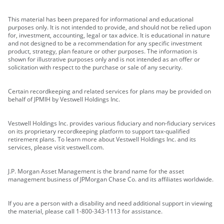
This material has been prepared for informational and educational
purposes only. It is not intended to provide, and should not be relied upon
for, investment, accounting, legal or tax advice. It is educational in nature
and not designed to be a recommendation for any specific investment
product, strategy, plan feature or other purposes. The information is
shown for illustrative purposes only and is not intended as an offer or
solicitation with respect to the purchase or sale of any security.
Certain recordkeeping and related services for plans may be provided on
behalf of JPMIH by Vestwell Holdings Inc.
Vestwell Holdings Inc. provides various fiduciary and non-fiduciary services
on its proprietary recordkeeping platform to support tax-qualified
retirement plans. To learn more about Vestwell Holdings Inc. and its
services, please visit vestwell.com.
J.P. Morgan Asset Management is the brand name for the asset
management business of JPMorgan Chase Co. and its affiliates worldwide.
If you are a person with a disability and need additional support in viewing
the material, please call 1-800-343-1113 for assistance.