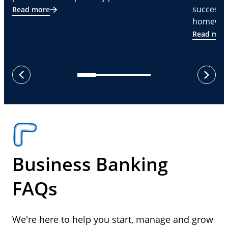
successf
Read more
homeware
Read mor
next
previous
Business Banking
FAQs
We're here to help you start, manage and grow