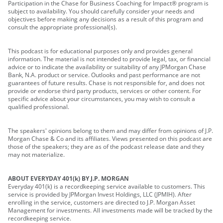
Participation in the Chase for Business Coaching for Impact® program is
subject to availability. You should carefully consider your needs and
objectives before making any decisions as a result of this program and
consult the appropriate professional(s).
This podcast is for educational purposes only and provides general
information. The material is not intended to provide legal, tax, or financial
advice or to indicate the availability or suitability of any JPMorgan Chase
Bank, N.A. product or service. Outlooks and past performance are not
guarantees of future results. Chase is not responsible for, and does not
provide or endorse third party products, services or other content. For
specific advice about your circumstances, you may wish to consult a
qualified professional.
The speakers' opinions belong to them and may differ from opinions of J.P.
Morgan Chase & Co and its affiliates. Views presented on this podcast are
those of the speakers; they are as of the podcast release date and they
may not materialize.
ABOUT EVERYDAY 401(k) BY J.P. MORGAN
Everyday 401(k) is a recordkeeping service available to customers. This
service is provided by JPMorgan Invest Holdings, LLC (JPMIH). After
enrolling in the service, customers are directed to J.P. Morgan Asset
Management for investments. All investments made will be tracked by the
recordkeeping service.