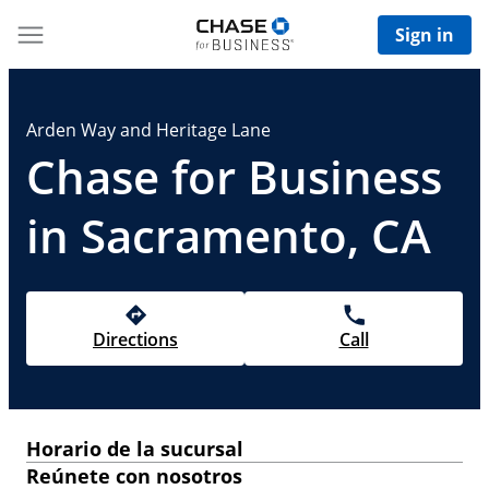
Sign in
Arden Way and Heritage Lane
Chase for Business
in Sacramento, CA
Directions
Call
Horario de la sucursal
Reúnete con nosotros