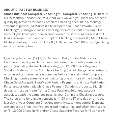
ABOUT CHASE FOR BUSINESS
Chase Business Complete Checking® ("Complete Checking"):
There is
a $15 Monthly Service Fee (MSF) that we'll waive if you meet any of these
qualifying activities for each Complete Checking account in a monthly
statement period: (A) Maintain a linked personal Chase Private Client
Checking℠, JPMorgan Classic Checking or Private Client Checking Plus
account (the linked personal account owner must be a signer and direct
business owner listed on the Complete Checking account), (B) Meet Chase
Military Banking requirements or (C) Fulfill at least $2,000 in one Qualifying
Activity shown below.
Qualifying Activities: (1) $2,000 Minimum Daily Ending Balance for
Complete Checking each business day during the monthly statement
period (excluding the last business day); (2) $2,000 Chase Payment
Solutions® deposits into Complete Checking (net of chargebacks, refunds,
or other adjustments) at least one day before the end of the Complete
Checking monthly statement period, using one or more of the following:
Chase QuickAccept®, InstaMed® Patient Payments and InstaMed Patient
Portal and/or other eligible Chase Payment Solutions products. Eligible
deposits must be made from a Chase Payment Solutions account
associated with the same business as your Complete Checking account.
The cutoff time for eligible deposits is 11:59 p.m. ET one day prior to the
last day of your Complete Checking monthly statement period. Deposits
are subject to limits, verification, fraud monitoring, and other restrictions;
or (3) $2,000 Chase Ink® and/or Chase Sapphire Reserve for Business®