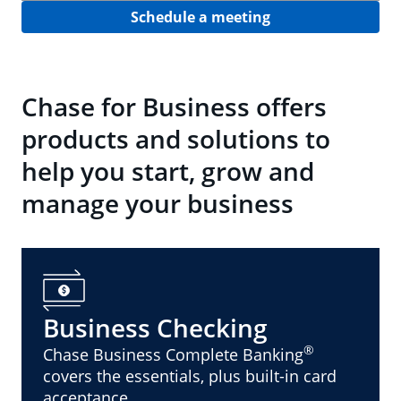
Schedule a meeting
Chase for Business offers
products and solutions to
help you start, grow and
manage your business
Business Checking
®
Chase Business Complete Banking
covers the essentials, plus built-in card
acceptance.