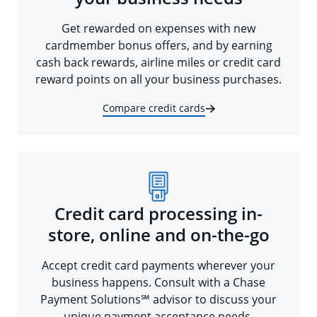
Get rewarded on expenses with new
cardmember bonus offers, and by earning
cash back rewards, airline miles or credit card
reward points on all your business purchases.
Compare credit cards
Credit card processing in-
store, online and on-the-go
Accept credit card payments wherever your
business happens. Consult with a Chase
Payment Solutions℠ advisor to discuss your
unique payment acceptance needs.