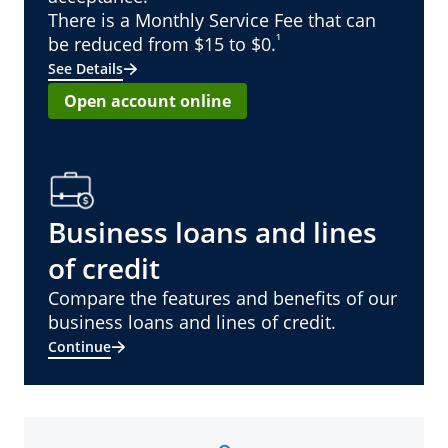
There is a Monthly Service Fee that can
¹
be reduced from $15 to $0.
See Details
Open account online
Business loans and lines
of credit
Compare the features and benefits of our
business loans and lines of credit.
Continue