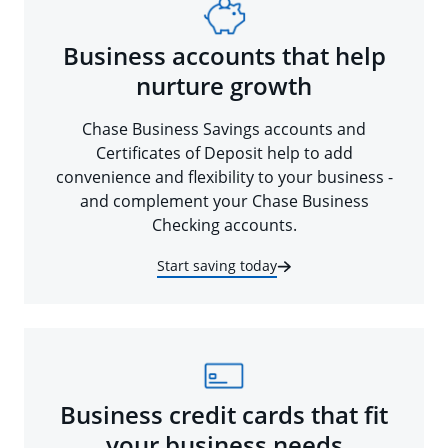
Business accounts that help
nurture growth
Chase Business Savings accounts and
Certificates of Deposit help to add
convenience and flexibility to your business -
and complement your Chase Business
Checking accounts.
Start saving today
Business credit cards that fit
your business needs