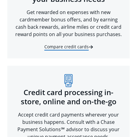
Get rewarded on expenses with new
cardmember bonus offers, and by earning
cash back rewards, airline miles or credit card
reward points on all your business purchases.
Compare credit cards
Credit card processing in-
store, online and on-the-go
Accept credit card payments wherever your
business happens. Consult with a Chase
Payment Solutions℠ advisor to discuss your
unique payment acceptance needs.