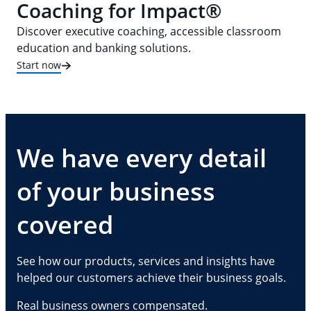
Coaching for Impact®
Discover executive coaching, accessible classroom
education and banking solutions.
Start now
We have every detail
of your business
covered
See how our products, services and insights have
helped our customers achieve their business goals.
Real business owners compensated.