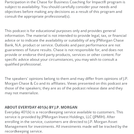
Participation in the Chase for Business Coaching for Impact® program is
subject to availability. You should carefully consider your needs and
objectives before making any decisions as a result of this program and
consult the appropriate professional(s).
This podcast is for educational purposes only and provides general
information. The material is not intended to provide legal, tax, or financial
advice or to indicate the availability or suitability of any JPMorgan Chase
Bank, N.A. product or service. Outlooks and past performance are not
guarantees of future results. Chase is not responsible for, and does not
provide or endorse third party products, services or other content. For
specific advice about your circumstances, you may wish to consult a
qualified professional.
The speakers' opinions belong to them and may differ from opinions of J.P.
Morgan Chase & Co and its affiliates. Views presented on this podcast are
those of the speakers; they are as of the podcast release date and they
may not materialize.
ABOUT EVERYDAY 401(k) BY J.P. MORGAN
Everyday 401(k) is a recordkeeping service available to customers. This
service is provided by JPMorgan Invest Holdings, LLC (JPMIH). After
enrolling in the service, customers are directed to J.P. Morgan Asset
Management for investments. All investments made will be tracked by the
recordkeeping service.