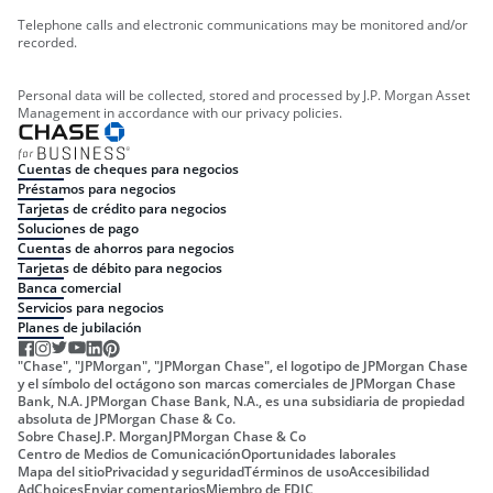
Telephone calls and electronic communications may be monitored and/or
recorded.
Personal data will be collected, stored and processed by J.P. Morgan Asset
Management in accordance with our privacy policies.
Cuentas de cheques para negocios
Préstamos para negocios
Tarjetas de crédito para negocios
Soluciones de pago
Cuentas de ahorros para negocios
Tarjetas de débito para negocios
Banca comercial
Servicios para negocios
Planes de jubilación
"Chase", "JPMorgan", "JPMorgan Chase", el logotipo de JPMorgan Chase
y el símbolo del octágono son marcas comerciales de JPMorgan Chase
Bank, N.A. JPMorgan Chase Bank, N.A., es una subsidiaria de propiedad
absoluta de JPMorgan Chase & Co.
Sobre Chase
J.P. Morgan
JPMorgan Chase & Co
Centro de Medios de Comunicación
Oportunidades laborales
Mapa del sitio
Privacidad y seguridad
Términos de uso
Accesibilidad
AdChoices
Enviar comentarios
Miembro de FDIC