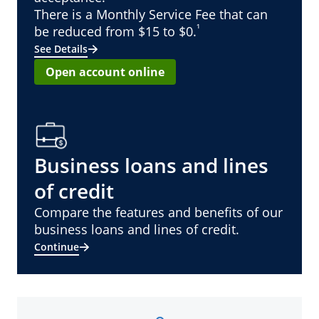
There is a Monthly Service Fee that can
¹
be reduced from $15 to $0.
See Details
Open account online
Business loans and lines
of credit
Compare the features and benefits of our
business loans and lines of credit.
Continue