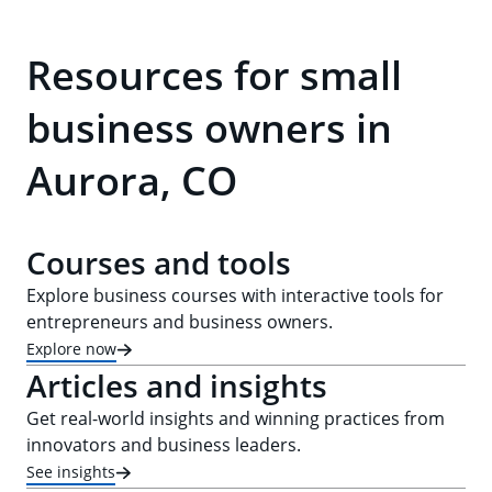
Resources for small
business owners in
Aurora, CO
Courses and tools
Explore business courses with interactive tools for
entrepreneurs and business owners.
Explore now
Articles and insights
Get real-world insights and winning practices from
innovators and business leaders.
See insights