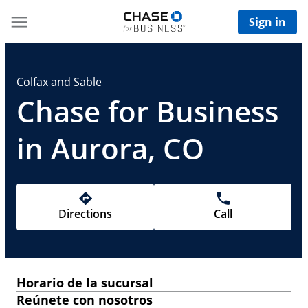
Sign in
Colfax and Sable
Chase for Business
in Aurora, CO
Directions
Call
Horario de la sucursal
Reúnete con nosotros