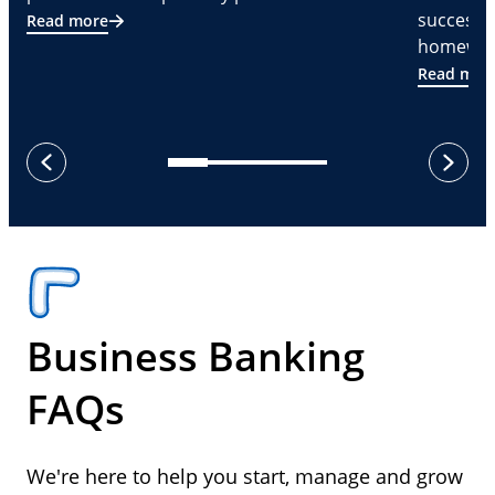
successf
Read more
homeware
Read mor
next
previous
Business Banking
FAQs
We're here to help you start, manage and grow