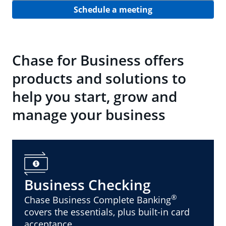
Schedule a meeting
Chase for Business offers
products and solutions to
help you start, grow and
manage your business
Business Checking
®
Chase Business Complete Banking
covers the essentials, plus built-in card
acceptance.