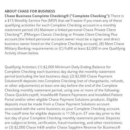
ABOUT CHASE FOR BUSINESS
Chase Business Complete Checking® ("Complete Checking"):
There is
a $15 Monthly Service Fee (MSF) that we'll waive if you meet any of these
qualifying activities for each Complete Checking account in a monthly
statement period: (A) Maintain a linked personal Chase Private Client
Checking℠, JPMorgan Classic Checking or Private Client Checking Plus
account (the linked personal account owner must be a signer and direct
business owner listed on the Complete Checking account), (B) Meet Chase
Military Banking requirements or (C) Fulfill at least $2,000 in one Qualifying
Activity shown below.
Qualifying Activities: (1) $2,000 Minimum Daily Ending Balance for
Complete Checking each business day during the monthly statement
period (excluding the last business day); (2) $2,000 Chase Payment
Solutions® deposits into Complete Checking (net of chargebacks, refunds,
or other adjustments) at least one day before the end of the Complete
Checking monthly statement period, using one or more of the following:
Chase QuickAccept®, InstaMed® Patient Payments and InstaMed Patient
Portal and/or other eligible Chase Payment Solutions products. Eligible
deposits must be made from a Chase Payment Solutions account
associated with the same business as your Complete Checking account.
The cutoff time for eligible deposits is 11:59 p.m. ET one day prior to the
last day of your Complete Checking monthly statement period. Deposits
are subject to limits, verification, fraud monitoring, and other restrictions;
or (3) $2,000 Chase Ink® and/or Chase Sapphire Reserve for Business®