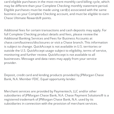
card eligible purchases in the most recent monthly card billing cycle, which
may be different than your Complete Checking monthly statement period.
Eligible purchases must be made using card(s) associated with the same
business as your Complete Checking account, and must be eligible to earn
Chase Ultimate Rewards® points.
Additional fees for certain transactions and cash deposits may apply. For
full Complete Checking product details and fees, please review the
Additional Banking Services and Fees for Business Accounts at
chase.com/business/disclosures or visit a Chase branch. This information
is subject to change. QuickAccept is not available in U.S. territories or
outside the U.S. QuickAccept usage subject to eligibility, terms of service,
monitoring and further review. QuickAccept is not available to all
businesses. Message and data rates may apply from your service
provider.
Deposit, credit card and lending products provided by JPMorgan Chase
Bank, N.A. Member FDIC. Equal opportunity lender.
Merchant services are provided by Paymentech, LLC and/or other
subsidiaries of JPMorgan Chase Bank, N.A. Chase Payment Solutions® is a
registered trademark of JPMorgan Chase Bank, N.A. used by its
subsidiaries in connection with the provision of merchant services.