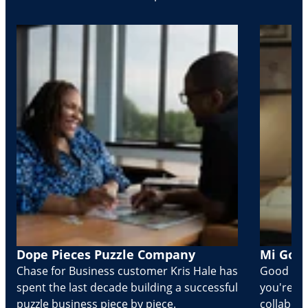
Dope Pieces Puzzle Company
Mi Golo
Chase for Business customer Kris Hale has
Good part
spent the last decade building a successful
you're Cr
puzzle business piece by piece.
collabora