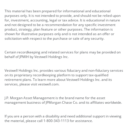
This material has been prepared for informational and educational
purposes only. It is not intended to provide, and should not be relied upon
for, investment, accounting, legal or tax advice. It is educational in nature
and not designed to be a recommendation for any specific investment
product, strategy, plan feature or other purposes. The information is
shown for illustrative purposes only and is not intended as an offer or
solicitation with respect to the purchase or sale of any security.
Certain recordkeeping and related services for plans may be provided on
behalf of JPMIH by Vestwell Holdings Inc.
Vestwell Holdings Inc. provides various fiduciary and non-fiduciary services
on its proprietary recordkeeping platform to support tax-qualified
retirement plans. To learn more about Vestwell Holdings Inc. and its
services, please visit vestwell.com.
J.P. Morgan Asset Management is the brand name for the asset
management business of JPMorgan Chase Co. and its affiliates worldwide.
If you are a person with a disability and need additional support in viewing
the material, please call 1-800-343-1113 for assistance.