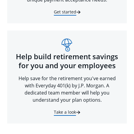
Get started
Help build retirement savings
for you and your employees
Help save for the retirement you've earned
with Everyday 401(k) by J.P. Morgan. A
dedicated team member will help you
understand your plan options.
Take a look