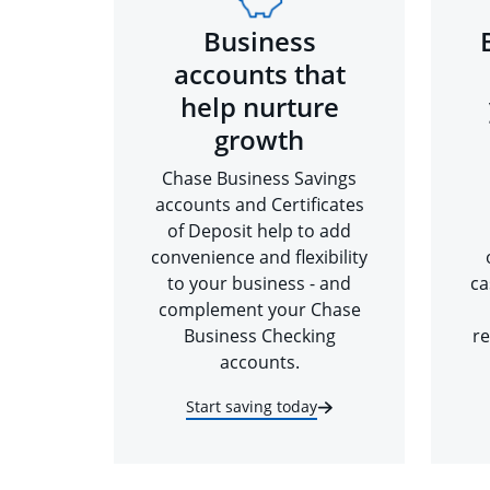
Business
accounts that
help nurture
growth
Chase Business Savings
accounts and Certificates
of Deposit help to add
convenience and flexibility
to your business - and
ca
complement your Chase
Business Checking
re
accounts.
Start saving today