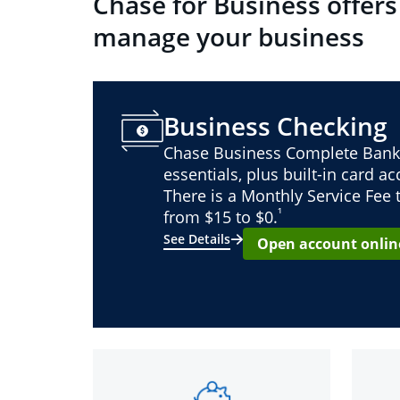
Chase for Business offers
manage your business
Business Checking
Chase Business Complete Bank
essentials, plus built-in card a
There is a Monthly Service Fee
¹
from $15 to $0.
See Details
Open account onlin