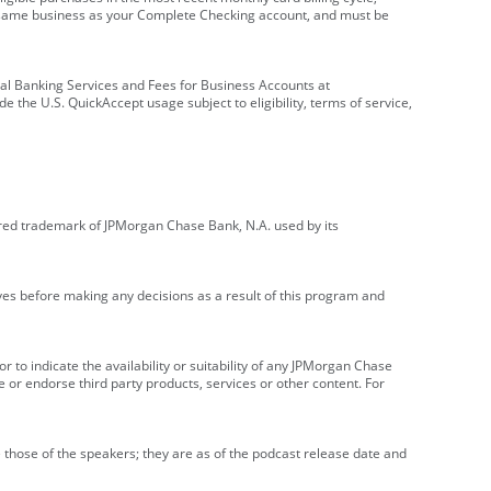
e same business as your Complete Checking account, and must be
onal Banking Services and Fees for Business Accounts at
e the U.S. QuickAccept usage subject to eligibility, terms of service,
red trademark of JPMorgan Chase Bank, N.A. used by its
ives before making any decisions as a result of this program and
r to indicate the availability or suitability of any JPMorgan Chase
 or endorse third party products, services or other content. For
 those of the speakers; they are as of the podcast release date and