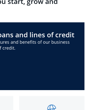
ou start, grow and
ans and lines of credit
ures and benefits of our business
 credit.