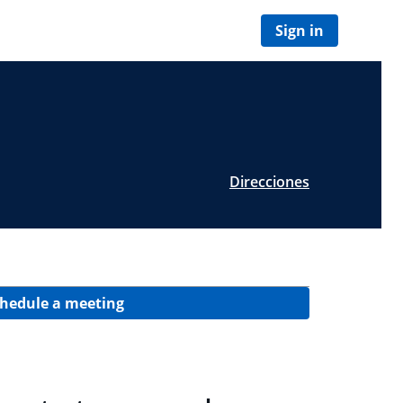
Sign in
Direcciones
hedule a meeting