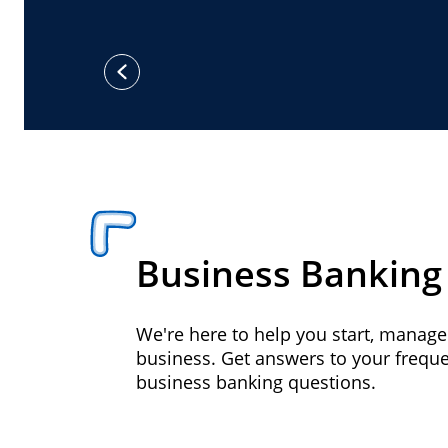
previous
Business Banking
We're here to help you start, manag
business. Get answers to your frequ
business banking questions.