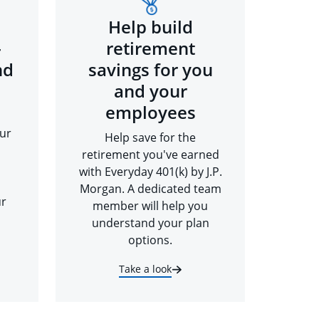
Help build
-
retirement
nd
savings for you
and your
employees
ur
Help save for the
retirement you've earned
with Everyday 401(k) by J.P.
Morgan. A dedicated team
ur
member will help you
understand your plan
options.
Take a look