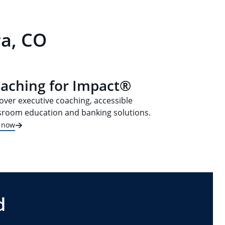
ra, CO
aching for Impact®
over executive coaching, accessible
sroom education and banking solutions.
t now
d