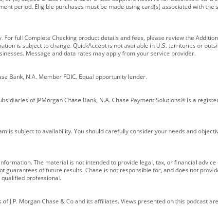
ment period. Eligible purchases must be made using card(s) associated with th
y. For full Complete Checking product details and fees, please review the Additi
ion is subject to change. QuickAccept is not available in U.S. territories or outsid
businesses. Message and data rates may apply from your service provider.
ase Bank, N.A. Member FDIC. Equal opportunity lender.
bsidiaries of JPMorgan Chase Bank, N.A. Chase Payment Solutions® is a registe
m is subject to availability. You should carefully consider your needs and object
formation. The material is not intended to provide legal, tax, or financial advice o
 guarantees of future results. Chase is not responsible for, and does not provide
qualified professional.
of J.P. Morgan Chase & Co and its affiliates. Views presented on this podcast are