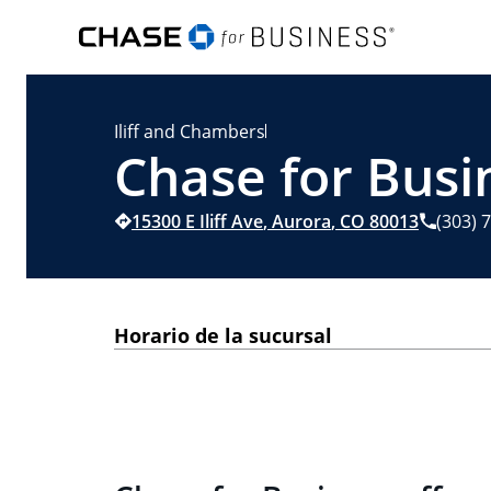
Iliff and Chambers
Chase for Busi
15300 E Iliff Ave
,
Aurora
,
CO
80013
(303) 
Horario de la sucursal