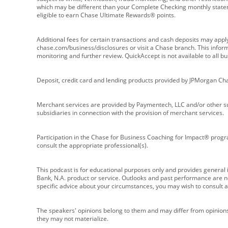
which may be different than your Complete Checking monthly state
eligible to earn Chase Ultimate Rewards® points.
Additional fees for certain transactions and cash deposits may appl
chase.com/business/disclosures or visit a Chase branch. This informat
monitoring and further review. QuickAccept is not available to all 
Deposit, credit card and lending products provided by JPMorgan Ch
Merchant services are provided by Paymentech, LLC and/or other su
subsidiaries in connection with the provision of merchant services.
Participation in the Chase for Business Coaching for Impact® progra
consult the appropriate professional(s).
This podcast is for educational purposes only and provides general in
Bank, N.A. product or service. Outlooks and past performance are not
specific advice about your circumstances, you may wish to consult a 
The speakers' opinions belong to them and may differ from opinions 
they may not materialize.