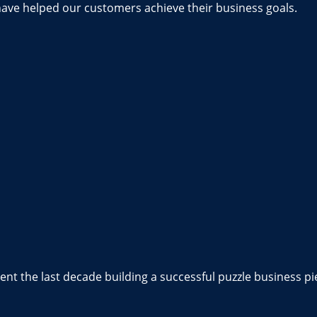
have helped our customers achieve their business goals.
nt the last decade building a successful puzzle business pi