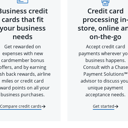
Business credit
Credit card
cards that fit
processing in
your business
store, online a
needs
on-the-go
Get rewarded on
Accept credit card
expenses with new
payments wherever yo
cardmember bonus
business happens.
offers, and by earning
Consult with a Chase
sh back rewards, airline
Payment Solutions℠
miles or credit card
advisor to discuss yo
ward points on all your
unique payment
business purchases.
acceptance needs.
Compare credit cards
Get started