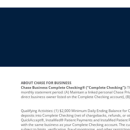
ABOUT CHASE FOR BUSINESS
Chase Business Complete Checking® ("Complete Checking"):
Th
monthly statement period: (A) Maintain a linked personal Chase Pri
direct business owner listed on the Complete Checking account), (B) 
Qualifying Activities: (1) $2,000 Minimum Daily Ending Balance for
deposits into Complete Checking (net of chargebacks, refunds, or o
QuickAccept®, InstaMed® Patient Payments and InstaMed Patient Po
with the same business as your Complete Checking account. The cutof
subject to limits, verification, fraud monitoring, and other restric