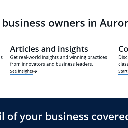
 business owners in Auro
Articles and insights
Co
ls
Get real-world insights and winning practices
Disc
from innovators and business leaders.
clas
See insights
Star
l of your business covere