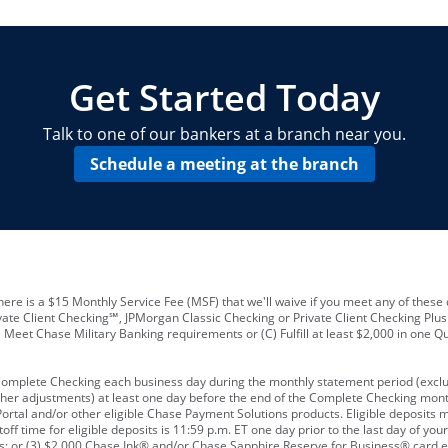
locations and number of employees
A
business checking account
Other requirements depend on what t
Your Employee Identification Number 
A PIN to assign to the card
Get Started Today
Talk to one of our bankers at a branch near you.
Schedule a meeting at the branch
ere is a $15 Monthly Service Fee (MSF) that we'll waive if you meet any of these 
vate Client Checking℠, JPMorgan Classic Checking or Private Client Checking Plu
Meet Chase Military Banking requirements or (C) Fulfill at least $2,000 in one Qu
 Complete Checking each business day during the monthly statement period (excl
ther adjustments) at least one day before the end of the Complete Checking mont
rtal and/or other eligible Chase Payment Solutions products. Eligible deposits
f time for eligible deposits is 11:59 p.m. ET one day prior to the last day of y
tions; or (3) $2,000 Chase Ink® and/or Chase Sapphire Reserve for Business® card e