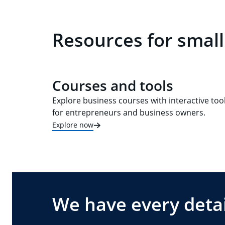
Resources for small
Courses and tools
Explore business courses with interactive too
for entrepreneurs and business owners.
Explore now
We have every detai