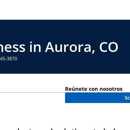
ness in Aurora, CO
745-3870
Reúnete con nosotros
Sc