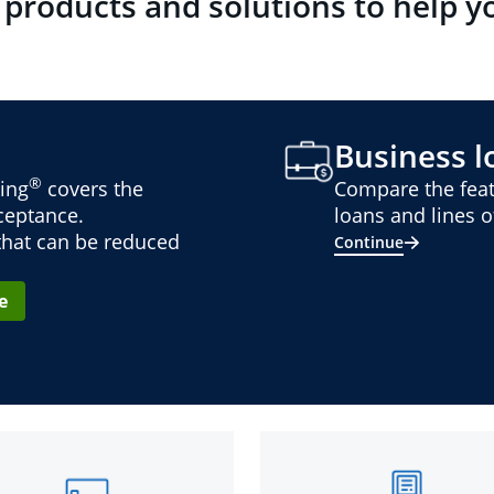
 products and solutions to help y
Business lo
®
ing
covers the
Compare the feat
cceptance.
loans and lines of
 that can be reduced
Continue
e