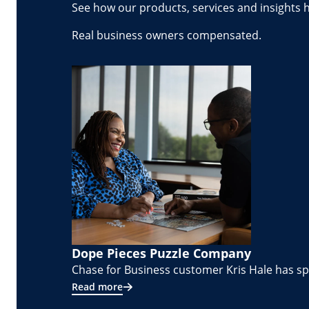
See how our products, services and insights 
Real business owners compensated.
Dope Pieces Puzzle Company
Chase for Business customer Kris Hale has spe
Read more