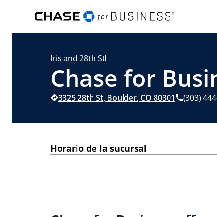
Iris and 28th St
Chase for Busi
3325 28th St
,
Boulder
,
CO
80301
(303) 44
Horario de la sucursal