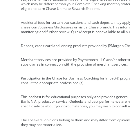
which may be different than your Complete Checking monthly state
eligible to earn Chase Ultimate Rewards® points.
Additional fees for certain transactions and cash deposits may appl
chase.com/business/disclosures or visit a Chase branch. This informat
monitoring and further review. QuickAccept is not available to all 
Deposit, credit card and lending products provided by JPMorgan Ch
Merchant services are provided by Paymentech, LLC and/or other su
subsidiaries in connection with the provision of merchant services.
Participation in the Chase for Business Coaching for Impact® progra
consult the appropriate professional(s).
This podcast is for educational purposes only and provides general in
Bank, N.A. product or service. Outlooks and past performance are not
specific advice about your circumstances, you may wish to consult a 
The speakers' opinions belong to them and may differ from opinions 
they may not materialize.