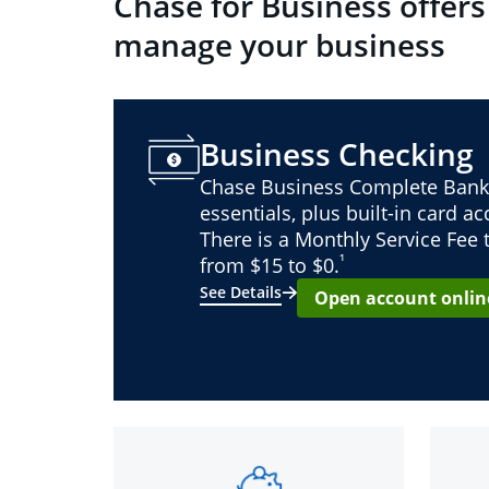
Chase for Business offers
manage your business
Business Checking
Chase Business Complete Bank
essentials, plus built-in card a
There is a Monthly Service Fee
¹
from $15 to $0.
See Details
Open account onlin