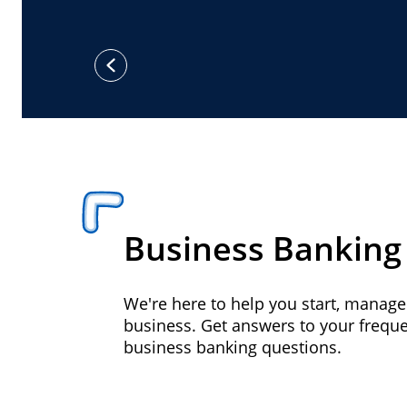
previous
Business Banking
We're here to help you start, manag
business. Get answers to your frequ
business banking questions.