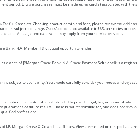
ment period. Eligible purchases must be made using card(s) associated with th
y. For full Complete Checking product details and fees, please review the Additi
ion is subject to change. QuickAccept is not available in U.S. territories or outsid
businesses. Message and data rates may apply from your service provider.
ase Bank, N.A. Member FDIC. Equal opportunity lender.
bsidiaries of JPMorgan Chase Bank, N.A. Chase Payment Solutions® is a registe
m is subject to availability. You should carefully consider your needs and object
formation. The material is not intended to provide legal, tax, or financial advice o
 guarantees of future results. Chase is not responsible for, and does not provide
qualified professional.
of J.P. Morgan Chase & Co and its affiliates. Views presented on this podcast are