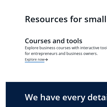
Resources for small
Courses and tools
Explore business courses with interactive too
for entrepreneurs and business owners.
Explore now
We have every detai