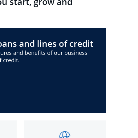
ou start, grow and
ans and lines of credit
ures and benefits of our business
 credit.