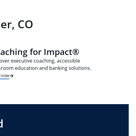
der, CO
aching for Impact®
over executive coaching, accessible
sroom education and banking solutions.
t now
d