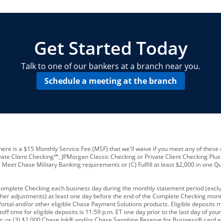
locations and number of employees
A
business checking account
Other requirements depend on what t
Your Employee Identification Number 
A PIN to assign to the card
Get Started Today
Talk to one of our bankers at a branch near you.
Schedule a meeting at the branch
ere is a $15 Monthly Service Fee (MSF) that we'll waive if you meet any of these 
vate Client Checking℠, JPMorgan Classic Checking or Private Client Checking Plu
Meet Chase Military Banking requirements or (C) Fulfill at least $2,000 in one Qu
 Complete Checking each business day during the monthly statement period (excl
ther adjustments) at least one day before the end of the Complete Checking mont
rtal and/or other eligible Chase Payment Solutions products. Eligible deposits
f time for eligible deposits is 11:59 p.m. ET one day prior to the last day of y
tions; or (3) $2,000 Chase Ink® and/or Chase Sapphire Reserve for Business® card e