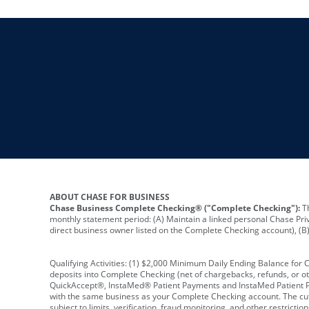
ABOUT CHASE FOR BUSINESS
Chase Business Complete Checking® ("Complete Checking"):
Th
monthly statement period: (A) Maintain a linked personal Chase Pri
direct business owner listed on the Complete Checking account), (B) 
Qualifying Activities: (1) $2,000 Minimum Daily Ending Balance for
deposits into Complete Checking (net of chargebacks, refunds, or o
QuickAccept®, InstaMed® Patient Payments and InstaMed Patient Po
with the same business as your Complete Checking account. The cutof
subject to limits, verification, fraud monitoring, and other restric