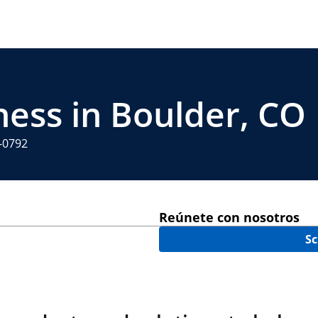
ness in Boulder, CO
4-0792
Reúnete con nosotros
Sc