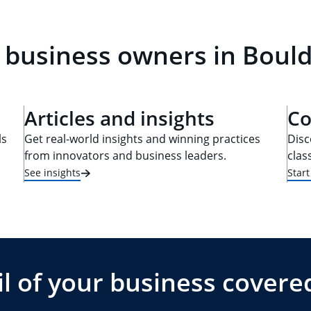
 business owners in Boul
Articles and insights
Co
ls
Get real-world insights and winning practices
Disc
from innovators and business leaders.
clas
See insights
Star
l of your business covere