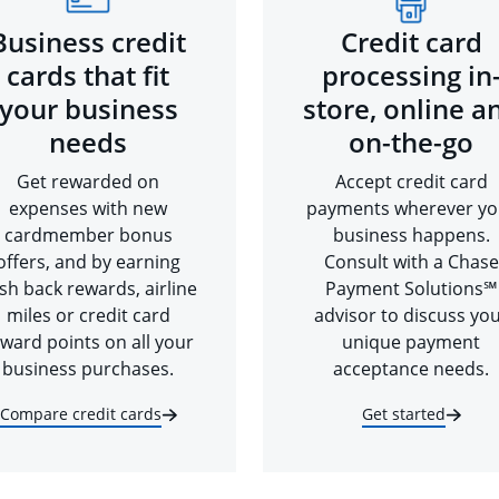
Business credit
Credit card
cards that fit
processing in
your business
store, online a
needs
on-the-go
Get rewarded on
Accept credit card
expenses with new
payments wherever yo
cardmember bonus
business happens.
offers, and by earning
Consult with a Chase
sh back rewards, airline
Payment Solutions℠
miles or credit card
advisor to discuss yo
ward points on all your
unique payment
business purchases.
acceptance needs.
Compare credit cards
Get started