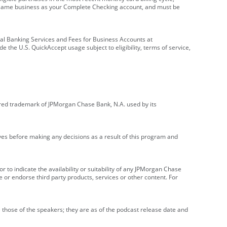
e same business as your Complete Checking account, and must be
onal Banking Services and Fees for Business Accounts at
e the U.S. QuickAccept usage subject to eligibility, terms of service,
red trademark of JPMorgan Chase Bank, N.A. used by its
ives before making any decisions as a result of this program and
r to indicate the availability or suitability of any JPMorgan Chase
 or endorse third party products, services or other content. For
 those of the speakers; they are as of the podcast release date and