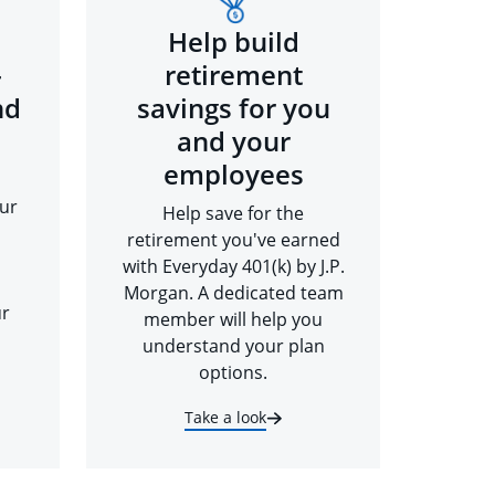
Help build
-
retirement
nd
savings for you
and your
employees
ur
Help save for the
retirement you've earned
with Everyday 401(k) by J.P.
Morgan. A dedicated team
ur
member will help you
understand your plan
options.
Take a look