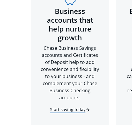
Business
accounts that
help nurture
growth
Chase Business Savings
accounts and Certificates
of Deposit help to add
convenience and flexibility
to your business - and
ca
complement your Chase
Business Checking
re
accounts.
Start saving today