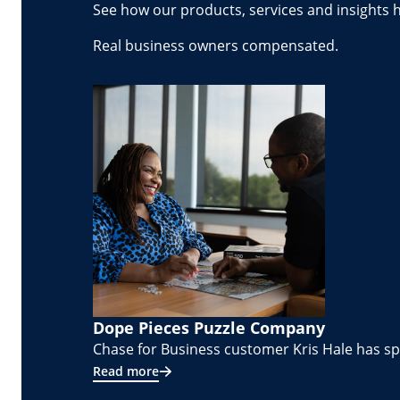
See how our products, services and insights 
Real business owners compensated.
Dope Pieces Puzzle Company
Chase for Business customer Kris Hale has spe
Read more