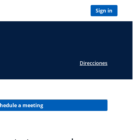
Sign in
Direcciones
hedule a meeting