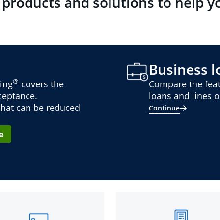
 products and solutions to help y
Business lo
®
ing
covers the
Compare the feat
cceptance.
loans and lines of
 that can be reduced
Continue
e