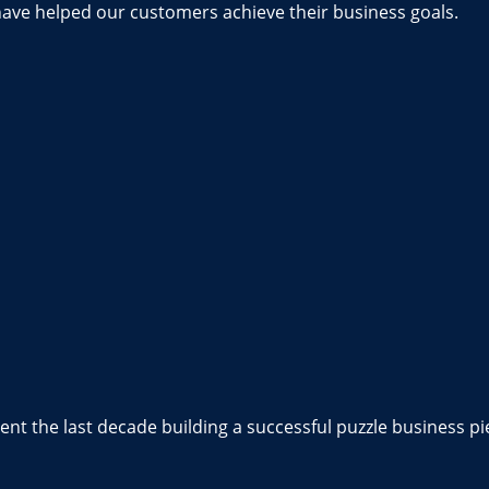
have helped our customers achieve their business goals.
nt the last decade building a successful puzzle business pi