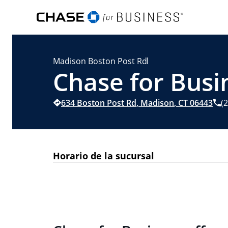
Madison Boston Post Rd
Chase for Busi
634 Boston Post Rd
,
Madison
,
CT
06443
(
Horario de la sucursal