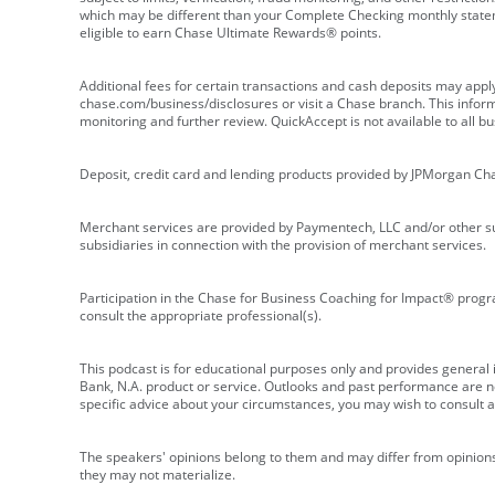
which may be different than your Complete Checking monthly state
eligible to earn Chase Ultimate Rewards® points.
Additional fees for certain transactions and cash deposits may appl
chase.com/business/disclosures or visit a Chase branch. This informat
monitoring and further review. QuickAccept is not available to all 
Deposit, credit card and lending products provided by JPMorgan Ch
Merchant services are provided by Paymentech, LLC and/or other su
subsidiaries in connection with the provision of merchant services.
Participation in the Chase for Business Coaching for Impact® progra
consult the appropriate professional(s).
This podcast is for educational purposes only and provides general in
Bank, N.A. product or service. Outlooks and past performance are not
specific advice about your circumstances, you may wish to consult a 
The speakers' opinions belong to them and may differ from opinions 
they may not materialize.