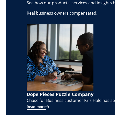
See how our products, services and insights 
Real business owners compensated.
Dope Pieces Puzzle Company
Chase for Business customer Kris Hale has spe
Read more