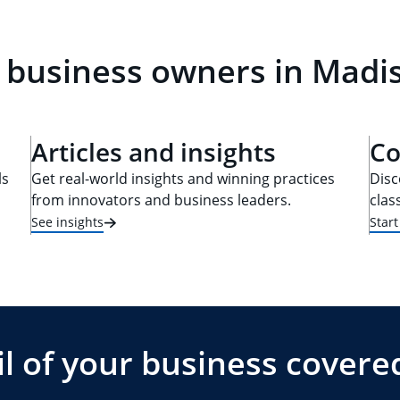
 business owners in Madi
Articles and insights
Co
ls
Get real-world insights and winning practices
Disc
from innovators and business leaders.
clas
See insights
Star
l of your business covere