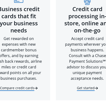
Business credit
Credit card
cards that fit
processing in
your business
store, online a
needs
on-the-go
Get rewarded on
Accept credit card
expenses with new
payments wherever yo
cardmember bonus
business happens.
offers, and by earning
Consult with a Chase
sh back rewards, airline
Payment Solutions℠
miles or credit card
advisor to discuss yo
ward points on all your
unique payment
business purchases.
acceptance needs.
Compare credit cards
Get started