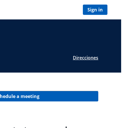
Sign in
Direcciones
hedule a meeting