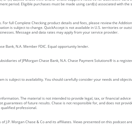
ment period. Eligible purchases must be made using card(s) associated with th
y. For full Complete Checking product details and fees, please review the Additi
ion is subject to change. QuickAccept is not available in U.S. territories or outsid
businesses. Message and data rates may apply from your service provider.
ase Bank, N.A. Member FDIC. Equal opportunity lender.
bsidiaries of JPMorgan Chase Bank, N.A. Chase Payment Solutions® is a registe
m is subject to availability. You should carefully consider your needs and object
formation. The material is not intended to provide legal, tax, or financial advice o
 guarantees of future results. Chase is not responsible for, and does not provide
qualified professional.
of J.P. Morgan Chase & Co and its affiliates. Views presented on this podcast are