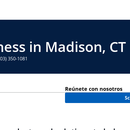
ness in Madison, CT
203) 350-1081
Reúnete con nosotros
Sc