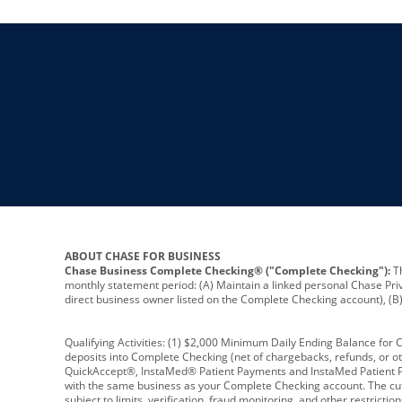
ABOUT CHASE FOR BUSINESS
Chase Business Complete Checking® ("Complete Checking"):
Th
monthly statement period: (A) Maintain a linked personal Chase Pri
direct business owner listed on the Complete Checking account), (B) 
Qualifying Activities: (1) $2,000 Minimum Daily Ending Balance for
deposits into Complete Checking (net of chargebacks, refunds, or o
QuickAccept®, InstaMed® Patient Payments and InstaMed Patient Po
with the same business as your Complete Checking account. The cutof
subject to limits, verification, fraud monitoring, and other restric