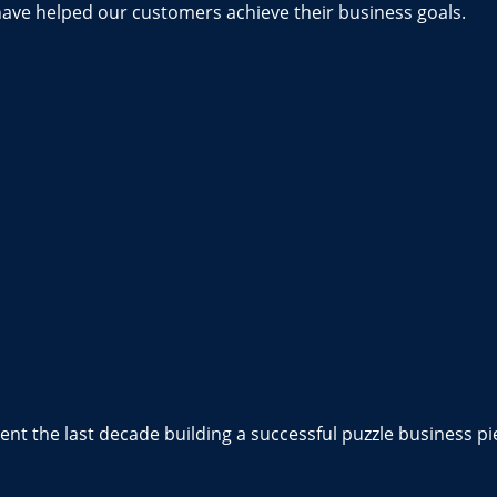
have helped our customers achieve their business goals.
nt the last decade building a successful puzzle business pi