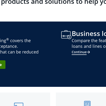
 products and solutions to help y
Business lo
®
ing
covers the
Compare the feat
cceptance.
loans and lines of
 that can be reduced
Continue
e