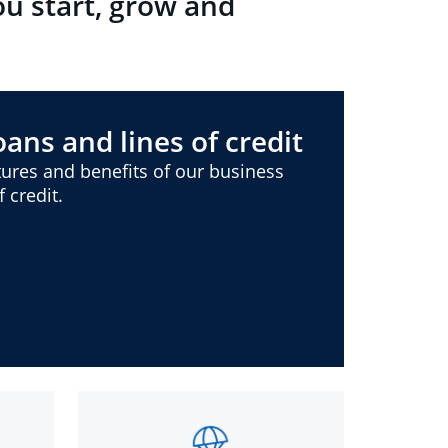
ou start, grow and
ans and lines of credit
ures and benefits of our business
 credit.