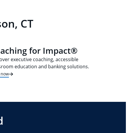
son, CT
aching for Impact®
over executive coaching, accessible
sroom education and banking solutions.
t now
d