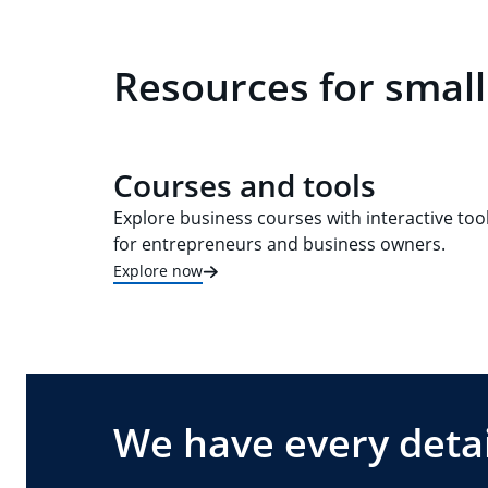
Resources for small
Courses and tools
Explore business courses with interactive too
for entrepreneurs and business owners.
Explore now
We have every detai