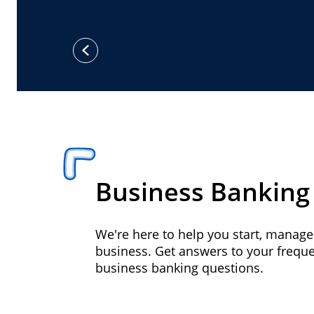
previous
Business Banking
We're here to help you start, manag
business. Get answers to your frequ
business banking questions.