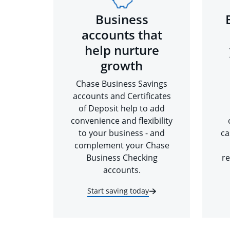
Business
accounts that
help nurture
growth
Chase Business Savings
accounts and Certificates
of Deposit help to add
convenience and flexibility
to your business - and
ca
complement your Chase
Business Checking
re
accounts.
Start saving today