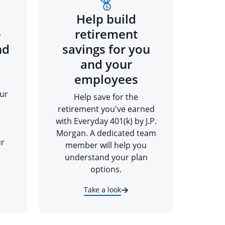
Help build
-
retirement
nd
savings for you
and your
employees
ur
Help save for the
retirement you've earned
with Everyday 401(k) by J.P.
Morgan. A dedicated team
ur
member will help you
understand your plan
options.
Take a look