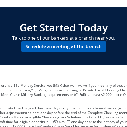
locations and number of employees
A
business checking account
Other requirements depend on what t
Your Employee Identification Number 
A PIN to assign to the card
Get Started Today
Talk to one of our bankers at a branch near you.
Schedule a meeting at the branch
ere is a $15 Monthly Service Fee (MSF) that we'll waive if you meet any of these 
vate Client Checking℠, JPMorgan Classic Checking or Private Client Checking Plu
Meet Chase Military Banking requirements or (C) Fulfill at least $2,000 in one Qu
 Complete Checking each business day during the monthly statement period (excl
ther adjustments) at least one day before the end of the Complete Checking mont
rtal and/or other eligible Chase Payment Solutions products. Eligible deposits
f time for eligible deposits is 11:59 p.m. ET one day prior to the last day of y
tions; or (3) $2,000 Chase Ink® and/or Chase Sapphire Reserve for Business® card e