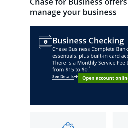
Chase for Business offers
manage your business
Business Checking
Chase Business Complete Bank
essentials, plus built-in card a
There is a Monthly Service Fee
¹
from $15 to $0.
See Details
Open account onlin