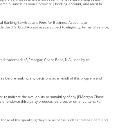
e same business as your Complete Checking account, and must be
onal Banking Services and Fees for Business Accounts at
e the U.S. QuickAccept usage subject to eligibility, terms of service,
red trademark of JPMorgan Chase Bank, N.A. used by its
ives before making any decisions as a result of this program and
r to indicate the availability or suitability of any JPMorgan Chase
 or endorse third party products, services or other content. For
 those of the speakers; they are as of the podcast release date and