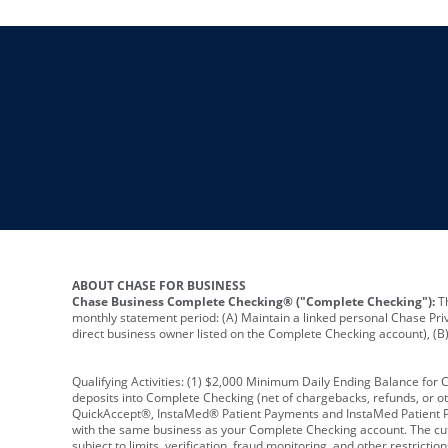
ABOUT CHASE FOR BUSINESS
Chase Business Complete Checking® ("Complete Checking"):
Th
monthly statement period: (A) Maintain a linked personal Chase Pri
direct business owner listed on the Complete Checking account), (B) 
Qualifying Activities: (1) $2,000 Minimum Daily Ending Balance for
deposits into Complete Checking (net of chargebacks, refunds, or o
QuickAccept®, InstaMed® Patient Payments and InstaMed Patient Po
with the same business as your Complete Checking account. The cutof
subject to limits, verification, fraud monitoring, and other restric