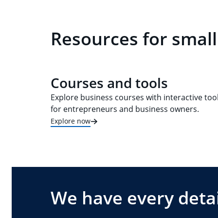
Resources for small
Courses and tools
Explore business courses with interactive too
for entrepreneurs and business owners.
Explore now
We have every detai