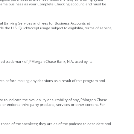
e same business as your Complete Checking account, and must be
onal Banking Services and Fees for Business Accounts at
e the U.S. QuickAccept usage subject to eligibility, terms of service,
red trademark of JPMorgan Chase Bank, N.A. used by its
ives before making any decisions as a result of this program and
r to indicate the availability or suitability of any JPMorgan Chase
 or endorse third party products, services or other content. For
 those of the speakers; they are as of the podcast release date and