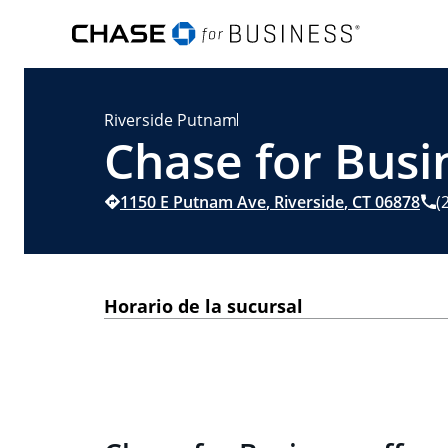
Riverside Putnam
Chase for Busin
1150 E Putnam Ave
,
Riverside
,
CT
06878
(
Horario de la sucursal