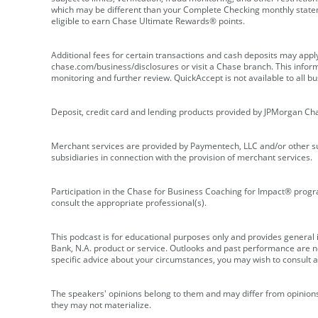
which may be different than your Complete Checking monthly state
eligible to earn Chase Ultimate Rewards® points.
Additional fees for certain transactions and cash deposits may appl
chase.com/business/disclosures or visit a Chase branch. This informat
monitoring and further review. QuickAccept is not available to all 
Deposit, credit card and lending products provided by JPMorgan Ch
Merchant services are provided by Paymentech, LLC and/or other su
subsidiaries in connection with the provision of merchant services.
Participation in the Chase for Business Coaching for Impact® progra
consult the appropriate professional(s).
This podcast is for educational purposes only and provides general in
Bank, N.A. product or service. Outlooks and past performance are not
specific advice about your circumstances, you may wish to consult a 
The speakers' opinions belong to them and may differ from opinions 
they may not materialize.