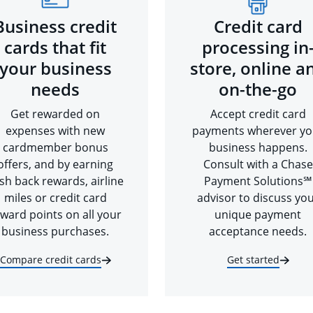
Business credit
Credit card
cards that fit
processing in
your business
store, online a
needs
on-the-go
Get rewarded on
Accept credit card
expenses with new
payments wherever yo
cardmember bonus
business happens.
offers, and by earning
Consult with a Chase
sh back rewards, airline
Payment Solutions℠
miles or credit card
advisor to discuss yo
ward points on all your
unique payment
business purchases.
acceptance needs.
Compare credit cards
Get started