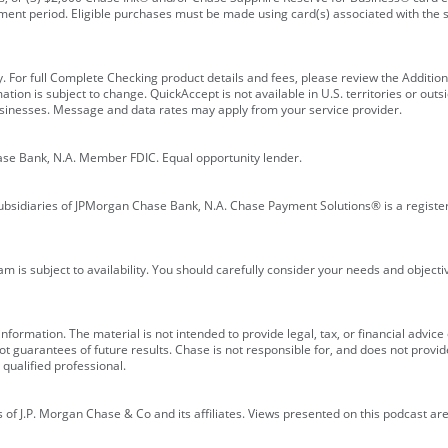
ment period. Eligible purchases must be made using card(s) associated with th
y. For full Complete Checking product details and fees, please review the Additi
ion is subject to change. QuickAccept is not available in U.S. territories or outsid
businesses. Message and data rates may apply from your service provider.
ase Bank, N.A. Member FDIC. Equal opportunity lender.
bsidiaries of JPMorgan Chase Bank, N.A. Chase Payment Solutions® is a registe
m is subject to availability. You should carefully consider your needs and object
formation. The material is not intended to provide legal, tax, or financial advice o
 guarantees of future results. Chase is not responsible for, and does not provide
qualified professional.
of J.P. Morgan Chase & Co and its affiliates. Views presented on this podcast are