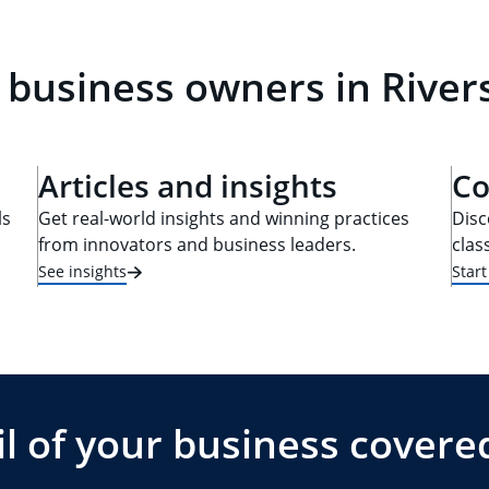
 business owners in Rivers
Articles and insights
Co
ls
Get real-world insights and winning practices
Disc
from innovators and business leaders.
clas
See insights
Star
l of your business covere