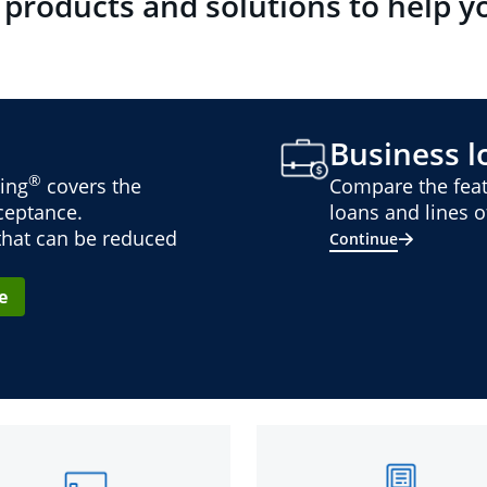
 products and solutions to help y
Business lo
®
ing
covers the
Compare the feat
cceptance.
loans and lines of
 that can be reduced
Continue
e