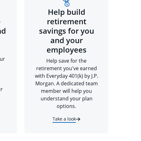
Help build
-
retirement
nd
savings for you
and your
employees
ur
Help save for the
retirement you've earned
with Everyday 401(k) by J.P.
Morgan. A dedicated team
ur
member will help you
understand your plan
options.
Take a look