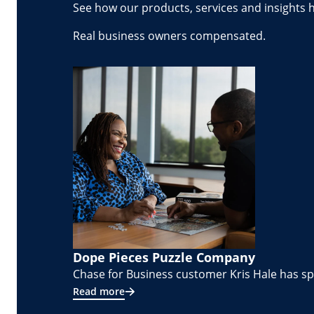
See how our products, services and insights 
Real business owners compensated.
Dope Pieces Puzzle Company
Chase for Business customer Kris Hale has spe
Read more