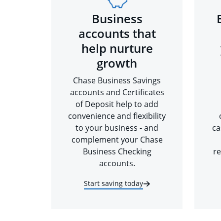
Business
accounts that
help nurture
growth
Chase Business Savings
accounts and Certificates
of Deposit help to add
convenience and flexibility
to your business - and
ca
complement your Chase
Business Checking
re
accounts.
Start saving today