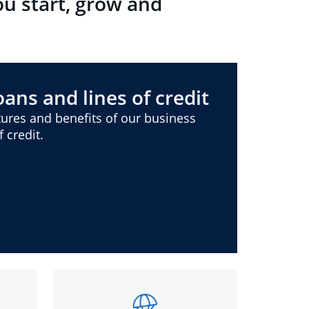
ou start, grow and
ans and lines of credit
ures and benefits of our business
 credit.