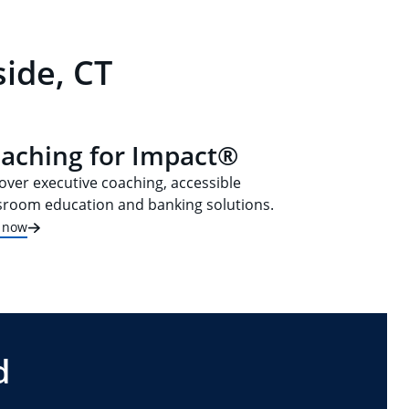
ide, CT
aching for Impact®
over executive coaching, accessible
sroom education and banking solutions.
t now
d