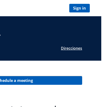
Sign in
T
Direcciones
hedule a meeting