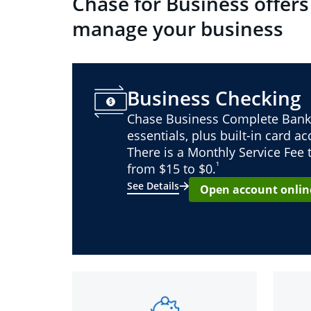
Chase for Business offers
manage your business
Business Checking
Chase Business Complete Bank
essentials, plus built-in card a
There is a Monthly Service Fee
¹
from $15 to $0.
See Details
Open account onlin