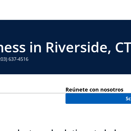
ess in Riverside, C
203) 637-4516
Reúnete con nosotros
Sc