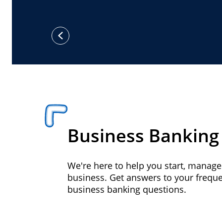
previous
Business Banking
We're here to help you start, manag
business. Get answers to your frequ
business banking questions.