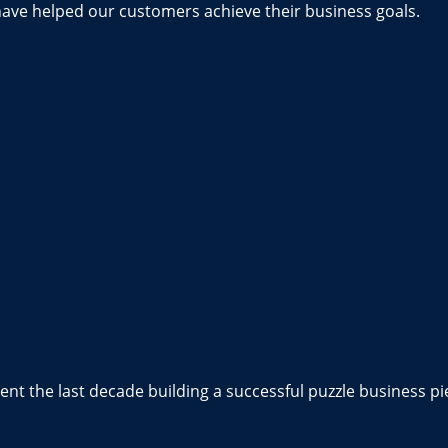
have helped our customers achieve their business goals.
nt the last decade building a successful puzzle business pi