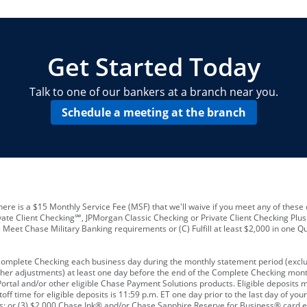
locations and number of employees
A
business checking account
Other requirements depend on what t
Your Employee Identification Number 
A PIN to assign to the card
Get Started Today
Talk to one of our bankers at a branch near you.
Schedule a meeting at the branch
ere is a $15 Monthly Service Fee (MSF) that we'll waive if you meet any of these 
vate Client Checking℠, JPMorgan Classic Checking or Private Client Checking Plu
Meet Chase Military Banking requirements or (C) Fulfill at least $2,000 in one Qu
 Complete Checking each business day during the monthly statement period (excl
ther adjustments) at least one day before the end of the Complete Checking mont
rtal and/or other eligible Chase Payment Solutions products. Eligible deposits
f time for eligible deposits is 11:59 p.m. ET one day prior to the last day of y
tions; or (3) $2,000 Chase Ink® and/or Chase Sapphire Reserve for Business® card e