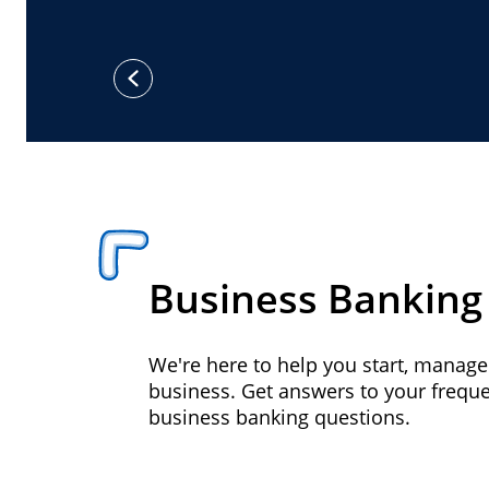
previous
Business Banking
We're here to help you start, manag
business. Get answers to your frequ
business banking questions.