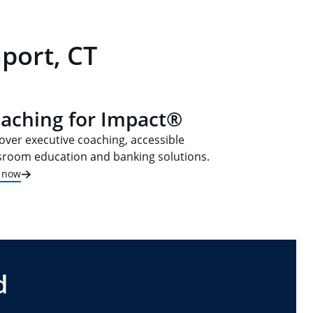
port, CT
aching for Impact®
over executive coaching, accessible
sroom education and banking solutions.
t now
d