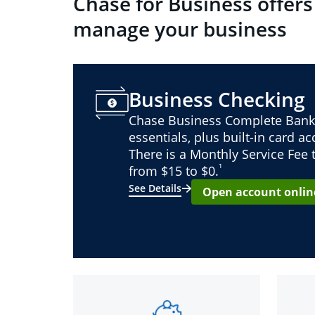
Chase for Business offers
manage your business
Business Checking
Chase Business Complete Bank
essentials, plus built-in card a
There is a Monthly Service Fee
¹
from $15 to $0.
See Details
Open account onlin