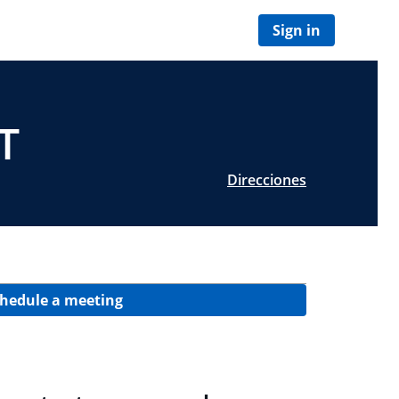
Sign in
T
Direcciones
hedule a meeting