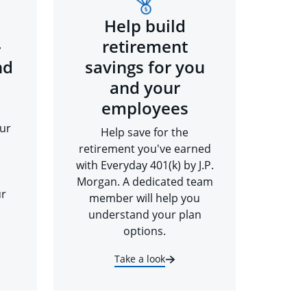
Help build
-
retirement
nd
savings for you
and your
employees
ur
Help save for the
retirement you've earned
with Everyday 401(k) by J.P.
Morgan. A dedicated team
ur
member will help you
understand your plan
options.
Take a look