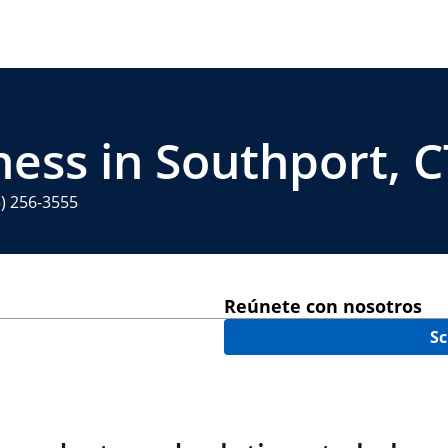
ness in Southport, C
3) 256-3555
Reúnete con nosotros
Sc