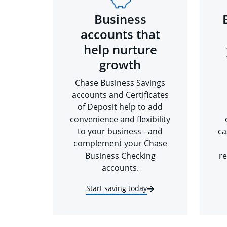
Business
accounts that
help nurture
growth
Chase Business Savings
accounts and Certificates
of Deposit help to add
convenience and flexibility
to your business - and
ca
complement your Chase
Business Checking
re
accounts.
Start saving today