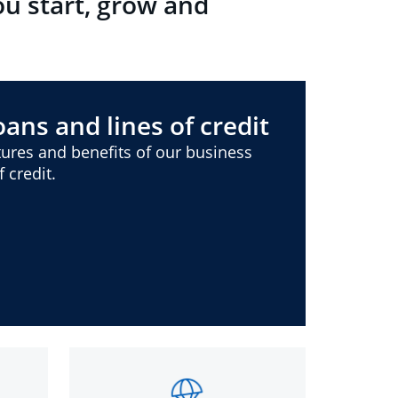
ou start, grow and
ans and lines of credit
ures and benefits of our business
 credit.