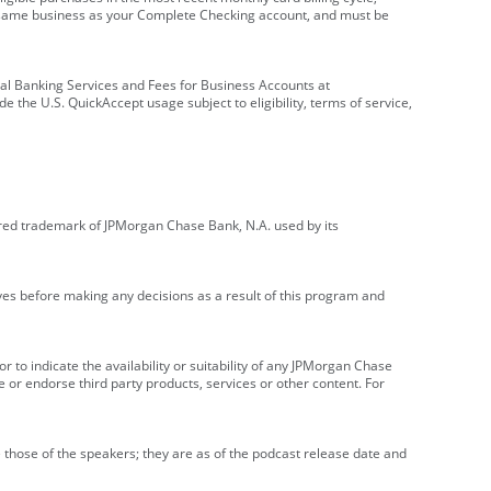
e same business as your Complete Checking account, and must be
onal Banking Services and Fees for Business Accounts at
e the U.S. QuickAccept usage subject to eligibility, terms of service,
red trademark of JPMorgan Chase Bank, N.A. used by its
ives before making any decisions as a result of this program and
r to indicate the availability or suitability of any JPMorgan Chase
 or endorse third party products, services or other content. For
 those of the speakers; they are as of the podcast release date and