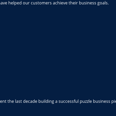
have helped our customers achieve their business goals.
nt the last decade building a successful puzzle business pi