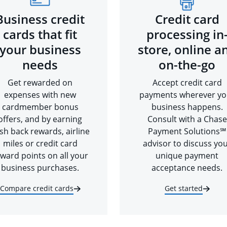
Business credit
Credit card
cards that fit
processing in
your business
store, online a
needs
on-the-go
Get rewarded on
Accept credit card
expenses with new
payments wherever yo
cardmember bonus
business happens.
offers, and by earning
Consult with a Chase
sh back rewards, airline
Payment Solutions℠
miles or credit card
advisor to discuss yo
ward points on all your
unique payment
business purchases.
acceptance needs.
Compare credit cards
Get started