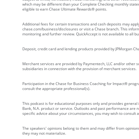
which may be different than your Complete Checking monthly state
eligible to earn Chase Ultimate Rewards® points.
Additional fees for certain transactions and cash deposits may appl
chase.com/business/disclosures or visit a Chase branch. This informat
monitoring and further review. QuickAccept is not available to all 
Deposit, credit card and lending products provided by JPMorgan Ch
Merchant services are provided by Paymentech, LLC and/or other su
subsidiaries in connection with the provision of merchant services.
Participation in the Chase for Business Coaching for Impact® progra
consult the appropriate professional(s).
This podcast is for educational purposes only and provides general in
Bank, N.A. product or service. Outlooks and past performance are not
specific advice about your circumstances, you may wish to consult a 
The speakers' opinions belong to them and may differ from opinions 
they may not materialize.