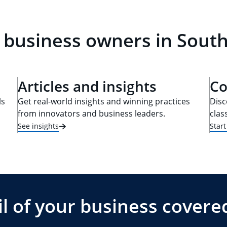
 business owners in South
Articles and insights
Co
ls
Get real-world insights and winning practices
Disc
from innovators and business leaders.
clas
See insights
Star
l of your business covere