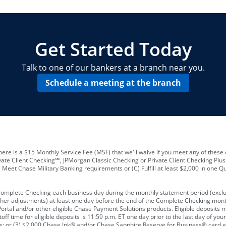
locations and number of employees
A
business checking account
Other requirements depend on what t
Your Employee Identification Number 
A PIN to assign to the card
Get Started Today
Talk to one of our bankers at a branch near you.
Schedule a meeting at the branch
ere is a $15 Monthly Service Fee (MSF) that we'll waive if you meet any of these 
vate Client Checking℠, JPMorgan Classic Checking or Private Client Checking Plu
Meet Chase Military Banking requirements or (C) Fulfill at least $2,000 in one Qu
 Complete Checking each business day during the monthly statement period (excl
ther adjustments) at least one day before the end of the Complete Checking mont
rtal and/or other eligible Chase Payment Solutions products. Eligible deposits
f time for eligible deposits is 11:59 p.m. ET one day prior to the last day of y
tions; or (3) $2,000 Chase Ink® and/or Chase Sapphire Reserve for Business® card e