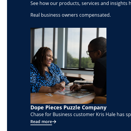
See how our products, services and insights 
Real business owners compensated.
Dope Pieces Puzzle Company
Chase for Business customer Kris Hale has spe
Read more