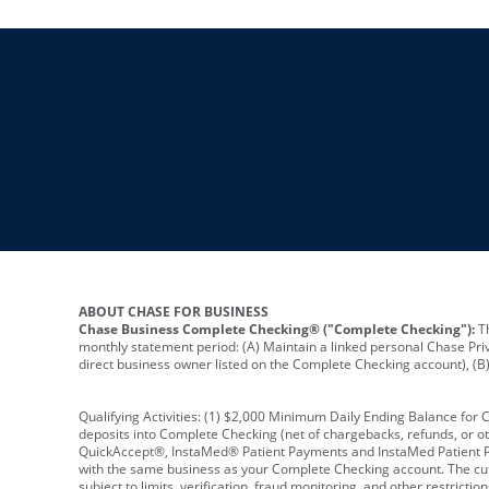
ABOUT CHASE FOR BUSINESS
Chase Business Complete Checking® ("Complete Checking"):
Th
monthly statement period: (A) Maintain a linked personal Chase Pri
direct business owner listed on the Complete Checking account), (B) 
Qualifying Activities: (1) $2,000 Minimum Daily Ending Balance for
deposits into Complete Checking (net of chargebacks, refunds, or o
QuickAccept®, InstaMed® Patient Payments and InstaMed Patient Po
with the same business as your Complete Checking account. The cutof
subject to limits, verification, fraud monitoring, and other restric