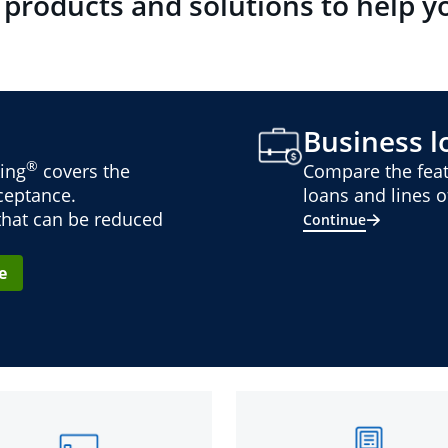
 products and solutions to help y
Business lo
®
ing
covers the
Compare the feat
cceptance.
loans and lines of
 that can be reduced
Continue
e