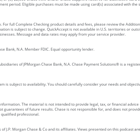
ment period. Eligible purchases must be made using card(s) associated with th
y. For full Complete Checking product details and fees, please review the Additi
ion is subject to change. QuickAccept is not available in U.S. territories or outsid
businesses. Message and data rates may apply from your service provider.
ase Bank, N.A. Member FDIC. Equal opportunity lender.
bsidiaries of JPMorgan Chase Bank, N.A. Chase Payment Solutions® is a registe
m is subject to availability. You should carefully consider your needs and object
formation. The material is not intended to provide legal, tax, or financial advice o
 guarantees of future results. Chase is not responsible for, and does not provide
qualified professional.
of J.P. Morgan Chase & Co and its affiliates. Views presented on this podcast are