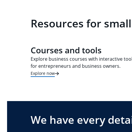
Resources for small
Courses and tools
Explore business courses with interactive too
for entrepreneurs and business owners.
Explore now
We have every detai