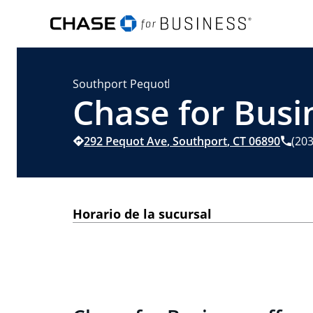
Southport Pequot
Chase for Busi
292 Pequot Ave
,
Southport
,
CT
06890
(20
Horario de la sucursal