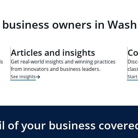
l business owners in Wash
Articles and insights
Co
ls
Get real-world insights and winning practices
Disc
from innovators and business leaders.
clas
See insights
Star
l of your business covere