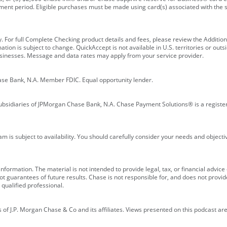
ment period. Eligible purchases must be made using card(s) associated with th
y. For full Complete Checking product details and fees, please review the Additi
ion is subject to change. QuickAccept is not available in U.S. territories or outsid
businesses. Message and data rates may apply from your service provider.
ase Bank, N.A. Member FDIC. Equal opportunity lender.
bsidiaries of JPMorgan Chase Bank, N.A. Chase Payment Solutions® is a registe
m is subject to availability. You should carefully consider your needs and object
formation. The material is not intended to provide legal, tax, or financial advice o
 guarantees of future results. Chase is not responsible for, and does not provide
qualified professional.
of J.P. Morgan Chase & Co and its affiliates. Views presented on this podcast are