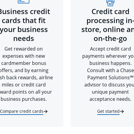
Business credit
Credit card
cards that fit
processing in
your business
store, online a
needs
on-the-go
Get rewarded on
Accept credit card
expenses with new
payments wherever yo
cardmember bonus
business happens.
offers, and by earning
Consult with a Chase
sh back rewards, airline
Payment Solutions℠
miles or credit card
advisor to discuss yo
ward points on all your
unique payment
business purchases.
acceptance needs.
Compare credit cards
Get started