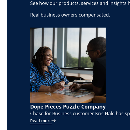
See how our products, services and insights 
Real business owners compensated.
Dope Pieces Puzzle Company
Chase for Business customer Kris Hale has spe
Read more