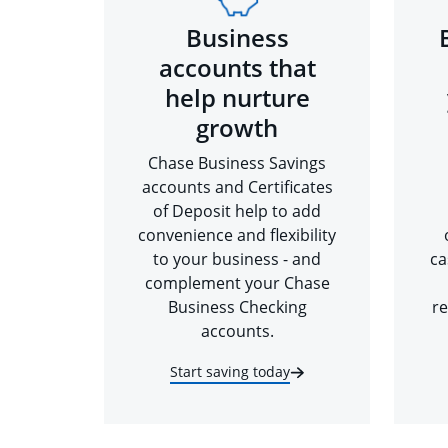
Business
accounts that
help nurture
growth
Chase Business Savings
accounts and Certificates
of Deposit help to add
convenience and flexibility
to your business - and
ca
complement your Chase
Business Checking
re
accounts.
Start saving today