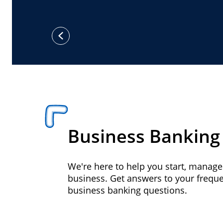
previous
Business Banking
We're here to help you start, manag
business. Get answers to your frequ
business banking questions.