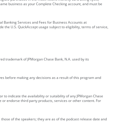
e same business as your Complete Checking account, and must be
onal Banking Services and Fees for Business Accounts at
e the U.S. QuickAccept usage subject to eligibility, terms of service,
red trademark of JPMorgan Chase Bank, N.A. used by its
ives before making any decisions as a result of this program and
r to indicate the availability or suitability of any JPMorgan Chase
 or endorse third party products, services or other content. For
 those of the speakers; they are as of the podcast release date and