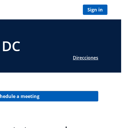
Sign in
 DC
Direcciones
hedule a meeting