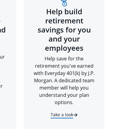
Help build
-
retirement
nd
savings for you
and your
employees
ur
Help save for the
retirement you've earned
with Everyday 401(k) by J.P.
Morgan. A dedicated team
ur
member will help you
understand your plan
options.
Take a look