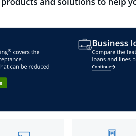
 products and solutions to help y
Business lo
®
ing
covers the
Compare the feat
cceptance.
loans and lines of
 that can be reduced
Continue
e