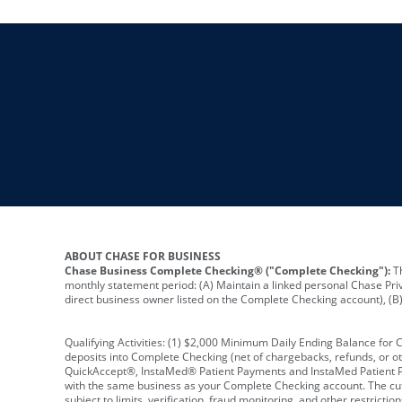
ABOUT CHASE FOR BUSINESS
Chase Business Complete Checking® ("Complete Checking"):
Th
monthly statement period: (A) Maintain a linked personal Chase Pri
direct business owner listed on the Complete Checking account), (B) 
Qualifying Activities: (1) $2,000 Minimum Daily Ending Balance for
deposits into Complete Checking (net of chargebacks, refunds, or o
QuickAccept®, InstaMed® Patient Payments and InstaMed Patient Po
with the same business as your Complete Checking account. The cutof
subject to limits, verification, fraud monitoring, and other restric