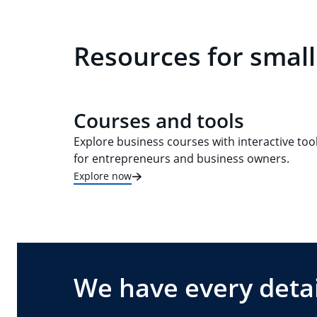
Resources for smal
Courses and tools
Explore business courses with interactive too
for entrepreneurs and business owners.
Explore now
We have every detai