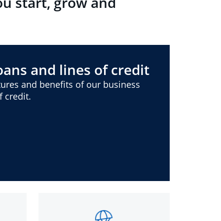
ou start, grow and
ans and lines of credit
ures and benefits of our business
 credit.