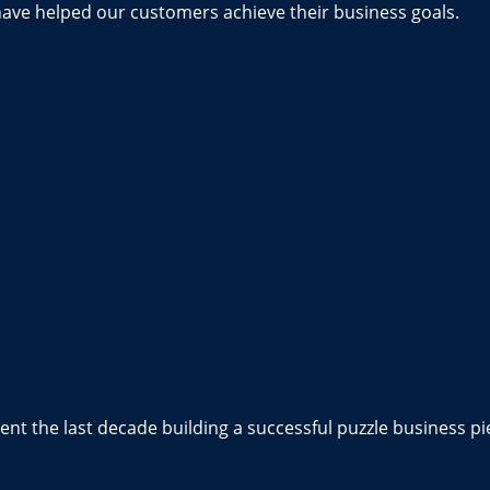
have helped our customers achieve their business goals.
nt the last decade building a successful puzzle business pi