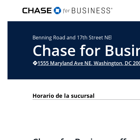
Benning Road and 17th Street NE
Chase for Busi
1555 Maryland Ave NE
,
Washington
,
DC
20
Horario de la sucursal