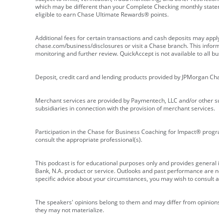
which may be different than your Complete Checking monthly state
eligible to earn Chase Ultimate Rewards® points.
Additional fees for certain transactions and cash deposits may appl
chase.com/business/disclosures or visit a Chase branch. This informat
monitoring and further review. QuickAccept is not available to all 
Deposit, credit card and lending products provided by JPMorgan Ch
Merchant services are provided by Paymentech, LLC and/or other su
subsidiaries in connection with the provision of merchant services.
Participation in the Chase for Business Coaching for Impact® progra
consult the appropriate professional(s).
This podcast is for educational purposes only and provides general in
Bank, N.A. product or service. Outlooks and past performance are not
specific advice about your circumstances, you may wish to consult a 
The speakers' opinions belong to them and may differ from opinions 
they may not materialize.