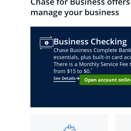
Chase for Business offers
manage your business
Business Checking
Chase Business Complete Bank
essentials, plus built-in card a
There is a Monthly Service Fee
¹
from $15 to $0.
See Details
Open account onlin