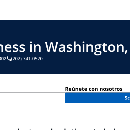
ness in Washington,
002
(202) 741-0520
Reúnete con nosotros
Sc