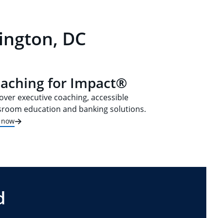
ington, DC
aching for Impact®
over executive coaching, accessible
sroom education and banking solutions.
t now
d