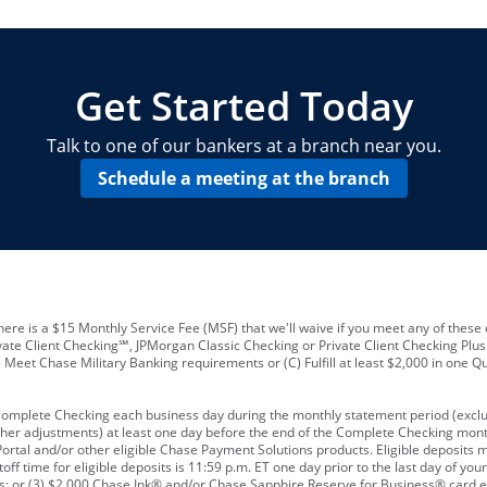
locations and number of employees
A
business checking account
Other requirements depend on what t
Your Employee Identification Number 
A PIN to assign to the card
Get Started Today
Talk to one of our bankers at a branch near you.
Schedule a meeting at the branch
ere is a $15 Monthly Service Fee (MSF) that we'll waive if you meet any of these 
vate Client Checking℠, JPMorgan Classic Checking or Private Client Checking Plu
Meet Chase Military Banking requirements or (C) Fulfill at least $2,000 in one Qu
 Complete Checking each business day during the monthly statement period (excl
ther adjustments) at least one day before the end of the Complete Checking mont
rtal and/or other eligible Chase Payment Solutions products. Eligible deposits
f time for eligible deposits is 11:59 p.m. ET one day prior to the last day of y
tions; or (3) $2,000 Chase Ink® and/or Chase Sapphire Reserve for Business® card e