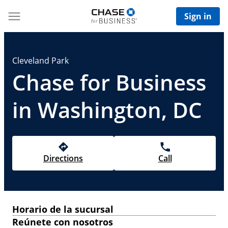
Sign in
Cleveland Park
Chase for Business
in Washington, DC
Directions
Call
Horario de la sucursal
Reúnete con nosotros