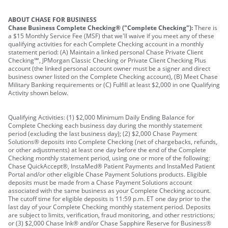
ABOUT CHASE FOR BUSINESS
Chase Business Complete Checking® ("Complete Checking"):
There is
a $15 Monthly Service Fee (MSF) that we'll waive if you meet any of these
qualifying activities for each Complete Checking account in a monthly
statement period: (A) Maintain a linked personal Chase Private Client
Checking℠, JPMorgan Classic Checking or Private Client Checking Plus
account (the linked personal account owner must be a signer and direct
business owner listed on the Complete Checking account), (B) Meet Chase
Military Banking requirements or (C) Fulfill at least $2,000 in one Qualifying
Activity shown below.
Qualifying Activities: (1) $2,000 Minimum Daily Ending Balance for
Complete Checking each business day during the monthly statement
period (excluding the last business day); (2) $2,000 Chase Payment
Solutions® deposits into Complete Checking (net of chargebacks, refunds,
or other adjustments) at least one day before the end of the Complete
Checking monthly statement period, using one or more of the following:
Chase QuickAccept®, InstaMed® Patient Payments and InstaMed Patient
Portal and/or other eligible Chase Payment Solutions products. Eligible
deposits must be made from a Chase Payment Solutions account
associated with the same business as your Complete Checking account.
The cutoff time for eligible deposits is 11:59 p.m. ET one day prior to the
last day of your Complete Checking monthly statement period. Deposits
are subject to limits, verification, fraud monitoring, and other restrictions;
or (3) $2,000 Chase Ink® and/or Chase Sapphire Reserve for Business®