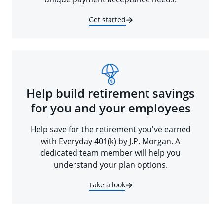
Get started
Help build retirement savings
for you and your employees
Help save for the retirement you've earned
with Everyday 401(k) by J.P. Morgan. A
dedicated team member will help you
understand your plan options.
Take a look