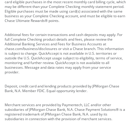
card eligible purchases in the most recent monthly card billing cycle, which
may be different than your Complete Checking monthly statement period.
Eligible purchases must be made using card(s) associated with the same
business as your Complete Checking account, and must be eligible to earn
Chase Ultimate Rewards® points.
Additional fees for certain transactions and cash deposits may apply. For
full Complete Checking product details and fees, please review the
Additional Banking Services and Fees for Business Accounts at
chase.com/business/disclosures or visit a Chase branch. This information
is subject to change. QuickAccept is not available in U.S. territories or
outside the U.S. QuickAccept usage subject to eligibility, terms of service,
monitoring and further review. QuickAccept is not available to all
businesses. Message and data rates may apply from your service
provider.
Deposit, credit card and lending products provided by JPMorgan Chase
Bank, N.A. Member FDIC. Equal opportunity lender.
Merchant services are provided by Paymentech, LLC and/or other
subsidiaries of JPMorgan Chase Bank, N.A. Chase Payment Solutions® is a
registered trademark of JPMorgan Chase Bank, N.A. used by its
subsidiaries in connection with the provision of merchant services.