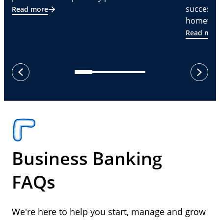
successf
Read more
homeware
Read mor
next
previous
Business Banking
FAQs
We're here to help you start, manage and grow