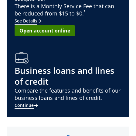
There is a Monthly Service Fee that can
¹
be reduced from $15 to $0.
See Details
Open account online
Business loans and lines
of credit
Compare the features and benefits of our
business loans and lines of credit.
Continue