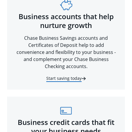
Business accounts that help
nurture growth
Chase Business Savings accounts and
Certificates of Deposit help to add
convenience and flexibility to your business -
and complement your Chase Business
Checking accounts.
Start saving today
Business credit cards that fit
your business needs