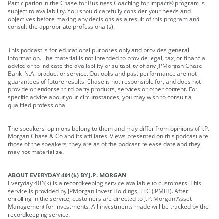
Participation in the Chase for Business Coaching for Impact® program is
subject to availability. You should carefully consider your needs and
objectives before making any decisions as a result of this program and
consult the appropriate professional(s).
This podcast is for educational purposes only and provides general
information. The material is not intended to provide legal, tax, or financial
advice or to indicate the availability or suitability of any JPMorgan Chase
Bank, N.A. product or service. Outlooks and past performance are not
guarantees of future results. Chase is not responsible for, and does not
provide or endorse third party products, services or other content. For
specific advice about your circumstances, you may wish to consult a
qualified professional.
The speakers' opinions belong to them and may differ from opinions of J.P.
Morgan Chase & Co and its affiliates. Views presented on this podcast are
those of the speakers; they are as of the podcast release date and they
may not materialize.
ABOUT EVERYDAY 401(k) BY J.P. MORGAN
Everyday 401(k) is a recordkeeping service available to customers. This
service is provided by JPMorgan Invest Holdings, LLC (JPMIH). After
enrolling in the service, customers are directed to J.P. Morgan Asset
Management for investments. All investments made will be tracked by the
recordkeeping service.