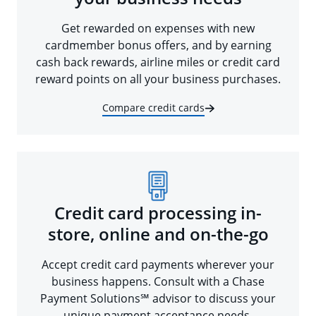
Get rewarded on expenses with new
cardmember bonus offers, and by earning
cash back rewards, airline miles or credit card
reward points on all your business purchases.
Compare credit cards
Credit card processing in-
store, online and on-the-go
Accept credit card payments wherever your
business happens. Consult with a Chase
Payment Solutions℠ advisor to discuss your
unique payment acceptance needs.