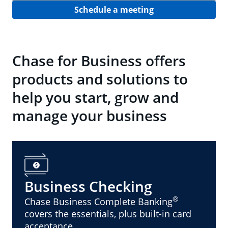
Schedule a meeting
Chase for Business offers
products and solutions to
help you start, grow and
manage your business
Business Checking
®
Chase Business Complete Banking
covers the essentials, plus built-in card
acceptance.