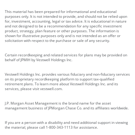
This material has been prepared for informational and educational
purposes only. It is not intended to provide, and should not be relied upon
for, investment, accounting, legal or tax advice. It is educational in nature
and not designed to be a recommendation for any specific investment
product, strategy, plan feature or other purposes. The information is
shown for illustrative purposes only and is not intended as an offer or
solicitation with respect to the purchase or sale of any security.
Certain recordkeeping and related services for plans may be provided on
behalf of JPMIH by Vestwell Holdings Inc.
Vestwell Holdings Inc. provides various fiduciary and non-fiduciary services
on its proprietary recordkeeping platform to support tax-qualified
retirement plans. To learn more about Vestwell Holdings Inc. and its
services, please visit vestwell.com.
J.P. Morgan Asset Management is the brand name for the asset
management business of JPMorgan Chase Co. and its affiliates worldwide.
If you are a person with a disability and need additional support in viewing
the material, please call 1-800-343-1113 for assistance.