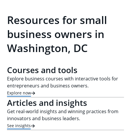
Resources for small
business owners in
Washington, DC
Courses and tools
Explore business courses with interactive tools for
entrepreneurs and business owners.
Explore now
Articles and insights
Get real-world insights and winning practices from
innovators and business leaders.
See insights