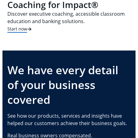
Coaching for Impact®
Discover executive coaching, accessible classroom
education and banking solutions.
Start now
We have every detail
of your business
covered
See how our products, services and insights have
helped our customers achieve their business goals.
Real business owners compensated.