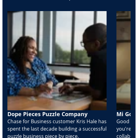
Dope Pieces Puzzle Company
Mi Golo
Chase for Business customer Kris Hale has
Good part
spent the last decade building a successful
you're Cr
puzzle business piece by piece.
collabora