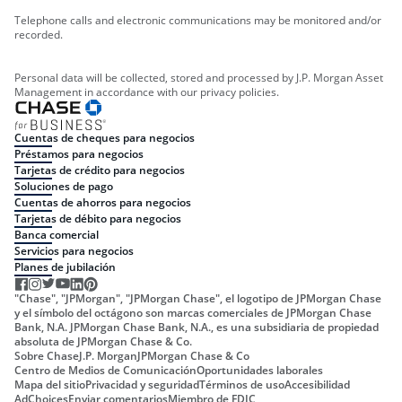
Telephone calls and electronic communications may be monitored and/or
recorded.
Personal data will be collected, stored and processed by J.P. Morgan Asset
Management in accordance with our privacy policies.
Cuentas de cheques para negocios
Préstamos para negocios
Tarjetas de crédito para negocios
Soluciones de pago
Cuentas de ahorros para negocios
Tarjetas de débito para negocios
Banca comercial
Servicios para negocios
Planes de jubilación
"Chase", "JPMorgan", "JPMorgan Chase", el logotipo de JPMorgan Chase
y el símbolo del octágono son marcas comerciales de JPMorgan Chase
Bank, N.A. JPMorgan Chase Bank, N.A., es una subsidiaria de propiedad
absoluta de JPMorgan Chase & Co.
Sobre Chase
J.P. Morgan
JPMorgan Chase & Co
Centro de Medios de Comunicación
Oportunidades laborales
Mapa del sitio
Privacidad y seguridad
Términos de uso
Accesibilidad
AdChoices
Enviar comentarios
Miembro de FDIC