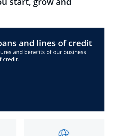
ou start, grow and
ans and lines of credit
ures and benefits of our business
 credit.