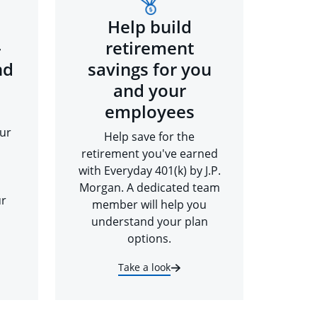
Help build
-
retirement
nd
savings for you
and your
employees
ur
Help save for the
retirement you've earned
with Everyday 401(k) by J.P.
Morgan. A dedicated team
ur
member will help you
understand your plan
options.
Take a look