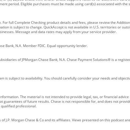
ment period. Eligible purchases must be made using card(s) associated with th
y. For full Complete Checking product details and fees, please review the Additi
ion is subject to change. QuickAccept is not available in U.S. territories or outsid
businesses. Message and data rates may apply from your service provider.
ase Bank, N.A. Member FDIC. Equal opportunity lender.
bsidiaries of JPMorgan Chase Bank, N.A. Chase Payment Solutions® is a registe
m is subject to availability. You should carefully consider your needs and object
formation. The material is not intended to provide legal, tax, or financial advice o
 guarantees of future results. Chase is not responsible for, and does not provide
qualified professional.
of J.P. Morgan Chase & Co and its affiliates. Views presented on this podcast are