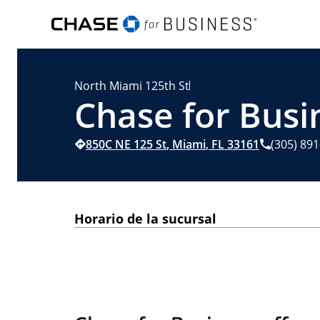
North Miami 125th St
Chase for Busi
850C NE 125 St
,
Miami
,
FL
33161
(305) 89
Horario de la sucursal