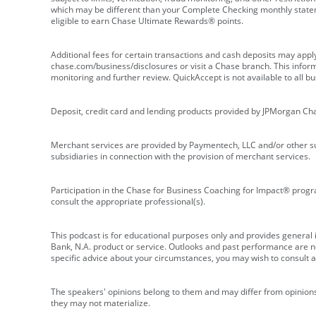
which may be different than your Complete Checking monthly state
eligible to earn Chase Ultimate Rewards® points.
Additional fees for certain transactions and cash deposits may appl
chase.com/business/disclosures or visit a Chase branch. This informat
monitoring and further review. QuickAccept is not available to all 
Deposit, credit card and lending products provided by JPMorgan Ch
Merchant services are provided by Paymentech, LLC and/or other su
subsidiaries in connection with the provision of merchant services.
Participation in the Chase for Business Coaching for Impact® progra
consult the appropriate professional(s).
This podcast is for educational purposes only and provides general in
Bank, N.A. product or service. Outlooks and past performance are not
specific advice about your circumstances, you may wish to consult a 
The speakers' opinions belong to them and may differ from opinions 
they may not materialize.