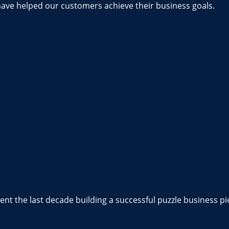
have helped our customers achieve their business goals.
nt the last decade building a successful puzzle business pi