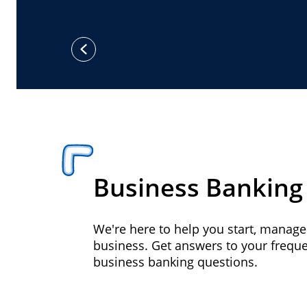
previous
Business Banking
We're here to help you start, manag
business. Get answers to your frequ
business banking questions.