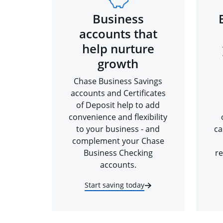
Business
accounts that
help nurture
growth
Chase Business Savings
accounts and Certificates
of Deposit help to add
convenience and flexibility
to your business - and
ca
complement your Chase
Business Checking
re
accounts.
Start saving today