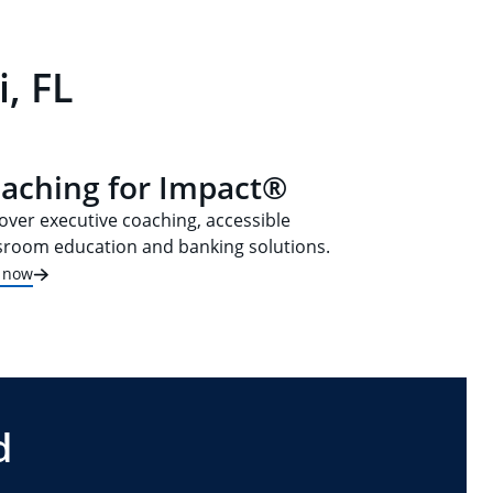
, FL
aching for Impact®
over executive coaching, accessible
sroom education and banking solutions.
t now
d