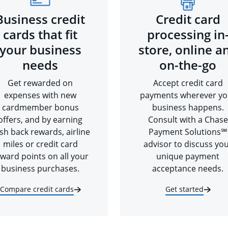
Business credit
Credit card
cards that fit
processing in
your business
store, online a
needs
on-the-go
Get rewarded on
Accept credit card
expenses with new
payments wherever yo
cardmember bonus
business happens.
offers, and by earning
Consult with a Chase
sh back rewards, airline
Payment Solutions℠
miles or credit card
advisor to discuss yo
ward points on all your
unique payment
business purchases.
acceptance needs.
Compare credit cards
Get started