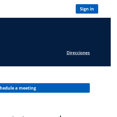
Sign in
Direcciones
hedule a meeting