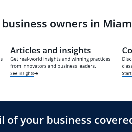
 business owners in Miami
Articles and insights
Co
ls
Get real-world insights and winning practices
Disc
from innovators and business leaders.
clas
See insights
Star
l of your business covere