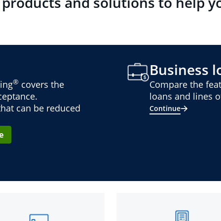
 products and solutions to help y
Business lo
®
ing
covers the
Compare the feat
cceptance.
loans and lines of
 that can be reduced
Continue
e