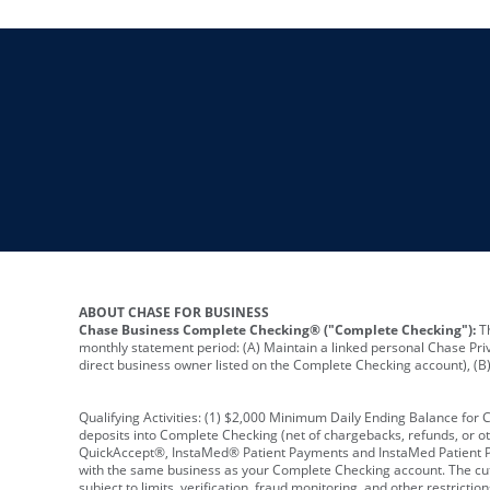
ABOUT CHASE FOR BUSINESS
Chase Business Complete Checking® ("Complete Checking"):
Th
monthly statement period: (A) Maintain a linked personal Chase Pri
direct business owner listed on the Complete Checking account), (B) 
Qualifying Activities: (1) $2,000 Minimum Daily Ending Balance for
deposits into Complete Checking (net of chargebacks, refunds, or o
QuickAccept®, InstaMed® Patient Payments and InstaMed Patient Po
with the same business as your Complete Checking account. The cutof
subject to limits, verification, fraud monitoring, and other restric