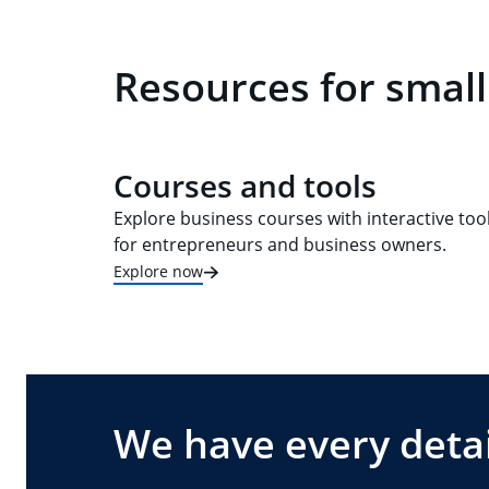
Resources for small
Courses and tools
Explore business courses with interactive too
for entrepreneurs and business owners.
Explore now
We have every detai