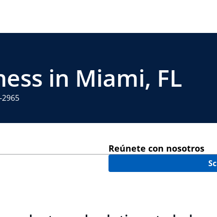
ness in Miami, FL
1-2965
Reúnete con nosotros
Sc