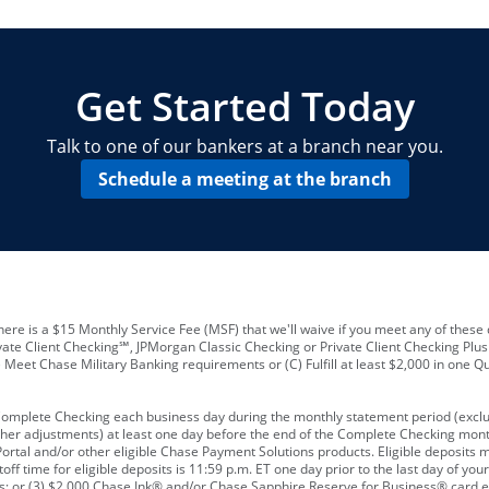
locations and number of employees
A
business checking account
Other requirements depend on what t
Your Employee Identification Number 
A PIN to assign to the card
Get Started Today
Talk to one of our bankers at a branch near you.
Schedule a meeting at the branch
ere is a $15 Monthly Service Fee (MSF) that we'll waive if you meet any of these 
vate Client Checking℠, JPMorgan Classic Checking or Private Client Checking Plu
Meet Chase Military Banking requirements or (C) Fulfill at least $2,000 in one Qu
 Complete Checking each business day during the monthly statement period (excl
ther adjustments) at least one day before the end of the Complete Checking mont
rtal and/or other eligible Chase Payment Solutions products. Eligible deposits
f time for eligible deposits is 11:59 p.m. ET one day prior to the last day of y
tions; or (3) $2,000 Chase Ink® and/or Chase Sapphire Reserve for Business® card e