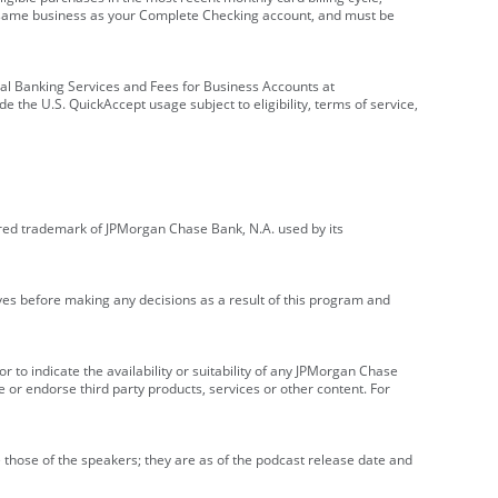
e same business as your Complete Checking account, and must be
onal Banking Services and Fees for Business Accounts at
e the U.S. QuickAccept usage subject to eligibility, terms of service,
red trademark of JPMorgan Chase Bank, N.A. used by its
ives before making any decisions as a result of this program and
r to indicate the availability or suitability of any JPMorgan Chase
 or endorse third party products, services or other content. For
 those of the speakers; they are as of the podcast release date and