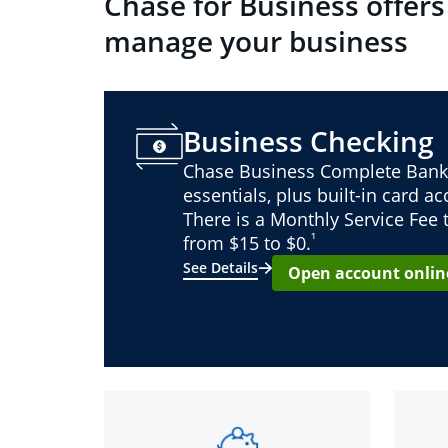
Chase for Business offers
manage your business
Business Checking
Chase Business Complete Bank
essentials, plus built-in card a
There is a Monthly Service Fee
¹
from $15 to $0.
See Details
Open account onlin