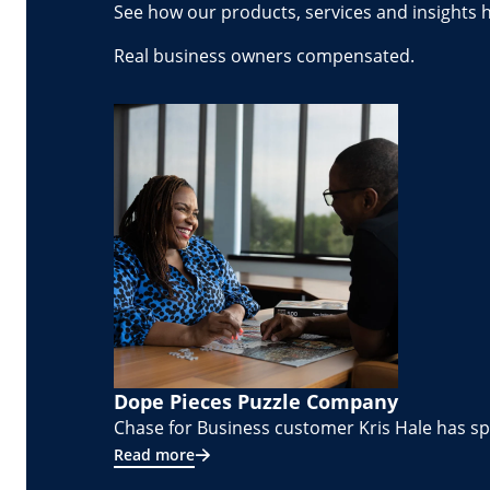
See how our products, services and insights 
Real business owners compensated.
Dope Pieces Puzzle Company
Chase for Business customer Kris Hale has spe
Read more