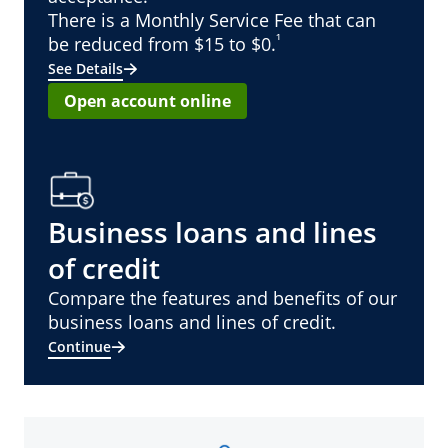
There is a Monthly Service Fee that can
¹
be reduced from $15 to $0.
See Details
Open account online
Business loans and lines
of credit
Compare the features and benefits of our
business loans and lines of credit.
Continue