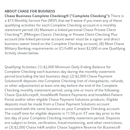
ABOUT CHASE FOR BUSINESS
Chase Business Complete Checking® ("Complete Checking"):
There is
a $15 Monthly Service Fee (MSF) that we'll waive if you meet any of these
qualifying activities for each Complete Checking account in a monthly
statement period: (A) Maintain a linked personal Chase Private Client
Checking℠, JPMorgan Classic Checking or Private Client Checking Plus
account (the linked personal account owner must be a signer and direct
business owner listed on the Complete Checking account), (B) Meet Chase
Military Banking requirements or (C) Fulfill at least $2,000 in one Qualifying
Activity shown below.
Qualifying Activities: (1) $2,000 Minimum Daily Ending Balance for
Complete Checking each business day during the monthly statement
period (excluding the last business day); (2) $2,000 Chase Payment
Solutions® deposits into Complete Checking (net of chargebacks, refunds,
or other adjustments) at least one day before the end of the Complete
Checking monthly statement period, using one or more of the following:
Chase QuickAccept®, InstaMed® Patient Payments and InstaMed Patient
Portal and/or other eligible Chase Payment Solutions products. Eligible
deposits must be made from a Chase Payment Solutions account
associated with the same business as your Complete Checking account.
The cutoff time for eligible deposits is 11:59 p.m. ET one day prior to the
last day of your Complete Checking monthly statement period. Deposits
are subject to limits, verification, fraud monitoring, and other restrictions;
or (3) $2,000 Chase Ink® and/or Chase Sapphire Reserve for Business®