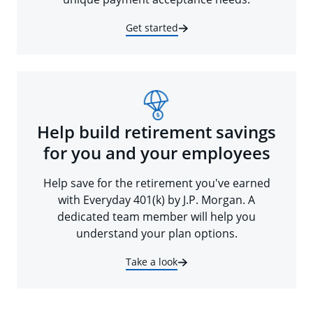
Get started
Help build retirement savings
for you and your employees
Help save for the retirement you've earned
with Everyday 401(k) by J.P. Morgan. A
dedicated team member will help you
understand your plan options.
Take a look