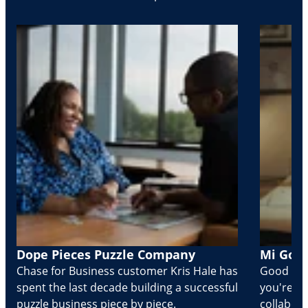
Dope Pieces Puzzle Company
Mi Golo
Chase for Business customer Kris Hale has
Good part
spent the last decade building a successful
you're Cr
puzzle business piece by piece.
collabora