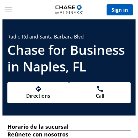
Sign in
Radio Rd and Santa Barbara Blvd
Chase for Business
in Naples, FL
Directions
Call
Horario de la sucursal
Reúnete con nosotros