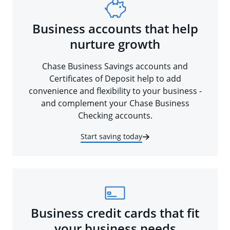
Business accounts that help
nurture growth
Chase Business Savings accounts and
Certificates of Deposit help to add
convenience and flexibility to your business -
and complement your Chase Business
Checking accounts.
Start saving today
Business credit cards that fit
your business needs