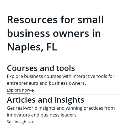
Resources for small
business owners in
Naples, FL
Courses and tools
Explore business courses with interactive tools for
entrepreneurs and business owners.
Explore now
Articles and insights
Get real-world insights and winning practices from
innovators and business leaders.
See insights