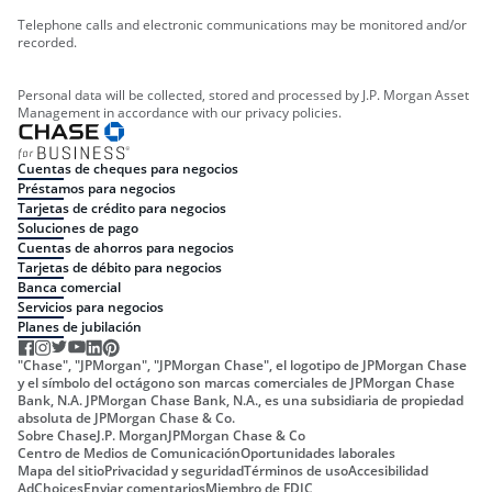
Telephone calls and electronic communications may be monitored and/or
recorded.
Personal data will be collected, stored and processed by J.P. Morgan Asset
Management in accordance with our privacy policies.
Cuentas de cheques para negocios
Préstamos para negocios
Tarjetas de crédito para negocios
Soluciones de pago
Cuentas de ahorros para negocios
Tarjetas de débito para negocios
Banca comercial
Servicios para negocios
Planes de jubilación
"Chase", "JPMorgan", "JPMorgan Chase", el logotipo de JPMorgan Chase
y el símbolo del octágono son marcas comerciales de JPMorgan Chase
Bank, N.A. JPMorgan Chase Bank, N.A., es una subsidiaria de propiedad
absoluta de JPMorgan Chase & Co.
Sobre Chase
J.P. Morgan
JPMorgan Chase & Co
Centro de Medios de Comunicación
Oportunidades laborales
Mapa del sitio
Privacidad y seguridad
Términos de uso
Accesibilidad
AdChoices
Enviar comentarios
Miembro de FDIC