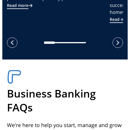
successf
Read more
homeware
Read mor
next
previous
Business Banking
FAQs
We're here to help you start, manage and grow