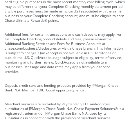
card eligible purchases in the most recent monthly card billing cycle, which
may be different than your Complete Checking monthly statement period.
Eligible purchases must be made using card(s) associated with the same
business as your Complete Checking account, and must be eligible to earn
Chase Ultimate Rewards® points.
Additional fees for certain transactions and cash deposits may apply. For
full Complete Checking product details and fees, please review the
Additional Banking Services and Fees for Business Accounts at
chase.com/business/disclosures or visit a Chase branch. This information
is subject to change. QuickAccept is not available in U.S. territories or
outside the U.S. QuickAccept usage subject to eligibility, terms of service,
monitoring and further review. QuickAccept is not available to all
businesses. Message and data rates may apply from your service
provider.
Deposit, credit card and lending products provided by JPMorgan Chase
Bank, N.A. Member FDIC. Equal opportunity lender.
Merchant services are provided by Paymentech, LLC and/or other
subsidiaries of JPMorgan Chase Bank, N.A. Chase Payment Solutions® is a
registered trademark of JPMorgan Chase Bank, N.A. used by its
subsidiaries in connection with the provision of merchant services.