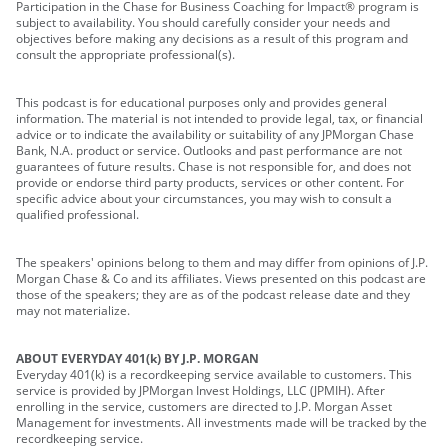
Participation in the Chase for Business Coaching for Impact® program is
subject to availability. You should carefully consider your needs and
objectives before making any decisions as a result of this program and
consult the appropriate professional(s).
This podcast is for educational purposes only and provides general
information. The material is not intended to provide legal, tax, or financial
advice or to indicate the availability or suitability of any JPMorgan Chase
Bank, N.A. product or service. Outlooks and past performance are not
guarantees of future results. Chase is not responsible for, and does not
provide or endorse third party products, services or other content. For
specific advice about your circumstances, you may wish to consult a
qualified professional.
The speakers' opinions belong to them and may differ from opinions of J.P.
Morgan Chase & Co and its affiliates. Views presented on this podcast are
those of the speakers; they are as of the podcast release date and they
may not materialize.
ABOUT EVERYDAY 401(k) BY J.P. MORGAN
Everyday 401(k) is a recordkeeping service available to customers. This
service is provided by JPMorgan Invest Holdings, LLC (JPMIH). After
enrolling in the service, customers are directed to J.P. Morgan Asset
Management for investments. All investments made will be tracked by the
recordkeeping service.