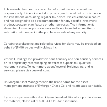
This material has been prepared for informational and educational
purposes only. It is not intended to provide, and should not be relied upon
for, investment, accounting, legal or tax advice. It is educational in nature
and not designed to be a recommendation for any specific investment
product, strategy, plan feature or other purposes. The information is
shown for illustrative purposes only and is not intended as an offer or
solicitation with respect to the purchase or sale of any security.
Certain recordkeeping and related services for plans may be provided on
behalf of JPMIH by Vestwell Holdings Inc.
Vestwell Holdings Inc. provides various fiduciary and non-fiduciary services
on its proprietary recordkeeping platform to support tax-qualified
retirement plans. To learn more about Vestwell Holdings Inc. and its
services, please visit vestwell.com.
J.P. Morgan Asset Management is the brand name for the asset
management business of JPMorgan Chase Co. and its affiliates worldwide.
If you are a person with a disability and need additional support in viewing
the material, please call 1-800-343-1113 for assistance.