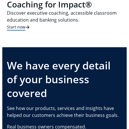
Coaching for Impact®
Discover executive coaching, accessible classroom
education and banking solutions.
Start now
We have every detail
of your business
covered
See how our products, services and insights have
helped our customers achieve their business goals.
Real business owners compensated.