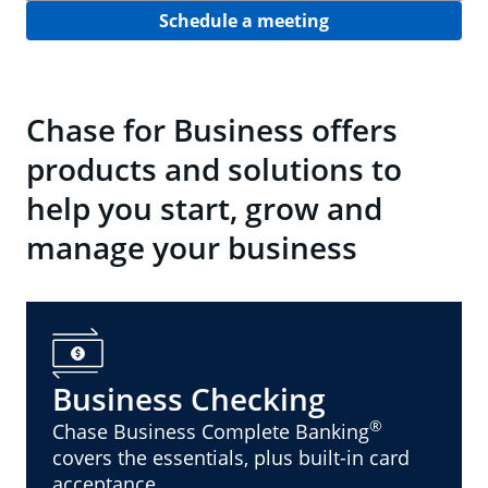
Schedule a meeting
Chase for Business offers
products and solutions to
help you start, grow and
manage your business
Business Checking
®
Chase Business Complete Banking
covers the essentials, plus built-in card
acceptance.