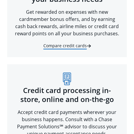
Get rewarded on expenses with new
cardmember bonus offers, and by earning
cash back rewards, airline miles or credit card
reward points on all your business purchases.
Compare credit cards
Credit card processing in-
store, online and on-the-go
Accept credit card payments wherever your
business happens. Consult with a Chase
Payment Solutions℠ advisor to discuss your
unique payment acceptance needs.