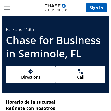
Sign in
Park and 113th
Chase for Business
in Seminole, FL
Directions
Call
Horario de la sucursal
Reúnete con nosotros