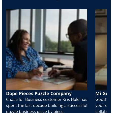
Dope Pieces Puzzle Company
Mi Golo
Chase for Business customer Kris Hale has
Good part
spent the last decade building a successful
you're Cr
puzzle business piece by piece.
collabora