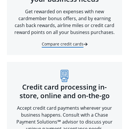
Get rewarded on expenses with new
cardmember bonus offers, and by earning
cash back rewards, airline miles or credit card
reward points on all your business purchases.
Compare credit cards
Credit card processing in-
store, online and on-the-go
Accept credit card payments wherever your
business happens. Consult with a Chase
Payment Solutions℠ advisor to discuss your
unique payment acceptance needs.