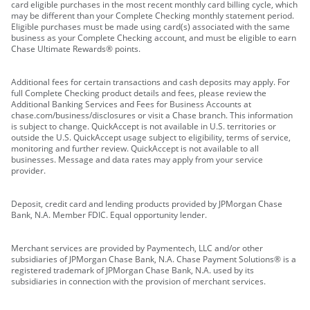
card eligible purchases in the most recent monthly card billing cycle, which
may be different than your Complete Checking monthly statement period.
Eligible purchases must be made using card(s) associated with the same
business as your Complete Checking account, and must be eligible to earn
Chase Ultimate Rewards® points.
Additional fees for certain transactions and cash deposits may apply. For
full Complete Checking product details and fees, please review the
Additional Banking Services and Fees for Business Accounts at
chase.com/business/disclosures or visit a Chase branch. This information
is subject to change. QuickAccept is not available in U.S. territories or
outside the U.S. QuickAccept usage subject to eligibility, terms of service,
monitoring and further review. QuickAccept is not available to all
businesses. Message and data rates may apply from your service
provider.
Deposit, credit card and lending products provided by JPMorgan Chase
Bank, N.A. Member FDIC. Equal opportunity lender.
Merchant services are provided by Paymentech, LLC and/or other
subsidiaries of JPMorgan Chase Bank, N.A. Chase Payment Solutions® is a
registered trademark of JPMorgan Chase Bank, N.A. used by its
subsidiaries in connection with the provision of merchant services.