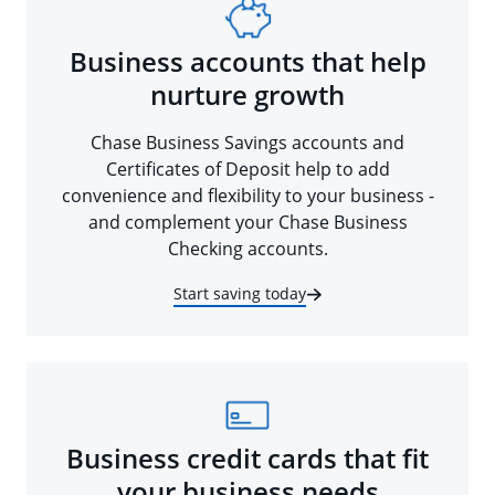
Business accounts that help
nurture growth
Chase Business Savings accounts and
Certificates of Deposit help to add
convenience and flexibility to your business -
and complement your Chase Business
Checking accounts.
Start saving today
Business credit cards that fit
your business needs