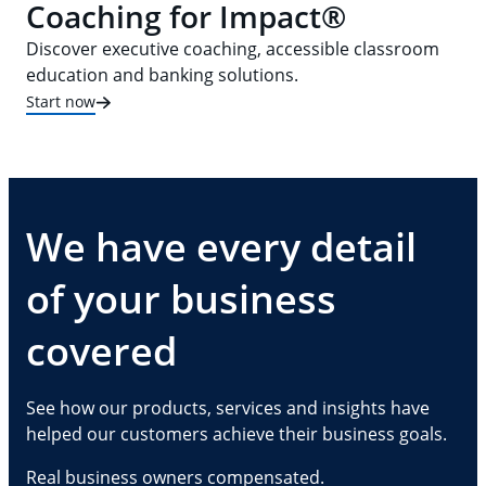
Coaching for Impact®
Discover executive coaching, accessible classroom
education and banking solutions.
Start now
We have every detail
of your business
covered
See how our products, services and insights have
helped our customers achieve their business goals.
Real business owners compensated.