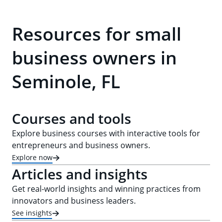
Resources for small
business owners in
Seminole, FL
Courses and tools
Explore business courses with interactive tools for
entrepreneurs and business owners.
Explore now
Articles and insights
Get real-world insights and winning practices from
innovators and business leaders.
See insights