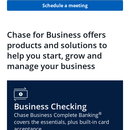
Schedule a meeting
Chase for Business offers
products and solutions to
help you start, grow and
manage your business
Business Checking
®
Chase Business Complete Banking
covers the essentials, plus built-in card
acceptance.