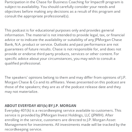
Participation in the Chase for Business Coaching for Impact® program is
subject to availability. You should carefully consider your needs and
objectives before making any decisions as a result of this program and
consult the appropriate professional(s).
This podcast is for educational purposes only and provides general
information. The material is not intended to provide legal, tax, or financial
advice or to indicate the availability or suitability of any JPMorgan Chase
Bank, N.A. product or service. Outlooks and past performance are not
guarantees of future results. Chase is not responsible for, and does not
provide or endorse third party products, services or other content. For
specific advice about your circumstances, you may wish to consult a
qualified professional.
The speakers' opinions belong to them and may differ from opinions of J.P.
Morgan Chase & Co and its affiliates. Views presented on this podcast are
those of the speakers; they are as of the podcast release date and they
may not materialize.
ABOUT EVERYDAY 401(k) BY J.P. MORGAN
Everyday 401(k) is a recordkeeping service available to customers. This
service is provided by JPMorgan Invest Holdings, LLC (JPMIH). After
enrolling in the service, customers are directed to J.P. Morgan Asset
Management for investments. All investments made will be tracked by the
recordkeeping service.