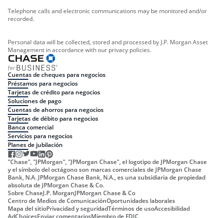
Telephone calls and electronic communications may be monitored and/or
recorded.
Personal data will be collected, stored and processed by J.P. Morgan Asset
Management in accordance with our privacy policies.
Cuentas de cheques para negocios
Préstamos para negocios
Tarjetas de crédito para negocios
Soluciones de pago
Cuentas de ahorros para negocios
Tarjetas de débito para negocios
Banca comercial
Servicios para negocios
Planes de jubilación
"Chase", "JPMorgan", "JPMorgan Chase", el logotipo de JPMorgan Chase
y el símbolo del octágono son marcas comerciales de JPMorgan Chase
Bank, N.A. JPMorgan Chase Bank, N.A., es una subsidiaria de propiedad
absoluta de JPMorgan Chase & Co.
Sobre Chase
J.P. Morgan
JPMorgan Chase & Co
Centro de Medios de Comunicación
Oportunidades laborales
Mapa del sitio
Privacidad y seguridad
Términos de uso
Accesibilidad
AdChoices
Enviar comentarios
Miembro de FDIC