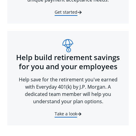
Get started
Help build retirement savings
for you and your employees
Help save for the retirement you've earned
with Everyday 401(k) by J.P. Morgan. A
dedicated team member will help you
understand your plan options.
Take a look