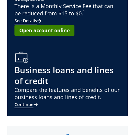
There is a Monthly Service Fee that can
¹
be reduced from $15 to $0.
See Details
Open account online
Business loans and lines
of credit
Compare the features and benefits of our
business loans and lines of credit.
Continue