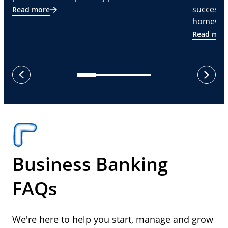
successf
Read more
homeware
Read mor
next
previous
Business Banking
FAQs
We're here to help you start, manage and grow