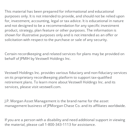
This material has been prepared for informational and educational
purposes only. It is not intended to provide, and should not be relied upon
for, investment, accounting, legal or tax advice. It is educational in nature
and not designed to be a recommendation for any specific investment
product, strategy, plan feature or other purposes. The information is
shown for illustrative purposes only and is not intended as an offer or
solicitation with respect to the purchase or sale of any security.
Certain recordkeeping and related services for plans may be provided on
behalf of JPMIH by Vestwell Holdings Inc.
Vestwell Holdings Inc. provides various fiduciary and non-fiduciary services
on its proprietary recordkeeping platform to support tax-qualified
retirement plans. To learn more about Vestwell Holdings Inc. and its
services, please visit vestwell.com.
J.P. Morgan Asset Management is the brand name for the asset
management business of JPMorgan Chase Co. and its affiliates worldwide.
If you are a person with a disability and need additional support in viewing
the material, please call 1-800-343-1113 for assistance.