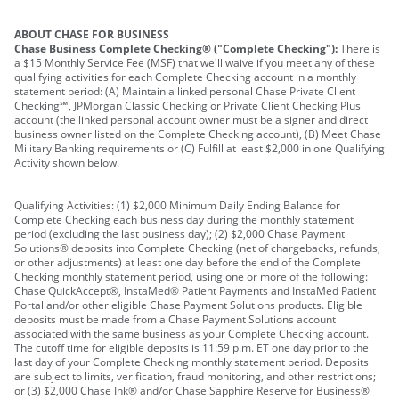
ABOUT CHASE FOR BUSINESS
Chase Business Complete Checking® ("Complete Checking"):
There is
a $15 Monthly Service Fee (MSF) that we'll waive if you meet any of these
qualifying activities for each Complete Checking account in a monthly
statement period: (A) Maintain a linked personal Chase Private Client
Checking℠, JPMorgan Classic Checking or Private Client Checking Plus
account (the linked personal account owner must be a signer and direct
business owner listed on the Complete Checking account), (B) Meet Chase
Military Banking requirements or (C) Fulfill at least $2,000 in one Qualifying
Activity shown below.
Qualifying Activities: (1) $2,000 Minimum Daily Ending Balance for
Complete Checking each business day during the monthly statement
period (excluding the last business day); (2) $2,000 Chase Payment
Solutions® deposits into Complete Checking (net of chargebacks, refunds,
or other adjustments) at least one day before the end of the Complete
Checking monthly statement period, using one or more of the following:
Chase QuickAccept®, InstaMed® Patient Payments and InstaMed Patient
Portal and/or other eligible Chase Payment Solutions products. Eligible
deposits must be made from a Chase Payment Solutions account
associated with the same business as your Complete Checking account.
The cutoff time for eligible deposits is 11:59 p.m. ET one day prior to the
last day of your Complete Checking monthly statement period. Deposits
are subject to limits, verification, fraud monitoring, and other restrictions;
or (3) $2,000 Chase Ink® and/or Chase Sapphire Reserve for Business®