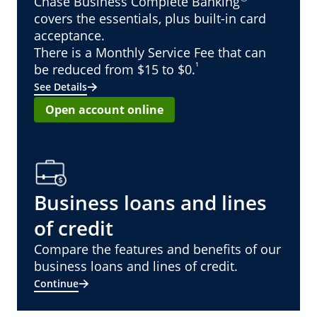
Chase Business Complete Banking
covers the essentials, plus built-in card
acceptance.
There is a Monthly Service Fee that can
¹
be reduced from $15 to $0.
See Details
Open account online
Business loans and lines
of credit
Compare the features and benefits of our
business loans and lines of credit.
Continue