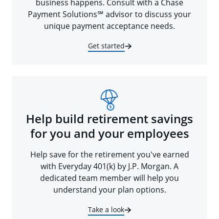
business happens. Consult with a Chase
Payment Solutions℠ advisor to discuss your
unique payment acceptance needs.
Get started
Help build retirement savings
for you and your employees
Help save for the retirement you've earned
with Everyday 401(k) by J.P. Morgan. A
dedicated team member will help you
understand your plan options.
Take a look