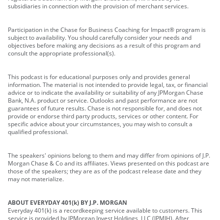
subsidiaries in connection with the provision of merchant services.
Participation in the Chase for Business Coaching for Impact® program is
subject to availability. You should carefully consider your needs and
objectives before making any decisions as a result of this program and
consult the appropriate professional(s).
This podcast is for educational purposes only and provides general
information. The material is not intended to provide legal, tax, or financial
advice or to indicate the availability or suitability of any JPMorgan Chase
Bank, N.A. product or service. Outlooks and past performance are not
guarantees of future results. Chase is not responsible for, and does not
provide or endorse third party products, services or other content. For
specific advice about your circumstances, you may wish to consult a
qualified professional.
The speakers' opinions belong to them and may differ from opinions of J.P.
Morgan Chase & Co and its affiliates. Views presented on this podcast are
those of the speakers; they are as of the podcast release date and they
may not materialize.
ABOUT EVERYDAY 401(k) BY J.P. MORGAN
Everyday 401(k) is a recordkeeping service available to customers. This
service is provided by JPMorgan Invest Holdings, LLC (JPMIH). After