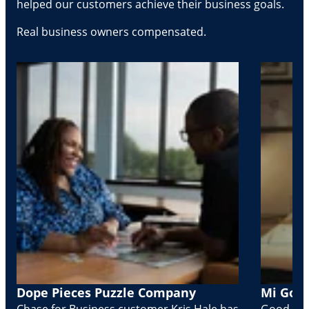
helped our customers achieve their business goals.
Real business owners compensated.
Dope Pieces Puzzle Company
Mi Golo