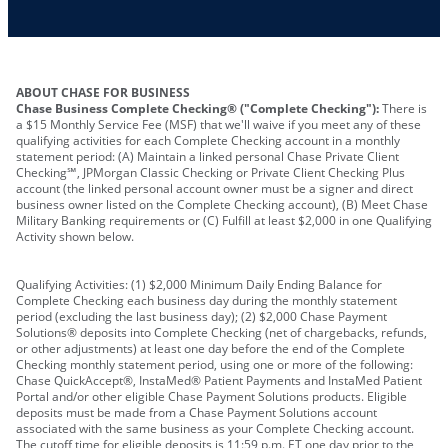
Other requirements depend on what type of
A PIN to assign to the card
business you operate
ABOUT CHASE FOR BUSINESS
Chase Business Complete Checking® ("Complete Checking"):
There is
a $15 Monthly Service Fee (MSF) that we'll waive if you meet any of these
qualifying activities for each Complete Checking account in a monthly
statement period: (A) Maintain a linked personal Chase Private Client
Checking℠, JPMorgan Classic Checking or Private Client Checking Plus
account (the linked personal account owner must be a signer and direct
business owner listed on the Complete Checking account), (B) Meet Chase
Military Banking requirements or (C) Fulfill at least $2,000 in one Qualifying
Activity shown below.
Qualifying Activities: (1) $2,000 Minimum Daily Ending Balance for
Complete Checking each business day during the monthly statement
period (excluding the last business day); (2) $2,000 Chase Payment
Solutions® deposits into Complete Checking (net of chargebacks, refunds,
or other adjustments) at least one day before the end of the Complete
Checking monthly statement period, using one or more of the following:
Chase QuickAccept®, InstaMed® Patient Payments and InstaMed Patient
Portal and/or other eligible Chase Payment Solutions products. Eligible
deposits must be made from a Chase Payment Solutions account
associated with the same business as your Complete Checking account.
The cutoff time for eligible deposits is 11:59 p.m. ET one day prior to the