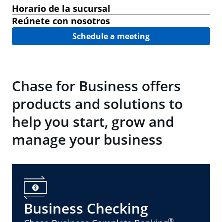
Horario de la sucursal
Reúnete con nosotros
Schedule a meeting
Chase for Business offers
products and solutions to
help you start, grow and
manage your business
Business Checking
®