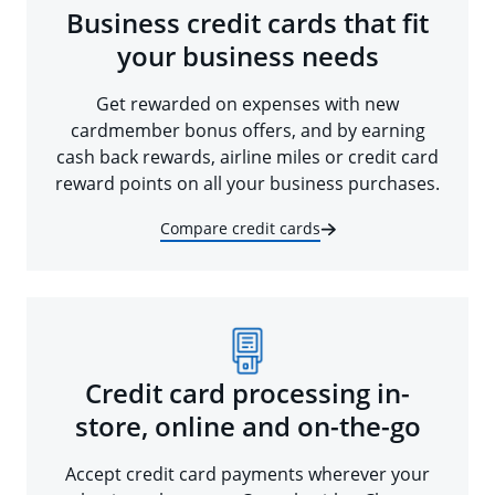
Business credit cards that fit
your business needs
Get rewarded on expenses with new
cardmember bonus offers, and by earning
cash back rewards, airline miles or credit card
reward points on all your business purchases.
Compare credit cards
Credit card processing in-
store, online and on-the-go
Accept credit card payments wherever your