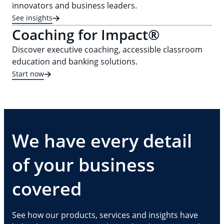
innovators and business leaders.
See insights
Coaching for Impact®
Discover executive coaching, accessible classroom
education and banking solutions.
Start now
We have every detail
of your business
covered
See how our products, services and insights have