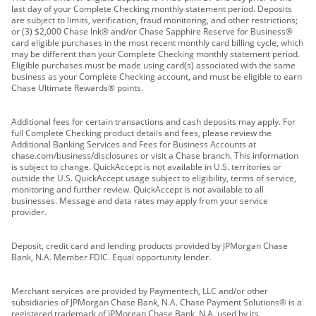
last day of your Complete Checking monthly statement period. Deposits
are subject to limits, verification, fraud monitoring, and other restrictions;
or (3) $2,000 Chase Ink® and/or Chase Sapphire Reserve for Business®
card eligible purchases in the most recent monthly card billing cycle, which
may be different than your Complete Checking monthly statement period.
Eligible purchases must be made using card(s) associated with the same
business as your Complete Checking account, and must be eligible to earn
Chase Ultimate Rewards® points.
Additional fees for certain transactions and cash deposits may apply. For
full Complete Checking product details and fees, please review the
Additional Banking Services and Fees for Business Accounts at
chase.com/business/disclosures or visit a Chase branch. This information
is subject to change. QuickAccept is not available in U.S. territories or
outside the U.S. QuickAccept usage subject to eligibility, terms of service,
monitoring and further review. QuickAccept is not available to all
businesses. Message and data rates may apply from your service
provider.
Deposit, credit card and lending products provided by JPMorgan Chase
Bank, N.A. Member FDIC. Equal opportunity lender.
Merchant services are provided by Paymentech, LLC and/or other
subsidiaries of JPMorgan Chase Bank, N.A. Chase Payment Solutions® is a
registered trademark of JPMorgan Chase Bank, N.A. used by its