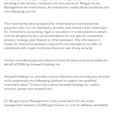
enrolling in the service, customers are directed to J.P. Morgan Asset
Management for investments. All investments made will be tracked by the
recordkeeping service.
This material has been prepared for informational and educational
purposes only. It is not intended to provide, and should not be relied upon
for, investment, accounting, legal or tax advice. It is educational in nature
and not designed to be a recommendation for any specific investment
product, strategy, plan feature or other purposes. The information is
shown for illustrative purposes only and is not intended as an offer or
solicitation with respect to the purchase or sale of any security.
Certain recordkeeping and related services for plans may be provided on
behalf of JPMIH by Vestwell Holdings Inc.
Vestwell Holdings Inc. provides various fiduciary and non-fiduciary services
on its proprietary recordkeeping platform to support tax-qualified
retirement plans. To learn more about Vestwell Holdings Inc. and its
services, please visit vestwell.com.
J.P. Morgan Asset Management is the brand name for the asset
management business of JPMorgan Chase Co. and its affiliates worldwide.