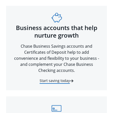
Business accounts that help
nurture growth
Chase Business Savings accounts and
Certificates of Deposit help to add
convenience and flexibility to your business -
and complement your Chase Business
Checking accounts.
Start saving today