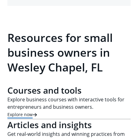
Resources for small
business owners in
Wesley Chapel, FL
Courses and tools
Explore business courses with interactive tools for
entrepreneurs and business owners.
Explore now
Articles and insights
Get real-world insights and winning practices from