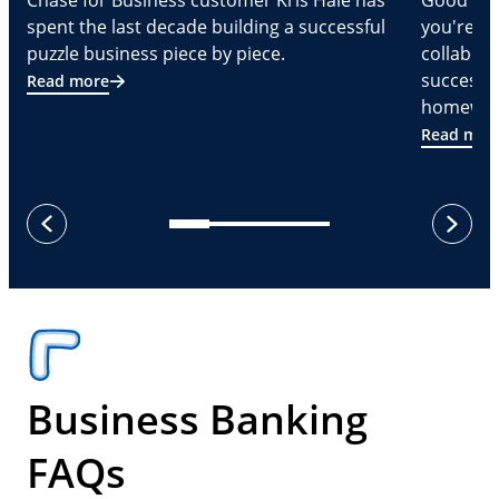
Chase for Business customer Kris Hale has
Good part
spent the last decade building a successful
you're Cr
puzzle business piece by piece.
collabora
successf
Read more
homeware
Read mor
next
previous
Business Banking
FAQs