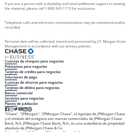
If you are a person with a disability and need additional support in viewing
the material, please call 1-800-343-1113 for assistance.
Telephone calls and electronic communications may be monitored and/or
recorded.
Personal data will be collected, stored and processed by J.P. Morgan Asset
Management in accordance with our privacy policies.
Cuentas de cheques para negocios
Préstamos para negocios
Tarjetas de crédito para negocios
Soluciones de pago
Cuentas de ahorros para negocios
Tarjetas de débito para negocios
Banca comercial
Servicios para negocios
Planes de jubilación
"Chase", "JPMorgan", "JPMorgan Chase", el logotipo de JPMorgan Chase
y el símbolo del octágono son marcas comerciales de JPMorgan Chase
Bank, N.A. JPMorgan Chase Bank, N.A., es una subsidiaria de propiedad
absoluta de JPMorgan Chase & Co.