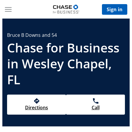
Sign in
Bruce B Downs and 54
Chase for Business
in Wesley Chapel,
FL
Directions
Call