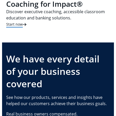
Coaching for Impact®
Discover executive coaching, accessible classroom
education and banking solutions.
Start now
We have every detail
of your business
covered
See how our products, services and insights have
helped our customers achieve their business goals.
Real business owners compensated.