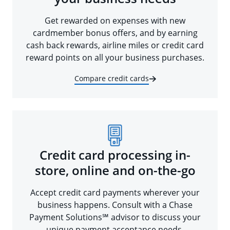
Get rewarded on expenses with new
cardmember bonus offers, and by earning
cash back rewards, airline miles or credit card
reward points on all your business purchases.
Compare credit cards
Credit card processing in-
store, online and on-the-go
Accept credit card payments wherever your
business happens. Consult with a Chase
Payment Solutions℠ advisor to discuss your
unique payment acceptance needs.