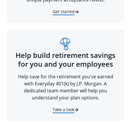
Get started
Help build retirement savings
for you and your employees
Help save for the retirement you've earned
with Everyday 401(k) by J.P. Morgan. A
dedicated team member will help you
understand your plan options.
Take a look