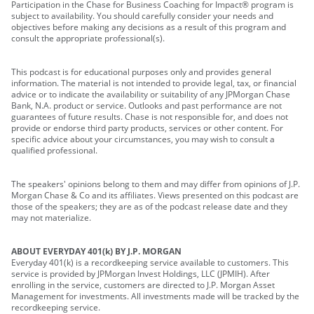
Participation in the Chase for Business Coaching for Impact® program is
subject to availability. You should carefully consider your needs and
objectives before making any decisions as a result of this program and
consult the appropriate professional(s).
This podcast is for educational purposes only and provides general
information. The material is not intended to provide legal, tax, or financial
advice or to indicate the availability or suitability of any JPMorgan Chase
Bank, N.A. product or service. Outlooks and past performance are not
guarantees of future results. Chase is not responsible for, and does not
provide or endorse third party products, services or other content. For
specific advice about your circumstances, you may wish to consult a
qualified professional.
The speakers' opinions belong to them and may differ from opinions of J.P.
Morgan Chase & Co and its affiliates. Views presented on this podcast are
those of the speakers; they are as of the podcast release date and they
may not materialize.
ABOUT EVERYDAY 401(k) BY J.P. MORGAN
Everyday 401(k) is a recordkeeping service available to customers. This
service is provided by JPMorgan Invest Holdings, LLC (JPMIH). After
enrolling in the service, customers are directed to J.P. Morgan Asset
Management for investments. All investments made will be tracked by the
recordkeeping service.