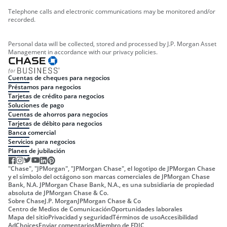
Telephone calls and electronic communications may be monitored and/or
recorded.
Personal data will be collected, stored and processed by J.P. Morgan Asset
Management in accordance with our privacy policies.
Cuentas de cheques para negocios
Préstamos para negocios
Tarjetas de crédito para negocios
Soluciones de pago
Cuentas de ahorros para negocios
Tarjetas de débito para negocios
Banca comercial
Servicios para negocios
Planes de jubilación
"Chase", "JPMorgan", "JPMorgan Chase", el logotipo de JPMorgan Chase
y el símbolo del octágono son marcas comerciales de JPMorgan Chase
Bank, N.A. JPMorgan Chase Bank, N.A., es una subsidiaria de propiedad
absoluta de JPMorgan Chase & Co.
Sobre Chase
J.P. Morgan
JPMorgan Chase & Co
Centro de Medios de Comunicación
Oportunidades laborales
Mapa del sitio
Privacidad y seguridad
Términos de uso
Accesibilidad
AdChoices
Enviar comentarios
Miembro de FDIC