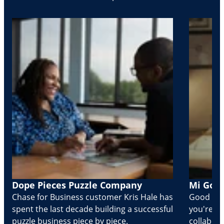
Dope Pieces Puzzle Company
Mi Golo
Chase for Business customer Kris Hale has
Good part
spent the last decade building a successful
you're Cr
puzzle business piece by piece.
collabora