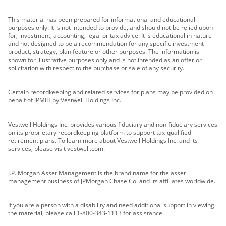
This material has been prepared for informational and educational
purposes only. It is not intended to provide, and should not be relied upon
for, investment, accounting, legal or tax advice. It is educational in nature
and not designed to be a recommendation for any specific investment
product, strategy, plan feature or other purposes. The information is
shown for illustrative purposes only and is not intended as an offer or
solicitation with respect to the purchase or sale of any security.
Certain recordkeeping and related services for plans may be provided on
behalf of JPMIH by Vestwell Holdings Inc.
Vestwell Holdings Inc. provides various fiduciary and non-fiduciary services
on its proprietary recordkeeping platform to support tax-qualified
retirement plans. To learn more about Vestwell Holdings Inc. and its
services, please visit vestwell.com.
J.P. Morgan Asset Management is the brand name for the asset
management business of JPMorgan Chase Co. and its affiliates worldwide.
If you are a person with a disability and need additional support in viewing
the material, please call 1-800-343-1113 for assistance.