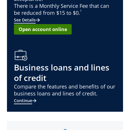
There is a Monthly Service Fee that can
¹
be reduced from $15 to $0.
See Details
Open account online
Business loans and lines
of credit
Compare the features and benefits of our
business loans and lines of credit.
Continue