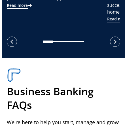
successf
Read more
homeware
Read mor
next
previous
Business Banking
FAQs
We're here to help you start, manage and grow