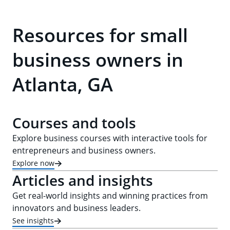
Resources for small
business owners in
Atlanta, GA
Courses and tools
Explore business courses with interactive tools for
entrepreneurs and business owners.
Explore now
Articles and insights
Get real-world insights and winning practices from
innovators and business leaders.
See insights