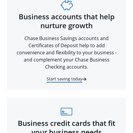
Business accounts that help
nurture growth
Chase Business Savings accounts and
Certificates of Deposit help to add
convenience and flexibility to your business -
and complement your Chase Business
Checking accounts.
Start saving today
Business credit cards that fit
your business needs