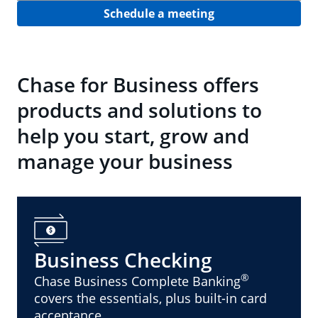
Schedule a meeting
Chase for Business offers
products and solutions to
help you start, grow and
manage your business
Business Checking
®
Chase Business Complete Banking
covers the essentials, plus built-in card
acceptance.