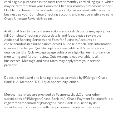
card eligible purchases in the most recent monthly card billing cycle, which
may be different than your Complete Checking monthly statement period.
Eligible purchases must be made using card(s) associated with the same
business as your Complete Checking account, and must be eligible to earn
Chase Ultimate Rewards® points.
Additional fees for certain transactions and cash deposits may apply. For
full Complete Checking product details and fees, please review the
Additional Banking Services and Fees for Business Accounts at
chase.com/business/disclosures or visit a Chase branch. This information
is subject to change. QuickAccept is not available in U.S. territories or
outside the U.S. QuickAccept usage subject to eligibility, terms of service,
monitoring and further review. QuickAccept is not available to all
businesses. Message and data rates may apply from your service
provider.
Deposit, credit card and lending products provided by JPMorgan Chase
Bank, N.A. Member FDIC. Equal opportunity lender.
Merchant services are provided by Paymentech, LLC and/or other
subsidiaries of JPMorgan Chase Bank, N.A. Chase Payment Solutions® is a
registered trademark of JPMorgan Chase Bank, N.A. used by its
subsidiaries in connection with the provision of merchant services.