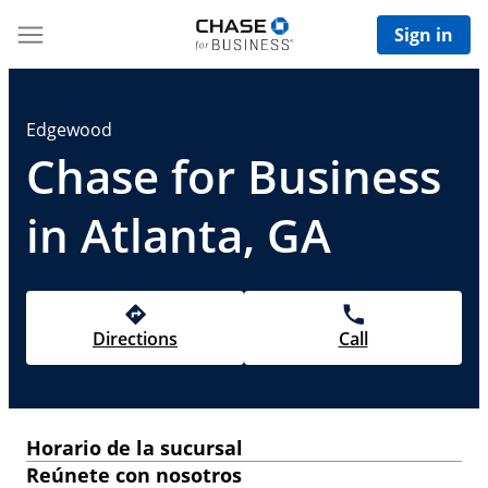
Sign in
Edgewood
Chase for Business
in Atlanta, GA
Directions
Call
Horario de la sucursal
Reúnete con nosotros