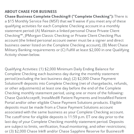
ABOUT CHASE FOR BUSINESS
Chase Business Complete Checking® ("Complete Checking"):
There is
a $15 Monthly Service Fee (MSF) that we'll waive if you meet any of these
qualifying activities for each Complete Checking account in a monthly
statement period: (A) Maintain a linked personal Chase Private Client
Checking℠, JPMorgan Classic Checking or Private Client Checking Plus
account (the linked personal account owner must be a signer and direct
business owner listed on the Complete Checking account), (B) Meet Chase
Military Banking requirements or (C) Fulfill at least $2,000 in one Qualifying
Activity shown below.
Qualifying Activities: (1) $2,000 Minimum Daily Ending Balance for
Complete Checking each business day during the monthly statement
period (excluding the last business day); (2) $2,000 Chase Payment
Solutions® deposits into Complete Checking (net of chargebacks, refunds,
or other adjustments) at least one day before the end of the Complete
Checking monthly statement period, using one or more of the following:
Chase QuickAccept®, InstaMed® Patient Payments and InstaMed Patient
Portal and/or other eligible Chase Payment Solutions products. Eligible
deposits must be made from a Chase Payment Solutions account
associated with the same business as your Complete Checking account.
The cutoff time for eligible deposits is 11:59 p.m. ET one day prior to the
last day of your Complete Checking monthly statement period. Deposits
are subject to limits, verification, fraud monitoring, and other restrictions;
or (3) $2,000 Chase Ink® and/or Chase Sapphire Reserve for Business®