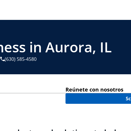
ess in Aurora, IL
(630) 585-4580
Reúnete con nosotros
Sc