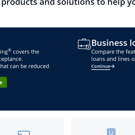
 products and solutions to help y
Business lo
®
ing
covers the
Compare the feat
cceptance.
loans and lines of
 that can be reduced
Continue
e