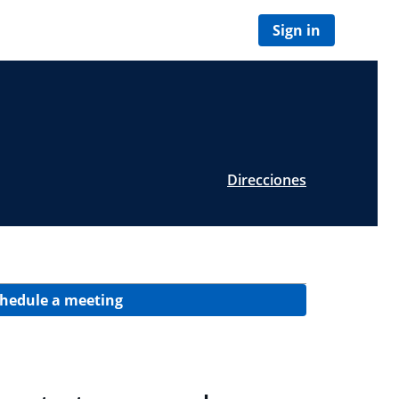
Sign in
Direcciones
hedule a meeting