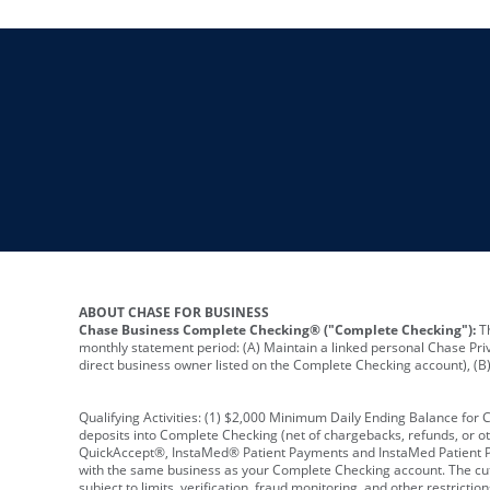
ABOUT CHASE FOR BUSINESS
Chase Business Complete Checking® ("Complete Checking"):
Th
monthly statement period: (A) Maintain a linked personal Chase Pri
direct business owner listed on the Complete Checking account), (B) 
Qualifying Activities: (1) $2,000 Minimum Daily Ending Balance for
deposits into Complete Checking (net of chargebacks, refunds, or o
QuickAccept®, InstaMed® Patient Payments and InstaMed Patient Po
with the same business as your Complete Checking account. The cutof
subject to limits, verification, fraud monitoring, and other restric