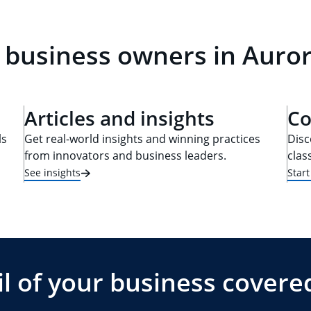
 business owners in Auror
Articles and insights
Co
ls
Get real-world insights and winning practices
Disc
from innovators and business leaders.
clas
See insights
Star
l of your business covere