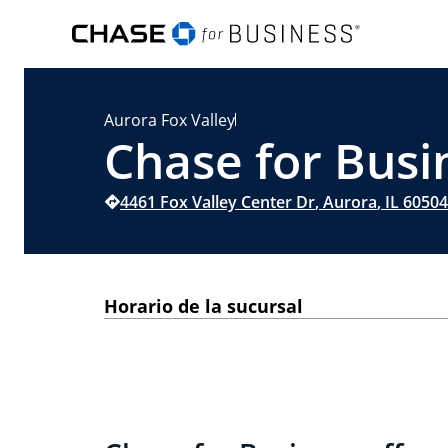
Aurora Fox Valley
Chase for Busin
4461 Fox Valley Center Dr
,
Aurora
,
IL
60504
Horario de la sucursal