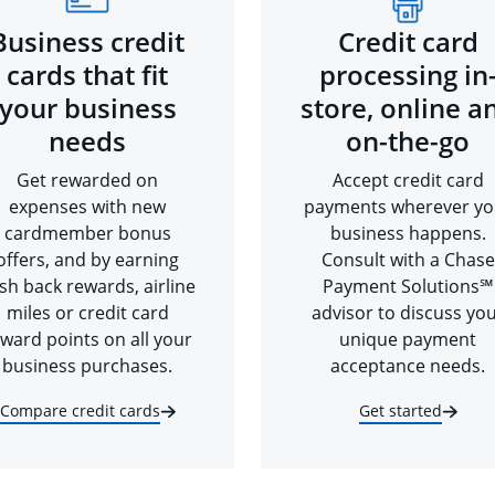
Business credit
Credit card
cards that fit
processing in
your business
store, online a
needs
on-the-go
Get rewarded on
Accept credit card
expenses with new
payments wherever yo
cardmember bonus
business happens.
offers, and by earning
Consult with a Chase
sh back rewards, airline
Payment Solutions℠
miles or credit card
advisor to discuss yo
ward points on all your
unique payment
business purchases.
acceptance needs.
Compare credit cards
Get started