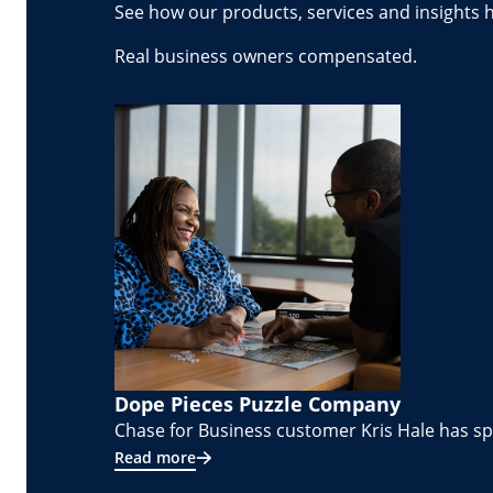
See how our products, services and insights 
Real business owners compensated.
Dope Pieces Puzzle Company
Chase for Business customer Kris Hale has spe
Read more