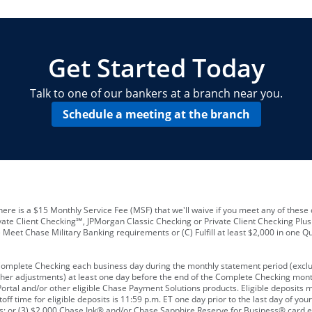
locations and number of employees
A
business checking account
Other requirements depend on what t
Your Employee Identification Number 
A PIN to assign to the card
Get Started Today
Talk to one of our bankers at a branch near you.
Schedule a meeting at the branch
ere is a $15 Monthly Service Fee (MSF) that we'll waive if you meet any of these 
vate Client Checking℠, JPMorgan Classic Checking or Private Client Checking Plu
Meet Chase Military Banking requirements or (C) Fulfill at least $2,000 in one Qu
 Complete Checking each business day during the monthly statement period (excl
ther adjustments) at least one day before the end of the Complete Checking mont
rtal and/or other eligible Chase Payment Solutions products. Eligible deposits
f time for eligible deposits is 11:59 p.m. ET one day prior to the last day of y
tions; or (3) $2,000 Chase Ink® and/or Chase Sapphire Reserve for Business® card e