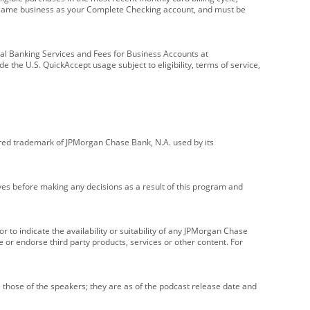
e same business as your Complete Checking account, and must be
onal Banking Services and Fees for Business Accounts at
e the U.S. QuickAccept usage subject to eligibility, terms of service,
red trademark of JPMorgan Chase Bank, N.A. used by its
ives before making any decisions as a result of this program and
r to indicate the availability or suitability of any JPMorgan Chase
 or endorse third party products, services or other content. For
 those of the speakers; they are as of the podcast release date and