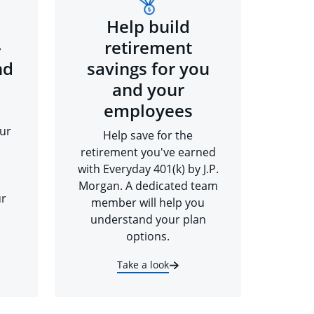
Help build
-
retirement
nd
savings for you
and your
employees
ur
Help save for the
retirement you've earned
with Everyday 401(k) by J.P.
Morgan. A dedicated team
ur
member will help you
understand your plan
options.
Take a look