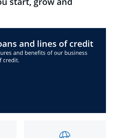
ou start, grow and
ans and lines of credit
ures and benefits of our business
 credit.