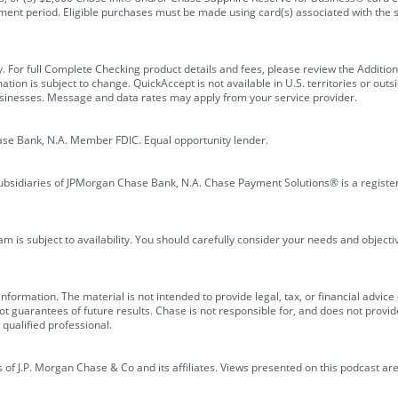
ment period. Eligible purchases must be made using card(s) associated with th
y. For full Complete Checking product details and fees, please review the Additi
ion is subject to change. QuickAccept is not available in U.S. territories or outsid
businesses. Message and data rates may apply from your service provider.
ase Bank, N.A. Member FDIC. Equal opportunity lender.
bsidiaries of JPMorgan Chase Bank, N.A. Chase Payment Solutions® is a registe
m is subject to availability. You should carefully consider your needs and object
formation. The material is not intended to provide legal, tax, or financial advice o
 guarantees of future results. Chase is not responsible for, and does not provide
qualified professional.
of J.P. Morgan Chase & Co and its affiliates. Views presented on this podcast are