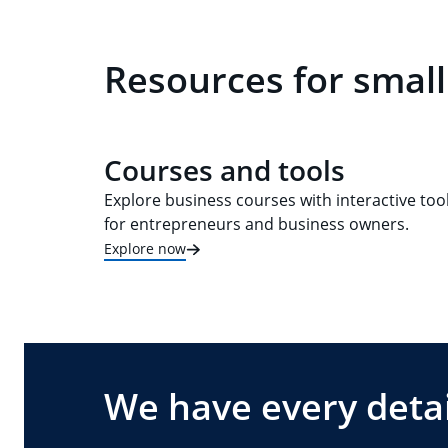
Resources for small
Courses and tools
Explore business courses with interactive too
for entrepreneurs and business owners.
Explore now
We have every detai