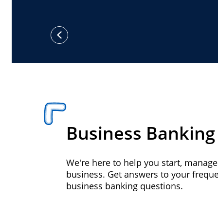
previous
Business Banking
We're here to help you start, manag
business. Get answers to your frequ
business banking questions.