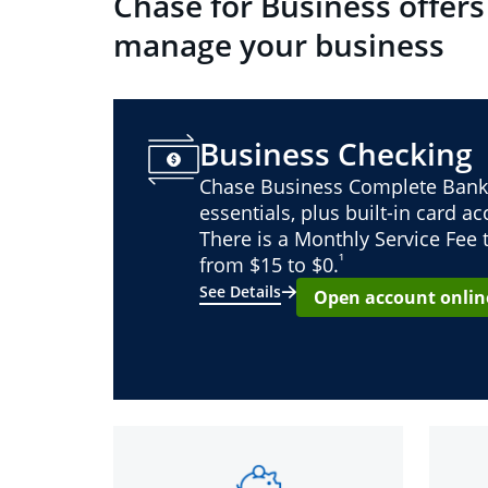
Chase for Business offers
manage your business
Business Checking
Chase Business Complete Bank
essentials, plus built-in card a
There is a Monthly Service Fee
¹
from $15 to $0.
See Details
Open account onlin