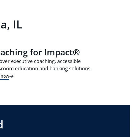
a, IL
aching for Impact®
over executive coaching, accessible
sroom education and banking solutions.
t now
d