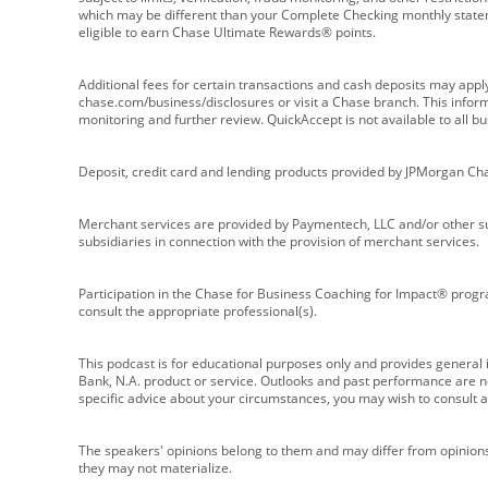
which may be different than your Complete Checking monthly state
eligible to earn Chase Ultimate Rewards® points.
Additional fees for certain transactions and cash deposits may appl
chase.com/business/disclosures or visit a Chase branch. This informat
monitoring and further review. QuickAccept is not available to all 
Deposit, credit card and lending products provided by JPMorgan Ch
Merchant services are provided by Paymentech, LLC and/or other su
subsidiaries in connection with the provision of merchant services.
Participation in the Chase for Business Coaching for Impact® progra
consult the appropriate professional(s).
This podcast is for educational purposes only and provides general in
Bank, N.A. product or service. Outlooks and past performance are not
specific advice about your circumstances, you may wish to consult a 
The speakers' opinions belong to them and may differ from opinions 
they may not materialize.