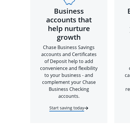
Business
accounts that
help nurture
growth
Chase Business Savings
accounts and Certificates
of Deposit help to add
convenience and flexibility
to your business - and
ca
complement your Chase
Business Checking
re
accounts.
Start saving today