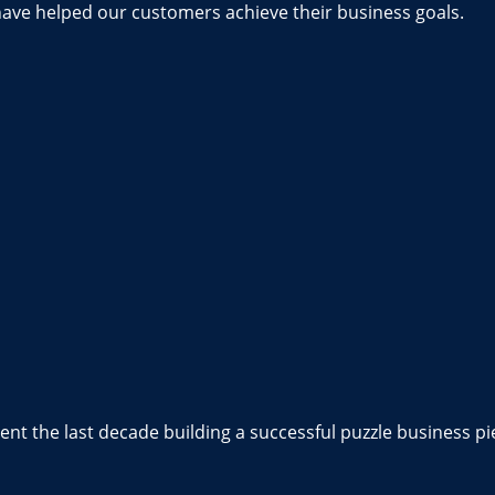
have helped our customers achieve their business goals.
nt the last decade building a successful puzzle business pi