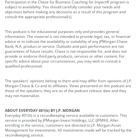
Participation in the Chase for Business Coaching for Impact® program is
subject to availability. You should carefully consider your needs and
objectives before making any decisions as a result of this program and
consult the appropriate professional(s).
This podcast is for educational purposes only and provides general
information. The material is not intended to provide legal, tax, or financial
advice or to indicate the availability or suitability of any JPMorgan Chase
Bank, N.A. product or service. Outlooks and past performance are not
guarantees of future results. Chase is not responsible for, and does not
provide or endorse third party products, services or other content. For
specific advice about your circumstances, you may wish to consult a
qualified professional.
The speakers' opinions belong to them and may differ from opinions of J.P.
Morgan Chase & Co and its affiliates. Views presented on this podcast are
those of the speakers; they are as of the podcast release date and they
may not materialize.
ABOUT EVERYDAY 401(k) BY J.P. MORGAN
Everyday 401(k) is a recordkeeping service available to customers. This
service is provided by JPMorgan Invest Holdings, LLC (JPMIH). After
enrolling in the service, customers are directed to J.P. Morgan Asset
Management for investments. All investments made will be tracked by the
recordkeeping service.