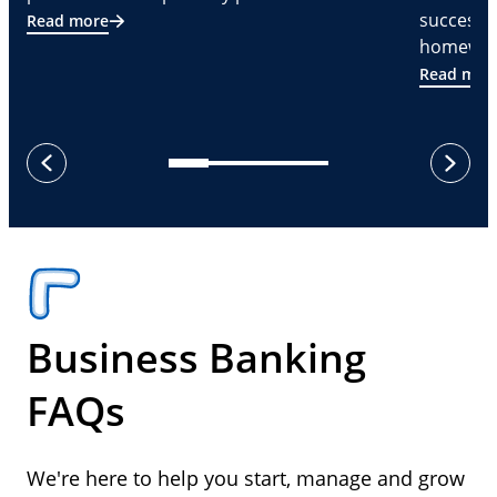
successf
Read more
homeware
Read mor
next
previous
Business Banking
FAQs
We're here to help you start, manage and grow