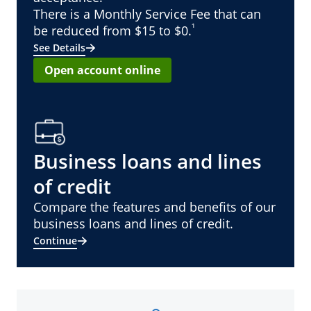
There is a Monthly Service Fee that can
¹
be reduced from $15 to $0.
See Details
Open account online
Business loans and lines
of credit
Compare the features and benefits of our
business loans and lines of credit.
Continue