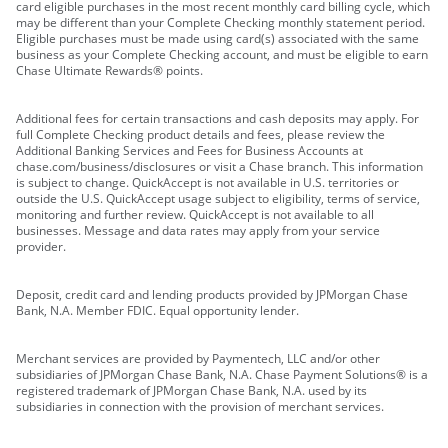
card eligible purchases in the most recent monthly card billing cycle, which
may be different than your Complete Checking monthly statement period.
Eligible purchases must be made using card(s) associated with the same
business as your Complete Checking account, and must be eligible to earn
Chase Ultimate Rewards® points.
Additional fees for certain transactions and cash deposits may apply. For
full Complete Checking product details and fees, please review the
Additional Banking Services and Fees for Business Accounts at
chase.com/business/disclosures or visit a Chase branch. This information
is subject to change. QuickAccept is not available in U.S. territories or
outside the U.S. QuickAccept usage subject to eligibility, terms of service,
monitoring and further review. QuickAccept is not available to all
businesses. Message and data rates may apply from your service
provider.
Deposit, credit card and lending products provided by JPMorgan Chase
Bank, N.A. Member FDIC. Equal opportunity lender.
Merchant services are provided by Paymentech, LLC and/or other
subsidiaries of JPMorgan Chase Bank, N.A. Chase Payment Solutions® is a
registered trademark of JPMorgan Chase Bank, N.A. used by its
subsidiaries in connection with the provision of merchant services.