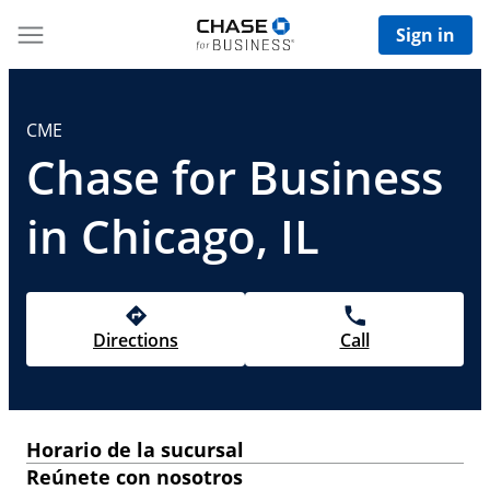
Sign in
CME
Chase for Business
in Chicago, IL
Directions
Call
Horario de la sucursal
Reúnete con nosotros