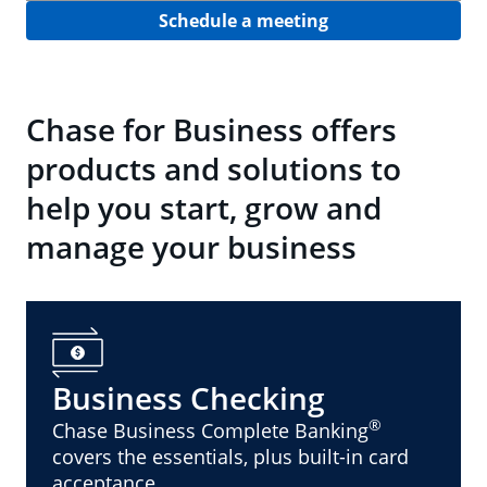
Schedule a meeting
Chase for Business offers
products and solutions to
help you start, grow and
manage your business
Business Checking
®
Chase Business Complete Banking
covers the essentials, plus built-in card
acceptance.