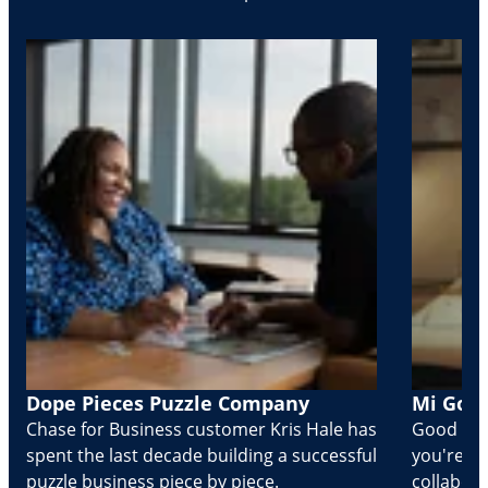
Dope Pieces Puzzle Company
Mi Golo
Chase for Business customer Kris Hale has
Good part
spent the last decade building a successful
you're Cr
puzzle business piece by piece.
collabora