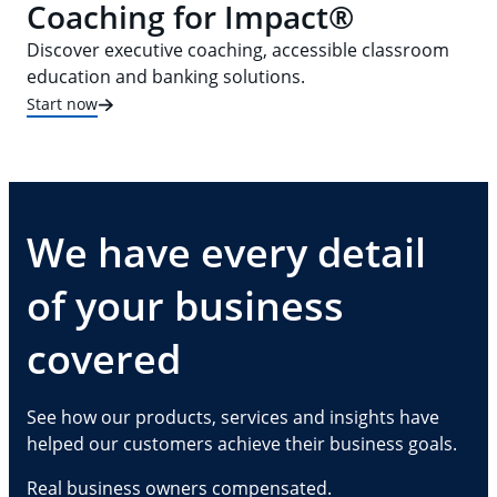
Coaching for Impact®
Discover executive coaching, accessible classroom
education and banking solutions.
Start now
We have every detail
of your business
covered
See how our products, services and insights have
helped our customers achieve their business goals.
Real business owners compensated.