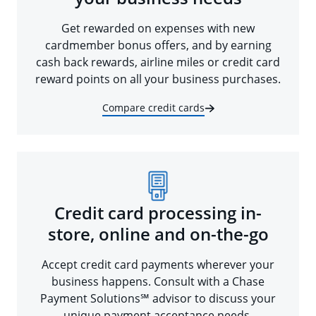
Get rewarded on expenses with new
cardmember bonus offers, and by earning
cash back rewards, airline miles or credit card
reward points on all your business purchases.
Compare credit cards
Credit card processing in-
store, online and on-the-go
Accept credit card payments wherever your
business happens. Consult with a Chase
Payment Solutions℠ advisor to discuss your
unique payment acceptance needs.