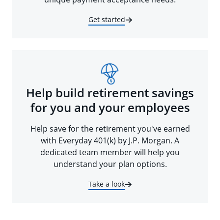
Get started
Help build retirement savings
for you and your employees
Help save for the retirement you've earned
with Everyday 401(k) by J.P. Morgan. A
dedicated team member will help you
understand your plan options.
Take a look