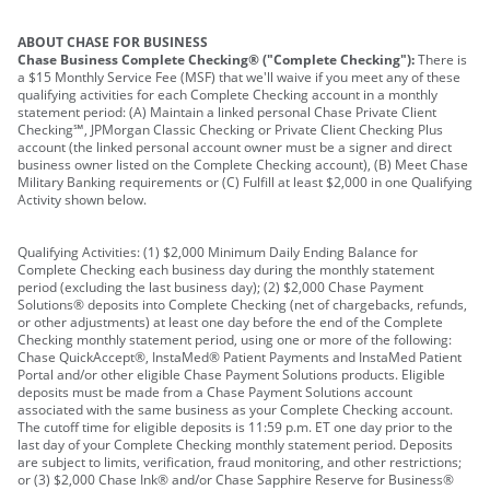
ABOUT CHASE FOR BUSINESS
Chase Business Complete Checking® ("Complete Checking"):
There is
a $15 Monthly Service Fee (MSF) that we'll waive if you meet any of these
qualifying activities for each Complete Checking account in a monthly
statement period: (A) Maintain a linked personal Chase Private Client
Checking℠, JPMorgan Classic Checking or Private Client Checking Plus
account (the linked personal account owner must be a signer and direct
business owner listed on the Complete Checking account), (B) Meet Chase
Military Banking requirements or (C) Fulfill at least $2,000 in one Qualifying
Activity shown below.
Qualifying Activities: (1) $2,000 Minimum Daily Ending Balance for
Complete Checking each business day during the monthly statement
period (excluding the last business day); (2) $2,000 Chase Payment
Solutions® deposits into Complete Checking (net of chargebacks, refunds,
or other adjustments) at least one day before the end of the Complete
Checking monthly statement period, using one or more of the following:
Chase QuickAccept®, InstaMed® Patient Payments and InstaMed Patient
Portal and/or other eligible Chase Payment Solutions products. Eligible
deposits must be made from a Chase Payment Solutions account
associated with the same business as your Complete Checking account.
The cutoff time for eligible deposits is 11:59 p.m. ET one day prior to the
last day of your Complete Checking monthly statement period. Deposits
are subject to limits, verification, fraud monitoring, and other restrictions;
or (3) $2,000 Chase Ink® and/or Chase Sapphire Reserve for Business®