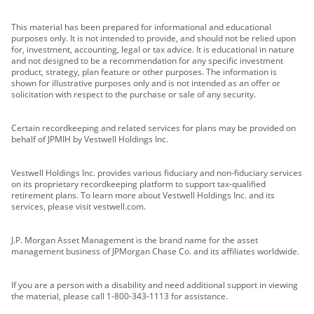
This material has been prepared for informational and educational
purposes only. It is not intended to provide, and should not be relied upon
for, investment, accounting, legal or tax advice. It is educational in nature
and not designed to be a recommendation for any specific investment
product, strategy, plan feature or other purposes. The information is
shown for illustrative purposes only and is not intended as an offer or
solicitation with respect to the purchase or sale of any security.
Certain recordkeeping and related services for plans may be provided on
behalf of JPMIH by Vestwell Holdings Inc.
Vestwell Holdings Inc. provides various fiduciary and non-fiduciary services
on its proprietary recordkeeping platform to support tax-qualified
retirement plans. To learn more about Vestwell Holdings Inc. and its
services, please visit vestwell.com.
J.P. Morgan Asset Management is the brand name for the asset
management business of JPMorgan Chase Co. and its affiliates worldwide.
If you are a person with a disability and need additional support in viewing
the material, please call 1-800-343-1113 for assistance.