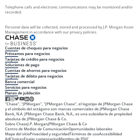
Telephone calls and electronic communications may be monitored and/or
recorded.
Personal data will be collected, stored and processed by J.P. Morgan Asset
Management in accordance with our privacy policies.
Cuentas de cheques para negocios
Préstamos para negocios
Tarjetas de crédito para negocios
Soluciones de pago
Cuentas de ahorros para negocios
Tarjetas de débito para negocios
Banca comercial
Servicios para negocios
Planes de jubilación
"Chase", "JPMorgan", "JPMorgan Chase", el logotipo de JPMorgan Chase
y el símbolo del octágono son marcas comerciales de JPMorgan Chase
Bank, N.A. JPMorgan Chase Bank, N.A., es una subsidiaria de propiedad
absoluta de JPMorgan Chase & Co.
Sobre Chase
J.P. Morgan
JPMorgan Chase & Co
Centro de Medios de Comunicación
Oportunidades laborales
Mapa del sitio
Privacidad y seguridad
Términos de uso
Accesibilidad
AdChoices
Enviar comentarios
Miembro de FDIC