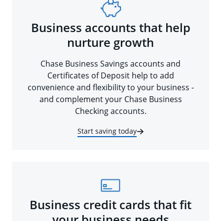
Business accounts that help
nurture growth
Chase Business Savings accounts and
Certificates of Deposit help to add
convenience and flexibility to your business -
and complement your Chase Business
Checking accounts.
Start saving today
Business credit cards that fit
your business needs