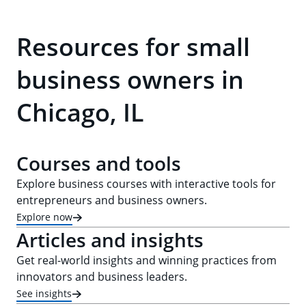
Resources for small
business owners in
Chicago, IL
Courses and tools
Explore business courses with interactive tools for
entrepreneurs and business owners.
Explore now
Articles and insights
Get real-world insights and winning practices from
innovators and business leaders.
See insights